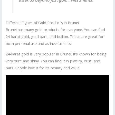
Different Types of Gold Products in Brunei
Brunei has many gold products for everyone. You can find
24-karat gold, gold bars, and bullion. These are great for
both personal use and as investments.
24-karat gold is very popular in Brunei. It’s known for being
very pure and shiny. You can find it in jewelry, dust, and
bars. People love it for its beauty and value.