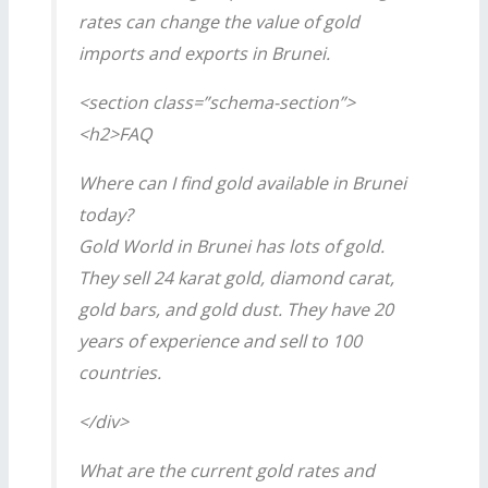
rates can change the value of gold
imports and exports in Brunei.
<section class=”schema-section”>
<h2>FAQ
Where can I find gold available in Brunei
today?
Gold World in Brunei has lots of gold.
They sell 24 karat gold, diamond carat,
gold bars, and gold dust. They have 20
years of experience and sell to 100
countries.
</div>
What are the current gold rates and