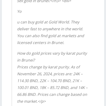
sell gold in Brunei?</h3> <div>
Yo
u can buy gold at Gold World. They
deliver fast to anywhere in the world.
You can also find gold at markets and
licensed centers in Brunei.
How do gold prices vary by karat purity
in Brunei?
Prices change by karat purity. As of
November 26, 2024, prices are: 24K –
114.30 BND, 22K – 104.70 BND, 21K –
100.01 BND, 18K – 85.72 BND, and 14K –
66.86 BND. Prices can change based on
the market.</p>