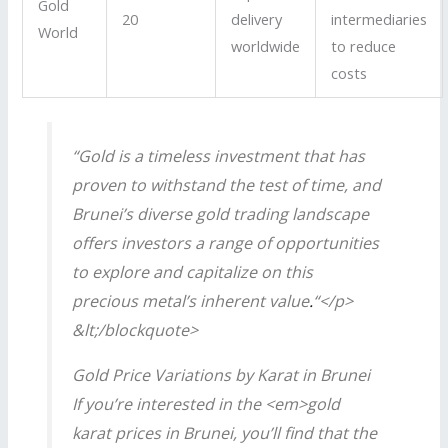
Gold
20
delivery
intermediaries
World
worldwide
to reduce
costs
“Gold is a timeless investment that has
proven to withstand the test of time, and
Brunei’s diverse gold trading landscape
offers investors a range of opportunities
to explore and capitalize on this
precious metal’s inherent value
.
“</p>
&lt;/blockquote>
Gold Price Variations by Karat in Brunei
If you’re interested in the <em>gold
karat prices in Brunei, you’ll find that the