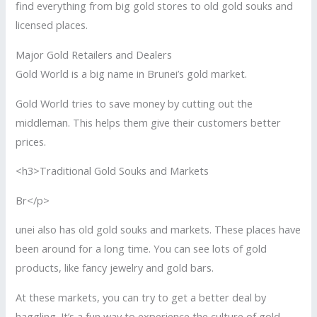
find everything from big gold stores to old gold souks and
licensed places.
Major Gold Retailers and Dealers
Gold World is a big name in Brunei’s gold market.
Gold World tries to save money by cutting out the
middleman. This helps them give their customers better
prices.
<h3>Traditional Gold Souks and Markets
Br</p>
unei also has old gold souks and markets. These places have
been around for a long time. You can see lots of gold
products, like fancy jewelry and gold bars.
At these markets, you can try to get a better deal by
haggling. It’s a fun way to experience the culture of gold