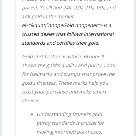
purest. You’ll find 24K, 22K, 21K, 18K, and
14K gold in the market.
el=”&quot;”noopeGold noopener”> is a
trusted dealer that follows international
standards and certifies their gold.
Gold certification is vital in Brunei. It
shows the gold’s quality and purity. Look
for hallmarks and stamps that prove the
gold’s fineness. These marks help you
trust your purchase and make smart
choices.
Understanding Brunei’s
gold
purity standards is crucial for
making informed purchases.