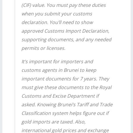
(CIF) value. You must pay these duties
when you submit your customs
declaration. You’ll need to show
approved Customs Import Declaration,
supporting documents, and any needed
permits or licenses.
It’s important for importers and
customs agents in Brunei to keep
important documents for 7 years. They
must give these documents to the Royal
Customs and Excise Department if
asked. Knowing Brunei’s Tariff and Trade
Classification system helps figure out if
gold imports are taxed. Also,
international gold prices and exchange