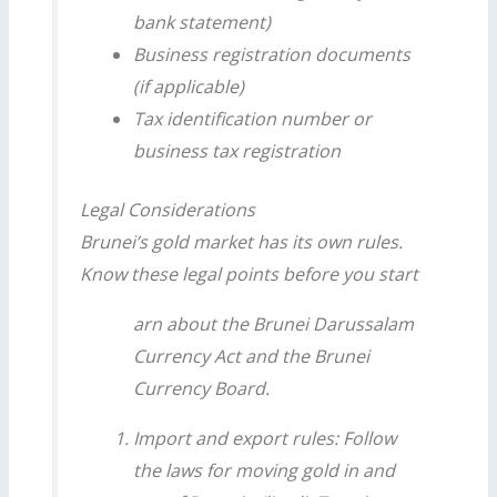
bank statement)
Business registration documents
(if applicable)
Tax identification number or
business tax registration
Legal Considerations
Brunei’s gold market has its own rules.
Know these legal points before you start
arn about the Brunei Darussalam
Currency Act and the Brunei
Currency Board.
Import and export rules: Follow
the laws for moving gold in and