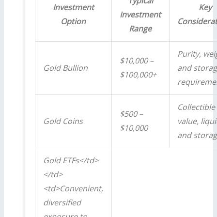
Typical
Investment
Key
Investment
Option
Considera
Range
Purity, wei
$10,000 –
Gold Bullion
and stora
$100,000+
requireme
Collectible
$500 –
Gold Coins
value, liqui
$10,000
and stora
Gold ETFs</td>
</td>
<td>Convenient,
diversified
exposure to