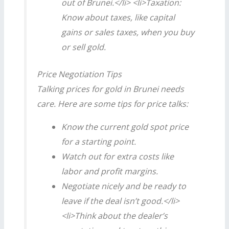
out of Brunei.</li> <li>Taxation:
Know about taxes, like capital
gains or sales taxes, when you buy
or sell gold.
Price Negotiation Tips
Talking prices for gold in Brunei needs
care. Here are some tips for price talks:
Know the current gold spot price
for a starting point.
Watch out for extra costs like
labor and profit margins.
Negotiate nicely and be ready to
leave if the deal isn’t good.</li>
<li>Think about the dealer’s