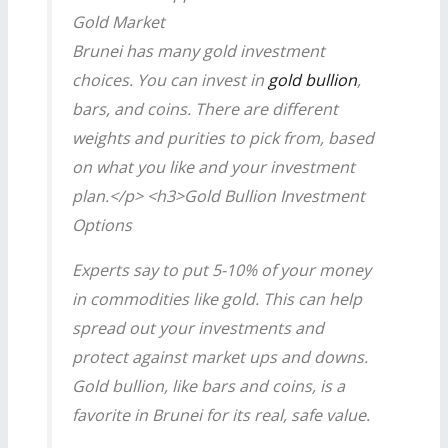
Gold Market
Brunei has many gold investment
choices. You can invest in
gold bullion
,
bars, and coins. There are different
weights and purities to pick from, based
on what you like and your investment
plan.</p> <h3>Gold Bullion Investment
Options
Experts say to put 5-10% of your money
in commodities like gold. This can help
spread out your investments and
protect against market ups and downs.
Gold bullion, like bars and coins, is a
favorite in Brunei for its real, safe value.