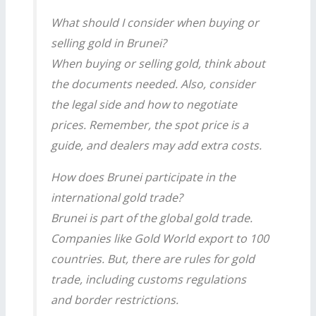
What should I consider when buying or
selling gold in Brunei?
When buying or selling gold, think about
the documents needed. Also, consider
the legal side and how to negotiate
prices. Remember, the spot price is a
guide, and dealers may add extra costs.
How does Brunei participate in the
international gold trade?
Brunei is part of the global gold trade.
Companies like Gold World export to 100
countries. But, there are rules for gold
trade, including customs regulations
and border restrictions.