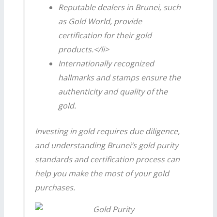
Reputable dealers in Brunei, such
as Gold World, provide
certification for their gold
products.</li>
Internationally recognized
hallmarks and stamps ensure the
authenticity and quality of the
gold.
Investing in gold requires due diligence,
and understanding Brunei’s gold purity
standards and certification process can
help you make the most of your gold
purchases.