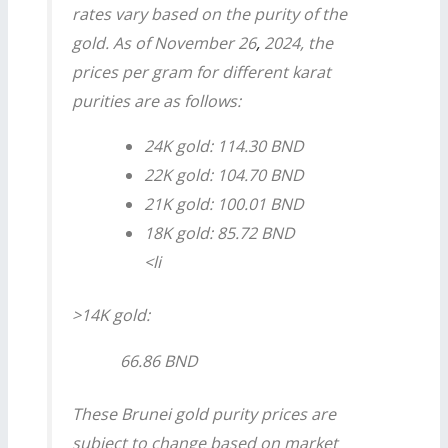
rates vary based on the purity of the
gold. As of November 26
,
2024, the
prices per gram for different karat
purities are as follows:
24K gold: 114.30 BND
22K gold: 104.70 BND
21K gold: 100.01 BND
18K gold: 85.72 BND
<li
>14K gold:
66.86 BND
These
Brunei gold purity
prices are
subject to change based on market