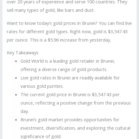
over 20 years of experience and serve 100 countries. They
sell many types of gold, like bars and dust.
Want to know today’s gold prices in Brunei? You can find live
rates for different gold types. Right now, gold is $3,547.43
per ounce. This is a $5.96 increase from yesterday.
Key Takeaways
Gold World is a leading gold retailer in Brunei,
offering a diverse range of gold products.
Live gold rates in Brunei are readily available for
various gold purities.
The current gold price in Brunei is $3,547.43 per
ounce, reflecting a positive change from the previous
day.
Brunei’s gold market provides opportunities for
investment, diversification, and exploring the cultural
significance of gold.