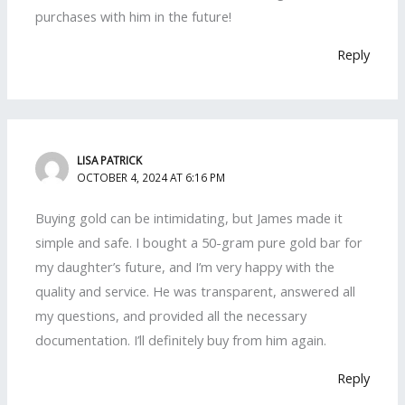
purchases with him in the future!
Reply
LISA PATRICK
OCTOBER 4, 2024 AT 6:16 PM
Buying gold can be intimidating, but James made it
simple and safe. I bought a 50-gram pure gold bar for
my daughter’s future, and I’m very happy with the
quality and service. He was transparent, answered all
my questions, and provided all the necessary
documentation. I’ll definitely buy from him again.
Reply