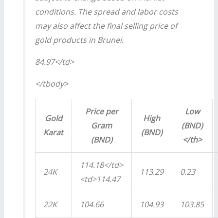
conditions. The spread and labor costs
may also affect the final selling price of
gold products in Brunei.
84.97</td>
</tbody>
Price per
Low
Gold
High
Gram
(BND)
Karat
(BND)
(BND)
</th>
114.18</td>
24K
113.29
0.23
<td>114.47
22K
104.66
104.93
103.85