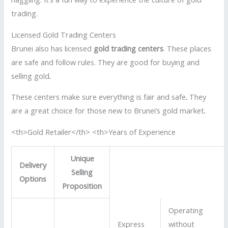
trading.
Licensed Gold Trading Centers
Brunei also has licensed
gold trading centers
. These places
are safe and follow rules. They are good for buying and
selling gold
.
These centers make sure everything is fair and safe
.
They
are a great choice for those new to Brunei’s gold market
.
<th>Gold Retailer</th> <th>Years of Experience
Unique
Delivery
Selling
Options
Proposition
Operating
Express
without