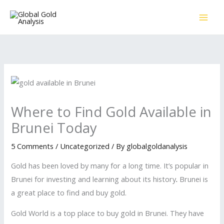
Skip
to
content
Where to Find Gold Available in
Brunei Today
5 Comments
/
Uncategorized
/ By
globalgoldanalysis
Gold has been loved by many for a long time. It’s popular in
Brunei for investing and learning about its history
.
Brunei is
a great place to find and buy gold.
Gold World is a top place to buy gold in Brunei. They have