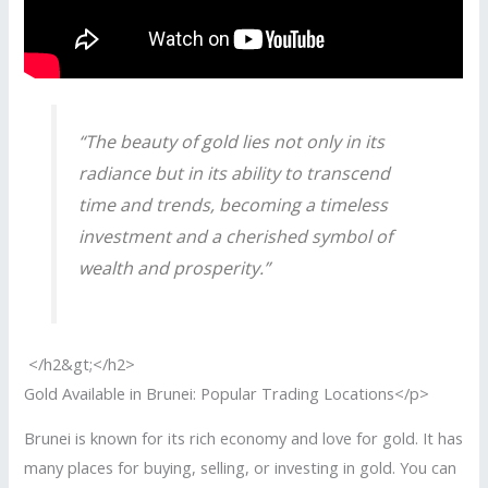
“The beauty of gold lies not only in its
radiance but in its ability to transcend
time and trends, becoming a timeless
investment and a cherished symbol of
wealth and prosperity.”
</h2&gt;</h2>
Gold Available in Brunei: Popular Trading Locations</p>
Brunei is known for its rich economy and love for gold. It has
many places for buying, selling, or investing in gold. You can