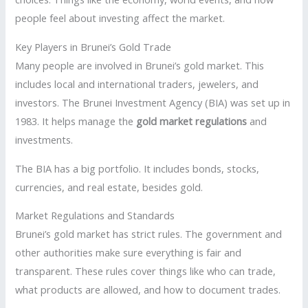
people feel about investing affect the market.
Key Players in Brunei’s Gold Trade
Many people are involved in Brunei’s gold market. This
includes local and international traders, jewelers, and
investors. The Brunei Investment Agency (BIA) was set up in
1983. It helps manage the
gold market regulations
and
investments.
The BIA has a big portfolio. It includes bonds, stocks,
currencies, and real estate, besides gold.
Market Regulations and Standards
Brunei’s gold market has strict rules. The government and
other authorities make sure everything is fair and
transparent. These rules cover things like who can trade,
what products are allowed, and how to document trades.