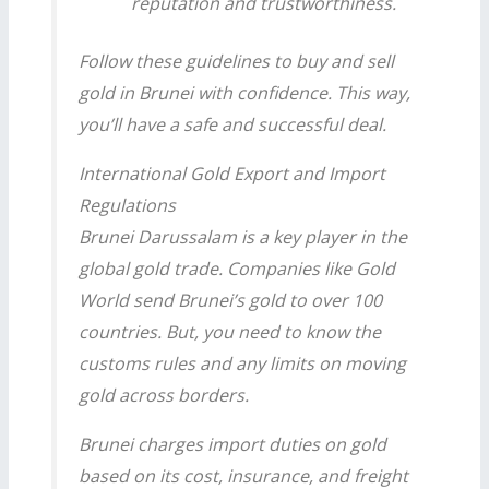
reputation and trustworthiness.
Follow these guidelines to buy and sell
gold in Brunei with confidence. This way,
you’ll have a safe and successful deal.
International Gold Export and Import
Regulations
Brunei Darussalam is a key player in the
global gold trade. Companies like Gold
World send Brunei’s gold to over 100
countries. But, you need to know the
customs rules and any limits on moving
gold across borders.
Brunei charges import duties on gold
based on its cost, insurance, and freight