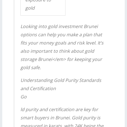
gold
Looking into
gold investment Brunei
options can help you make a plan that
fits your money goals and risk level. It’s
also important to think about
gold
storage Brunei</em> for keeping your
gold safe.
Understanding Gold Purity Standards
and Certification
Go
ld purity and certification are key for
smart buyers in Brunei. Gold purity is
measured in karats, with 24K being the