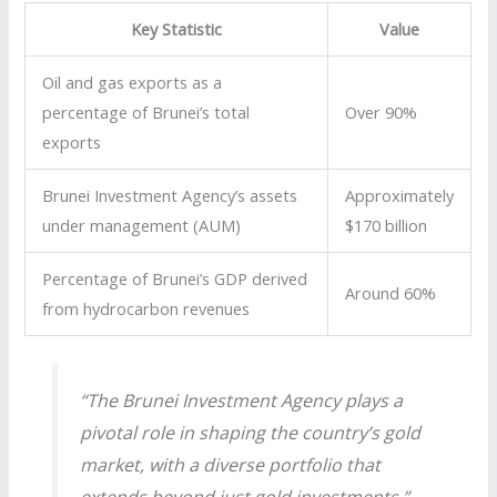
Key Statistic
Value
Oil and gas exports as a
percentage of Brunei’s total
Over 90%
exports
Brunei Investment Agency’s assets
Approximately
under management (AUM)
$170 billion
Percentage of Brunei’s GDP derived
Around 60%
from hydrocarbon revenues
“The Brunei Investment Agency plays a
pivotal role in shaping the country’s gold
market, with a diverse portfolio that
extends beyond just gold investments.”