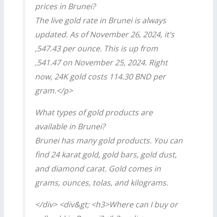
prices in Brunei?
The live gold rate in Brunei is always
updated. As of November 26, 2024, it’s
,547.43 per ounce. This is up from
,541.47 on November 25, 2024. Right
now, 24K gold costs 114.30 BND per
gram.</p>
What types of gold products are
available in Brunei?
Brunei has many gold products. You can
find 24 karat gold, gold bars, gold dust,
and diamond carat. Gold comes in
grams, ounces, tolas, and kilograms.
</div> <div&gt; <h3>Where can I buy or