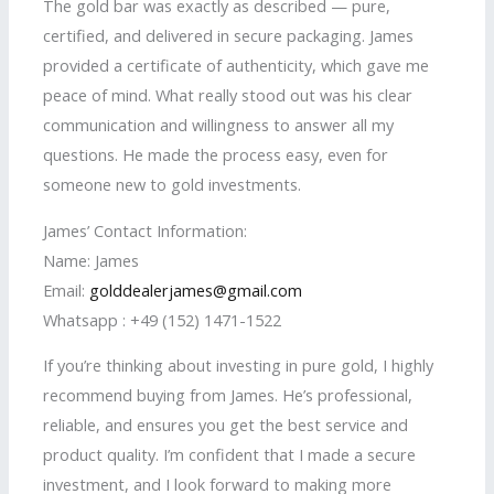
The gold bar was exactly as described — pure,
certified, and delivered in secure packaging. James
provided a certificate of authenticity, which gave me
peace of mind. What really stood out was his clear
communication and willingness to answer all my
questions. He made the process easy, even for
someone new to gold investments.
James’ Contact Information:
Name: James
Email:
golddealerjames@gmail.com
Whatsapp : +49 (152) 1471-1522
If you’re thinking about investing in pure gold, I highly
recommend buying from James. He’s professional,
reliable, and ensures you get the best service and
product quality. I’m confident that I made a secure
investment, and I look forward to making more