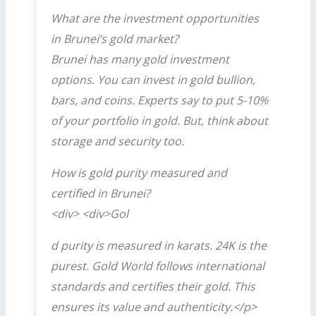
What are the investment opportunities
in Brunei’s gold market?
Brunei has many gold investment
options. You can invest in gold bullion,
bars, and coins. Experts say to put 5-10%
of your portfolio in gold. But, think about
storage and security too.
How is gold purity measured and
certified in Brunei?
<div> <div>Gol
d purity is measured in karats. 24K is the
purest. Gold World follows international
standards and certifies their gold. This
ensures its value and authenticity.</p>