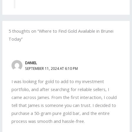
5 thoughts on “Where to Find Gold Available in Brunei
Today”
DANIEL
SEPTEMBER 11, 2024 AT 6:10 PM
I was looking for gold to add to my investment
portfolio, and after searching for reliable sellers, I
came across James. From the first interaction, I could
tell that James is someone you can trust. I decided to
purchase a 50-gram pure gold bar, and the entire
process was smooth and hassle-free.