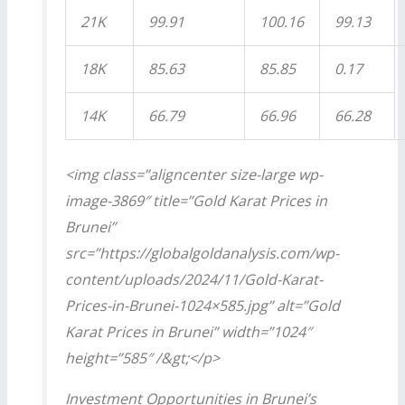
21K
99.91
100.16
99.13
18K
85.63
85.85
0.17
14K
66.79
66.96
66.28
<img class=”aligncenter size-large wp-
image-3869″ title=”Gold Karat Prices in
Brunei”
src=”https://globalgoldanalysis.com/wp-
content/uploads/2024/11/Gold-Karat-
Prices-in-Brunei-1024×585.jpg” alt=”Gold
Karat Prices in Brunei” width=”1024″
height=”585″ /&gt;</p>
Investment Opportunities in Brunei’s