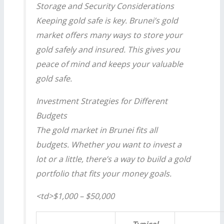
Storage and Security Considerations
Keeping gold safe is key. Brunei’s gold
market offers many ways to store your
gold safely and insured. This gives you
peace of mind and keeps your valuable
gold safe.
Investment Strategies for Different
Budgets
The gold market in Brunei fits all
budgets. Whether you want to invest a
lot or a little, there’s a way to build a gold
portfolio that fits your money goals.
<td>$1,000 – $50,000