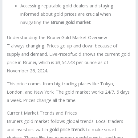
Accessing reputable gold dealers and staying
informed about gold prices are crucial when
navigating the
Brunei gold market
.
Understanding the Brunei Gold Market Overview
T always changing. Prices go up and down because of
supply and demand. LivePriceofGold shows the current gold
price in Brunei, which is $3,547.43 per ounce as of
November 26, 2024.
This price comes from big trading places like Tokyo,
London, and New York. The gold market works 24/7, 5 days
a week. Prices change all the time.
Current Market Trends and Prices
Brunei’s gold market follows global trends. Local traders
and investors watch
gold price trends
to make smart
choices. Things like the economy, world events, and how