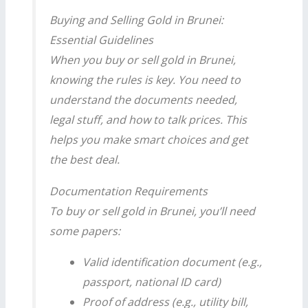
Buying and Selling Gold in Brunei:
Essential Guidelines
When you buy or sell gold in Brunei,
knowing the rules is key. You need to
understand the documents needed,
legal stuff, and how to talk prices. This
helps you make smart choices and get
the best deal.
Documentation Requirements
To buy or sell gold in Brunei, you’ll need
some papers:
Valid identification document (e.g.,
passport, national ID card)
Proof of address (e.g., utility bill,