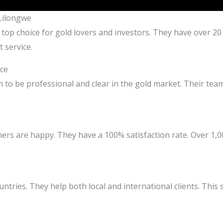
 Lilongwe
 top choice for gold lovers and investors. They have over 20
 service.
ce
m to be professional and clear in the gold market. Their te
ers are happy. They have a 100% satisfaction rate. Over 1,
untries. They help both local and international clients. This