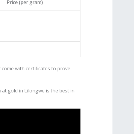
Price (per gram)
 come with certificates to prove
at gold in Lilongwe is the best in