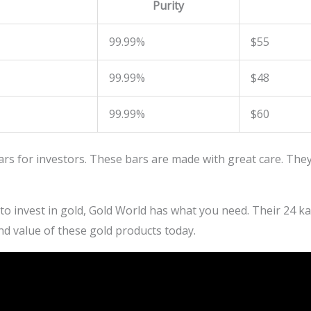
Purity
99.99%
$55
99.99%
$48
99.99%
$60
ars for investors. These bars are made with great care. They
 to invest in gold, Gold World has what you need. Their 24 kar
nd value of these gold products today.