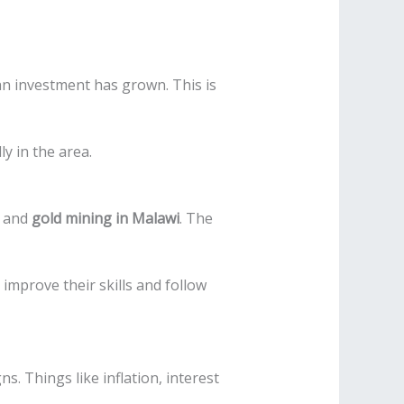
an investment has grown. This is
y in the area.
and
gold mining in Malawi
. The
improve their skills and follow
. Things like inflation, interest