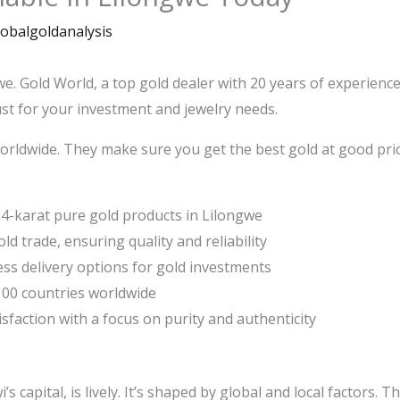
lobalgoldanalysis
we. Gold World, a top gold dealer with 20 years of experienc
st for your investment and jewelry needs.
orldwide. They make sure you get the best gold at good pric
4-karat pure gold products in Lilongwe
ld trade, ensuring quality and reliability
ss delivery options for gold investments
 100 countries worldwide
faction with a focus on purity and authenticity
 capital, is lively. It’s shaped by global and local factors. 