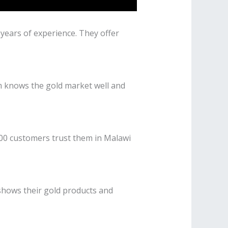
 years of experience. They offer
am knows the gold market well and
000 customers trust them in Malawi
 shows their gold products and