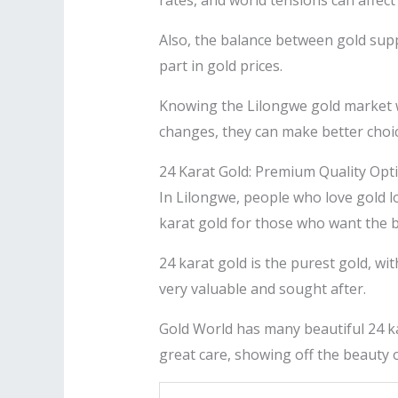
rates, and world tensions can affect 
Also, the balance between gold supp
part in gold prices.
Knowing the Lilongwe gold market we
changes, they can make better choic
24 Karat Gold: Premium Quality Opt
In Lilongwe, people who love gold lo
karat gold for those who want the b
24 karat gold is the purest gold, wit
very valuable and sought after.
Gold World has many beautiful 24 kar
great care, showing off the beauty o