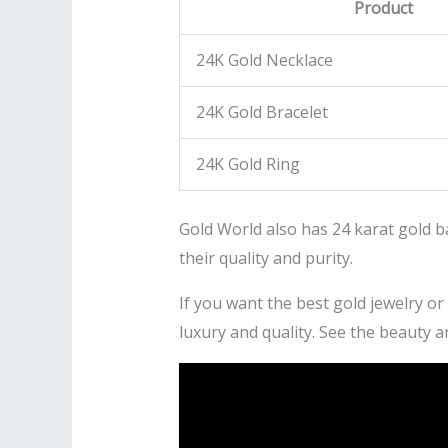
Product
24K Gold Necklace
24K Gold Bracelet
24K Gold Ring
Gold World also has 24 karat gold b
their quality and purity.
If you want the best gold jewelry or
luxury and quality. See the beauty a