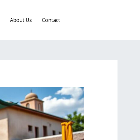
About Us
Contact
RESERVATION