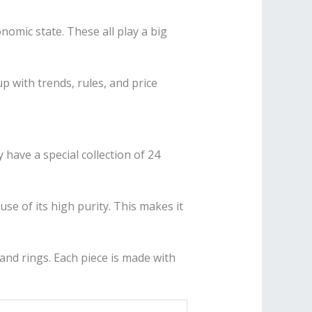
omic state. These all play a big
p with trends, rules, and price
 have a special collection of 24
use of its high purity. This makes it
 and rings. Each piece is made with