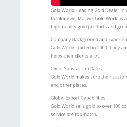
Gold World: Leading Gold Dealer in
In Lilongwe, Malawi, Gold World is a
high-quality gold products and great
Company Background and Experien
Gold World started in 2000. They ai
helps their clients a lot.
Client Satisfaction Rates
Gold World makes sure their custom
and other places.
Global Export Capabilities
Gold World sells gold to over 100 co
service are top-notch.