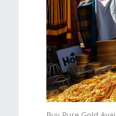
Buy Pure Gold Avai