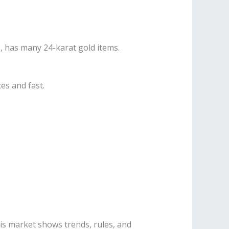
e, has many 24-karat gold items.
es and fast.
This market shows trends, rules, and