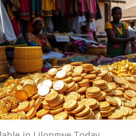
lable in Lilongwe Today