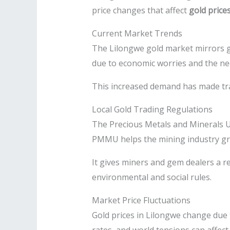
price changes that affect
gold price
Current Market Trends
The Lilongwe gold market mirrors gl
due to economic worries and the ne
This increased demand has made tradi
Local Gold Trading Regulations
The Precious Metals and Minerals Un
PMMU helps the mining industry g
It gives miners and gem dealers a re
environmental and social rules.
Market Price Fluctuations
Gold prices in Lilongwe change due t