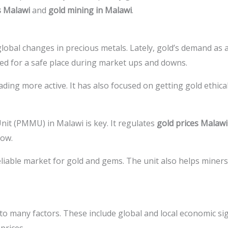
s Malawi
and
gold mining in Malawi
.
obal changes in precious metals. Lately, gold’s demand as 
ed for a safe place during market ups and downs.
ng more active. It has also focused on getting gold ethicall
it (PMMU) in Malawi is key. It regulates
gold prices Malawi
row.
liable market for gold and gems. The unit also helps miners 
o many factors. These include global and local economic signs