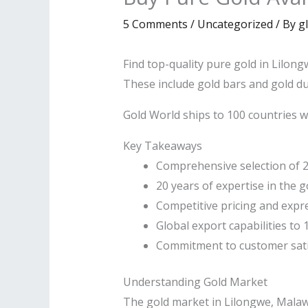
5 Comments
/
Uncategorized
/ By
g
Find top-quality pure gold in Lilong
These include gold bars and gold du
Gold World ships to 100 countries w
Key Takeaways
Comprehensive selection of 2
20 years of expertise in the go
Competitive pricing and expre
Global export capabilities to
Commitment to customer satis
Understanding Gold Market
The gold market in Lilongwe, Malawi’s