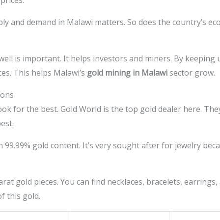
prices.
ly and demand in Malawi matters. So does the country’s econ
ll is important. It helps investors and miners. By keeping u
es. This helps Malawi’s
gold mining in Malawi
sector grow.
ions
ok for the best. Gold World is the top gold dealer here. They
est.
h 99.99% gold content. It’s very sought after for jewelry beca
at gold pieces. You can find necklaces, bracelets, earrings,
f this gold.