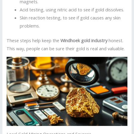
magnets.
Acid testing, using nitric acid to see if gold dissolves.
Skin reaction testing, to see if gold causes any skin
problems.
These steps help keep the
Windhoek gold industry
honest.
This way, people can be sure their gold is real and valuable.