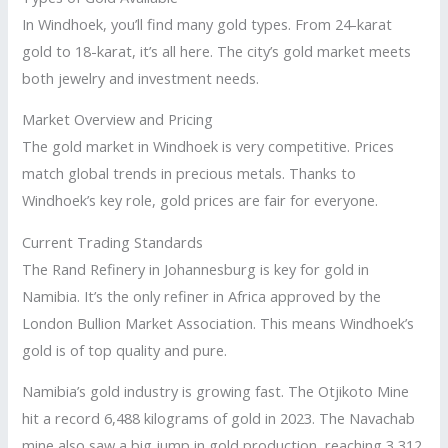
In Windhoek, you’ll find many gold types. From 24-karat
gold to 18-karat, it’s all here. The city’s gold market meets
both jewelry and investment needs.
Market Overview and Pricing
The gold market in Windhoek is very competitive. Prices
match global trends in precious metals. Thanks to
Windhoek’s key role, gold prices are fair for everyone.
Current Trading Standards
The Rand Refinery in Johannesburg is key for gold in
Namibia. It’s the only refiner in Africa approved by the
London Bullion Market Association. This means Windhoek’s
gold is of top quality and pure.
Namibia’s gold industry is growing fast. The Otjikoto Mine
hit a record 6,488 kilograms of gold in 2023. The Navachab
mine also saw a big jump in gold production, reaching 3,312