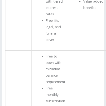
with tiered
Value-added
interest
benefits
rates
Free life,
legal, and
funeral
cover
Free to
open with
minimum
balance
requirement
Free
monthly
subscription