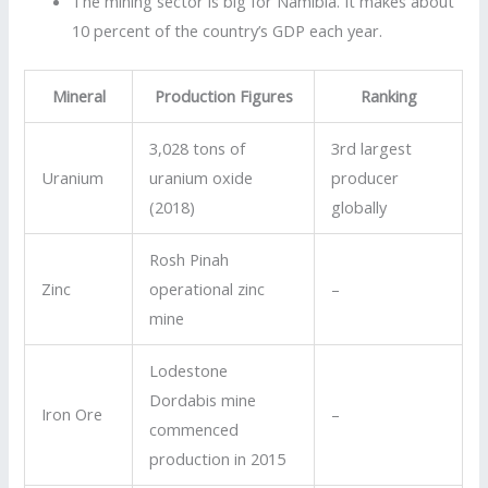
The mining sector is big for Namibia. It makes about
10 percent of the country’s GDP each year.
Mineral
Production Figures
Ranking
3,028 tons of
3rd largest
Uranium
uranium oxide
producer
(2018)
globally
Rosh Pinah
Zinc
operational zinc
–
mine
Lodestone
Dordabis mine
Iron Ore
–
commenced
production in 2015