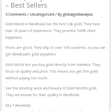
– Best Sellers
5 Comments
/
Uncategorized
/ By
globalgoldanalysis
Gold World in Windhoek has the best 24k gold
.
They have
over 20 years of experience
.
They promise 100% client
happiness
.
Prices are good. They ship to over 100 countries, so you can
get Windhoek’s gold anywhere.
Gold World lets you buy gold directly from Namibia. They
focus on quality and price. This means you get fine gold
without paying too much
.
See the amazing work and beauty of Gold World’s gold
.
They are known for their quality in Windhoek
.
Key Takeaways