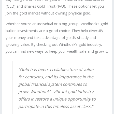
(GLD) and iShares Gold Trust (IAU). These options let you
join the gold market without owning physical gold.
Whether you’re an individual or a big group, Windhoek’s gold
bullion investments are a good choice. They help diversify
your money and take advantage of gold’s steady and
growing value. By checking out Windhoek’s gold industry,
you can find new ways to keep your wealth safe and grow it.
“Gold has been a reliable store of value
for centuries, and its importance in the
global financial system continues to
grow. Windhoek’s vibrant gold industry
offers investors a unique opportunity to
participate in this timeless asset class.”