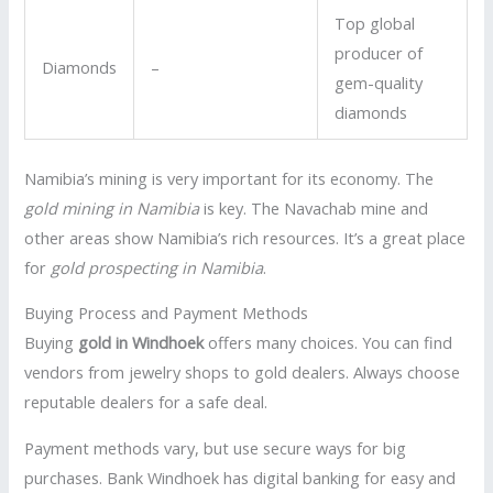
Top global
producer of
Diamonds
–
gem-quality
diamonds
Namibia’s mining is very important for its economy. The
gold mining in Namibia
is key. The Navachab mine and
other areas show Namibia’s rich resources. It’s a great place
for
gold prospecting in Namibia
.
Buying Process and Payment Methods
Buying
gold in Windhoek
offers many choices. You can find
vendors from jewelry shops to gold dealers. Always choose
reputable dealers for a safe deal.
Payment methods vary, but use secure ways for big
purchases. Bank Windhoek has digital banking for easy and