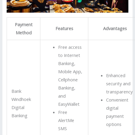
Payment
Features
Advantages
Method
Free access
to Internet
Banking,
Mobile App,
Enhanced
Cellphone
security and
Banking,
Bank
transparency
and
Windhoek
Convenient
EasyWallet
Digital
digital
Free
Banking
payment
AlertMe
options
SMS