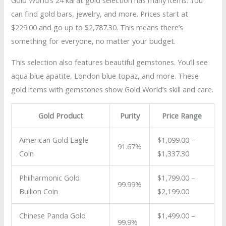
can find gold bars, jewelry, and more. Prices start at
$229.00 and go up to $2,787.30. This means there’s
something for everyone, no matter your budget.
This selection also features beautiful gemstones. You’ll see
aqua blue apatite, London blue topaz, and more. These
gold items with gemstones show Gold World’s skill and care.
Gold Product
Purity
Price Range
American Gold Eagle
$1,099.00 –
91.67%
Coin
$1,337.30
Philharmonic Gold
$1,799.00 –
99.99%
Bullion Coin
$2,199.00
Chinese Panda Gold
$1,499.00 –
99.9%