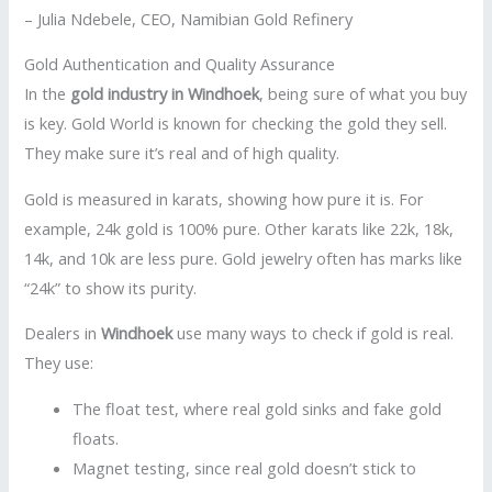
– Julia Ndebele, CEO, Namibian Gold Refinery
Gold Authentication and Quality Assurance
In the
gold industry in Windhoek
, being sure of what you buy
is key. Gold World is known for checking the gold they sell.
They make sure it’s real and of high quality.
Gold is measured in karats, showing how pure it is. For
example, 24k gold is 100% pure. Other karats like 22k, 18k,
14k, and 10k are less pure. Gold jewelry often has marks like
“24k” to show its purity.
Dealers in
Windhoek
use many ways to check if gold is real.
They use:
The float test, where real gold sinks and fake gold
floats.
Magnet testing, since real gold doesn’t stick to