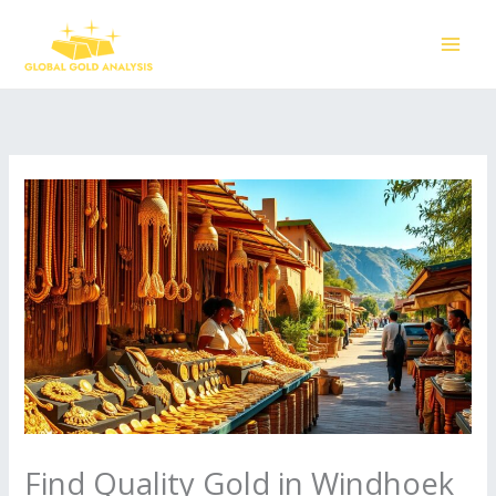
Skip
to
content
Find Quality Gold in Windhoek