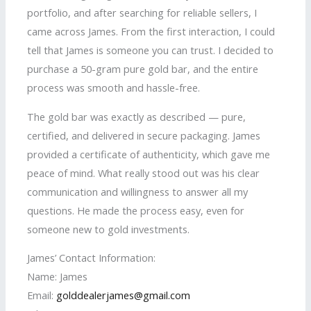
portfolio, and after searching for reliable sellers, I
came across James. From the first interaction, I could
tell that James is someone you can trust. I decided to
purchase a 50-gram pure gold bar, and the entire
process was smooth and hassle-free.
The gold bar was exactly as described — pure,
certified, and delivered in secure packaging. James
provided a certificate of authenticity, which gave me
peace of mind. What really stood out was his clear
communication and willingness to answer all my
questions. He made the process easy, even for
someone new to gold investments.
James’ Contact Information:
Name: James
Email:
golddealerjames@gmail.com