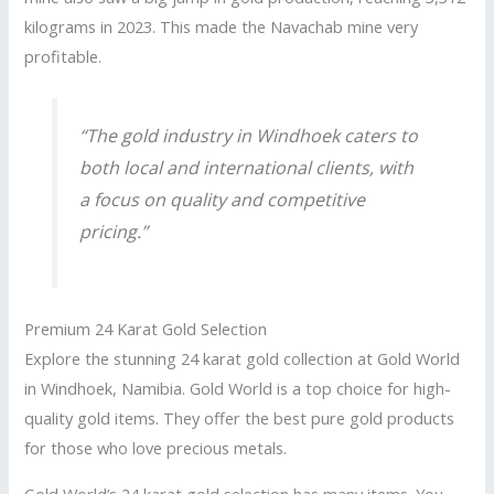
kilograms in 2023. This made the Navachab mine very
profitable.
“The gold industry in Windhoek caters to
both local and international clients, with
a focus on quality and competitive
pricing.”
Premium 24 Karat Gold Selection
Explore the stunning 24 karat gold collection at Gold World
in Windhoek, Namibia. Gold World is a top choice for high-
quality gold items. They offer the best pure gold products
for those who love precious metals.
Gold World’s 24 karat gold selection has many items. You