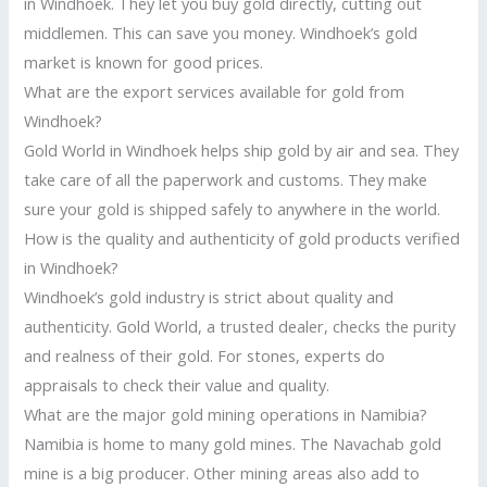
in Windhoek. They let you buy gold directly, cutting out
middlemen. This can save you money. Windhoek’s gold
market is known for good prices.
What are the export services available for gold from
Windhoek?
Gold World in Windhoek helps ship gold by air and sea. They
take care of all the paperwork and customs. They make
sure your gold is shipped safely to anywhere in the world.
How is the quality and authenticity of gold products verified
in Windhoek?
Windhoek’s gold industry is strict about quality and
authenticity. Gold World, a trusted dealer, checks the purity
and realness of their gold. For stones, experts do
appraisals to check their value and quality.
What are the major gold mining operations in Namibia?
Namibia is home to many gold mines. The Navachab gold
mine is a big producer. Other mining areas also add to