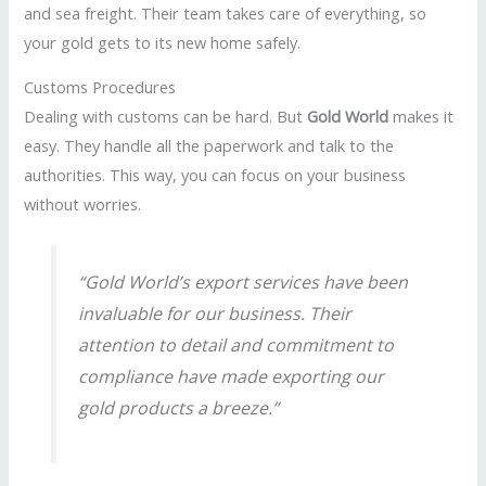
and sea freight. Their team takes care of everything, so
your gold gets to its new home safely.
Customs Procedures
Dealing with customs can be hard. But
Gold World
makes it
easy. They handle all the paperwork and talk to the
authorities. This way, you can focus on your business
without worries.
“Gold World’s export services have been
invaluable for our business. Their
attention to detail and commitment to
compliance have made exporting our
gold products a breeze.”