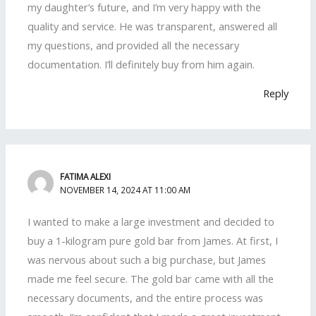
my daughter’s future, and I’m very happy with the
quality and service. He was transparent, answered all
my questions, and provided all the necessary
documentation. I’ll definitely buy from him again.
Reply
FATIMA ALEXI
NOVEMBER 14, 2024 AT 11:00 AM
I wanted to make a large investment and decided to
buy a 1-kilogram pure gold bar from James. At first, I
was nervous about such a big purchase, but James
made me feel secure. The gold bar came with all the
necessary documents, and the entire process was