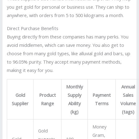
you get gold for personal or business use. They can ship to
anywhere, with orders from 5 to 500 kilograms a month.
Direct Purchase Benefits
Buying directly from these companies has many perks. You
avoid middlemen, which can save money. You also get to
choose from many gold types, like alluvial gold and bars, up
to 96.05% purity. They accept many payment methods,
making it easy for you.
Monthly
Annual
Gold
Product
Supply
Payment
Sales
Supplier
Range
Ability
Terms
Volume
(kg)
(tags)
Money
Gold
Gram,
Gold
nuggets,
100 –