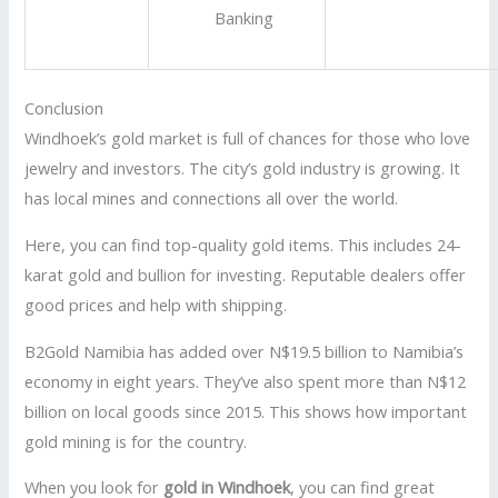
Banking
Conclusion
Windhoek’s gold market is full of chances for those who love
jewelry and investors. The city’s gold industry is growing. It
has local mines and connections all over the world.
Here, you can find top-quality gold items. This includes 24-
karat gold and bullion for investing. Reputable dealers offer
good prices and help with shipping.
B2Gold Namibia has added over N$19.5 billion to Namibia’s
economy in eight years. They’ve also spent more than N$12
billion on local goods since 2015. This shows how important
gold mining is for the country.
When you look for
gold in Windhoek
, you can find great