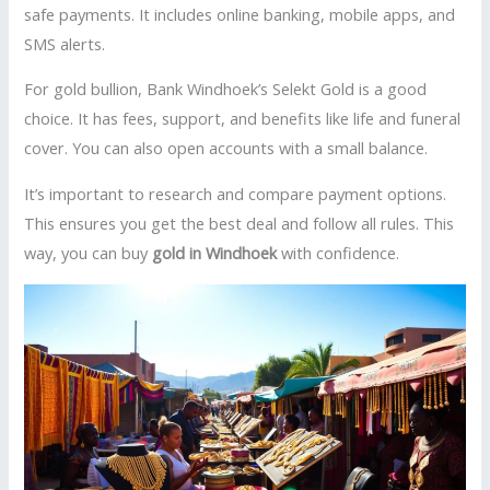
safe payments. It includes online banking, mobile apps, and
SMS alerts.
For gold bullion, Bank Windhoek’s Selekt Gold is a good
choice. It has fees, support, and benefits like life and funeral
cover. You can also open accounts with a small balance.
It’s important to research and compare payment options.
This ensures you get the best deal and follow all rules. This
way, you can buy
gold in Windhoek
with confidence.