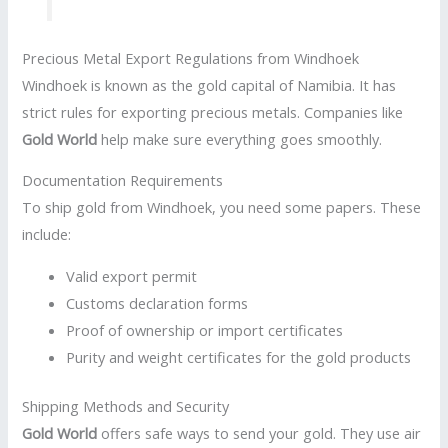
Precious Metal Export Regulations from Windhoek
Windhoek is known as the gold capital of Namibia. It has
strict rules for exporting precious metals. Companies like
Gold World
help make sure everything goes smoothly.
Documentation Requirements
To ship gold from Windhoek, you need some papers. These
include:
Valid export permit
Customs declaration forms
Proof of ownership or import certificates
Purity and weight certificates for the gold products
Shipping Methods and Security
Gold World
offers safe ways to send your gold. They use air