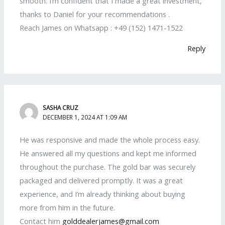
smooth. I’m confident that I made a great investment,
thanks to Daniel for your recommendations .
Reach James on Whatsapp : +49 (152) 1471-1522
Reply
SASHA CRUZ
DECEMBER 1, 2024 AT 1:09 AM
He was responsive and made the whole process easy.
He answered all my questions and kept me informed
throughout the purchase. The gold bar was securely
packaged and delivered promptly. It was a great
experience, and I’m already thinking about buying
more from him in the future.
Contact him
golddealerjames@gmail.com