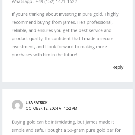
Whatsapp : +49 (152) 1471-1522
If you’re thinking about investing in pure gold, I highly
recommend buying from James. He’s professional,
reliable, and ensures you get the best service and
product quality. I’m confident that I made a secure
investment, and I look forward to making more
purchases with him in the future!
Reply
LISA PATRICK
OCTOBER 12, 2024 AT 1:52 AM
Buying gold can be intimidating, but James made it
simple and safe. I bought a 50-gram pure gold bar for