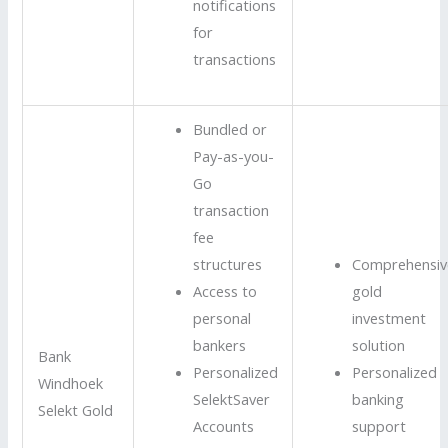
notifications
for
transactions
Bundled or
Pay-as-you-
Go
transaction
fee
structures
Comprehensiv
Access to
gold
personal
investment
bankers
solution
Bank
Personalized
Personalized
Windhoek
SelektSaver
banking
Selekt Gold
Accounts
support