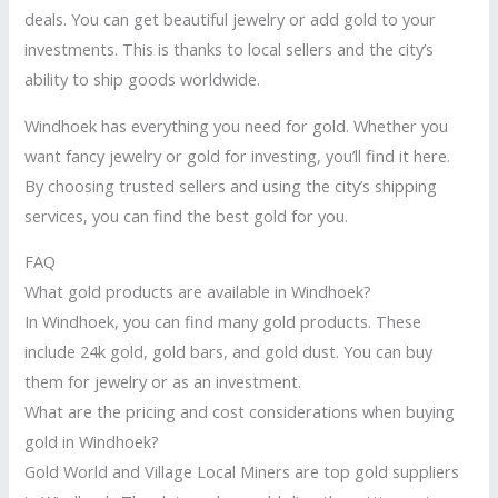
deals. You can get beautiful jewelry or add gold to your
investments. This is thanks to local sellers and the city’s
ability to ship goods worldwide.
Windhoek has everything you need for gold. Whether you
want fancy jewelry or gold for investing, you’ll find it here.
By choosing trusted sellers and using the city’s shipping
services, you can find the best gold for you.
FAQ
What gold products are available in Windhoek?
In Windhoek, you can find many gold products. These
include 24k gold, gold bars, and gold dust. You can buy
them for jewelry or as an investment.
What are the pricing and cost considerations when buying
gold in Windhoek?
Gold World and Village Local Miners are top gold suppliers