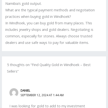
Namibia’s gold output.
What are the typical payment methods and negotiation
practices when buying gold in Windhoek?
In Windhoek, you can buy gold from many places. This
includes jewelry shops and gold dealers. Negotiating is
common, especially for stones. Always choose trusted
dealers and use safe ways to pay for valuable items.
5 thoughts on “Find Quality Gold in Windhoek – Best
Sellers”
DANIEL
SEPTEMBER 12, 2024 AT 1:44 AM
I was looking for gold to add to my investment