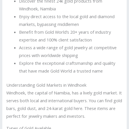
Discover the finest 24k gold products from
Windhoek, Namibia
Enjoy direct access to the local gold and diamond
markets, bypassing middlemen
Benefit from Gold World’s 20+ years of industry
expertise and 100% client satisfaction
Access a wide range of gold jewelry at competitive
prices with worldwide shipping
Explore the exceptional craftsmanship and quality
that have made Gold World a trusted name
Understanding Gold Markets in Windhoek
Windhoek, the capital of Namibia, has a lively gold market. It
serves both local and international buyers. You can find gold
bars, gold dust, and 24-karat gold here. These items are
perfect for jewelry makers and investors.
Types of Gold Available