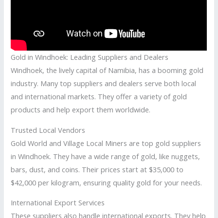
Gold in Windhoek: Leading Suppliers and Dealers
Windhoek, the lively capital of Namibia, has a booming gold
industry. Many top suppliers and dealers serve both local
and international markets. They offer a variety of gold
products and help export them worldwide.
Trusted Local Vendors
Gold World and Village Local Miners are top gold suppliers
in Windhoek. They have a wide range of gold, like nuggets,
bars, dust, and coins. Their prices start at $35,000 to
$42,000 per kilogram, ensuring quality gold for your needs.
International Export Services
These suppliers also handle international exports. They help