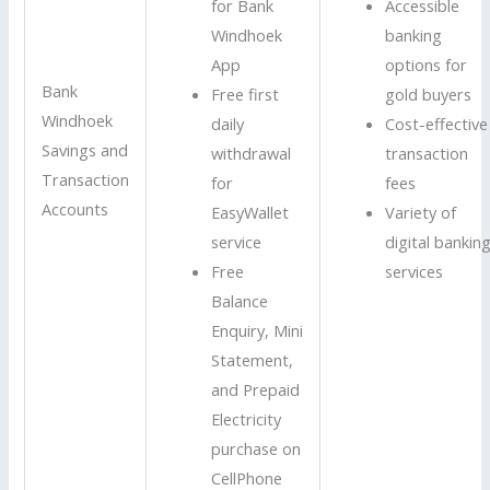
for Bank
Accessible
Windhoek
banking
App
options for
Bank
Free first
gold buyers
Windhoek
daily
Cost-effective
Savings and
withdrawal
transaction
Transaction
for
fees
Accounts
EasyWallet
Variety of
service
digital bankin
Free
services
Balance
Enquiry, Mini
Statement,
and Prepaid
Electricity
purchase on
CellPhone