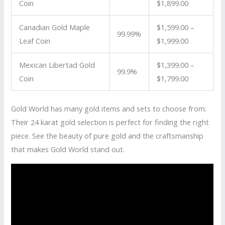
Coin
$1,899.00
Canadian Gold Maple
$1,599.00 –
99.99%
Leaf Coin
$1,999.00
Mexican Libertad Gold
$1,399.00 –
99.9%
Coin
$1,799.00
Gold World has many gold items and sets to choose from.
Their 24 karat gold selection is perfect for finding the right
piece. See the beauty of pure gold and the craftsmanship
that makes Gold World stand out.