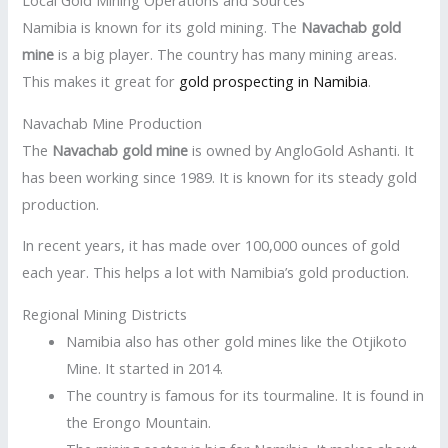
Local Gold Mining Operations and Sources
Namibia is known for its gold mining. The
Navachab gold
mine
is a big player. The country has many mining areas.
This makes it great for
gold prospecting in Namibia
.
Navachab Mine Production
The
Navachab gold mine
is owned by AngloGold Ashanti. It
has been working since 1989. It is known for its steady gold
production.
In recent years, it has made over 100,000 ounces of gold
each year. This helps a lot with Namibia’s gold production.
Regional Mining Districts
Namibia also has other gold mines like the Otjikoto
Mine. It started in 2014.
The country is famous for its tourmaline. It is found in
the Erongo Mountain.