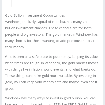
Gold Bullion Investment Opportunities
Windhoek, the lively capital of Namibia, has many gold
bullion investment chances. These chances are for both
people and big investors. The gold market in Windhoek has
many choices for those wanting to add precious metals to
their money.
Gold is seen as a safe place to put money, keeping its value
when times are tough. In Windhoek, the gold market moves
with things like inflation, world events, and what banks do.
These things can make gold more valuable. By investing in
gold, you can keep your money safe and maybe even see it
grow.
Windhoek has many ways to invest in gold bullion. You can
buy real gold or look into gold ETFs like SPDR Gold Shares