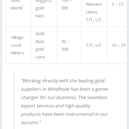
Western
5 – 15
World
gold
300
Union,
bars
T/T, L/C
Gold
Village
dust,
50 –
Local
T/T, L/C
10 – 25
gold
200
Miners
coins
“Working directly with the leading gold
suppliers in Windhoek has been a game-
changer for our business. The seamless
export services and high-quality
products have been instrumental in our
success.”