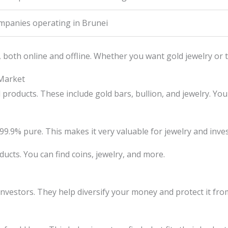
mpanies operating in Brunei
both online and offline. Whether you want gold jewelry or to
 Market
roducts. These include gold bars, bullion, and jewelry. You 
’s 99.9% pure. This makes it very valuable for jewelry and inv
ducts. You can find coins, jewelry, and more.
investors. They help diversify your money and protect it from