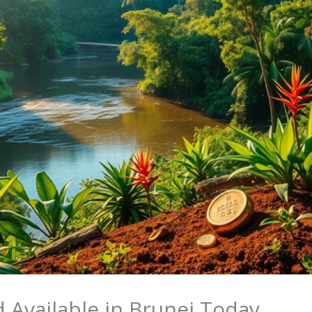
 Available in Brunei Today