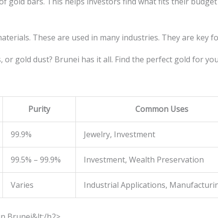
 gold bars. This helps investors find what fits their budget
aterials. These are used in many industries. They are key 
 or gold dust? Brunei has it all. Find the perfect gold for yo
Purity
Common Uses
99.9%
Jewelry, Investment
99.5% – 99.9%
Investment, Wealth Preservation
Varies
Industrial Applications, Manufacturi
in Brunei&lt;/h2>