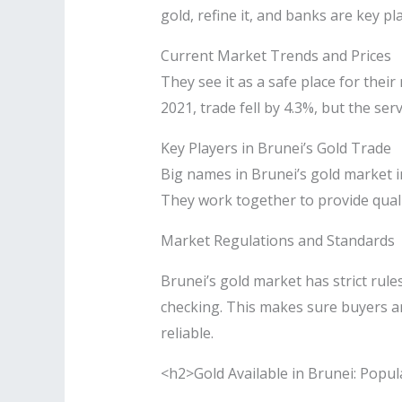
gold, refine it, and banks are key pla
Current Market Trends and Prices
They see it as a safe place for thei
2021, trade fell by 4.3%, but the ser
Key Players in Brunei’s Gold Trade
Big names in Brunei’s gold market i
They work together to provide quali
Market Regulations and Standards
Brunei’s gold market has strict rule
checking. This makes sure buyers an
reliable.
<h2>Gold Available in Brunei: Popul