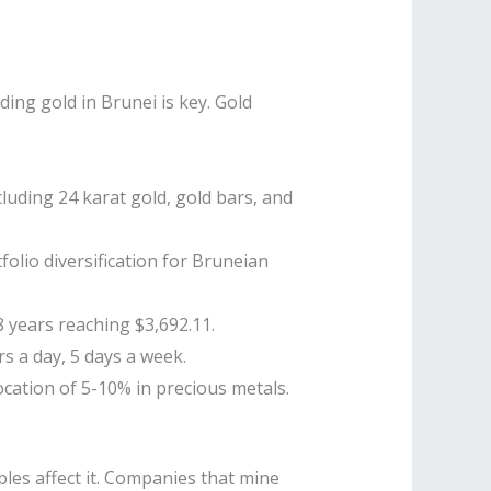
ding gold in Brunei is key. Gold
cluding 24 karat gold, gold bars, and
olio diversification for Bruneian
8 years reaching $3,692.11.
s a day, 5 days a week.
cation of 5-10% in precious metals.
bles affect it. Companies that mine