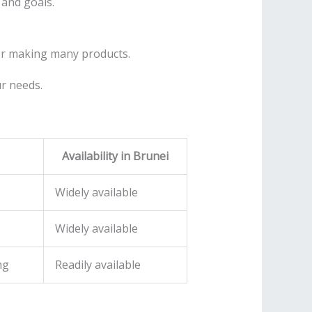
 and goals.
for making many products.
ur needs.
Availability in Brunei
Widely available
Widely available
ng
Readily available