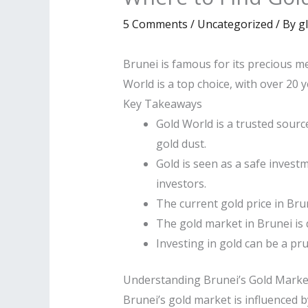
5 Comments
/
Uncategorized
/ By
g
Brunei is famous for its precious met
World is a top choice, with over 20 
Key Takeaways
Gold World is a trusted source
gold dust.
Gold is seen as a safe invest
investors.
The current gold price in Brun
The gold market in Brunei is 
Investing in gold can be a pr
Understanding Brunei’s Gold Marke
Brunei’s gold market is influenced b