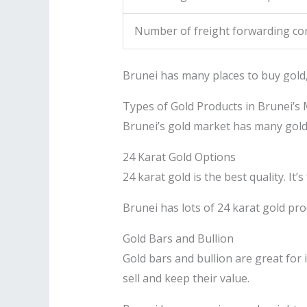
Number of freight forwarding co
Brunei has many places to buy gold, 
Types of Gold Products in Brunei’s
Brunei’s gold market has many gold p
24 Karat Gold Options
24 karat gold is the best quality. It
Brunei has lots of 24 karat gold pro
Gold Bars and Bullion
Gold bars and bullion are great for 
sell and keep their value.