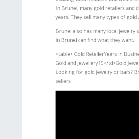
In Brunei, many gold retailers and 
years. They sell many types of gol
Brunei also has many local jewelry 
in Brunei can find what they want.
<table> Gold RetailerYears in Busi
Gold and Jewellery15</td>Gold Jewe
Looking for gold jewelry or bars? B
sellers.