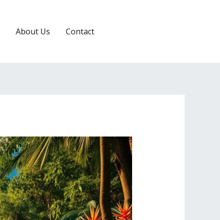
About Us
Contact
RESERVATION