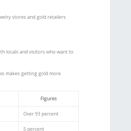
ewelry stores and gold retailers
th locals and visitors who want to
his makes getting gold more
Figures
Over 93 percent
5 percent