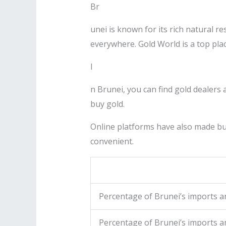
Br
unei is known for its rich natural re
everywhere. Gold World is a top pla
I
n Brunei, you can find gold dealers 
buy gold.
Online platforms have also made bu
convenient.
Percentage of Brunei’s imports 
Percentage of Brunei’s imports an