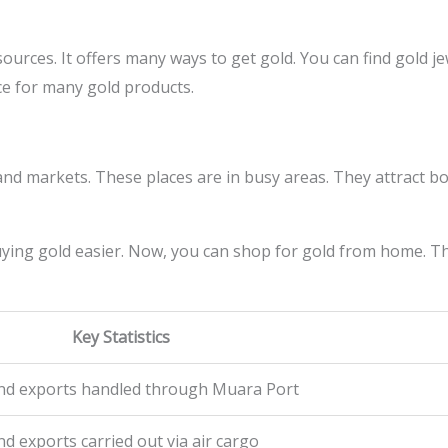
sources. It offers many ways to get gold. You can find gold j
ce for many gold products.
and markets. These places are in busy areas. They attract bo
ying gold easier. Now, you can shop for gold from home. T
Key Statistics
and exports handled through Muara Port
d exports carried out via air cargo