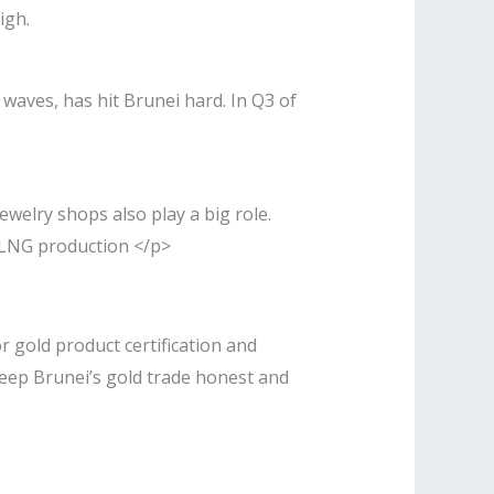
igh.
waves, has hit Brunei hard. In Q3 of
welry shops also play a big role.
d LNG production </p>
r gold product certification and
keep Brunei’s gold trade honest and