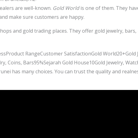
dealers are well-known.
Gold World
is one of them. They hav
d and make sure customers are happy.
shops and gold trading places. They offer gold jewelry, bars
nessProduct RangeCustomer SatisfactionGold World20+Gold 
lry, Coins, Bars95%Sejarah Gold House10Gold Jewelry, Watc
runei has many choices. You can trust the quality and real