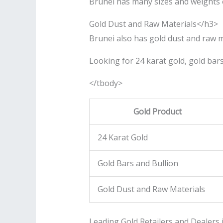
Brunei has many sizes and weights of
Gold Dust and Raw Materials</h3>
Brunei also has gold dust and raw m
Looking for 24 karat gold, gold bars,
</tbody>
Gold Product
24 Karat Gold
Gold Bars and Bullion
Gold Dust and Raw Materials
Leading Gold Retailers and Dealers 