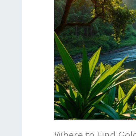
Where to Find Gold