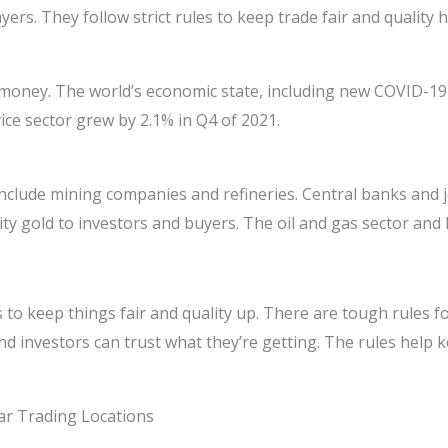
yers. They follow strict rules to keep trade fair and quality h
r money. The world’s economic state, including new COVID-19 
vice sector grew by 2.1% in Q4 of 2021.
nclude mining companies and refineries. Central banks and je
ty gold to investors and buyers. The oil and gas sector an
s to keep things fair and quality up. There are tough rules fo
d investors can trust what they’re getting. The rules help 
ar Trading Locations