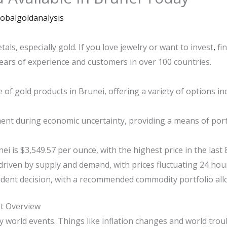
lobalgoldanalysis
als, especially gold. If you love jewelry or want to invest
,
fin
years of experience and customers in over 100 countries.
 of gold products in Brunei, offering a variety of options in
ment during economic uncertainty, providing a means of portf
ei is $3,549.57 per ounce, with the highest price in the last 
driven by supply and demand, with prices fluctuating 24 hour
udent decision, with a recommended commodity portfolio allo
t Overview
y world events. Things like inflation changes and world trou