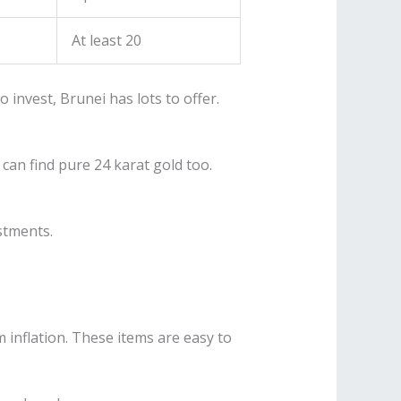
At least 20
 invest, Brunei has lots to offer.
can find pure 24 karat gold too.
estments.
 inflation. These items are easy to