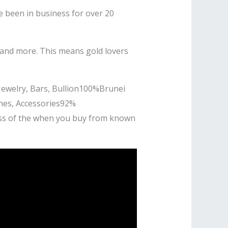
e been in business for over 20
, and more. This means gold lovers
Jewelry, Bars, Bullion100%Brunei
hes, Accessories92%
ness of the when you buy from known