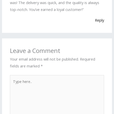
was! The delivery was quick, and the quality is always
top-notch. You’ve earned a loyal customer!”
Reply
Leave a Comment
Your email address will not be published.
Required
fields are marked
*
Type
here..