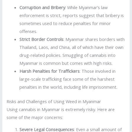
Corruption and Bribery
: While Myanmar’s law
enforcement is strict, reports suggest that bribery is
sometimes used to reduce penalties for minor
offenses.
Strict Border Controls
: Myanmar shares borders with
Thailand, Laos, and China, all of which have their own
drug-related policies. Smuggling of cannabis into
Myanmar is common but comes with high risks.
Harsh Penalties for Traffickers
: Those involved in
large-scale trafficking face some of the harshest
penalties in the world, including life imprisonment.
Risks and Challenges of Using Weed in Myanmar
Using cannabis in Myanmar is extremely risky. Here are
some of the major concerns:
Severe Legal Consequences
: Even a small amount of