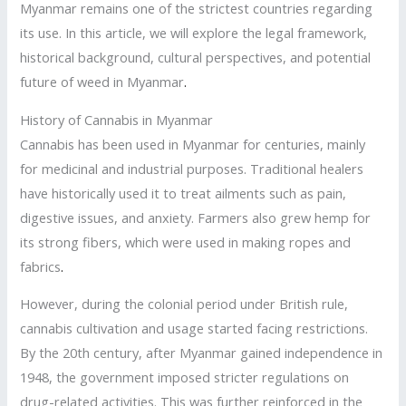
Myanmar remains one of the strictest countries regarding
its use. In this article, we will explore the legal framework,
historical background, cultural perspectives, and potential
future of weed in Myanmar
.
History of Cannabis in Myanmar
Cannabis has been used in Myanmar for centuries, mainly
for medicinal and industrial purposes. Traditional healers
have historically used it to treat ailments such as pain,
digestive issues, and anxiety. Farmers also grew hemp for
its strong fibers, which were used in making ropes and
fabrics
.
However, during the colonial period under British rule,
cannabis cultivation and usage started facing restrictions.
By the 20th century, after Myanmar gained independence in
1948, the government imposed stricter regulations on
drug-related activities. This was further reinforced in the