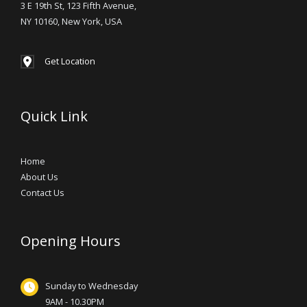
3 E 19th St, 123 Fifth Avenue,
NY 10160, New York, USA
Get Location
Quick Link
Home
About Us
Contact Us
Opening Hours
Sunday to Wednesday
9AM - 10.30PM