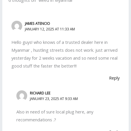
JAMES ATENCIO
JANUARY 12, 2025 AT 11:33 AM
Hello guys! who knows of a trusted dealer here in
Myanmar , hustling streets does not work. just arrived
yesterday for 2 weeks vacation and so need some real
good stuff the faster the better!!!
Reply
RICHARD LEE
JANUARY 23, 2025 AT 9:33 AM
Also in need of sure local plug here, any
recommendations .?