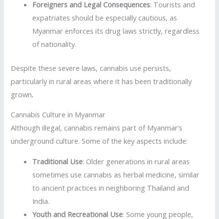
Foreigners and Legal Consequences
: Tourists and
expatriates should be especially cautious, as
Myanmar enforces its drug laws strictly, regardless
of nationality.
Despite these severe laws, cannabis use persists,
particularly in rural areas where it has been traditionally
grown
.
Cannabis Culture in Myanmar
Although illegal, cannabis remains part of Myanmar’s
underground culture. Some of the key aspects include:
Traditional Use
: Older generations in rural areas
sometimes use cannabis as herbal medicine, similar
to ancient practices in neighboring Thailand and
India.
Youth and Recreational Use
: Some young people,