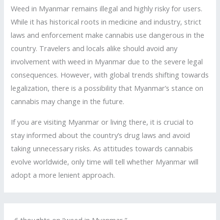
Weed in Myanmar remains illegal and highly risky for users.
While it has historical roots in medicine and industry, strict
laws and enforcement make cannabis use dangerous in the
country. Travelers and locals alike should avoid any
involvement with weed in Myanmar due to the severe legal
consequences. However, with global trends shifting towards
legalization, there is a possibility that Myanmar’s stance on
cannabis may change in the future.
If you are visiting Myanmar or living there, it is crucial to
stay informed about the country’s drug laws and avoid
taking unnecessary risks. As attitudes towards cannabis
evolve worldwide, only time will tell whether Myanmar will
adopt a more lenient approach.
6 thoughts on “weed in Myanmar ”