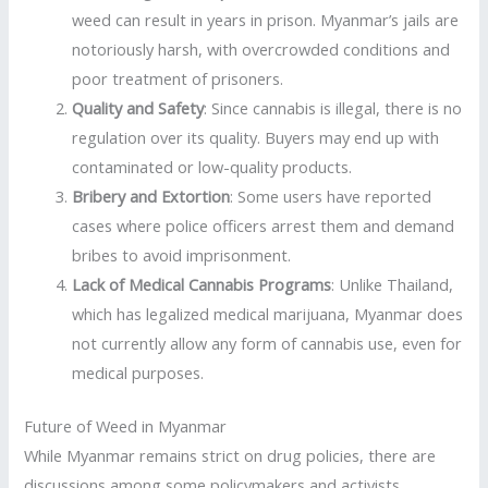
weed can result in years in prison. Myanmar’s jails are
notoriously harsh, with overcrowded conditions and
poor treatment of prisoners.
Quality and Safety
: Since cannabis is illegal, there is no
regulation over its quality. Buyers may end up with
contaminated or low-quality products.
Bribery and Extortion
: Some users have reported
cases where police officers arrest them and demand
bribes to avoid imprisonment.
Lack of Medical Cannabis Programs
: Unlike Thailand,
which has legalized medical marijuana, Myanmar does
not currently allow any form of cannabis use, even for
medical purposes.
Future of Weed in Myanmar
While Myanmar remains strict on drug policies, there are
discussions among some policymakers and activists