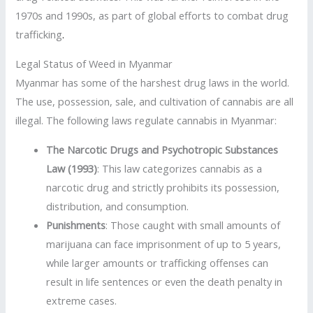
1970s and 1990s, as part of global efforts to combat drug
trafficking
.
Legal Status of Weed in Myanmar
Myanmar has some of the harshest drug laws in the world.
The use, possession, sale, and cultivation of cannabis are all
illegal. The following laws regulate cannabis in Myanmar:
The Narcotic Drugs and Psychotropic Substances
Law (1993)
: This law categorizes cannabis as a
narcotic drug and strictly prohibits its possession,
distribution, and consumption.
Punishments
: Those caught with small amounts of
marijuana can face imprisonment of up to 5 years,
while larger amounts or trafficking offenses can
result in life sentences or even the death penalty in
extreme cases.