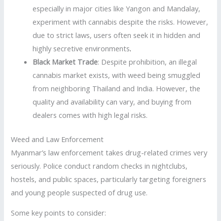
especially in major cities like Yangon and Mandalay,
experiment with cannabis despite the risks. However,
due to strict laws, users often seek it in hidden and
highly secretive environments
.
Black Market Trade
: Despite prohibition, an illegal
cannabis market exists, with weed being smuggled
from neighboring Thailand and India. However, the
quality and availability can vary, and buying from
dealers comes with high legal risks.
Weed and Law Enforcement
Myanmar’s law enforcement takes drug-related crimes very
seriously. Police conduct random checks in nightclubs,
hostels, and public spaces, particularly targeting foreigners
and young people suspected of drug use.
Some key points to consider: