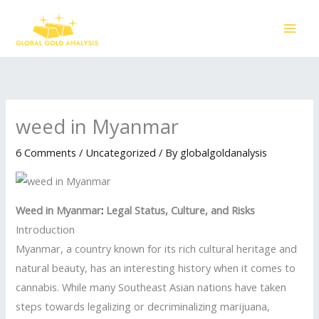
Skip
to
content
weed in Myanmar
6 Comments
/
Uncategorized
/ By
globalgoldanalysis
Weed in Myanmar
:
Legal Status, Culture, and Risks
Introduction
Myanmar, a country known for its rich cultural heritage and
natural beauty, has an interesting history when it comes to
cannabis. While many Southeast Asian nations have taken
steps towards legalizing or decriminalizing marijuana,