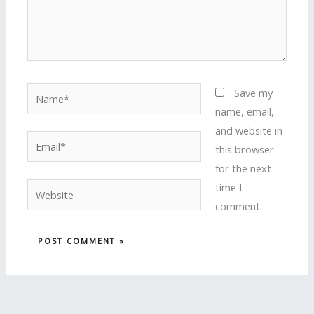
Name*
Save my
name, email,
and website in
Email*
this browser
for the next
time I
Website
comment.