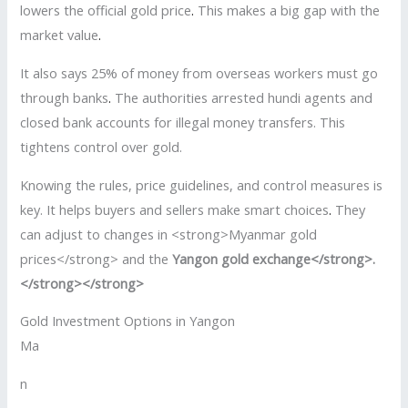
lowers the official gold price
.
This makes a big gap with the
market value
.
It also says 25% of money from overseas workers must go
through banks
.
The authorities arrested hundi agents and
closed bank accounts for illegal money transfers. This
tightens control over gold.
Knowing the rules, price guidelines, and control measures is
key. It helps buyers and sellers make smart choices
.
They
can adjust to changes in <strong>Myanmar gold
prices</strong> and the
Yangon gold exchange</strong>.
</strong></strong>
Gold Investment Options in Yangon
Ma
n