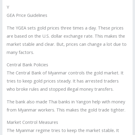
Y
GEA Price Guidelines
The YGEA sets gold prices three times a day. These prices
are based on the U.S. dollar exchange rate. This makes the
market stable and clear. But, prices can change a lot due to
many factors.
Central Bank Policies
The Central Bank of Myanmar controls the gold market. It
tries to keep gold prices steady. It has arrested traders
who broke rules and stopped illegal money transfers.
The bank also made Thai banks in Yangon help with money
from Myanmar workers. This makes the gold trade tighter.
Market Control Measures
The Myanmar regime tries to keep the market stable
.
It