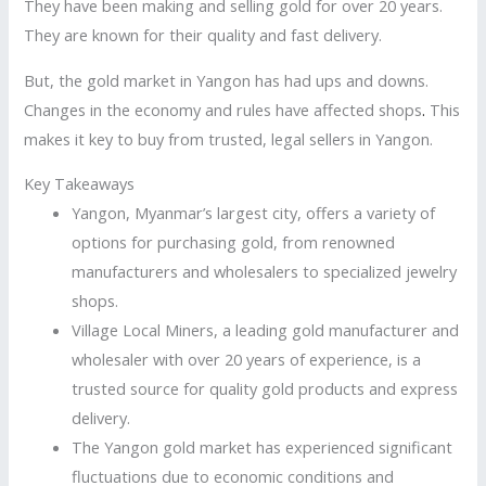
They have been making and selling gold for over 20 years.
They are known for their quality and fast delivery.
But, the gold market in Yangon has had ups and downs.
Changes in the economy and rules have affected shops
.
This
makes it key to buy from trusted, legal sellers in Yangon.
Key Takeaways
Yangon, Myanmar’s largest city, offers a variety of
options for purchasing gold, from renowned
manufacturers and wholesalers to specialized jewelry
shops.
Village Local Miners, a leading gold manufacturer and
wholesaler with over 20 years of experience, is a
trusted source for quality gold products and express
delivery.
The Yangon gold market has experienced significant
fluctuations due to economic conditions and