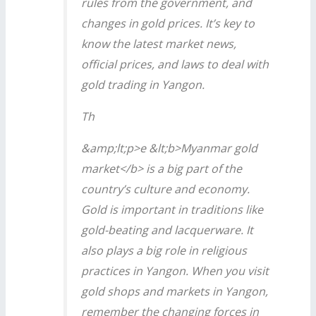
rules from the government, and
changes in gold prices. It’s key to
know the latest market news,
official prices, and laws to deal with
gold trading in Yangon.
Th
&amp;lt;p>e &lt;b>Myanmar gold
market</b> is a big part of the
country’s culture and economy.
Gold is important in traditions like
gold-beating and lacquerware. It
also plays a big role in religious
practices in Yangon. When you visit
gold shops and markets in Yangon,
remember the changing forces in