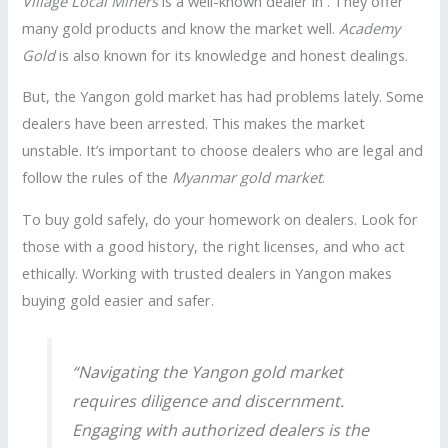
Village Local Miners
is a well-known dealer in . They offer
many gold products and know the market well.
Academy
Gold
is also known for its knowledge and honest dealings.
But, the Yangon gold market has had problems lately. Some
dealers have been arrested. This makes the market
unstable. It’s important to choose dealers who are legal and
follow the rules of the
Myanmar gold market
.
To buy gold safely, do your homework on dealers. Look for
those with a good history, the right licenses, and who act
ethically. Working with trusted dealers in Yangon makes
buying gold easier and safer.
“Navigating the Yangon gold market
requires diligence and discernment.
Engaging with authorized dealers is the