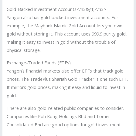
Gold-Backed Investment Accounts</h3&gt;</h3>
Yangon also has gold-backed investment accounts. For
example, the Maybank Islamic Gold Account lets you own
gold without storing it. This account uses 999.9 purity gold,
making it easy to invest in gold without the trouble of
physical storage.
Exchange-Traded Funds (ETFs)
Yangon’s financial markets also offer ETFs that track gold
prices. The TradePlus Shariah Gold Tracker is one such ETF.
It mirrors gold prices, making it easy and liquid to invest in
gold.
There are also gold-related public companies to consider.
Companies like Poh Kong Holdings Bhd and Tomei
Consolidated Bhd are good options for gold investment.