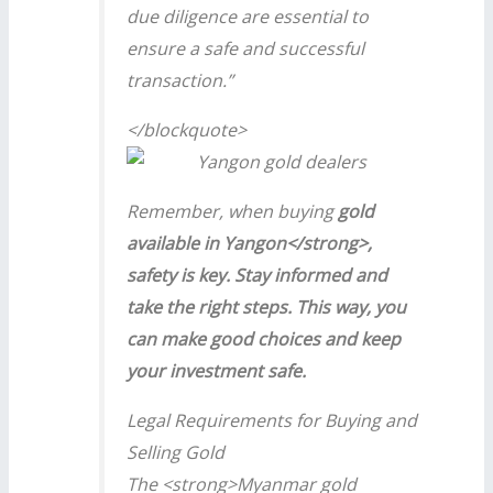
due diligence are essential to
ensure a safe and successful
transaction.”
</blockquote>
Remember, when buying
gold
available in Yangon</strong>,
safety is key. Stay informed and
take the right steps. This way, you
can make good choices and keep
your investment safe.
Legal Requirements for Buying and
Selling Gold
The <strong>Myanmar gold