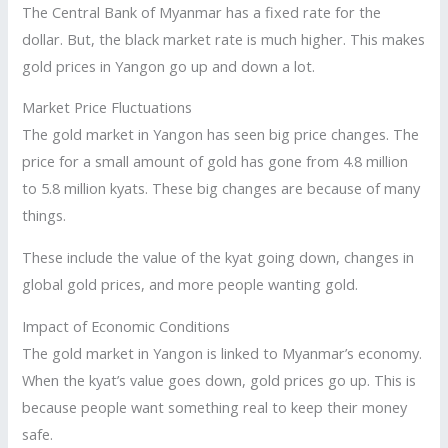
The Central Bank of Myanmar has a fixed rate for the
dollar. But, the black market rate is much higher. This makes
gold prices in Yangon go up and down a lot.
Market Price Fluctuations
The gold market in Yangon has seen big price changes. The
price for a small amount of gold has gone from 4.8 million
to 5.8 million kyats. These big changes are because of many
things.
These include the value of the kyat going down, changes in
global gold prices, and more people wanting gold.
Impact of Economic Conditions
The gold market in Yangon is linked to Myanmar’s economy.
When the kyat’s value goes down, gold prices go up. This is
because people want something real to keep their money
safe.