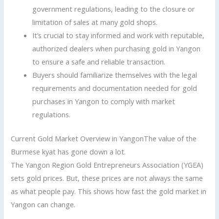
government regulations, leading to the closure or
limitation of sales at many gold shops.
It’s crucial to stay informed and work with reputable,
authorized dealers when purchasing gold in Yangon
to ensure a safe and reliable transaction.
Buyers should familiarize themselves with the legal
requirements and documentation needed for gold
purchases in Yangon to comply with market
regulations.
Current Gold Market Overview in YangonThe value of the
Burmese kyat has gone down a lot.
The Yangon Region Gold Entrepreneurs Association (YGEA)
sets gold prices. But, these prices are not always the same
as what people pay. This shows how fast the gold market in
Yangon can change.