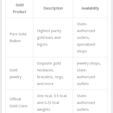
Gold
Description
Availability
Product
State-
Highest purity
authorized
Pure Gold
gold bars and
outlets,
Bullion
ingots
specialized
shops
Exquisite gold
Jewelry shops,
Gold
necklaces,
state-
Jewelry
bracelets, rings,
authorized
and more
outlets
One tical, 0.5 tical,
State-
Official
and 0.25 tical
authorized
Gold Coins
weights
outlets