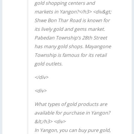
gold shopping centers and
markets in Yangon?</h3> <div&gt;
Shwe Bon Thar Road is known for
its lively gold and gems market.
Pabedan Township’s 28th Street
has many gold shops. Mayangone
Township is famous for its retail
gold outlets.
</div>
<div>
What types of gold products are
available for purchase in Yangon?
&lt;/h3> <div>
In Yangon, you can buy pure gold,