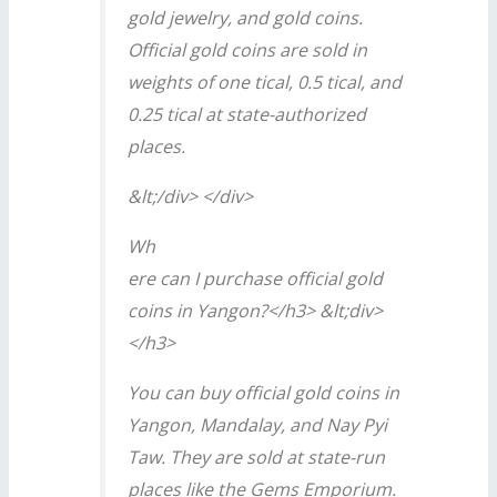
gold jewelry, and gold coins.
Official gold coins are sold in
weights of one tical, 0.5 tical, and
0.25 tical at state-authorized
places.
&lt;/div> </div>
Wh
ere can I purchase official gold
coins in Yangon?</h3> &lt;div>
</h3>
You can buy official gold coins in
Yangon, Mandalay, and Nay Pyi
Taw. They are sold at state-run
places like the Gems Emporium.