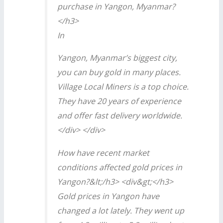
purchase in Yangon, Myanmar?
</h3>
In
Yangon, Myanmar’s biggest city,
you can buy gold in many places.
Village Local Miners is a top choice.
They have 20 years of experience
and offer fast delivery worldwide.
</div> </div>
How have recent market
conditions affected gold prices in
Yangon?&lt;/h3> <div&gt;</h3>
Gold prices in Yangon have
changed a lot lately. They went up