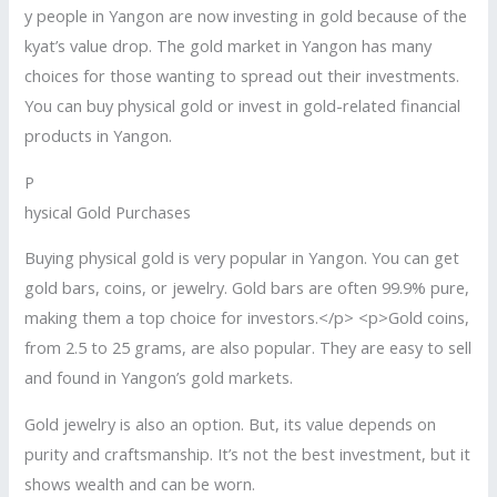
y people in Yangon are now investing in gold because of the
kyat’s value drop. The gold market in Yangon has many
choices for those wanting to spread out their investments.
You can buy physical gold or invest in gold-related financial
products in Yangon.
P
hysical Gold Purchases
Buying physical gold is very popular in Yangon. You can get
gold bars, coins, or jewelry. Gold bars are often 99.9% pure,
making them a top choice for investors.</p> <p>Gold coins,
from 2.5 to 25 grams, are also popular. They are easy to sell
and found in Yangon’s gold markets.
Gold jewelry is also an option. But, its value depends on
purity and craftsmanship. It’s not the best investment, but it
shows wealth and can be worn.