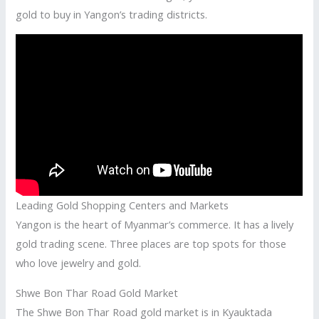
gold to buy in Yangon’s trading districts.
Leading Gold Shopping Centers and Markets
Yangon is the heart of Myanmar’s commerce. It has a lively
gold trading scene. Three places are top spots for those
who love jewelry and gold.
Shwe Bon Thar Road Gold Market
The Shwe Bon Thar Road gold market is in Kyauktada