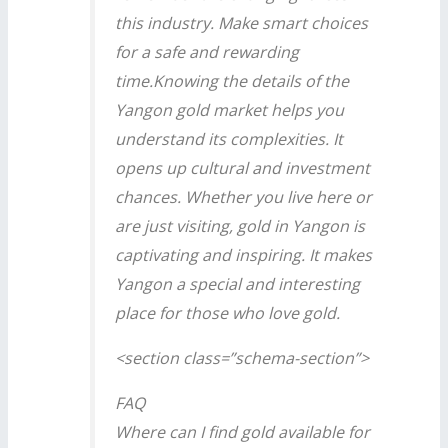
this industry. Make smart choices
for a safe and rewarding
time.Knowing the details of the
Yangon gold market helps you
understand its complexities. It
opens up cultural and investment
chances. Whether you live here or
are just visiting, gold in Yangon is
captivating and inspiring. It makes
Yangon a special and interesting
place for those who love gold.
<section class=”schema-section”>
FAQ
Where can I find gold available for