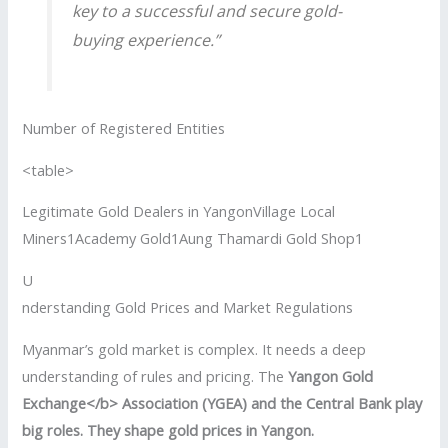
key to a successful and secure gold-
buying experience.”
Number of Registered Entities
<table>
Legitimate Gold Dealers in YangonVillage Local
Miners1Academy Gold1Aung Thamardi Gold Shop1
U
nderstanding Gold Prices and Market Regulations
Myanmar’s gold market is complex. It needs a deep
understanding of rules and pricing. The
Yangon Gold
Exchange</b> Association (YGEA) and the Central Bank play
big roles. They shape gold prices in Yangon.