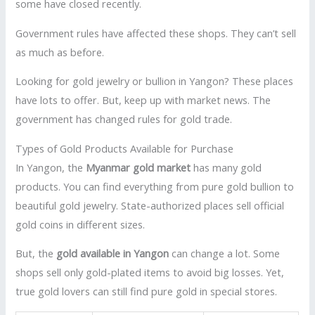
some have closed recently.
Government rules have affected these shops. They can’t sell
as much as before.
Looking for gold jewelry or bullion in Yangon? These places
have lots to offer. But, keep up with market news. The
government has changed rules for gold trade.
Types of Gold Products Available for Purchase
In Yangon, the
Myanmar gold market
has many gold
products. You can find everything from pure gold bullion to
beautiful gold jewelry. State-authorized places sell official
gold coins in different sizes.
But, the
gold available in Yangon
can change a lot. Some
shops sell only gold-plated items to avoid big losses. Yet,
true gold lovers can still find pure gold in special stores.