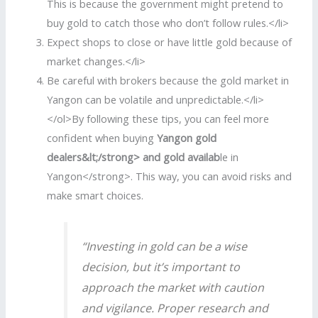
This is because the government might pretend to
buy gold to catch those who don’t follow rules.</li>
Expect shops to close or have little gold because of
market changes.</li>
Be careful with brokers because the gold market in
Yangon can be volatile and unpredictable.</li>
</ol>By following these tips, you can feel more
confident when buying
Yangon gold
dealers&lt;/strong> and
gold availab
le in
Yangon</strong>. This way, you can avoid risks and
make smart choices.
“Investing in gold can be a wise
decision, but it’s important to
approach the market with caution
and vigilance. Proper research and