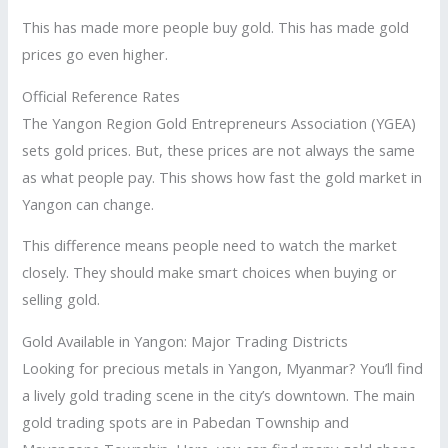
This has made more people buy gold. This has made gold
prices go even higher.
Official Reference Rates
The Yangon Region Gold Entrepreneurs Association (YGEA)
sets gold prices. But, these prices are not always the same
as what people pay. This shows how fast the gold market in
Yangon can change.
This difference means people need to watch the market
closely. They should make smart choices when buying or
selling gold.
Gold Available in Yangon: Major Trading Districts
Looking for precious metals in Yangon, Myanmar? You’ll find
a lively gold trading scene in the city’s downtown. The main
gold trading spots are in Pabedan Township and