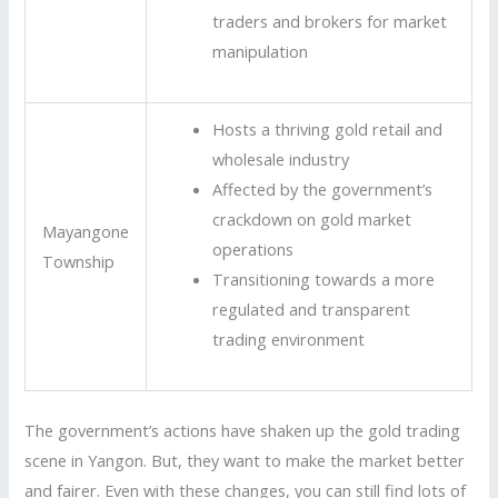
traders and brokers for market
manipulation
Hosts a thriving gold retail and
wholesale industry
Affected by the government’s
crackdown on gold market
Mayangone
operations
Township
Transitioning towards a more
regulated and transparent
trading environment
The government’s actions have shaken up the gold trading
scene in Yangon. But, they want to make the market better
and fairer. Even with these changes, you can still find lots of