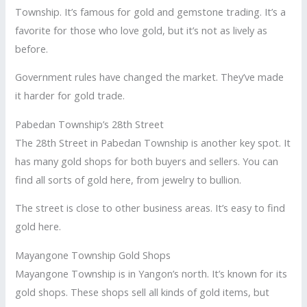
Township. It’s famous for gold and gemstone trading. It’s a
favorite for those who love gold, but it’s not as lively as
before.
Government rules have changed the market. They’ve made
it harder for gold trade.
Pabedan Township’s 28th Street
The 28th Street in Pabedan Township is another key spot. It
has many gold shops for both buyers and sellers. You can
find all sorts of gold here, from jewelry to bullion.
The street is close to other business areas. It’s easy to find
gold here.
Mayangone Township Gold Shops
Mayangone Township is in Yangon’s north. It’s known for its
gold shops. These shops sell all kinds of gold items, but