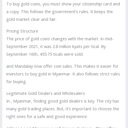
To buy gold coins, you must show your citizenship card and
a copy. This follows the government’s rules. It keeps the
gold market clear and fair.
Pricing Structure
The price of gold coins changes with the market. In mid-
September 2021, it was 2.8 million kyats per tical. By
September 16th, 455.75 ticals were sold.
and Mandalay now offer coin sales. This makes it easier for
investors to buy gold in Myanmar. It also follows strict rules
for buying.
Legitimate Gold Dealers and Wholesalers
In , Myanmar, finding good gold dealers is key. The city has
many gold trading places. But, it’s important to choose the
right ones for a safe and good experience.