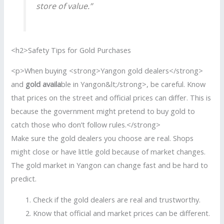
store of value.”
<h2>Safety Tips for Gold Purchases
<p>When buying <strong>Yangon gold dealers</strong>
and
gold availa
ble in Yangon&lt;/strong>, be careful. Know
that prices on the street and official prices can differ. This is
because the government might pretend to buy gold to
catch those who don’t follow rules.</strong>
Make sure the gold dealers you choose are real. Shops
might close or have little gold because of market changes.
The gold market in Yangon can change fast and be hard to
predict.
Check if the gold dealers are real and trustworthy.
Know that official and market prices can be different.