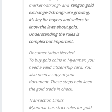
market</strong> and
Yangon gold
exchange</strong> are growing.
It’s key for buyers and sellers to
know the laws about gold.
Understanding the rules is
complex but important.
Documentation Needed
To buy gold coins in Myanmar, you
need a valid citizenship card. You
also need a copy of your
document. These steps help keep
the gold trade in check.
Transaction Limits
Myanmar has strict rules for gold