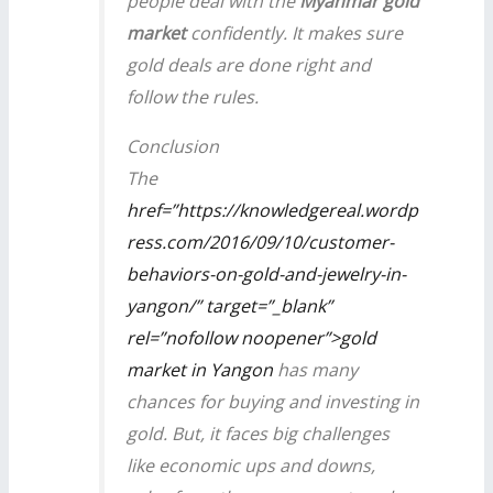
people deal with the
Myanmar gold
market
confidently. It makes sure
gold deals are done right and
follow the rules.
Conclusion
The
href=”https://knowledgereal.wordp
ress.com/2016/09/10/customer-
behaviors-on-gold-and-jewelry-in-
yangon/” target=”_blank”
rel=”nofollow noopener”>gold
market in Yangon
has many
chances for buying and investing in
gold. But, it faces big challenges
like economic ups and downs,