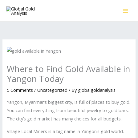
Skip
to
content
Where to Find Gold Available in
Yangon Today
5 Comments
/
Uncategorized
/ By
globalgoldanalysis
Yangon, Myanmar’s biggest city, is full of places to buy gold.
You can find everything from beautiful jewelry to gold bars.
The city’s gold market has many choices for all budgets.
Village Local Miners is a big name in Yangon’s gold world.