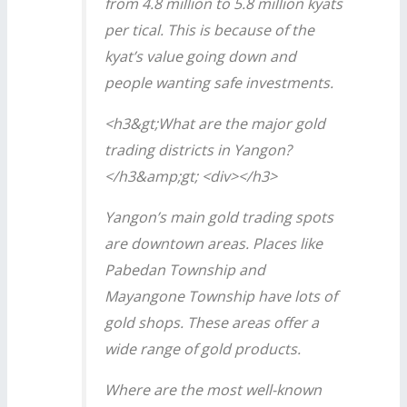
from 4.8 million to 5.8 million kyats
per tical. This is because of the
kyat’s value going down and
people wanting safe investments.
<h3&gt;What are the major gold
trading districts in Yangon?
</h3&amp;gt; <div></h3>
Yangon’s main gold trading spots
are downtown areas. Places like
Pabedan Township and
Mayangone Township have lots of
gold shops. These areas offer a
wide range of gold products.
Where are the most well-known