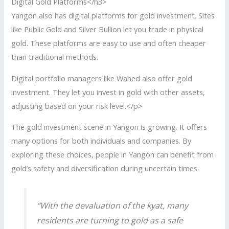
Digital Gold Platforms</h3>
Yangon also has digital platforms for gold investment. Sites
like Public Gold and Silver Bullion let you trade in physical
gold. These platforms are easy to use and often cheaper
than traditional methods.
Digital portfolio managers like Wahed also offer gold
investment. They let you invest in gold with other assets,
adjusting based on your risk level.</p>
The gold investment scene in Yangon is growing. It offers
many options for both individuals and companies. By
exploring these choices, people in Yangon can benefit from
gold’s safety and diversification during uncertain times.
“With the devaluation of the kyat, many
residents are turning to gold as a safe