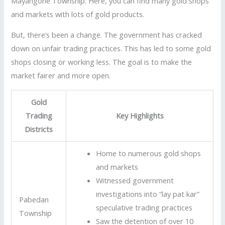
Mayangone Township. Here, you can find many gold shops
and markets with lots of gold products.
But, there’s been a change. The government has cracked
down on unfair trading practices. This has led to some gold
shops closing or working less. The goal is to make the
market fairer and more open.
Gold
Trading
Key Highlights
Districts
Home to numerous gold shops
and markets
Witnessed government
investigations into “lay pat kar”
Pabedan
speculative trading practices
Township
Saw the detention of over 10