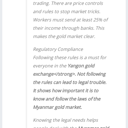
trading. There are price controls
and rules to stop market tricks.
Workers must send at least 25% of
their income through banks. This
makes the gold market clear.
Regulatory Compliance
Following these rules is a must for
everyone in the
Yangon gold
exchange</strong>. Not following
the rules can lead to legal trouble.
It shows how important it is to
know and follow the laws of the
Myanmar gold market
.
Knowing the legal needs helps