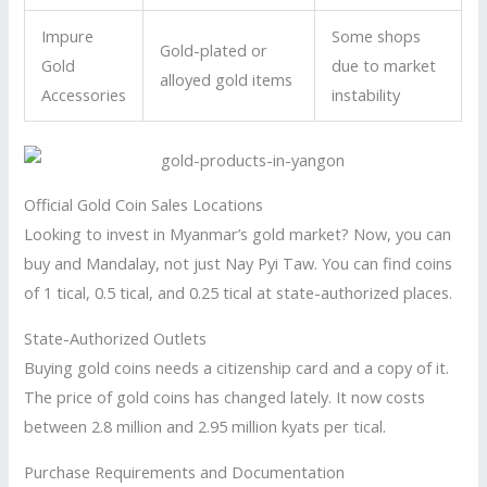
Impure
Some shops
Gold-plated or
Gold
due to market
alloyed gold items
Accessories
instability
Official Gold Coin Sales Locations
Looking to invest in Myanmar’s gold market? Now, you can
buy and Mandalay, not just Nay Pyi Taw. You can find coins
of 1 tical, 0.5 tical, and 0.25 tical at state-authorized places.
State-Authorized Outlets
Buying gold coins needs a citizenship card and a copy of it.
The price of gold coins has changed lately. It now costs
between 2.8 million and 2.95 million kyats per tical.
Purchase Requirements and Documentation