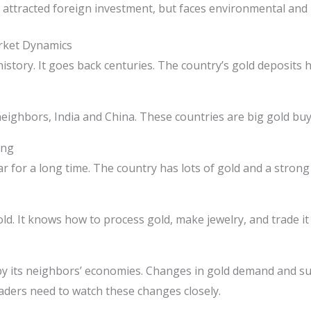
attracted foreign investment, but faces environmental and 
rket Dynamics
story. It goes back centuries. The country’s gold deposits 
neighbors, India and China. These countries are big gold buy
ing
for a long time. The country has lots of gold and a strong
d. It knows how to process gold, make jewelry, and trade it 
by its neighbors’ economies. Changes in gold demand and su
aders need to watch these changes closely.