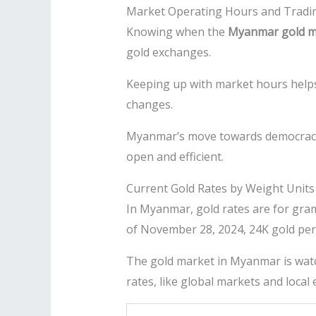
Market Operating Hours and Tradi
Knowing when the
Myanmar gold m
gold exchanges.
Keeping up with market hours hel
changes.
Myanmar’s move towards democracy i
open and efficient.
Current Gold Rates by Weight Units
In Myanmar, gold rates are for grams
of November 28, 2024, 24K gold pe
The gold market in Myanmar is watc
rates, like global markets and local