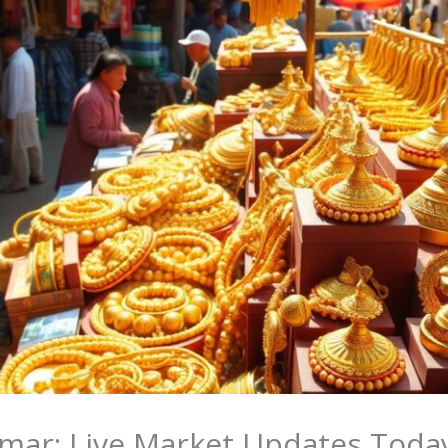
nmar: Live Market Updates Toda