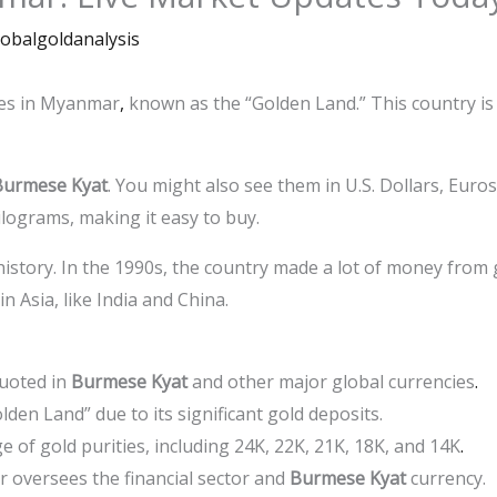
lobalgoldanalysis
ces in Myanmar
,
known as the “Golden Land.” This country is 
Burmese Kyat
. You might also see them in U.S. Dollars, Euro
ilograms, making it easy to buy.
istory. In the 1990s, the country made a lot of money from
 Asia, like India and China.
quoted in
Burmese Kyat
and other major global currencies
.
en Land” due to its significant gold deposits.
ge of gold purities, including 24K, 22K, 21K, 18K, and 14K
.
oversees the financial sector and
Burmese Kyat
currency.