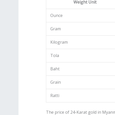
Weight Unit
Ounce
Gram
Kilogram
Tola
Baht
Grain
Ratti
The price of 24-Karat gold in Myanm