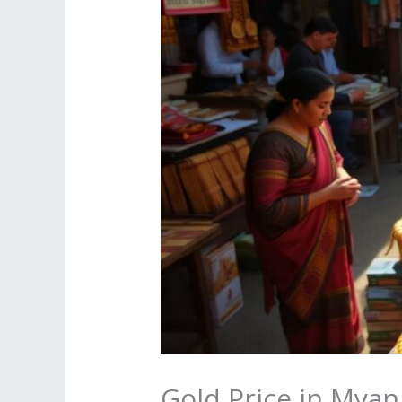
Gold Price in Mya