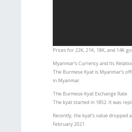
Prices for 22K, 21K, 18K, and 14K g
Myanmar’s Currency and Its Relatio
The Burmese Kyat is Myanmar’s offici
in Myanmar.
The Burmese Kyat Exchange Rate
The kyat started in 1852. It was re
Recently, the kyat’s value dropped a 
February 2021.