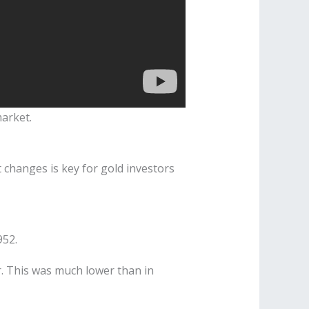
market.
 changes is key for gold investors
952.
lar. This was much lower than in