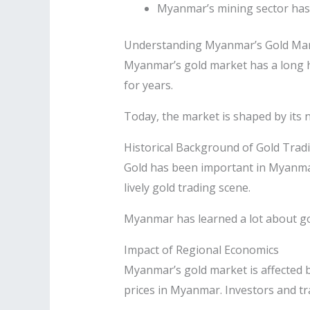
Myanmar’s mining sector has 
Understanding Myanmar’s Gold Ma
Myanmar’s gold market has a long hi
for years.
Today, the market is shaped by its 
Historical Background of Gold Trad
Gold has been important in Myanmar 
lively gold trading scene.
Myanmar has learned a lot about gol
Impact of Regional Economics
Myanmar’s gold market is affected 
prices in Myanmar. Investors and tr