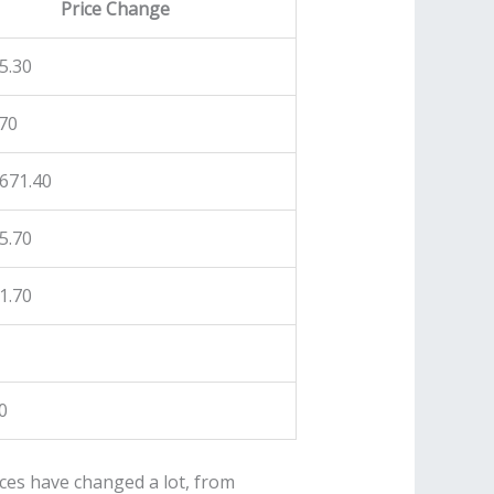
Price Change
5.30
70
671.40
5.70
1.70
0
ces have changed a lot, from