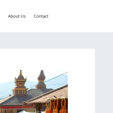
About Us
Contact
RESERVATION