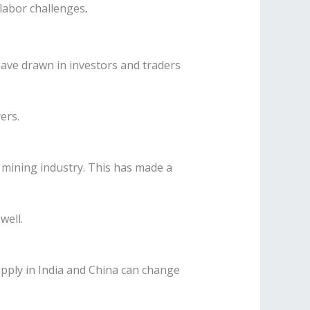
labor challenges
.
have drawn in investors and traders
ers.
 mining industry. This has made a
well.
pply in India and China can change