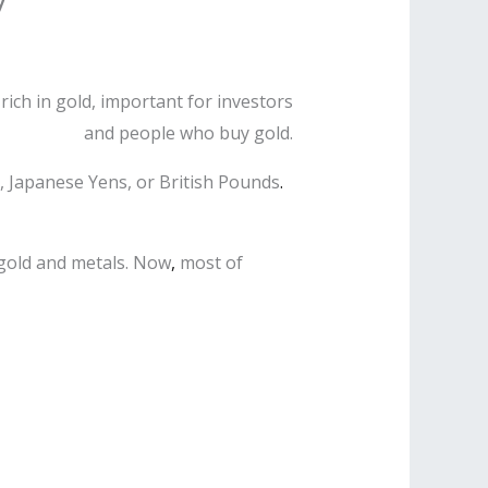
rich in gold, important for investors
and people who buy gold.
s, Japanese Yens, or British Pounds
.
 gold and metals. Now
,
most of