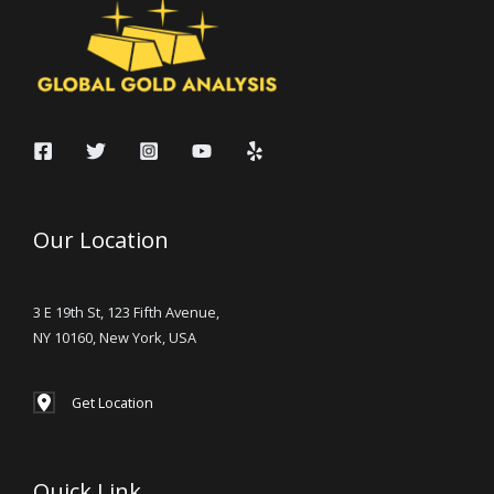
Our Location
3 E 19th St, 123 Fifth Avenue,
NY 10160, New York, USA
Get Location
Quick Link