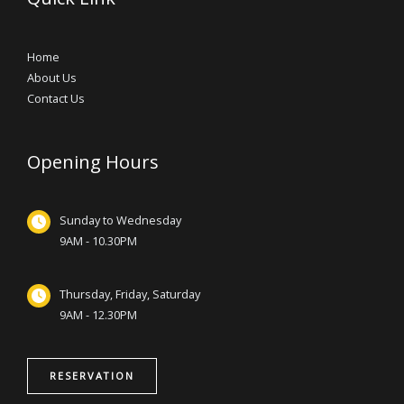
Home
About Us
Contact Us
Opening Hours
Sunday to Wednesday
9AM - 10.30PM
Thursday, Friday, Saturday
9AM - 12.30PM
RESERVATION