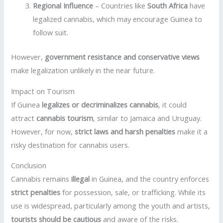
Regional Influence
– Countries like
South Africa
have
legalized cannabis, which may encourage Guinea to
follow suit.
However,
government resistance and conservative views
make legalization unlikely in the near future.
Impact on Tourism
If Guinea
legalizes or decriminalizes cannabis
, it could
attract
cannabis tourism
, similar to Jamaica and Uruguay.
However, for now,
strict laws and harsh penalties
make it a
risky destination for cannabis users.
Conclusion
Cannabis remains
illegal
in Guinea, and the country enforces
strict penalties
for possession, sale, or trafficking. While its
use is widespread, particularly among the youth and artists,
tourists should be cautious
and aware of the risks.