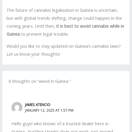
The future of cannabis legalization in Guinea is uncertain,
but with global trends shifting, change could happen in the
coming years. Until then,
it is best to avoid cannabis while in
Guinea
to prevent legal trouble.
Would you like to stay updated on Guinea’s cannabis laws?
Let us know your thoughts!
6 thoughts on “weed in Guinea ”
JAMES ATENCIO
JANUARY 12, 2025 AT 1:57 PM
Hello guys! who knows of a trusted dealer here in
Guinea , hustling streets does not work. just arrived