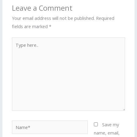
Leave a Comment
Your email address will not be published.
Required
fields are marked
*
Type
here..
Name*
Save my
name, email,