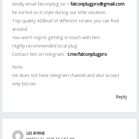
Kindly email falconplug on =
falconplugpro@gmail.com
he sorted us in style during our little vacation .
Top quality 420bud of different strains you can find
around.
You won’t regret getting in touch with him .
Highly recommended local plug
Contact him on telegram :
t.me/falconplugpro
Note
He does not have telegram channel and also accept
only bitcoin.
Reply
LES BYRNE
MARCH 22, 2025 AT 1:57 AM