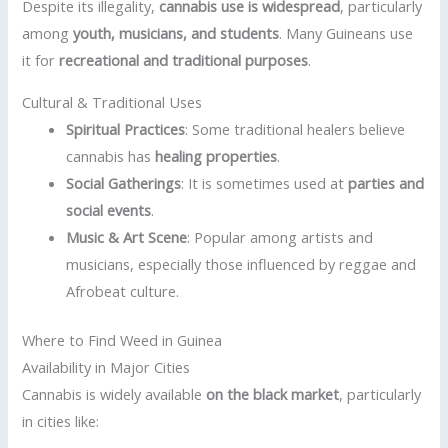
Despite its illegality,
cannabis use is widespread
, particularly
among
youth, musicians, and students
. Many Guineans use
it for
recreational and traditional purposes
.
Cultural & Traditional Uses
Spiritual Practices
: Some traditional healers believe
cannabis has
healing properties
.
Social Gatherings
: It is sometimes used at
parties and
social events
.
Music & Art Scene
: Popular among artists and
musicians, especially those influenced by reggae and
Afrobeat culture.
Where to Find Weed in Guinea
Availability in Major Cities
Cannabis is widely available
on the black market
, particularly
in cities like: