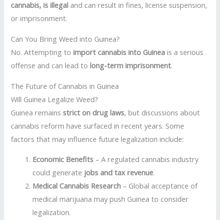
cannabis, is illegal
and can result in fines, license suspension,
or imprisonment.
Can You Bring Weed into Guinea?
No. Attempting to
import cannabis into Guinea
is a serious
offense and can lead to
long-term imprisonment
.
The Future of Cannabis in Guinea
Will Guinea Legalize Weed?
Guinea remains
strict on drug laws
, but discussions about
cannabis reform have surfaced in recent years. Some
factors that may influence future legalization include:
Economic Benefits
– A regulated cannabis industry
could generate
jobs and tax revenue
.
Medical Cannabis Research
– Global acceptance of
medical marijuana may push Guinea to consider
legalization.