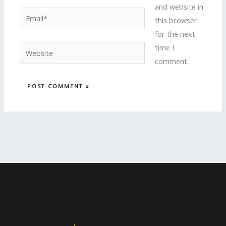
and website in
Email*
this browser
for the next
time I
Website
comment.