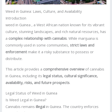
Weed in Guinea: Laws, Culture, and Availability
Introduction
weed in Guinea , a West African nation known for its vibrant
culture, stunning landscapes, and rich natural resources, has
a
complex relationship with cannabis
. While marijuana is
commonly used in some communities,
strict laws and
enforcement
make it a risky substance to possess or
distribute.
This article provides a
comprehensive overview
of cannabis
in Guinea, including its
legal status, cultural significance,
availability, risks, and future prospects
.
Legal Status of Weed in Guinea
Is Weed Legal in Guinea?
Cannabis remains
illegal
in Guinea. The country enforces