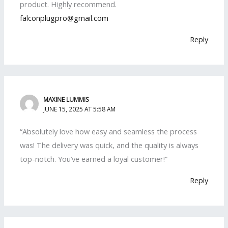
product. Highly recommend.
falconplugpro@gmail.com
Reply
MAXINE LUMMIS
JUNE 15, 2025 AT 5:58 AM
“Absolutely love how easy and seamless the process
was! The delivery was quick, and the quality is always
top-notch. You’ve earned a loyal customer!”
Reply