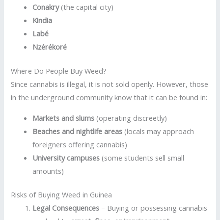
Conakry
(the capital city)
Kindia
Labé
Nzérékoré
Where Do People Buy Weed?
Since cannabis is illegal, it is not sold openly. However, those
in the underground community know that it can be found in:
Markets and slums
(operating discreetly)
Beaches and nightlife areas
(locals may approach
foreigners offering cannabis)
University campuses
(some students sell small
amounts)
Risks of Buying Weed in Guinea
Legal Consequences
– Buying or possessing cannabis