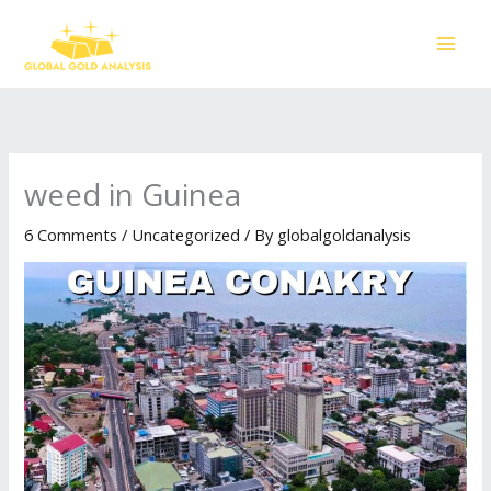
Skip
to
content
weed in Guinea
6 Comments
/
Uncategorized
/ By
globalgoldanalysis