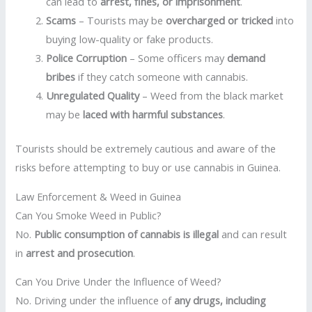
can lead to
arrest, fines, or imprisonment
.
Scams
– Tourists may be
overcharged or tricked
into
buying low-quality or fake products.
Police Corruption
– Some officers may
demand
bribes
if they catch someone with cannabis.
Unregulated Quality
– Weed from the black market
may be
laced with harmful substances
.
Tourists should be extremely cautious and aware of the
risks before attempting to buy or use cannabis in Guinea.
Law Enforcement & Weed in Guinea
Can You Smoke Weed in Public?
No.
Public consumption of cannabis is illegal
and can result
in
arrest and prosecution
.
Can You Drive Under the Influence of Weed?
No. Driving under the influence of
any drugs, including