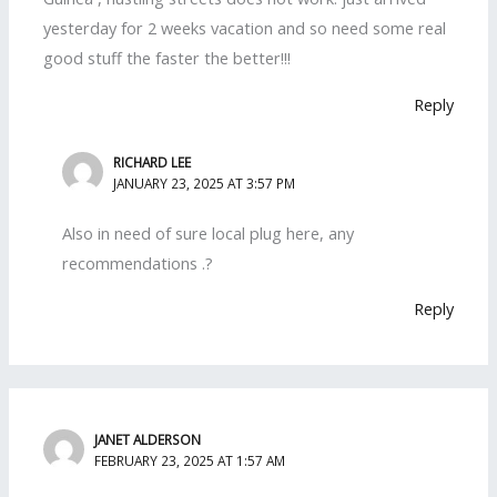
yesterday for 2 weeks vacation and so need some real
good stuff the faster the better!!!
Reply
RICHARD LEE
JANUARY 23, 2025 AT 3:57 PM
Also in need of sure local plug here, any
recommendations .?
Reply
JANET ALDERSON
FEBRUARY 23, 2025 AT 1:57 AM