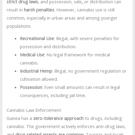
strict drug laws
, and possession, sale
,
or distribution can
result in
harsh penalties
. However, cannabis use is still
common, especially in urban areas and among younger
populations.
Recreational Use
: Illegal, with severe penalties for
possession and distribution
.
Medical Use
: No legal framework for medical
cannabis
.
Industrial Hemp
: Illegal, no government regulation or
cultivation allowed.
Possession
: Even small amounts can result in legal
consequences, including jail time
.
Cannabis Law Enforcement
Guinea has a
zero-tolerance approach
to drugs, including
cannabis. The government actively enforces anti-drug laws,
and
drug-related arrests are common
. Tourists and locals