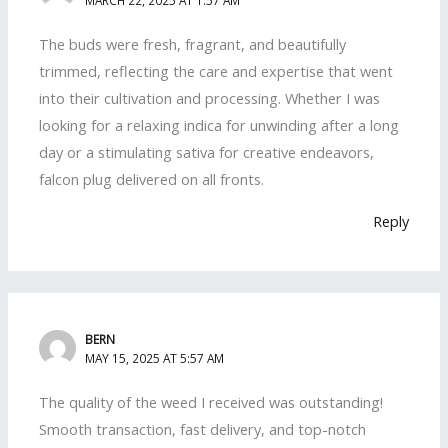
The buds were fresh, fragrant, and beautifully
trimmed, reflecting the care and expertise that went
into their cultivation and processing. Whether I was
looking for a relaxing indica for unwinding after a long
day or a stimulating sativa for creative endeavors,
falcon plug delivered on all fronts.
Reply
BERN
MAY 15, 2025 AT 5:57 AM
The quality of the weed I received was outstanding!
Smooth transaction, fast delivery, and top-notch