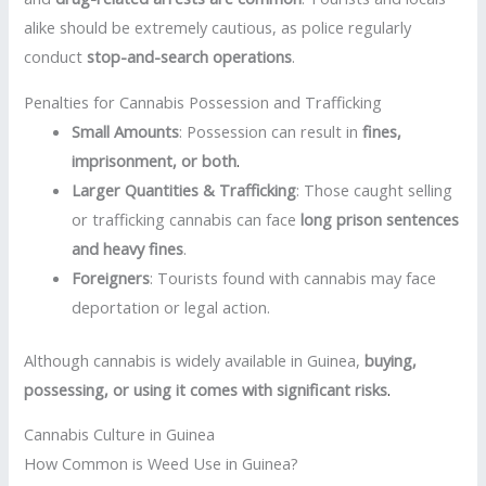
alike should be extremely cautious, as police regularly
conduct
stop-and-search operations
.
Penalties for Cannabis Possession and Trafficking
Small Amounts
: Possession can result in
fines,
imprisonment, or both
.
Larger Quantities & Trafficking
: Those caught selling
or trafficking cannabis can face
long prison sentences
and heavy fines
.
Foreigners
: Tourists found with cannabis may face
deportation or legal action.
Although cannabis is widely available in Guinea,
buying,
possessing, or using it comes with significant risks
.
Cannabis Culture in Guinea
How Common is Weed Use in Guinea?