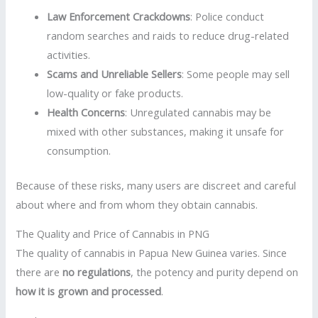
Law Enforcement Crackdowns
: Police conduct
random searches and raids to reduce drug-related
activities.
Scams and Unreliable Sellers
: Some people may sell
low-quality or fake products.
Health Concerns
: Unregulated cannabis may be
mixed with other substances, making it unsafe for
consumption.
Because of these risks, many users are discreet and careful
about where and from whom they obtain cannabis.
The Quality and Price of Cannabis in PNG
The quality of cannabis in Papua New Guinea varies. Since
there are
no regulations
, the potency and purity depend on
how it is grown and processed
.