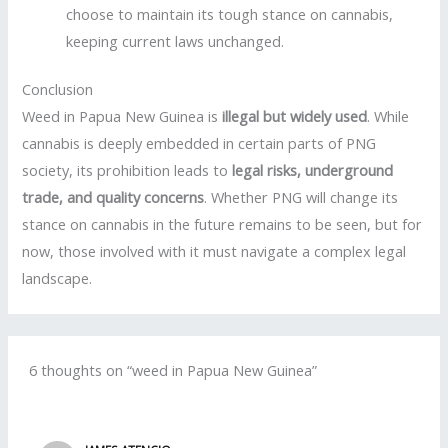
choose to maintain its tough stance on cannabis,
keeping current laws unchanged.
Conclusion
Weed in Papua New Guinea is
illegal but widely used
. While
cannabis is deeply embedded in certain parts of PNG
society, its prohibition leads to
legal risks, underground
trade, and quality concerns
. Whether PNG will change its
stance on cannabis in the future remains to be seen, but for
now, those involved with it must navigate a complex legal
landscape.
6 thoughts on “weed in Papua New Guinea”