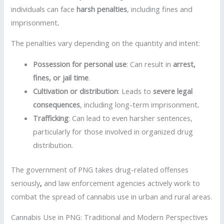
individuals can face
harsh penalties
, including fines and
imprisonment
.
The penalties vary depending on the quantity and intent:
Possession for personal use
: Can result in
arrest,
fines, or jail time
.
Cultivation or distribution
: Leads to
severe legal
consequences
, including long-term imprisonment
.
Trafficking
: Can lead to even harsher sentences,
particularly for those involved in organized drug
distribution.
The government of PNG takes drug-related offenses
seriously
,
and law enforcement agencies actively work to
combat the spread of cannabis use in urban and rural areas.
Cannabis Use in PNG: Traditional and Modern Perspectives