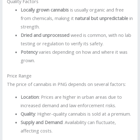
Quality Factors
Locally grown cannabis
is usually organic and free
from chemicals, making it
natural but unpredictable
in
strength.
Dried and unprocessed
weed is common, with no lab
testing or regulation to verify its safety.
Potency
varies depending on how and where it was
grown.
Price Range
The price of cannabis in PNG depends on several factors:
Location
: Prices are higher in urban areas due to
increased demand and law enforcement risks.
Quality
: Higher-quality cannabis is sold at a premium.
Supply and Demand
: Availability can fluctuate,
affecting costs.