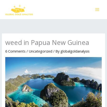
Skip
to
content
weed in Papua New Guinea
6 Comments
/
Uncategorized
/ By
globalgoldanalysis