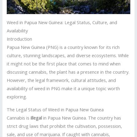
Weed in Papua New Guinea: Legal Status, Culture, and
Availability
Introduction
Papua New Guinea (PNG) is a country known for its rich
culture, stunning landscapes, and diverse ecosystems. While
it might not be the first place that comes to mind when
discussing cannabis, the plant has a presence in the country.
However, the legal framework, cultural attitudes, and
availability of weed in PNG make it a unique topic worth
exploring.
The Legal Status of Weed in Papua New Guinea
Cannabis is
illegal
in Papua New Guinea. The country has
strict drug laws that prohibit the cultivation, possession,
sale, and use of marijuana. If caught with cannabis,