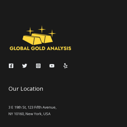
Our Location
3 E 19th St, 123 Fifth Avenue,
NY 10160, New York, USA