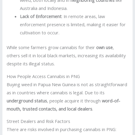
weed, both locally and in
neighboring countries
like
Australia and Indonesia.
Lack of Enforcement
: In remote areas, law
enforcement presence is limited, making it easier for
cultivation to occur.
While some farmers grow cannabis for their
own use
,
others sell it in local black markets, increasing its availability
despite its illegal status.
How People Access Cannabis in PNG
Buying weed in Papua New Guinea is not as straightforward
as in countries where cannabis is legal. Due to its
underground status
, people acquire it through
word-of-
mouth, trusted contacts, and local dealers
.
Street Dealers and Risk Factors
There are risks involved in purchasing cannabis in PNG: