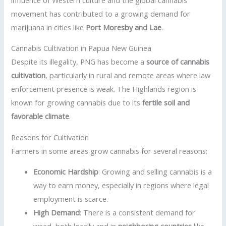
movement has contributed to a growing demand for
marijuana in cities like
Port Moresby and Lae
.
Cannabis Cultivation in Papua New Guinea
Despite its illegality, PNG has become a
source of cannabis
cultivation
, particularly in rural and remote areas where law
enforcement presence is weak. The Highlands region is
known for growing cannabis due to its
fertile soil and
favorable climate
.
Reasons for Cultivation
Farmers in some areas grow cannabis for several reasons:
Economic Hardship
: Growing and selling cannabis is a
way to earn money, especially in regions where legal
employment is scarce.
High Demand
: There is a consistent demand for