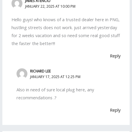
JAMES ATENCIO
JANUARY 22, 2025 AT 10:00 PM
Hello guys! who knows of a trusted dealer here in PNG,
hustling streets does not work. just arrived yesterday
for 2 weeks vacation and so need some real good stuff
the faster the better!!!
Reply
RICHARD LEE
JANUARY 17, 2025 AT 12:25 PM
Also in need of sure local plug here, any
recommendations .?
Reply