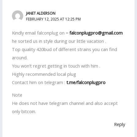
JANET ALDERSON
FEBRUARY 12, 2025 AT 12:25 PM
Kindly email falconplug on =
falconplugpro@gmail.com
he sorted us in style during our little vacation .
Top quality 420bud of different strains you can find
around.
You won’t regret getting in touch with him .
Highly recommended local plug
Contact him on telegram :
t.me/falconplugpro
Note
He does not have telegram channel and also accept
only bitcoin.
Reply