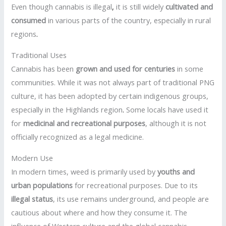
Even though cannabis is illegal
,
it is still widely
cultivated and
consumed
in various parts of the country, especially in rural
regions
.
Traditional Uses
Cannabis has been
grown and used for centuries
in some
communities. While it was not always part of traditional PNG
culture, it has been adopted by certain indigenous groups,
especially in the Highlands region
.
Some locals have used it
for
medicinal and recreational purposes
, although it is not
officially recognized as a legal medicine.
Modern Use
In modern times, weed is primarily used by
youths and
urban populations
for recreational purposes. Due to its
illegal status
, its use remains underground, and people are
cautious about where and how they consume it. The
influence of Western culture and the global cannabis