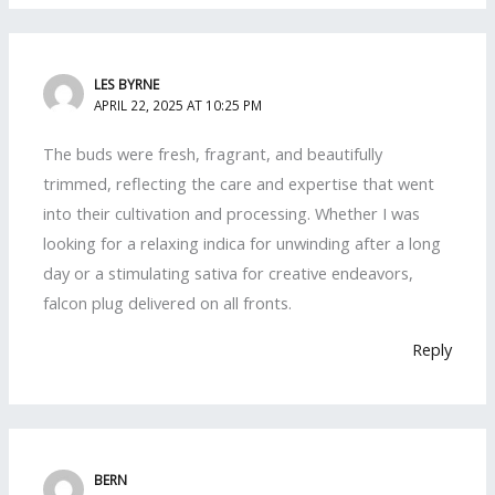
LES BYRNE
APRIL 22, 2025 AT 10:25 PM
The buds were fresh, fragrant, and beautifully
trimmed, reflecting the care and expertise that went
into their cultivation and processing. Whether I was
looking for a relaxing indica for unwinding after a long
day or a stimulating sativa for creative endeavors,
falcon plug delivered on all fronts.
Reply
BERN