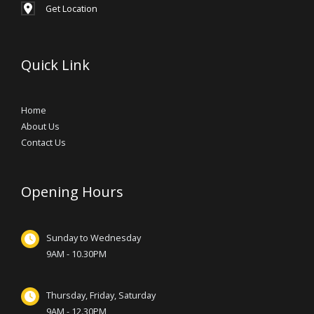
Get Location
Quick Link
Home
About Us
Contact Us
Opening Hours
Sunday to Wednesday
9AM - 10.30PM
Thursday, Friday, Saturday
9AM - 12.30PM