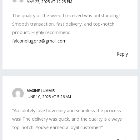
MAY 23, 2025 AT 12:25 PM
The quality of the weed I received was outstanding!
Smooth transaction, fast delivery, and top-notch
product. Highly recommend.
falconplugpro@gmail.com
Reply
MAXINE LUMMIS
JUNE 10, 2025 AT 5:26 AM
“Absolutely love how easy and seamless the process
was! The delivery was quick, and the quality is always
top-notch. You’ve earned a loyal customer!”