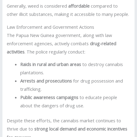
Generally, weed is considered
affordable
compared to
other illicit substances, making it accessible to many people.
Law Enforcement and Government Actions
The Papua New Guinea government, along with law
enforcement agencies, actively combats
drug-related
activities
. The police regularly conduct:
Raids in rural and urban areas
to destroy cannabis
plantations.
Arrests and prosecutions
for drug possession and
trafficking.
Public awareness campaigns
to educate people
about the dangers of drug use.
Despite these efforts, the cannabis market continues to
thrive due to
strong local demand and economic incentives