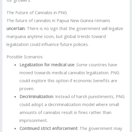
for growers.
The Future of Cannabis in PNG
The future of cannabis in Papua New Guinea remains
uncertain
. There is no sign that the government will legalize
marijuana anytime soon, but global trends toward
legalization could influence future policies.
Possible Scenarios
Legalization for medical use
: Some countries have
moved towards medical cannabis legalization. PNG
could explore this option if economic benefits are
proven.
Decriminalization
: Instead of harsh punishments, PNG
could adopt a decriminalization model where small
amounts of cannabis result in fines rather than
imprisonment.
Continued strict enforcement
: The government may