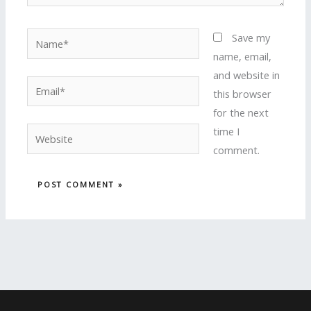
Name*
Save my
name, email,
and website in
Email*
this browser
for the next
time I
Website
comment.