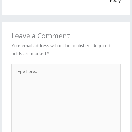
Reply
Leave a Comment
Your email address will not be published.
Required
fields are marked
*
Type
here..