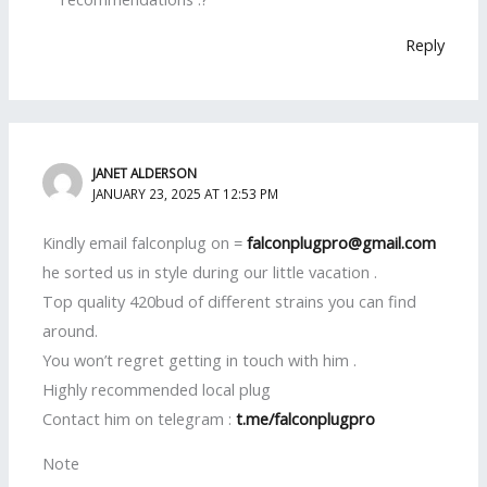
Reply
JANET ALDERSON
JANUARY 23, 2025 AT 12:53 PM
Kindly email falconplug on =
falconplugpro@gmail.com
he sorted us in style during our little vacation .
Top quality 420bud of different strains you can find
around.
You won’t regret getting in touch with him .
Highly recommended local plug
Contact him on telegram :
t.me/falconplugpro
Note