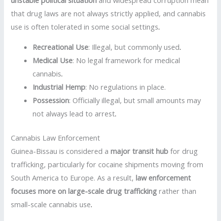
that drug laws are not always strictly applied, and cannabis
use is often tolerated in some social settings
.
Recreational Use
: Illegal, but commonly used
.
Medical Use
: No legal framework for medical
cannabis
.
Industrial Hemp
: No regulations in place.
Possession
: Officially illegal, but small amounts may
not always lead to arrest
.
Cannabis Law Enforcement
Guinea-Bissau is considered a
major transit hub
for drug
trafficking, particularly for cocaine shipments moving from
South America to Europe. As a result,
law enforcement
focuses more on large-scale drug trafficking
rather than
small-scale cannabis use
.