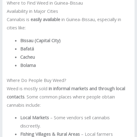
Where to Find Weed in Guinea-Bissau
Availability in Major Cities
Cannabis is
easily available
in Guinea-Bissau, especially in
cities like:
Bissau (Capital City)
Bafatá
Cacheu
Bolama
Where Do People Buy Weed?
Weed is mostly sold
in informal markets and through local
contacts
. Some common places where people obtain
cannabis include:
Local Markets
– Some vendors sell cannabis
discreetly.
Fishing Villages & Rural Areas
– Local farmers