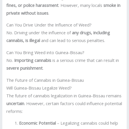
fines, or police harassment
. However, many locals
smoke in
private without issues
.
Can You Drive Under the Influence of Weed?
No. Driving under the influence of
any drugs, including
cannabis, is illegal
and can lead to serious penalties.
Can You Bring Weed into Guinea-Bissau?
No.
Importing cannabis
is a serious crime that can result in
severe punishment
.
The Future of Cannabis in Guinea-Bissau
Will Guinea-Bissau Legalize Weed?
The future of cannabis legalization in Guinea-Bissau remains
uncertain
. However, certain factors could influence potential
reforms:
Economic Potential
– Legalizing cannabis could help