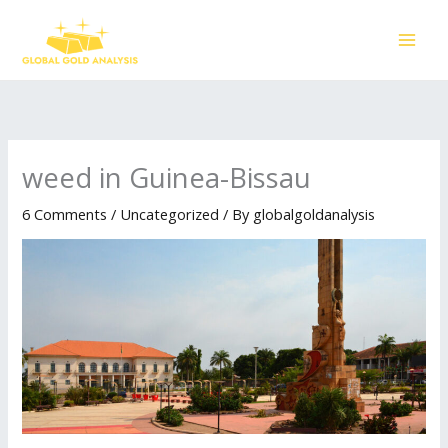
Skip
to
content
weed in Guinea-Bissau
6 Comments
/
Uncategorized
/ By
globalgoldanalysis