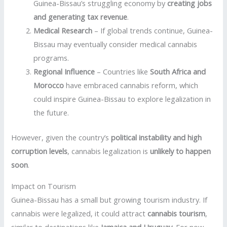
Guinea-Bissau’s struggling economy by
creating jobs
and generating tax revenue
.
Medical Research
– If global trends continue, Guinea-
Bissau may eventually consider medical cannabis
programs.
Regional Influence
– Countries like
South Africa and
Morocco
have embraced cannabis reform, which
could inspire Guinea-Bissau to explore legalization in
the future.
However, given the country’s
political instability and high
corruption levels
, cannabis legalization is
unlikely to happen
soon
.
Impact on Tourism
Guinea-Bissau has a small but growing tourism industry. If
cannabis were legalized, it could attract
cannabis tourism
,
similar to destinations like
Jamaica and Uruguay
. For now,