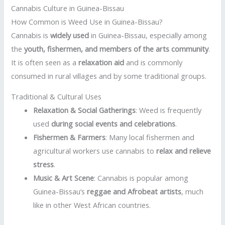
Cannabis Culture in Guinea-Bissau
How Common is Weed Use in Guinea-Bissau?
Cannabis is
widely used
in Guinea-Bissau, especially among
the
youth, fishermen, and members of the arts community
.
It is often seen as a
relaxation aid
and is commonly
consumed in rural villages and by some traditional groups.
Traditional & Cultural Uses
Relaxation & Social Gatherings
: Weed is frequently
used
during social events and celebrations
.
Fishermen & Farmers
: Many local fishermen and
agricultural workers use cannabis to
relax and relieve
stress
.
Music & Art Scene
: Cannabis is popular among
Guinea-Bissau’s
reggae and Afrobeat artists
, much
like in other West African countries.