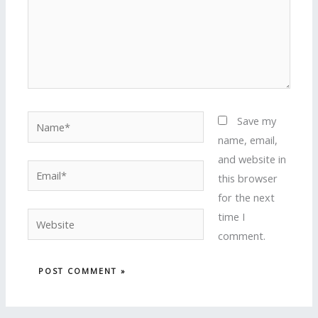
Name*
Save my
name, email,
and website in
Email*
this browser
for the next
time I
Website
comment.