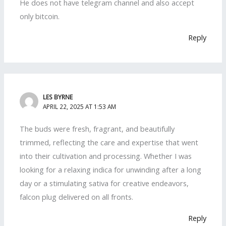
He does not have telegram channel and also accept
only bitcoin.
Reply
LES BYRNE
APRIL 22, 2025 AT 1:53 AM
The buds were fresh, fragrant, and beautifully
trimmed, reflecting the care and expertise that went
into their cultivation and processing. Whether I was
looking for a relaxing indica for unwinding after a long
day or a stimulating sativa for creative endeavors,
falcon plug delivered on all fronts.
Reply