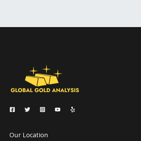
Our Location