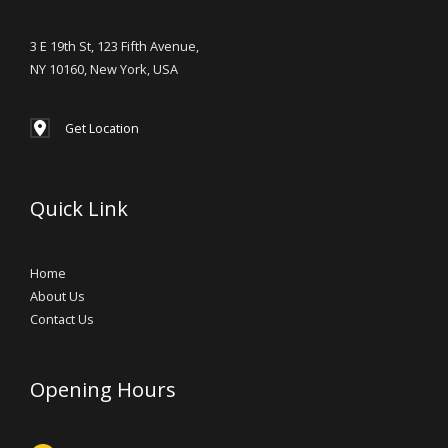
3 E 19th St, 123 Fifth Avenue,
NY 10160, New York, USA
Get Location
Quick Link
Home
About Us
Contact Us
Opening Hours