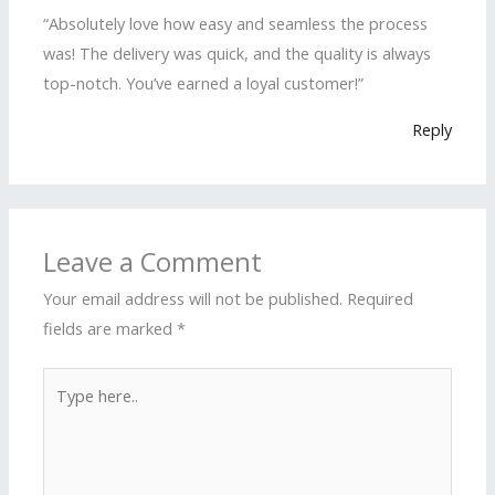
“Absolutely love how easy and seamless the process
was! The delivery was quick, and the quality is always
top-notch. You’ve earned a loyal customer!”
Reply
Leave a Comment
Your email address will not be published.
Required
fields are marked
*
Type
here..