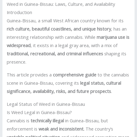
Weed in Guinea-Bissau: Laws, Culture, and Availability
Introduction
Guinea-Bissau, a small West African country known for its
rich culture, beautiful coastlines, and unique history
, has an
interesting relationship with cannabis. While
marijuana use is
widespread
, it exists in a legal gray area, with a mix of
traditional, recreational, and criminal influences
shaping its
presence.
This article provides a
comprehensive guide
to the cannabis
scene in Guinea-Bissau, covering its
legal status, cultural
significance, availability, risks, and future prospects
.
Legal Status of Weed in Guinea-Bissau
Is Weed Legal in Guinea-Bissau?
Cannabis is
technically illegal
in Guinea-Bissau, but
enforcement is
weak and inconsistent
.
The country’s
unstable political situation
and widespread corruption mean