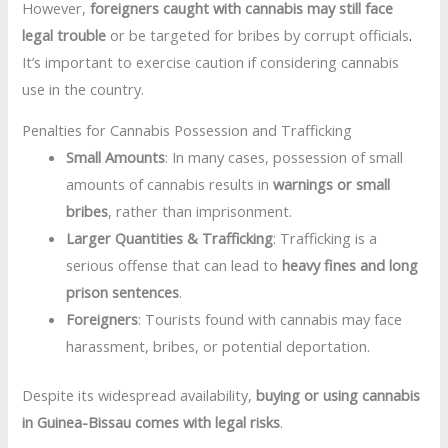
However,
foreigners caught with cannabis may still face
legal trouble
or be targeted for bribes by corrupt officials
.
It’s important to exercise caution if considering cannabis
use in the country.
Penalties for Cannabis Possession and Trafficking
Small Amounts
: In many cases, possession of small
amounts of cannabis results in
warnings or small
bribes
, rather than imprisonment.
Larger Quantities & Trafficking
: Trafficking is a
serious offense that can lead to
heavy fines and long
prison sentences
.
Foreigners
: Tourists found with cannabis may face
harassment, bribes, or potential deportation.
Despite its widespread availability,
buying or using cannabis
in Guinea-Bissau comes with legal risks
.