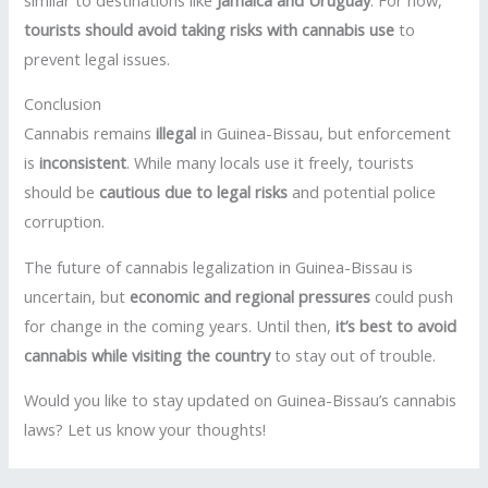
tourists should avoid taking risks with cannabis use
to
prevent legal issues.
Conclusion
Cannabis remains
illegal
in Guinea-Bissau, but enforcement
is
inconsistent
. While many locals use it freely, tourists
should be
cautious due to legal risks
and potential police
corruption.
The future of cannabis legalization in Guinea-Bissau is
uncertain, but
economic and regional pressures
could push
for change in the coming years. Until then,
it’s best to avoid
cannabis while visiting the country
to stay out of trouble.
Would you like to stay updated on Guinea-Bissau’s cannabis
laws? Let us know your thoughts!