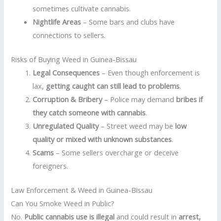
sometimes cultivate cannabis.
Nightlife Areas
– Some bars and clubs have
connections to sellers.
Risks of Buying Weed in Guinea-Bissau
Legal Consequences
– Even though enforcement is
lax,
getting caught can still lead to problems
.
Corruption & Bribery
– Police may demand
bribes if
they catch someone with cannabis
.
Unregulated Quality
– Street weed may be
low
quality or mixed with unknown substances
.
Scams
– Some sellers overcharge or deceive
foreigners.
Law Enforcement & Weed in Guinea-Bissau
Can You Smoke Weed in Public?
No.
Public cannabis use is illegal
and could result in
arrest,