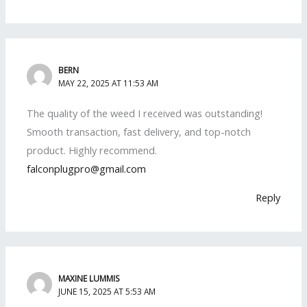
BERN
MAY 22, 2025 AT 11:53 AM
The quality of the weed I received was outstanding!
Smooth transaction, fast delivery, and top-notch
product. Highly recommend.
falconplugpro@gmail.com
Reply
MAXINE LUMMIS
JUNE 15, 2025 AT 5:53 AM