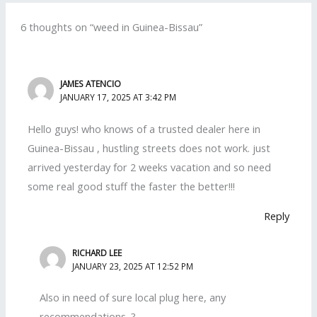
6 thoughts on “weed in Guinea-Bissau”
JAMES ATENCIO
JANUARY 17, 2025 AT 3:42 PM
Hello guys! who knows of a trusted dealer here in
Guinea-Bissau , hustling streets does not work. just
arrived yesterday for 2 weeks vacation and so need
some real good stuff the faster the better!!!
Reply
RICHARD LEE
JANUARY 23, 2025 AT 12:52 PM
Also in need of sure local plug here, any
recommendations .?