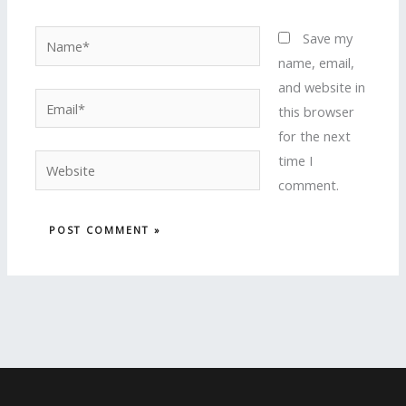
Name*
Save my
name, email,
and website in
Email*
this browser
for the next
time I
Website
comment.