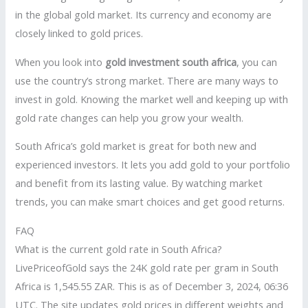
in the global gold market. Its currency and economy are
closely linked to gold prices.
When you look into
gold investment south africa
, you can
use the country’s strong market. There are many ways to
invest in gold. Knowing the market well and keeping up with
gold rate changes can help you grow your wealth.
South Africa’s gold market is great for both new and
experienced investors. It lets you add gold to your portfolio
and benefit from its lasting value. By watching market
trends, you can make smart choices and get good returns.
FAQ
What is the current gold rate in South Africa?
LivePriceofGold says the 24K gold rate per gram in South
Africa is 1,545.55 ZAR. This is as of December 3, 2024, 06:36
UTC. The site updates gold prices in different weights and