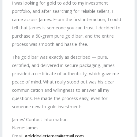
I was looking for gold to add to my investment
portfolio, and after searching for reliable sellers, I
came across James. From the first interaction, I could
tell that James is someone you can trust. I decided to
purchase a 50-gram pure gold bar, and the entire
process was smooth and hassle-free.
The gold bar was exactly as described — pure,
certified, and delivered in secure packaging. James
provided a certificate of authenticity, which gave me
peace of mind. What really stood out was his clear
communication and willingness to answer all my
questions. He made the process easy, even for
someone new to gold investments.
James’ Contact Information:
Name: James
Email:
golddealerjames@gmail.com