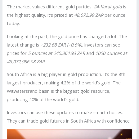
The market values different gold purities.
24-Karat gold
is
the highest quality. It’s priced at
48,072.99 ZAR
per ounce
today.
Looking at the past, the gold price has changed a lot. The
latest change is
+232.68 ZAR (+0.5%)
. Investors can see
prices for
5 ounces at 240,364.93 ZAR
and
1000 ounces at
48,072,986.08 ZAR
.
South Africa is a big player in gold production. It’s the 8th
largest producer, making 4.2% of the world’s gold. The
Witwatersrand basin is the biggest gold resource,
producing 40% of the world’s gold.
Investors can use these updates to make smart choices.
They can trade gold futures in South Africa with confidence.