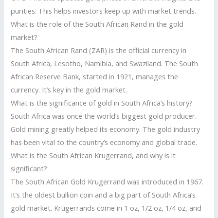
purities. This helps investors keep up with market trends.
What is the role of the South African Rand in the gold
market?
The South African Rand (ZAR) is the official currency in
South Africa, Lesotho, Namibia, and Swaziland. The South
African Reserve Bank, started in 1921, manages the
currency. It’s key in the gold market.
What is the significance of gold in South Africa’s history?
South Africa was once the world’s biggest gold producer.
Gold mining greatly helped its economy. The gold industry
has been vital to the country’s economy and global trade.
What is the South African Krugerrand, and why is it
significant?
The South African Gold Krugerrand was introduced in 1967.
It’s the oldest bullion coin and a big part of South Africa’s
gold market. Krugerrands come in 1 oz, 1/2 oz, 1/4 oz, and