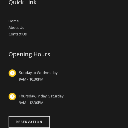
Quick Link
Home
About Us
Contact Us
Opening Hours
Sunday to Wednesday
9AM - 10.30PM
Thursday, Friday, Saturday
9AM - 12.30PM
RESERVATION