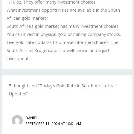
1/10 oz. They offer many investment choices.
What investment opportunities are available in the South
African gold market?
South Africa’s gold market has many investment choices.
You can invest in physical gold or mining company stocks.
Live gold rate updates help make informed choices. The
South African Krugerrand is a well-known and liquid
investment.
5 thoughts on “Today’s Gold Rate in South Africa: Live
Updates”
DANIEL
SEPTEMBER 11, 2024 AT 10:01 AM