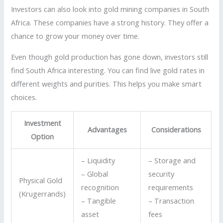
Investors can also look into gold mining companies in South
Africa. These companies have a strong history. They offer a
chance to grow your money over time.
Even though gold production has gone down, investors still
find South Africa interesting. You can find live gold rates in
different weights and purities. This helps you make smart
choices.
Investment
Advantages
Considerations
Option
– Liquidity
– Storage and
– Global
security
Physical Gold
recognition
requirements
(Krugerrands)
– Tangible
– Transaction
asset
fees