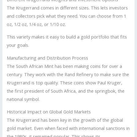
The Krugerrand comes in different sizes. This lets investors
and collectors pick what they need. You can choose from 1
oz, 1/2 oz, 1/4 oz, or 1/10 oz.
This variety makes it easy to build a gold portfolio that fits
your goals.
Manufacturing and Distribution Process
The South African Mint has been making coins for over a
century. They work with the Rand Refinery to make sure the
Krugerrand is top quality. These coins show Paul Kruger,
the first president of South Africa, and the springbok, the
national symbol.
Historical Impact on Global Gold Markets
The Krugerrand has been key in the growth of the global
gold market. Even when faced with international sanctions in
the 1980s, it remained popular. This shows its