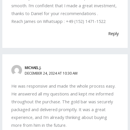
smooth. I’m confident that I made a great investment,
thanks to Daniel for your recommendations .
Reach James on Whatsapp : +49 (152) 1471-1522
Reply
MICHAEL J.
DECEMBER 24, 2024 AT 10:30 AM
He was responsive and made the whole process easy.
He answered all my questions and kept me informed
throughout the purchase. The gold bar was securely
packaged and delivered promptly. It was a great
experience, and I’m already thinking about buying
more from him in the future.