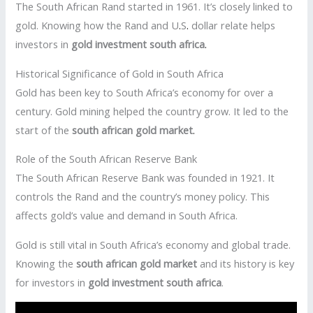
The South African Rand started in 1961. It’s closely linked to
gold. Knowing how the Rand and U
.
S
.
dollar relate helps
investors in
gold investment south africa
.
Historical Significance of Gold in South Africa
Gold has been key to South Africa’s economy for over a
century. Gold mining helped the country grow. It led to the
start of the
south african gold market
.
Role of the South African Reserve Bank
The South African Reserve Bank was founded in 1921. It
controls the Rand and the country’s money policy. This
affects gold’s value and demand in South Africa.
Gold is still vital in South Africa’s economy and global trade.
Knowing the
south african gold market
and its history is key
for investors in
gold investment south africa
.