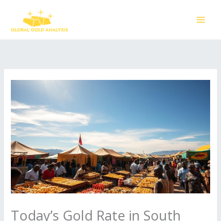
Skip
to
content
Today’s Gold Rate in South