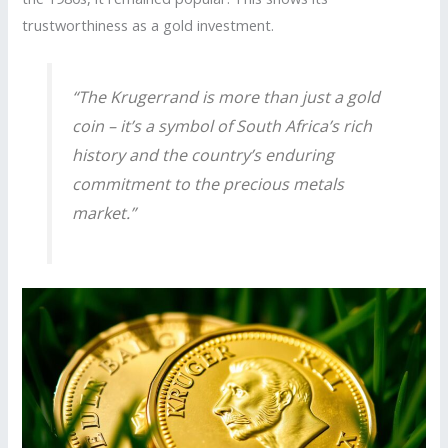
trustworthiness as a gold investment.
“The Krugerrand is more than just a gold
coin – it’s a symbol of South Africa’s rich
history and the country’s enduring
commitment to the precious metals
market.”