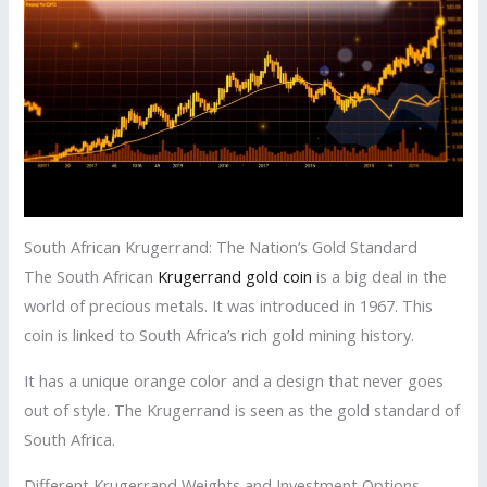
South African Krugerrand: The Nation’s Gold Standard
The South African
Krugerrand gold coin
is a big deal in the
world of precious metals. It was introduced in 1967. This
coin is linked to South Africa’s rich gold mining history.
It has a unique orange color and a design that never goes
out of style. The Krugerrand is seen as the gold standard of
South Africa.
Different Krugerrand Weights and Investment Options