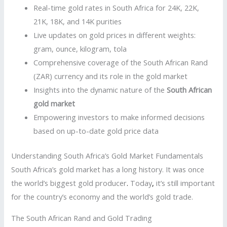
Real-time gold rates in South Africa for 24K, 22K,
21K, 18K, and 14K purities
Live updates on gold prices in different weights:
gram, ounce, kilogram, tola
Comprehensive coverage of the South African Rand
(ZAR) currency and its role in the gold market
Insights into the dynamic nature of the
South African
gold market
Empowering investors to make informed decisions
based on up-to-date gold price data
Understanding South Africa’s Gold Market Fundamentals
South Africa’s gold market has a long history. It was once
the world’s biggest gold producer
.
Today
,
it’s still important
for the country’s economy and the world’s gold trade.
The South African Rand and Gold Trading