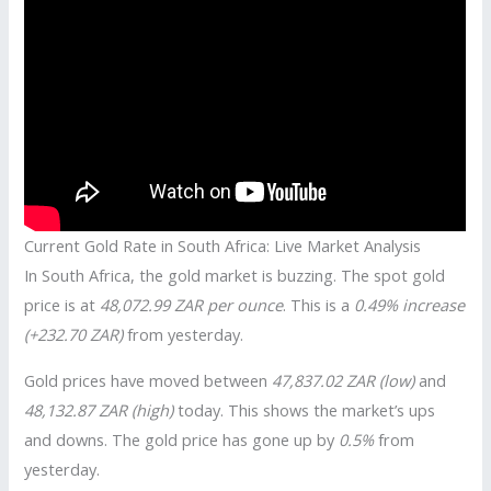
Current Gold Rate in South Africa: Live Market Analysis
In South Africa, the gold market is buzzing. The spot gold
price is at
48,072.99 ZAR per ounce
. This is a
0.49% increase
(+232.70 ZAR)
from yesterday.
Gold prices have moved between
47,837.02 ZAR (low)
and
48,132.87 ZAR (high)
today. This shows the market’s ups
and downs. The gold price has gone up by
0.5%
from
yesterday.