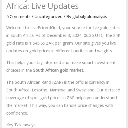
Africa: Live Updates
5 Comments
/
Uncategorized
/ By
globalgoldanalysis
Welcome to LivePriceofGold, your source for live gold rates
in South Africa. As of December 3, 2024, 06:36 UTC, the 24K
gold rate is 1,545.55 ZAR per gram. Our site gives you live
updates on gold prices in different purities and weights.
This helps you stay informed and make smart investment
choices in the
South African gold market
.
The South African Rand (ZAR) is the official currency in
South Africa, Lesotho, Namibia, and Swaziland
.
Our detailed
coverage of spot gold prices in ZAR helps you understand
the market. This way, you can handle price changes with
confidence.
Key Takeaways