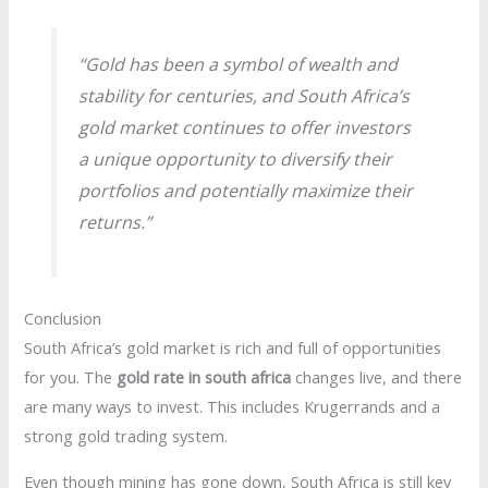
“Gold has been a symbol of wealth and
stability for centuries, and South Africa’s
gold market continues to offer investors
a unique opportunity to diversify their
portfolios and potentially maximize their
returns.”
Conclusion
South Africa’s gold market is rich and full of opportunities
for you. The
gold rate in south africa
changes live, and there
are many ways to invest. This includes Krugerrands and a
strong gold trading system.
Even though mining has gone down, South Africa is still key