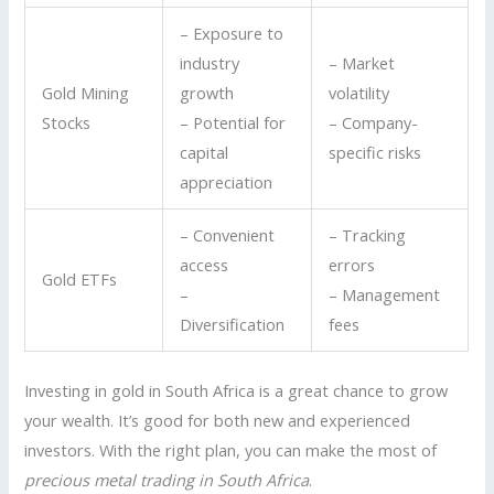
– Exposure to
industry
– Market
Gold Mining
growth
volatility
Stocks
– Potential for
– Company-
capital
specific risks
appreciation
– Convenient
– Tracking
access
errors
Gold ETFs
–
– Management
Diversification
fees
Investing in gold in South Africa is a great chance to grow
your wealth. It’s good for both new and experienced
investors. With the right plan, you can make the most of
precious metal trading in South Africa
.