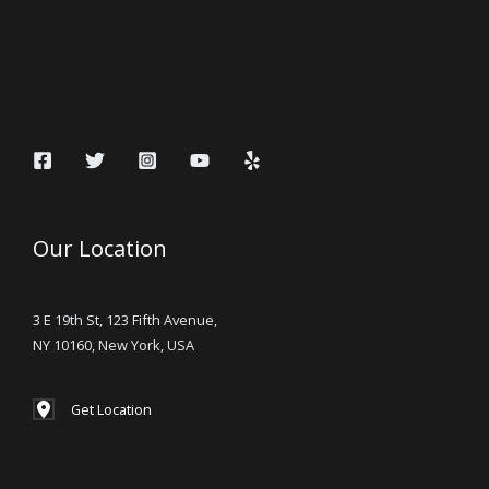
Our Location
3 E 19th St, 123 Fifth Avenue,
NY 10160, New York, USA
Get Location