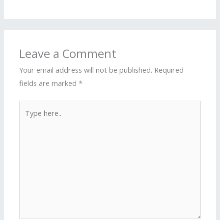
Leave a Comment
Your email address will not be published.
Required
fields are marked
*
Type
here..