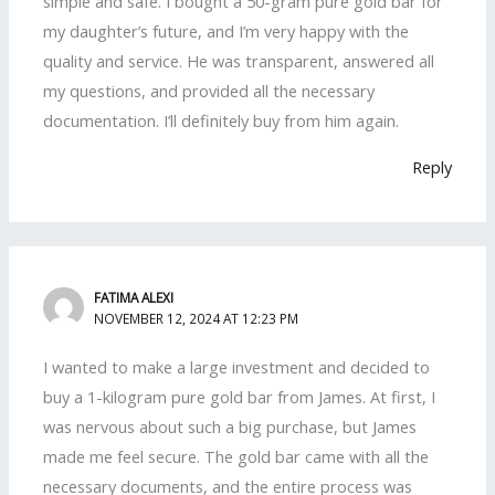
simple and safe. I bought a 50-gram pure gold bar for
my daughter’s future, and I’m very happy with the
quality and service. He was transparent, answered all
my questions, and provided all the necessary
documentation. I’ll definitely buy from him again.
Reply
FATIMA ALEXI
NOVEMBER 12, 2024 AT 12:23 PM
I wanted to make a large investment and decided to
buy a 1-kilogram pure gold bar from James. At first, I
was nervous about such a big purchase, but James
made me feel secure. The gold bar came with all the
necessary documents, and the entire process was