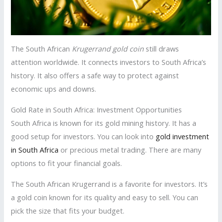
The South African
Krugerrand gold coin
still draws
attention worldwide. It connects investors to South Africa’s
history. It also offers a safe way to protect against
economic ups and downs.
Gold Rate in South Africa: Investment Opportunities
South Africa is known for its gold mining history. It has a
good setup for investors. You can look into
gold investment
in South Africa
or precious metal trading. There are many
options to fit your financial goals.
The South African Krugerrand is a favorite for investors. It’s
a gold coin known for its quality and easy to sell. You can
pick the size that fits your budget.