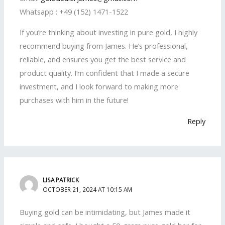
Whatsapp : +49 (152) 1471-1522
If you’re thinking about investing in pure gold, I highly
recommend buying from James. He’s professional,
reliable, and ensures you get the best service and
product quality. I’m confident that I made a secure
investment, and I look forward to making more
purchases with him in the future!
Reply
LISA PATRICK
OCTOBER 21, 2024 AT 10:15 AM
Buying gold can be intimidating, but James made it