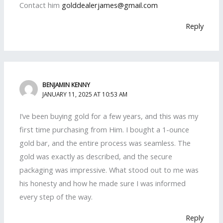
Contact him
golddealerjames@gmail.com
Reply
BENJAMIN KENNY
JANUARY 11, 2025 AT 10:53 AM
I’ve been buying gold for a few years, and this was my
first time purchasing from Him. I bought a 1-ounce
gold bar, and the entire process was seamless. The
gold was exactly as described, and the secure
packaging was impressive. What stood out to me was
his honesty and how he made sure I was informed
every step of the way.
Reply