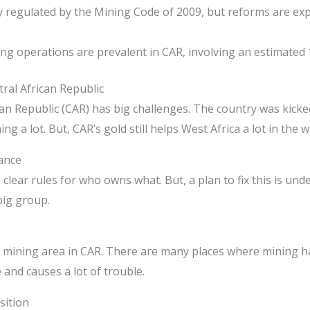
y regulated by the Mining Code of 2009, but reforms are exp
ing operations are prevalent in CAR, involving an estimated
tral African Republic
can Republic (CAR) has big challenges. The country was kick
g a lot. But, CAR’s gold still helps West Africa a lot in the w
ance
lear rules for who owns what. But, a plan to fix this is und
big group.
mining area in CAR. There are many places where mining h
and causes a lot of trouble.
sition