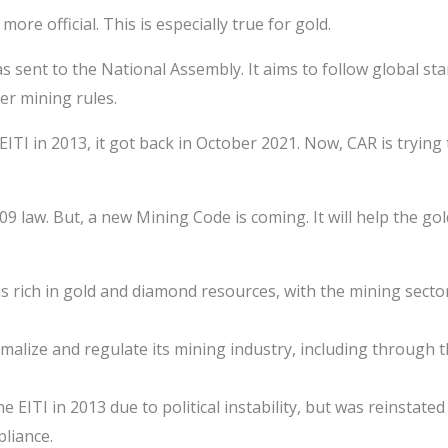
re official. This is especially true for gold.
 sent to the National Assembly. It aims to follow global st
r mining rules.
ITI in 2013, it got back in October 2021. Now, CAR is trying
09 law. But, a new Mining Code is coming. It will help the go
s rich in gold and diamond resources, with the mining sector 
rmalize and regulate its mining industry, including through
 EITI in 2013 due to political instability, but was reinstate
pliance.