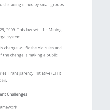
gold is being mined by small groups.
 29, 2009. This law sets the Mining
egal system.
 change will fix the old rules and
 of the change is making a public
es Transparency Initiative (EITI)
pen.
ent Challenges
framework