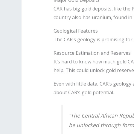
CAR has big gold deposits, like the 
country also has uranium, found in
Geological Features
The CAR’s geology is promising for g
Resource Estimation and Reserves
It’s hard to know how much gold CAR
help. This could unlock gold reser
Even with little data, CAR’s geology
about CAR’s gold potential.
“The Central African Republ
be unlocked through forma