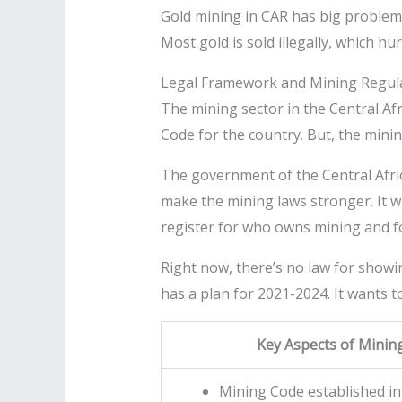
Gold mining in CAR has big problems.
Most gold is sold illegally, which h
Legal Framework and Mining Regul
The mining sector in the Central Afr
Code for the country. But, the minin
The government of the Central Afric
make the mining laws stronger. It wi
register for who owns mining and f
Right now, there’s no law for showi
has a plan for 2021-2024. It wants 
Key Aspects of Minin
Mining Code established in