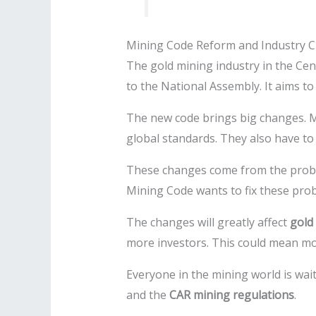
Mining Code Reform and Industry 
The gold mining industry in the Cen
to the National Assembly. It aims t
The new code brings big changes. Min
global standards. They also have t
These changes come from the proble
Mining Code wants to fix these pro
The changes will greatly affect
gold 
more investors. This could mean mo
Everyone in the mining world is waitin
and the
CAR mining regulations
.