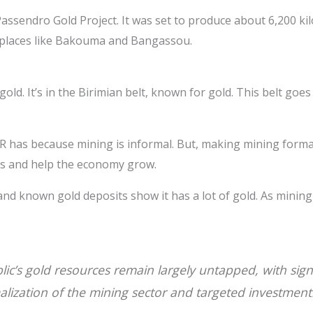
Passendro Gold Project. It was set to produce about 6,200 k
 places like Bakouma and Bangassou.
old. It’s in the Birimian belt, known for gold. This belt goe
 has because mining is informal. But, making mining formal
ves and help the economy grow.
 and known gold deposits show it has a lot of gold. As minin
ic’s gold resources remain largely untapped, with signi
lization of the mining sector and targeted investment