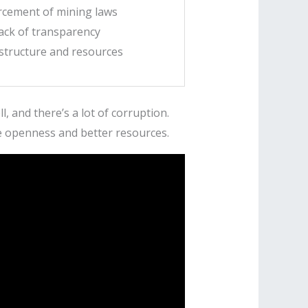
orcement of mining laws
ack of transparency
structure and resources
, and there’s a lot of corruption.
e openness and better resources.