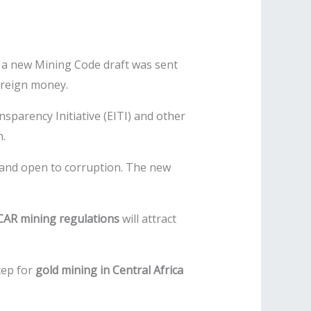
2, a new Mining Code draft was sent
oreign money.
sparency Initiative (EITI) and other
n.
 and open to corruption. The new
CAR mining regulations
will attract
step for
gold mining in Central Africa