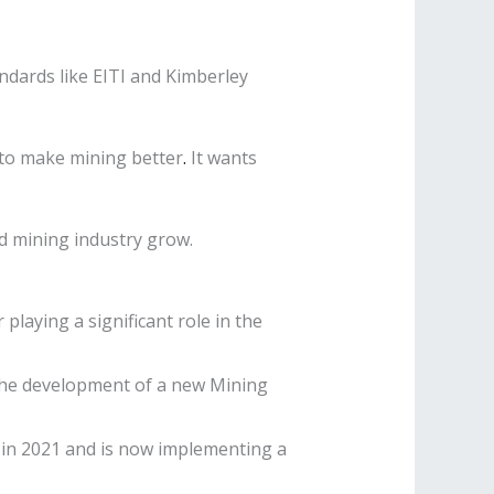
andards like EITI and Kimberley
 to make mining better
.
It wants
ld mining industry grow.
playing a significant role in the
 the development of a new Mining
d in 2021 and is now implementing a