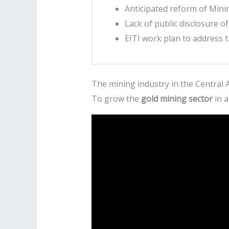
Anticipated reform of Min
Lack of public disclosure o
EITI work plan to address 
The mining industry in the Central A
To grow the
gold mining sector
in a