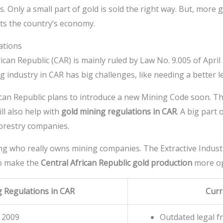
 Only a small part of gold is sold the right way. But, more 
urts the country’s economy.
ations
ican Republic (CAR) is mainly ruled by Law No. 9.005 of April
g industry in CAR has big challenges, like needing a better l
an Republic plans to introduce a new Mining Code soon. This
ll also help with
gold mining regulations in CAR
. A big part
orestry companies.
ng who really owns mining companies. The Extractive Industri
to make the
Central African Republic gold production
more o
g Regulations in CAR
Curr
 2009
Outdated legal 