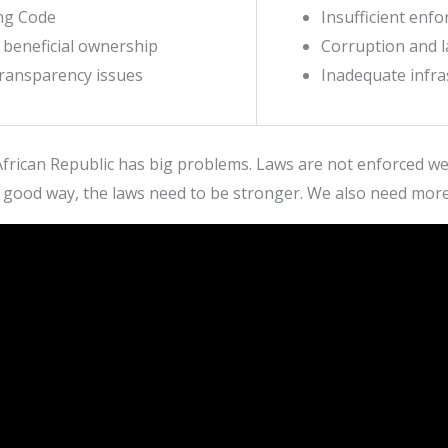
ing Code
Insufficient enf
f beneficial ownership
Corruption and l
transparency issues
Inadequate infra
frican Republic has big problems. Laws are not enforced well
 good way, the laws need to be stronger. We also need mor