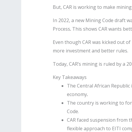
But, CAR is working to make mining mo
In 2022, a new Mining Code draft was
Process
.
This shows CAR wants bette
Even though CAR was kicked out of E
more investment and better rules.
Today, CAR’s mining is ruled by a 20
Key Takeaways
The Central African Republic i
economy
.
The country is working to fo
Code.
CAR faced suspension from the
flexible approach to EITI com