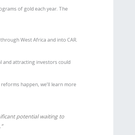
ilograms of gold each year. The
s through West Africa and into CAR.
 and attracting investors could
g reforms happen, we’ll learn more
ficant potential waiting to
.”