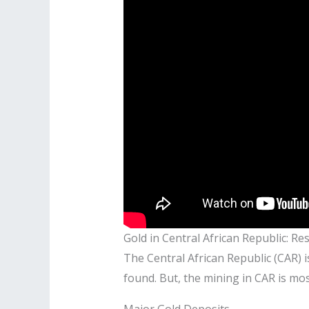
Gold in Central African Republic: Re
The Central African Republic (CAR) is
found. But, the mining in CAR is mo
Major Gold Deposits