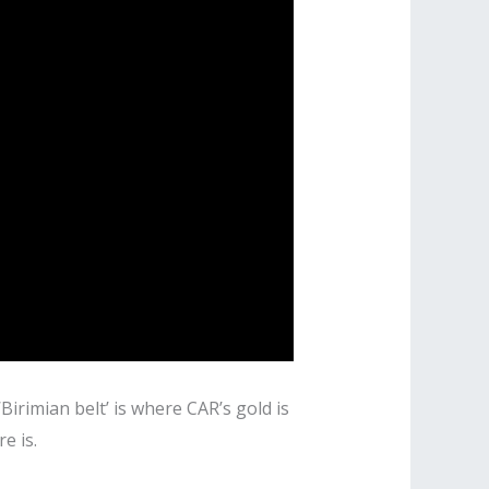
Birimian belt’ is where CAR’s gold is
e is.