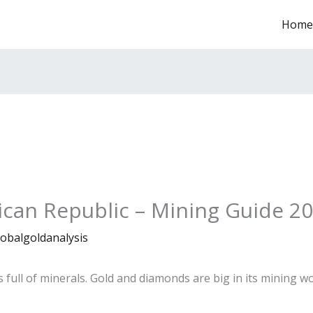
Home
rican Republic – Mining Guide 2
lobalgoldanalysis
s full of minerals. Gold and diamonds are big in its mining w