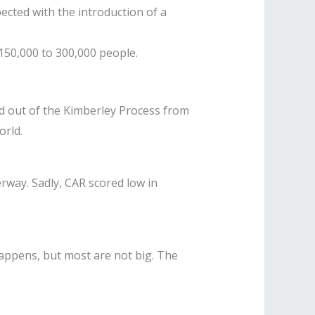
ected with the introduction of a
 150,000 to 300,000 people.
ed out of the Kimberley Process from
orld.
erway. Sadly, CAR scored low in
appens, but most are not big. The