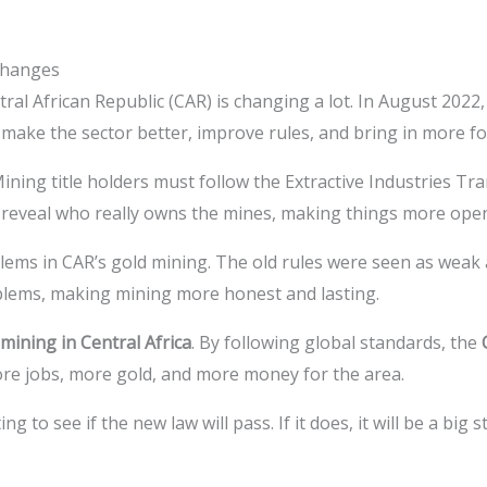
Changes
tral African Republic (CAR) is changing a lot. In August 202
o make the sector better, improve rules, and bring in more f
ing title holders must follow the Extractive Industries Tran
o reveal who really owns the mines, making things more ope
ms in CAR’s gold mining. The old rules were seen as weak
blems, making mining more honest and lasting.
mining in Central Africa
. By following global standards, the
re jobs, more gold, and more money for the area.
g to see if the new law will pass. If it does, it will be a big 