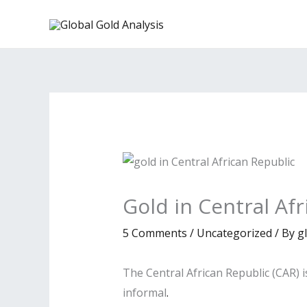
Skip
to
content
Gold in Central Af
5 Comments
/
Uncategorized
/ By
g
The Central African Republic (CAR) i
informal
.