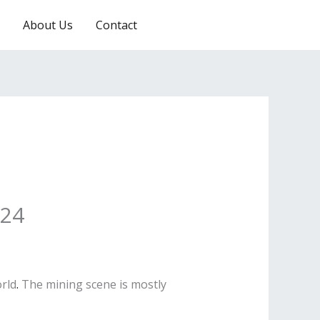
About Us
Contact
RESERVATION
024
orld
.
The mining scene is mostly