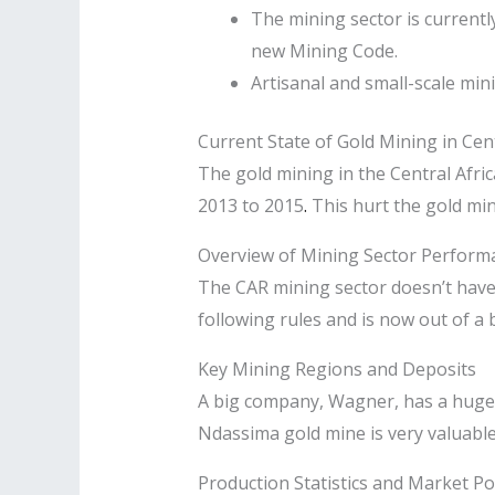
The mining sector is currentl
new Mining Code.
Artisanal and small-scale min
Current State of Gold Mining in Cen
The gold mining in the Central Afri
2013 to 2015
.
This hurt the gold minin
Overview of Mining Sector Perform
The CAR mining sector doesn’t have c
following rules and is now out of a 
Key Mining Regions and Deposits
A big company, Wagner, has a huge 
Ndassima gold mine is very valuable 
Production Statistics and Market Po