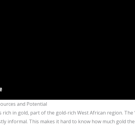
sources and Potential
 rich in gold, part of the gold-rich West African region. The ‘
stly informal. This makes it hard to know how much gold ther