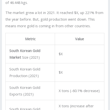
of 46.448 kgs.
The market grew a lot in 2021. It reached $X, up 221% from
the year before. But, gold production went down. This
means more gold is coming in from other countries.
Metric
Value
South Korean Gold
$X
Market
Size (2021)
South Korean Gold
$X
Production (2021)
South Korean Gold
X tons (-60.1% decrease)
Exports (2021)
X tons (increase after
South Korean Gold