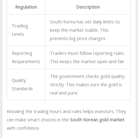
Regulation
Description
South Korea has set daily limits to
Trading
keep the market stable. This
Limits
prevents big price changes.
Reporting
Traders must follow reporting rules.
Requirements
This keeps the market open and fair.
The government checks gold quality
Quality
strictly. This makes sure the gold is
Standards
real and pure.
Knowing the trading hours and rules helps investors. They
can make smart choices in the
South Korean gold market
with confidence.