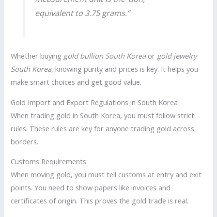
equivalent to 3.75 grams.”
Whether buying
gold bullion South Korea
or
gold jewelry
South Korea
, knowing purity and prices is key. It helps you
make smart choices and get good value.
Gold Import and Export Regulations in South Korea
When trading gold in South Korea, you must follow strict
rules. These rules are key for anyone trading gold across
borders.
Customs Requirements
When moving gold, you must tell customs at entry and exit
points. You need to show papers like invoices and
certificates of origin. This proves the gold trade is real.