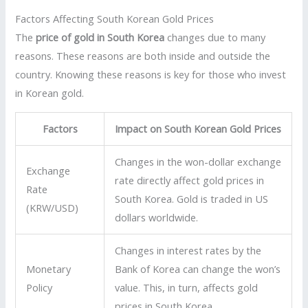
Factors Affecting South Korean Gold Prices
The
price of gold in South Korea
changes due to many
reasons. These reasons are both inside and outside the
country. Knowing these reasons is key for those who invest
in Korean gold.
Factors
Impact on South Korean Gold Prices
Changes in the won-dollar exchange
Exchange
rate directly affect gold prices in
Rate
South Korea. Gold is traded in US
(KRW/USD)
dollars worldwide.
Changes in interest rates by the
Monetary
Bank of Korea can change the won’s
Policy
value. This, in turn, affects gold
prices in South Korea.