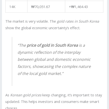
14K
₩70,051.67
+₩1,464.43
The market is very volatile. The
gold rates in South Korea
show the global economic uncertainty’s effect.
“The
price of gold in South Korea
is a
dynamic reflection of the interplay
between global and domestic economic
factors, showcasing the complex nature
of the local gold market.”
As
Korean gold prices
keep changing, it’s important to stay
updated. This helps investors and consumers make smart
choices.