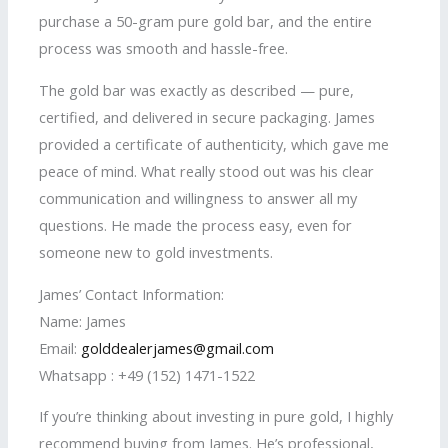
purchase a 50-gram pure gold bar, and the entire
process was smooth and hassle-free.
The gold bar was exactly as described — pure,
certified, and delivered in secure packaging. James
provided a certificate of authenticity, which gave me
peace of mind. What really stood out was his clear
communication and willingness to answer all my
questions. He made the process easy, even for
someone new to gold investments.
James’ Contact Information:
Name: James
Email:
golddealerjames@gmail.com
Whatsapp : +49 (152) 1471-1522
If you’re thinking about investing in pure gold, I highly
recommend buying from James. He’s professional,