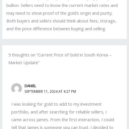
bullion. Sellers need to know the current market rates and
may need to show proof of the gold’s origin and purity.
Both buyers and sellers should think about fees, storage,
and the price difference between buying and selling.
5 thoughts on “Current Price of Gold in South Korea –
Market Update”
DANIEL
SEPTEMBER 11, 2024 AT 4:27 PM
I was looking for gold to add to my investment
portfolio, and after searching for reliable sellers, I
came across James. From the first interaction, I could
tell that James is someone you can trust. I decided to