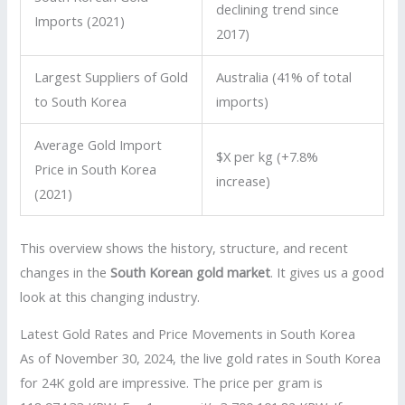
declining trend since
Imports (2021)
2017)
Largest Suppliers of Gold
Australia (41% of total
to South Korea
imports)
Average Gold Import
$X per kg (+7.8%
Price in South Korea
increase)
(2021)
This overview shows the history, structure, and recent
changes in the
South Korean gold market
. It gives us a good
look at this changing industry.
Latest Gold Rates and Price Movements in South Korea
As of November 30, 2024, the live gold rates in South Korea
for 24K gold are impressive. The price per gram is