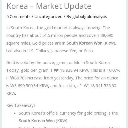
Korea – Market Update
5 Comments
/
Uncategorized
/ By
globalgoldanalysis
In South Korea, the gold market is always moving. The
country has about 51.5 million people and covers 38,690
square miles
.
Gold prices are in
South Korean Won
(KRW),
but also in U.S. Dollars, Japanese Yen
,
or Euro.
Gold is sold by the ounce, gram, or kilo in South Korea.
Today, gold per gram is ₩118,938.94 KRW. This is a +0.07%
(+₩80.70) increase from yesterday
.
The price for an ounce
is ₩3,699,500.34 KRW
,
and for a kilo, it’s ₩118,941,525.60
KRW
.
Key Takeaways
South Korea’s official currency for gold pricing is the
South Korean Won
(KRW)
.