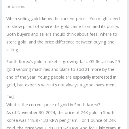
or bullion.
When selling gold, know the current prices. You might need
to show proof of where the gold came from and its purity.
Both buyers and sellers should think about fees, where to
store gold, and the price difference between buying and
selling.
South Korea’s gold market is growing fast. GS Retail has 29
gold vending machines and plans to add 21 more by the
end of the year. Young people are especially interested in
gold, but experts warn it’s not always a good investment.
FAQ
What is the current price of gold in South Korea?
As of November 30, 2024, the price of 24K gold in South
Korea was 118,974.33 KRW per gram. For 1 ounce of 24K
gold, the price was 3,700,101.82 KRW. And for 1 kilogram, it