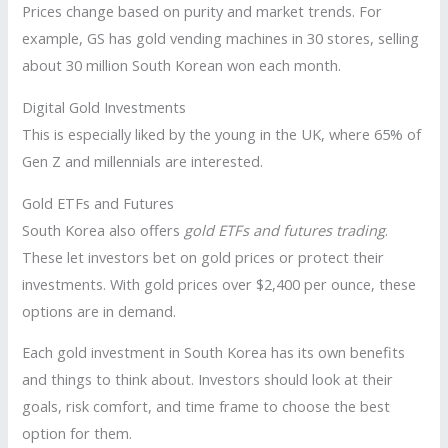
Prices change based on purity and market trends. For
example, GS has gold vending machines in 30 stores, selling
about 30 million South Korean won each month.
Digital Gold Investments
This is especially liked by the young in the UK, where 65% of
Gen Z and millennials are interested.
Gold ETFs and Futures
South Korea also offers
gold ETFs and futures trading
.
These let investors bet on gold prices or protect their
investments. With gold prices over $2,400 per ounce, these
options are in demand.
Each gold investment in South Korea has its own benefits
and things to think about. Investors should look at their
goals, risk comfort, and time frame to choose the best
option for them.