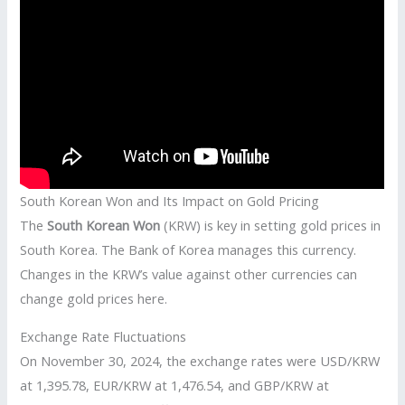
South Korean Won and Its Impact on Gold Pricing
The
South Korean Won
(KRW) is key in setting gold prices in
South Korea. The Bank of Korea manages this currency.
Changes in the KRW’s value against other currencies can
change gold prices here.
Exchange Rate Fluctuations
On November 30, 2024, the exchange rates were USD/KRW
at 1,395.78, EUR/KRW at 1,476.54, and GBP/KRW at