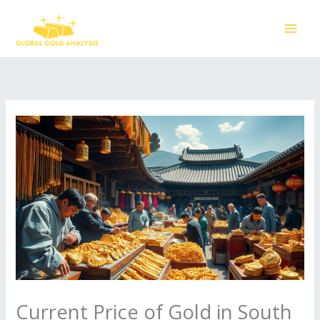
Skip
to
content
Current Price of Gold in South