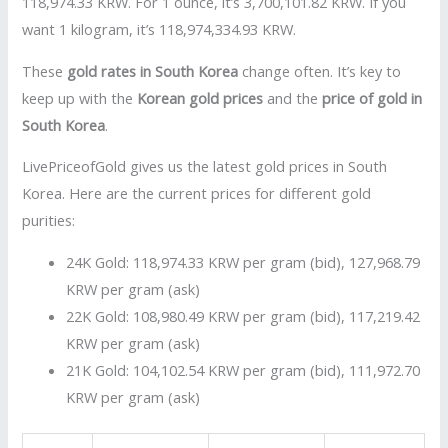
118,974.33 KRW. For 1 ounce, it’s 3,700,101.82 KRW. If you
want 1 kilogram, it’s 118,974,334.93 KRW.
These
gold rates in South Korea
change often. It’s key to
keep up with the
Korean gold prices
and the
price of gold in
South Korea
.
LivePriceofGold gives us the latest gold prices in South
Korea. Here are the current prices for different gold
purities:
24K Gold: 118,974.33 KRW per gram (bid), 127,968.79
KRW per gram (ask)
22K Gold: 108,980.49 KRW per gram (bid), 117,219.42
KRW per gram (ask)
21K Gold: 104,102.54 KRW per gram (bid), 111,972.70
KRW per gram (ask)