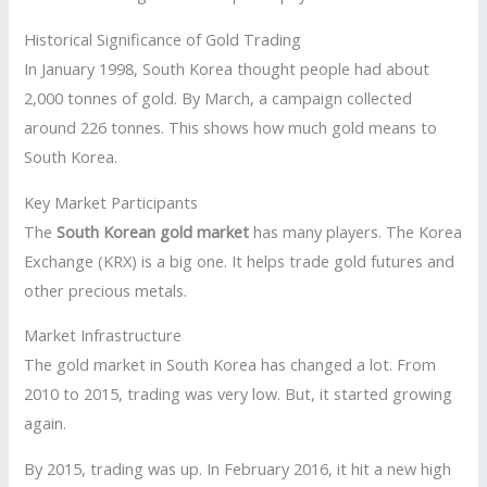
Historical Significance of Gold Trading
In January 1998, South Korea thought people had about
2,000 tonnes of gold. By March, a campaign collected
around 226 tonnes. This shows how much gold means to
South Korea.
Key Market Participants
The
South Korean gold market
has many players. The Korea
Exchange (KRX) is a big one. It helps trade gold futures and
other precious metals.
Market Infrastructure
The gold market in South Korea has changed a lot. From
2010 to 2015, trading was very low. But, it started growing
again.
By 2015, trading was up. In February 2016, it hit a new high