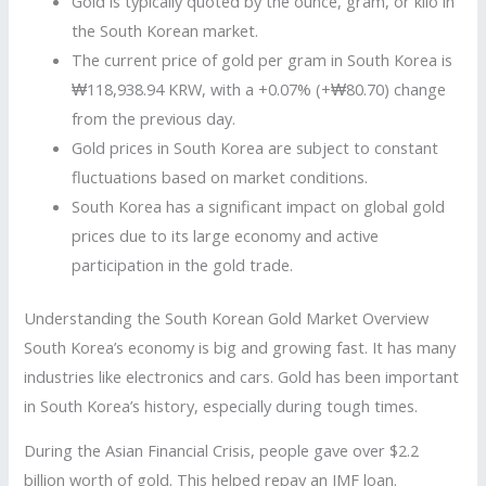
Gold is typically quoted by the ounce, gram, or kilo in
the South Korean market.
The current price of gold per gram in South Korea is
₩118,938.94 KRW, with a +0.07% (+₩80.70) change
from the previous day.
Gold prices in South Korea are subject to constant
fluctuations based on market conditions.
South Korea has a significant impact on global gold
prices due to its large economy and active
participation in the gold trade.
Understanding the South Korean Gold Market Overview
South Korea’s economy is big and growing fast. It has many
industries like electronics and cars. Gold has been important
in South Korea’s history, especially during tough times.
During the Asian Financial Crisis, people gave over $2.2
billion worth of gold. This helped repay an IMF loan.