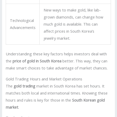
New ways to make gold, like lab-
grown diamonds, can change how
Technological
much gold is available. This can
Advancements
affect prices in South Korea’s
jewelry market.
Understanding these key factors helps investors deal with
the
price of gold in South Korea
better. This way, they can
make smart choices to take advantage of market chances.
Gold Trading Hours and Market Operations
The
gold trading
market in South Korea has set hours. It
matches both local and international times. Knowing these
hours and rules is key for those in the
South Korean gold
market
.