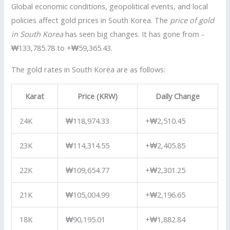
Global economic conditions, geopolitical events, and local
policies affect gold prices in South Korea. The
price of gold
in South Korea
has seen big changes. It has gone from -
₩133,785.78 to +₩59,365.43.
The gold rates in South Korea are as follows:
Karat
Price (KRW)
Daily Change
24K
₩118,974.33
+₩2,510.45
23K
₩114,314.55
+₩2,405.85
22K
₩109,654.77
+₩2,301.25
21K
₩105,004.99
+₩2,196.65
18K
₩90,195.01
+₩1,882.84