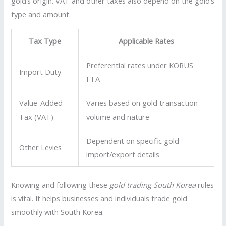
gold’s origin. VAT and other taxes also depend on the gold’s
type and amount.
Tax Type
Applicable Rates
Preferential rates under KORUS
Import Duty
FTA
Value-Added
Varies based on gold transaction
Tax (VAT)
volume and nature
Dependent on specific gold
Other Levies
import/export details
Knowing and following these
gold trading South Korea
rules
is vital. It helps businesses and individuals trade gold
smoothly with South Korea.