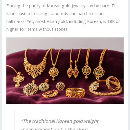
Finding the purity of Korean gold jewelry can be hard. This
is because of missing standards and hard-to-read
hallmarks. Yet, most Asian gold, including Korean, is 18K or
higher for items without stones.
“The traditional Korean gold weight
measurement unit is the ‘don,’