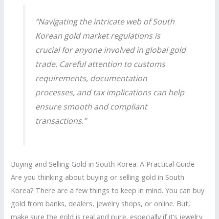
“Navigating the intricate web of
South
Korean gold market
regulations is
crucial for anyone involved in global gold
trade. Careful attention to customs
requirements, documentation
processes, and tax implications can help
ensure smooth and compliant
transactions.”
Buying and Selling Gold in South Korea: A Practical Guide
Are you thinking about buying or selling gold in South
Korea? There are a few things to keep in mind. You can buy
gold from banks, dealers, jewelry shops, or online. But,
make sure the gold is real and pure, especially if it’s jewelry