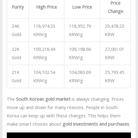
Price
Purity
High Price
Low Price
Change
24K
118,974.33
118,952.79
29,478.23
Gold
KRW/g
KRW/g
KRW
22K
109,218.44
109,198.66
27,061.01
Gold
KRW/g
KRW/g
KRW
21K
104,102.54
104,083.69
25,793.45
Gold
KRW/g
KRW/g
KRW
The
South Korean gold market
is always changing. Prices
move up and down for many reasons. People in South
Korea can keep up with these changes. This helps them
make smart choices about
gold investments and purchases
.