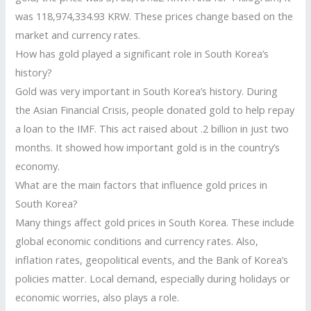
was 118,974,334.93 KRW. These prices change based on the
market and currency rates.
How has gold played a significant role in South Korea’s
history?
Gold was very important in South Korea’s history. During
the Asian Financial Crisis, people donated gold to help repay
a loan to the IMF. This act raised about .2 billion in just two
months. It showed how important gold is in the country’s
economy.
What are the main factors that influence gold prices in
South Korea?
Many things affect gold prices in South Korea. These include
global economic conditions and currency rates. Also,
inflation rates, geopolitical events, and the Bank of Korea’s
policies matter. Local demand, especially during holidays or
economic worries, also plays a role.