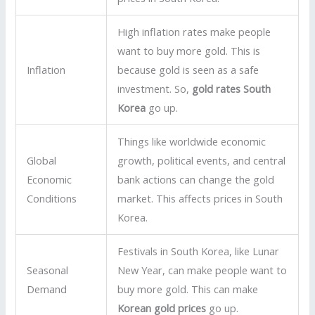
High inflation rates make people
want to buy more gold. This is
Inflation
because gold is seen as a safe
investment. So,
gold rates South
Korea
go up.
Things like worldwide economic
Global
growth, political events, and central
Economic
bank actions can change the gold
Conditions
market. This affects prices in South
Korea.
Festivals in South Korea, like Lunar
Seasonal
New Year, can make people want to
Demand
buy more gold. This can make
Korean gold prices
go up.