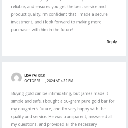
reliable, and ensures you get the best service and
product quality. I’m confident that I made a secure
investment, and I look forward to making more
purchases with him in the future!
Reply
LISA PATRICK
OCTOBER 11, 2024 AT 4:32 PM
Buying gold can be intimidating, but James made it
simple and safe. I bought a 50-gram pure gold bar for
my daughter’s future, and I’m very happy with the
quality and service. He was transparent, answered all
my questions, and provided all the necessary