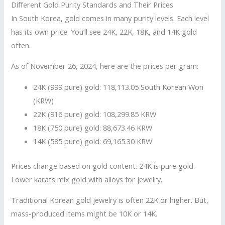
Different Gold Purity Standards and Their Prices
In South Korea, gold comes in many purity levels. Each level
has its own price. You’ll see 24K, 22K, 18K, and 14K gold
often.
As of November 26, 2024, here are the prices per gram:
24K (999 pure) gold: 118,113.05 South Korean Won
(KRW)
22K (916 pure) gold: 108,299.85 KRW
18K (750 pure) gold: 88,673.46 KRW
14K (585 pure) gold: 69,165.30 KRW
Prices change based on gold content. 24K is pure gold.
Lower karats mix gold with alloys for jewelry.
Traditional Korean gold jewelry is often 22K or higher. But,
mass-produced items might be 10K or 14K.