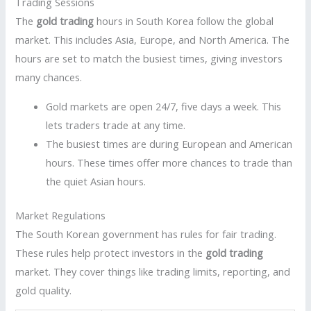
Trading Sessions
The
gold trading
hours in South Korea follow the global
market. This includes Asia, Europe, and North America. The
hours are set to match the busiest times, giving investors
many chances.
Gold markets are open 24/7, five days a week. This
lets traders trade at any time.
The busiest times are during European and American
hours. These times offer more chances to trade than
the quiet Asian hours.
Market Regulations
The South Korean government has rules for fair trading.
These rules help protect investors in the
gold trading
market. They cover things like trading limits, reporting, and
gold quality.