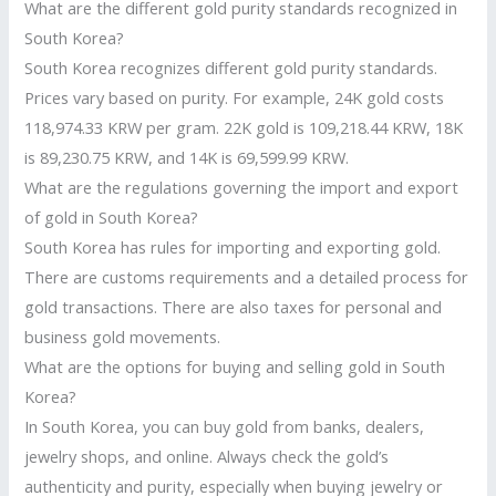
What are the different gold purity standards recognized in
South Korea?
South Korea recognizes different gold purity standards.
Prices vary based on purity. For example, 24K gold costs
118,974.33 KRW per gram. 22K gold is 109,218.44 KRW, 18K
is 89,230.75 KRW, and 14K is 69,599.99 KRW.
What are the regulations governing the import and export
of gold in South Korea?
South Korea has rules for importing and exporting gold.
There are customs requirements and a detailed process for
gold transactions. There are also taxes for personal and
business gold movements.
What are the options for buying and selling gold in South
Korea?
In South Korea, you can buy gold from banks, dealers,
jewelry shops, and online. Always check the gold’s
authenticity and purity, especially when buying jewelry or