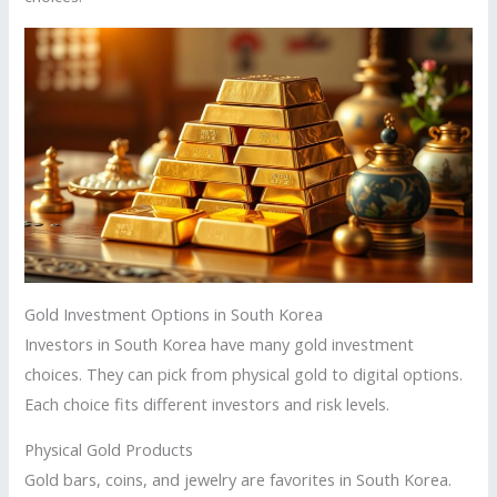
Gold Investment Options in South Korea
Investors in South Korea have many gold investment
choices. They can pick from physical gold to digital options.
Each choice fits different investors and risk levels.
Physical Gold Products
Gold bars, coins, and jewelry are favorites in South Korea.