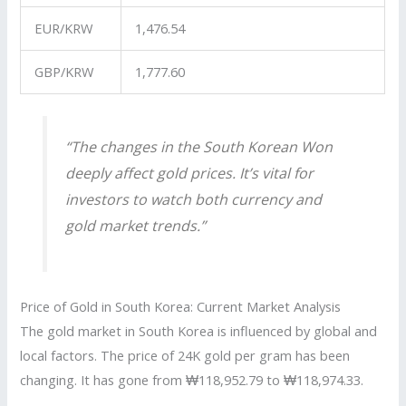
EUR/KRW
1,476.54
GBP/KRW
1,777.60
“The changes in the
South Korean Won
deeply affect
gold prices
. It’s vital for
investors to watch both currency and
gold market trends.”
Price of Gold in South Korea: Current Market Analysis
The gold market in South Korea is influenced by global and
local factors. The price of 24K gold per gram has been
changing. It has gone from ₩118,952.79 to ₩118,974.33.