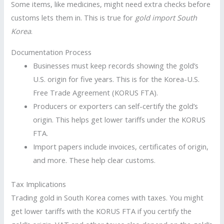
Some items, like medicines, might need extra checks before
customs lets them in. This is true for
gold import South
Korea
.
Documentation Process
Businesses must keep records showing the gold’s
U.S. origin for five years. This is for the Korea-U.S.
Free Trade Agreement (KORUS FTA).
Producers or exporters can self-certify the gold’s
origin. This helps get lower tariffs under the KORUS
FTA.
Import papers include invoices, certificates of origin,
and more. These help clear customs.
Tax Implications
Trading gold in South Korea comes with taxes. You might
get lower tariffs with the KORUS FTA if you certify the