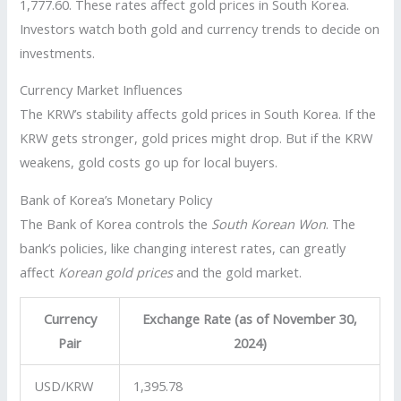
1,777.60. These rates affect gold prices in South Korea.
Investors watch both gold and currency trends to decide on
investments.
Currency Market Influences
The KRW’s stability affects gold prices in South Korea. If the
KRW gets stronger, gold prices might drop. But if the KRW
weakens, gold costs go up for local buyers.
Bank of Korea’s Monetary Policy
The Bank of Korea controls the
South Korean Won
. The
bank’s policies, like changing interest rates, can greatly
affect
Korean gold prices
and the gold market.
Currency
Exchange Rate (as of November 30,
Pair
2024)
USD/KRW
1,395.78