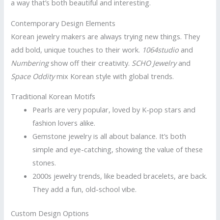
a way that’s both beautiful and interesting.
Contemporary Design Elements
Korean jewelry makers are always trying new things. They
add bold, unique touches to their work.
1064studio
and
Numbering
show off their creativity.
SCHO Jewelry
and
Space Oddity
mix Korean style with global trends.
Traditional Korean Motifs
Pearls are very popular, loved by K-pop stars and
fashion lovers alike.
Gemstone jewelry is all about balance. It’s both
simple and eye-catching, showing the value of these
stones.
2000s jewelry trends, like beaded bracelets, are back.
They add a fun, old-school vibe.
Custom Design Options