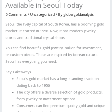
Available in Seoul Today
5 Comments
/
Uncategorized
/ By
globalgoldanalysis
Seoul, the lively capital of South Korea, has a booming gold
market. It started in 1956. Now, it has modern jewelry
stores and traditional crystal shops.
You can find beautiful gold jewelry, bullion for investment,
or custom pieces. These are inspired by Korean culture.
Seoul has everything you need.
Key Takeaways
Seoul’s gold market has a long-standing tradition
dating back to 1956.
The city offers a diverse selection of gold products,
from jewelry to investment options.
Consumers can find premium quality gold and unique