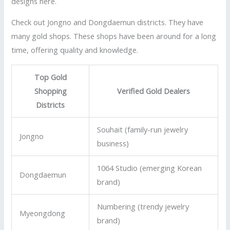
designs here.
Check out Jongno and Dongdaemun districts. They have
many gold shops. These shops have been around for a long
time, offering quality and knowledge.
Top Gold
Shopping
Verified Gold Dealers
Districts
Souhait (family-run jewelry
Jongno
business)
1064 Studio (emerging Korean
Dongdaemun
brand)
Numbering (trendy jewelry
Myeongdong
brand)