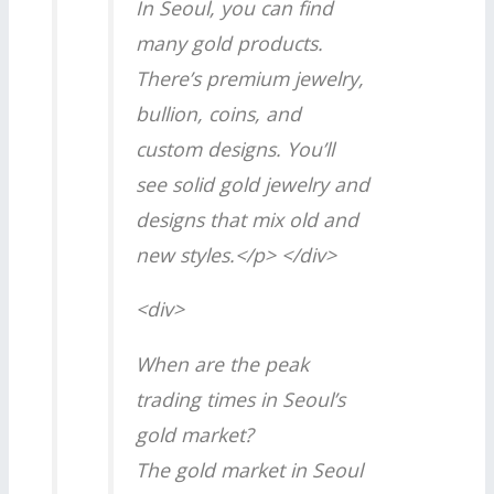
In Seoul, you can find
many gold products.
There’s premium jewelry,
bullion, coins, and
custom designs. You’ll
see solid gold jewelry and
designs that mix old and
new styles.</p> </div>
<div>
When are the peak
trading times in Seoul’s
gold market?
The gold market in Seoul