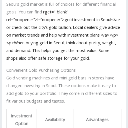
Seoul’s gold market is full of choices for different financial
goals. You can find
rget=”_blank”
rel=”noopener”>l=”noopener”>gold investment in Seoul</a>
or check out the city’s gold bullion. Local dealers give advice
on market trends and help with investment plans.</a></p>
<p>When buying gold in Seoul, think about purity, weight,
and demand. This helps you get the most value. Some
shops also offer safe storage for your gold.
Convenient Gold Purchasing Options
Gold vending machines and mini gold bars in stores have
changed investing in Seoul. These options make it easy to
add gold to your portfolio. They come in different sizes to
fit various budgets and tastes.
Investment
Availability
Advantages
Option