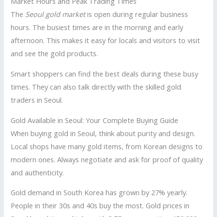
Market Hours and Peak Trading Times
The
Seoul gold market
is open during regular business
hours. The busiest times are in the morning and early
afternoon. This makes it easy for locals and visitors to visit
and see the gold products.
Smart shoppers can find the best deals during these busy
times. They can also talk directly with the skilled gold
traders in Seoul.
Gold Available in Seoul: Your Complete Buying Guide
When buying gold in Seoul, think about purity and design.
Local shops have many gold items, from Korean designs to
modern ones. Always negotiate and ask for proof of quality
and authenticity.
Gold demand in South Korea has grown by 27% yearly.
People in their 30s and 40s buy the most. Gold prices in