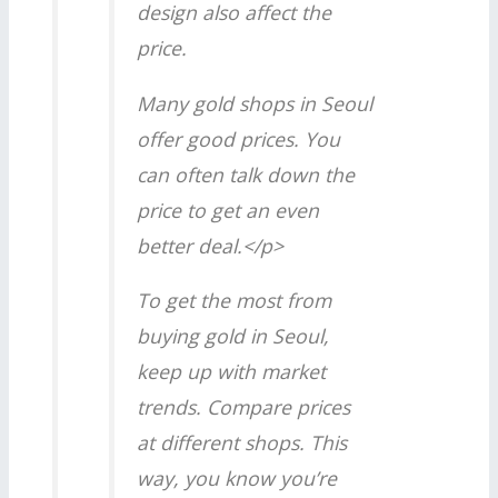
design also affect the
price.
Many gold shops in Seoul
offer good prices. You
can often talk down the
price to get an even
better deal.</p>
To get the most from
buying gold in Seoul,
keep up with market
trends. Compare prices
at different shops. This
way, you know you’re