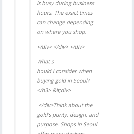
is busy during business
hours. The exact times
can change depending
on where you shop.
</div> </div> </div>
What s
hould I consider when
buying gold in Seoul?
</h3> &lt;div>
</div>Think about the
gold’s purity, design, and
purpose. Shops in Seoul
offer many designs,