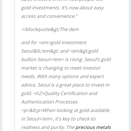
gold investments. It’s now about easy
access and convenience.”
</blockquote&gt;The dem
and for <em>gold investment
Seoul&lt;/em&gt; and <em&gt;gold
bullion Seoul</em> is rising. Seoul’s gold
market is changing to meet investor
needs. With many options and expert
advice, Seoul is a great place to invest in
gold. <h2>Quality Certification and
Authentication Processes
<p>&lt;p>When looking at
gold available
in Seoul</em>, it’s key to check its
realness and purity. The
precious metals