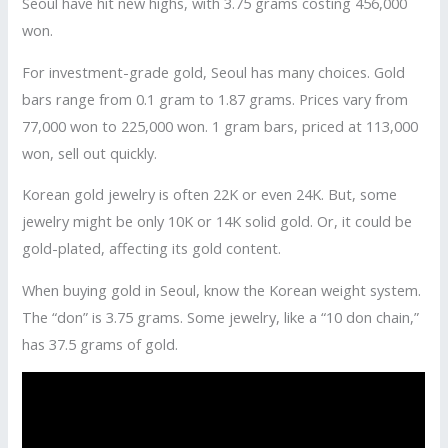
Seoul have hit new highs, with 3.75 grams costing 456,000
won.
For investment-grade gold, Seoul has many choices. Gold
bars range from 0.1 gram to 1.87 grams. Prices vary from
77,000 won to 225,000 won. 1 gram bars, priced at 113,000
won, sell out quickly.
Korean gold jewelry is often 22K or even 24K. But, some
jewelry might be only 10K or 14K solid gold. Or, it could be
gold-plated, affecting its gold content.
When buying gold in Seoul, know the Korean weight system.
The “don” is 3.75 grams. Some jewelry, like a “10 don chain,”
has 37.5 grams of gold.