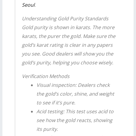
Seoul
.
Understanding Gold Purity Standards
Gold purity is shown in karats. The more
karats, the purer the gold. Make sure the
gold’s karat rating is clear in any papers
you see. Good dealers will show you the
gold’s purity, helping you choose wisely.
Verification Methods
Visual inspection: Dealers check
the gold’s color, shine, and weight
to see if it’s pure.
Acid testing: This test uses acid to
see how the gold reacts, showing
its purity.