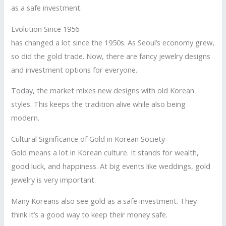
as a safe investment.
Evolution Since 1956
has changed a lot since the 1950s. As Seoul’s economy grew,
so did the gold trade. Now, there are fancy jewelry designs
and investment options for everyone.
Today, the market mixes new designs with old Korean
styles. This keeps the tradition alive while also being
modern.
Cultural Significance of Gold in Korean Society
Gold means a lot in Korean culture. It stands for wealth,
good luck, and happiness. At big events like weddings, gold
jewelry is very important.
Many Koreans also see gold as a safe investment. They
think it’s a good way to keep their money safe.