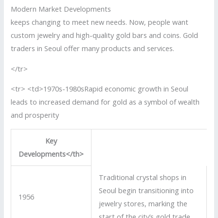
Modern Market Developments
keeps changing to meet new needs. Now, people want
custom jewelry and high-quality gold bars and coins. Gold
traders in Seoul offer many products and services.
</tr>
<tr> <td>1970s-1980sRapid economic growth in Seoul
leads to increased demand for gold as a symbol of wealth
and prosperity
Key
Developments</th>
Traditional crystal shops in
Seoul begin transitioning into
1956
jewelry stores, marking the
start of the city’s gold trade