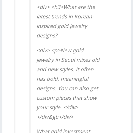
<div> <h3>What are the
latest trends in Korean-
inspired gold jewelry
designs?
<div> <p>New gold
jewelry in Seoul mixes old
and new styles. It often
has bold, meaningful
designs. You can also get
custom pieces that show
your style. </div>
</div&gt;</div>
What gold investment