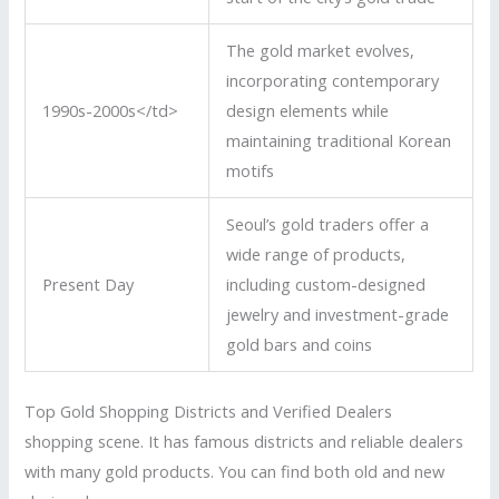
The gold market evolves,
incorporating contemporary
1990s-2000s</td>
design elements while
maintaining traditional Korean
motifs
Seoul’s gold traders offer a
wide range of products,
Present Day
including custom-designed
jewelry and investment-grade
gold bars and coins
Top Gold Shopping Districts and Verified Dealers
shopping scene. It has famous districts and reliable dealers
with many gold products. You can find both old and new