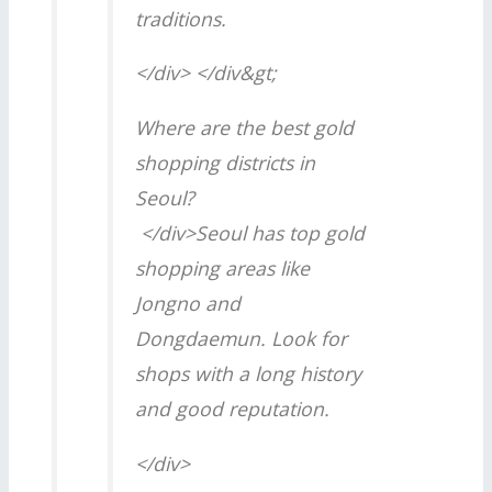
traditions.
</div> </div&gt;
Where are the best gold
shopping districts in
Seoul?
</div>Seoul has top gold
shopping areas like
Jongno and
Dongdaemun. Look for
shops with a long history
and good reputation.
</div>