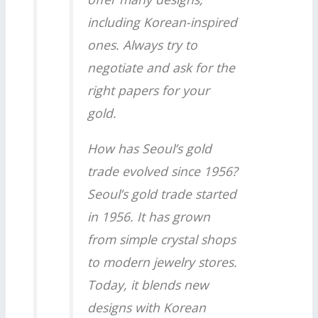
including Korean-inspired
ones. Always try to
negotiate and ask for the
right papers for your
gold.
How has Seoul’s gold
trade evolved since 1956?
Seoul’s gold trade started
in 1956. It has grown
from simple crystal shops
to modern jewelry stores.
Today, it blends new
designs with Korean