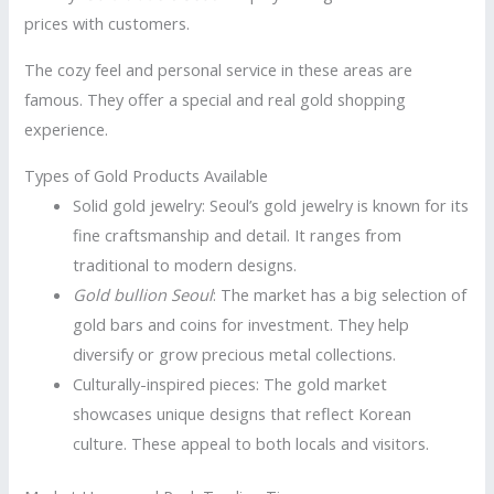
prices with customers.
The cozy feel and personal service in these areas are
famous. They offer a special and real gold shopping
experience.
Types of Gold Products Available
Solid gold jewelry: Seoul’s gold jewelry is known for its
fine craftsmanship and detail. It ranges from
traditional to modern designs.
Gold bullion Seoul
: The market has a big selection of
gold bars and coins for investment. They help
diversify or grow precious metal collections.
Culturally-inspired pieces: The gold market
showcases unique designs that reflect Korean
culture. These appeal to both locals and visitors.