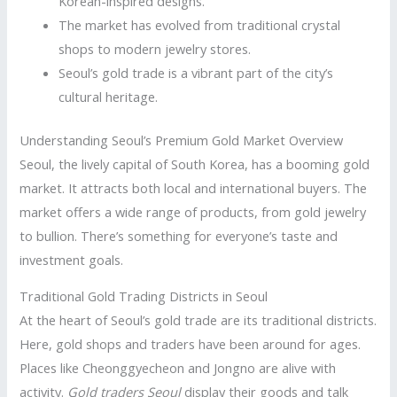
Korean-inspired designs.
The market has evolved from traditional crystal
shops to modern jewelry stores.
Seoul’s gold trade is a vibrant part of the city’s
cultural heritage.
Understanding Seoul’s Premium Gold Market Overview
Seoul, the lively capital of South Korea, has a booming gold
market. It attracts both local and international buyers. The
market offers a wide range of products, from gold jewelry
to bullion. There’s something for everyone’s taste and
investment goals.
Traditional Gold Trading Districts in Seoul
At the heart of Seoul’s gold trade are its traditional districts.
Here, gold shops and traders have been around for ages.
Places like Cheonggyecheon and Jongno are alive with
activity.
Gold traders Seoul
display their goods and talk