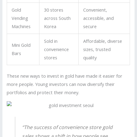
Gold
30 stores
Convenient,
Vending
across South
accessible, and
Machines
Korea
secure
Sold in
Affordable, diverse
Mini Gold
convenience
sizes, trusted
Bars
stores
quality
These new ways to invest in gold have made it easier for
more people. Young investors can now diversify their
portfolios and protect their money.
“The success of convenience store gold
sales shows a shift in how people see