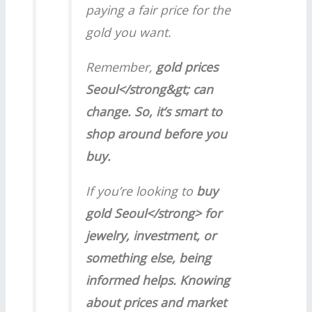
paying a fair price for the
gold you want.
Remember,
gold prices
Seoul</strong&gt; can
change. So, it’s smart to
shop around before you
buy.
If you’re looking to
buy
gold Seoul</strong> for
jewelry, investment, or
something else, being
informed helps. Knowing
about prices and market