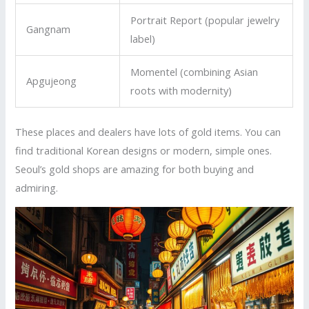
Portrait Report (popular jewelry
Gangnam
label)
Momentel (combining Asian
Apgujeong
roots with modernity)
These places and dealers have lots of gold items. You can
find traditional Korean designs or modern, simple ones.
Seoul’s gold shops are amazing for both buying and
admiring.