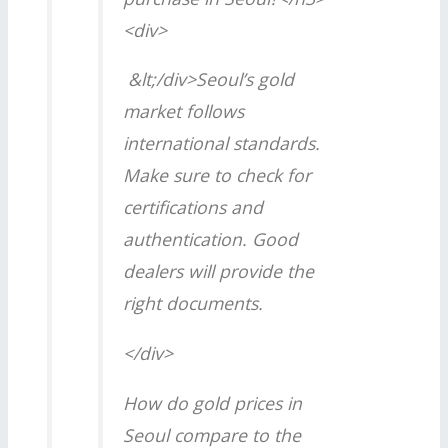
<div>
&lt;/div>Seoul’s gold
market follows
international standards.
Make sure to check for
certifications and
authentication. Good
dealers will provide the
right documents.
</div>
How do gold prices in
Seoul compare to the