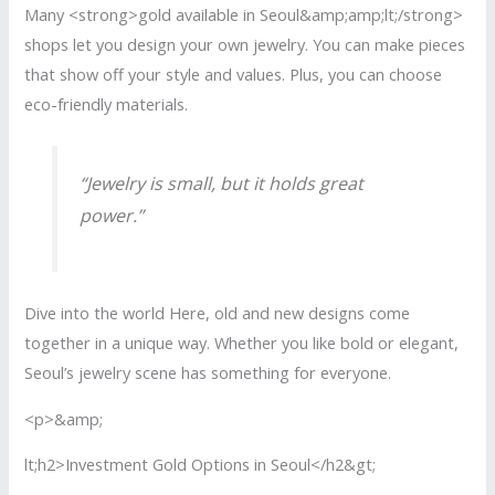
Many <strong>gold available in Seoul&amp;amp;lt;/strong>
shops let you design your own jewelry. You can make pieces
that show off your style and values. Plus, you can choose
eco-friendly materials.
“Jewelry is small, but it holds great
power.”
Dive into the world Here, old and new designs come
together in a unique way. Whether you like bold or elegant,
Seoul’s jewelry scene has something for everyone.
<p>&amp;
lt;h2>Investment Gold Options in Seoul</h2&gt;