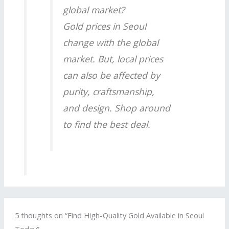
global market?
Gold prices in Seoul
change with the global
market. But, local prices
can also be affected by
purity, craftsmanship,
and design. Shop around
to find the best deal.
5 thoughts on “Find High-Quality Gold Available in Seoul
Today”