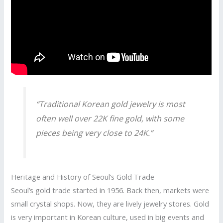
“Traditional Korean gold jewelry is most
often well over 22K fine gold, with some
pieces being very close to 24K.”
Heritage and History of Seoul’s Gold Trade
Seoul’s gold trade started in 1956. Back then, markets were
small crystal shops. Now, they are lively jewelry stores. Gold
is very important in Korean culture, used in big events and