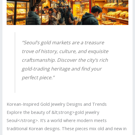
“Seoul’s gold markets are a treasure
trove of history, culture, and exquisite
craftsmanship. Discover the city’s rich
gold-trading heritage and find your
perfect piece.”
Korean-Inspired Gold Jewelry Designs and Trends
Explore the beauty of &lt;strong>gold jewelry
Seoul</strong>. It’s a world where modern meets
traditional Korean designs. These pieces mix old and new in