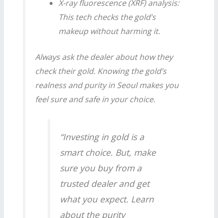
X-ray fluorescence (XRF) analysis:
This tech checks the gold’s
makeup without harming it.
Always ask the dealer about how they
check their gold. Knowing the gold’s
realness and purity in
Seoul
makes you
feel sure and safe in your choice.
“Investing in gold is a
smart choice. But, make
sure you buy from a
trusted dealer and get
what you expect. Learn
about the purity