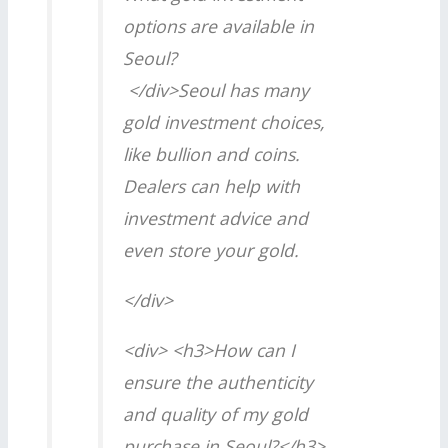
options are available in
Seoul?
</div>Seoul has many
gold investment choices,
like bullion and coins.
Dealers can help with
investment advice and
even store your gold.
</div>
<div> <h3>How can I
ensure the authenticity
and quality of my gold
purchase in Seoul?</h3>