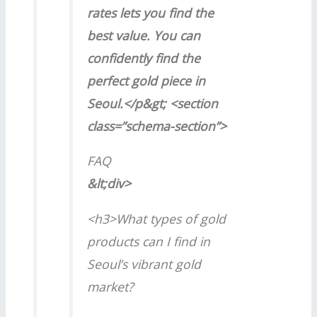
rates lets you find the
best value. You can
confidently find the
perfect gold piece in
Seoul.</p&gt; <section
class=”schema-section”>
FAQ
&lt;div>
<h3>What types of gold
products can I find in
Seoul’s vibrant gold
market?