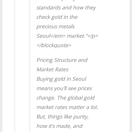
standards and how they
check gold in the
precious metals
Seoul</em> market.”</p>
</blockquote>
Pricing Structure and
Market Rates
Buying gold in Seoul
means you’ll see prices
change. The global gold
market rates matter a lot.
But, things like purity,
how it’s made, and