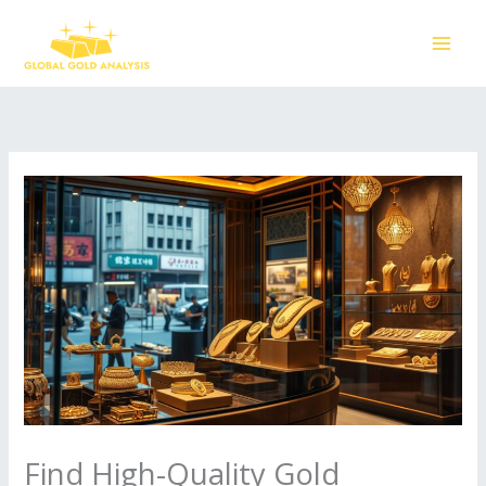
Skip
to
content
Find High-Quality Gold