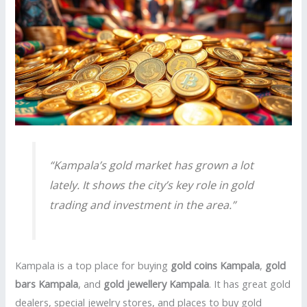
“Kampala’s gold market has grown a lot
lately. It shows the city’s key role in gold
trading and investment in the area.”
Kampala is a top place for buying
gold coins Kampala
,
gold
bars Kampala
, and
gold jewellery Kampala
. It has great gold
dealers, special jewelry stores, and places to buy gold