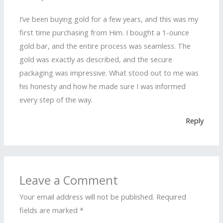
I’ve been buying gold for a few years, and this was my
first time purchasing from Him. I bought a 1-ounce
gold bar, and the entire process was seamless. The
gold was exactly as described, and the secure
packaging was impressive. What stood out to me was
his honesty and how he made sure I was informed
every step of the way.
Reply
Leave a Comment
Your email address will not be published.
Required
fields are marked
*