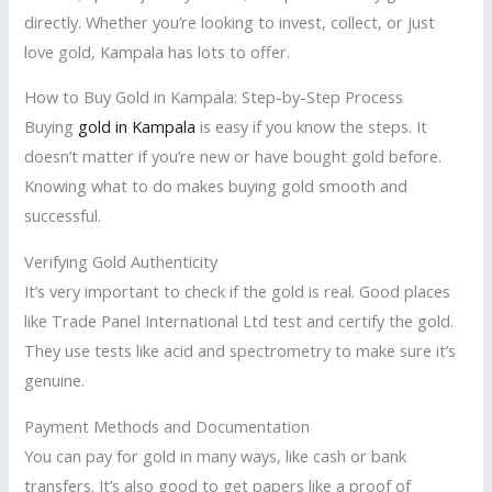
directly. Whether you’re looking to invest, collect, or just
love gold, Kampala has lots to offer.
How to Buy Gold in Kampala: Step-by-Step Process
Buying
gold in Kampala
is easy if you know the steps. It
doesn’t matter if you’re new or have bought gold before.
Knowing what to do makes buying gold smooth and
successful.
Verifying Gold Authenticity
It’s very important to check if the gold is real. Good places
like Trade Panel International Ltd test and certify the gold.
They use tests like acid and spectrometry to make sure it’s
genuine.
Payment Methods and Documentation
You can pay for gold in many ways, like cash or bank
transfers. It’s also good to get papers like a proof of