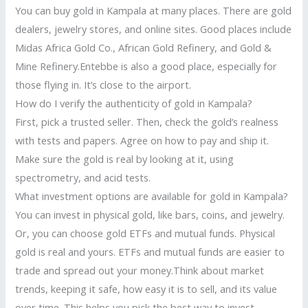
You can buy gold in Kampala at many places. There are gold
dealers, jewelry stores, and online sites. Good places include
Midas Africa Gold Co., African Gold Refinery, and Gold &
Mine Refinery.Entebbe is also a good place, especially for
those flying in. It’s close to the airport.
How do I verify the authenticity of gold in Kampala?
First, pick a trusted seller. Then, check the gold’s realness
with tests and papers. Agree on how to pay and ship it.
Make sure the gold is real by looking at it, using
spectrometry, and acid tests.
What investment options are available for gold in Kampala?
You can invest in physical gold, like bars, coins, and jewelry.
Or, you can choose gold ETFs and mutual funds. Physical
gold is real and yours. ETFs and mutual funds are easier to
trade and spread out your money.Think about market
trends, keeping it safe, how easy it is to sell, and its value
over time. This helps you pick the best way to invest.