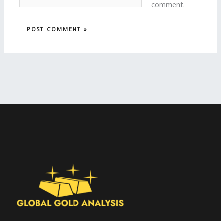
comment.