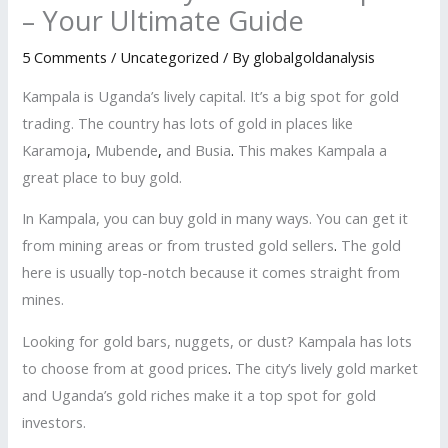
– Your Ultimate Guide
5 Comments
/
Uncategorized
/ By
globalgoldanalysis
Kampala is Uganda’s lively capital. It’s a big spot for gold
trading. The country has lots of gold in places like
Karamoja
,
Mubende
,
and Busia
.
This makes Kampala a
great place to buy gold.
In Kampala, you can buy gold in many ways. You can get it
from mining areas or from trusted gold sellers
.
The gold
here is usually top-notch because it comes straight from
mines.
Looking for gold bars, nuggets, or dust? Kampala has lots
to choose from at good prices
.
The city’s lively gold market
and Uganda’s gold riches make it a top spot for gold
investors.