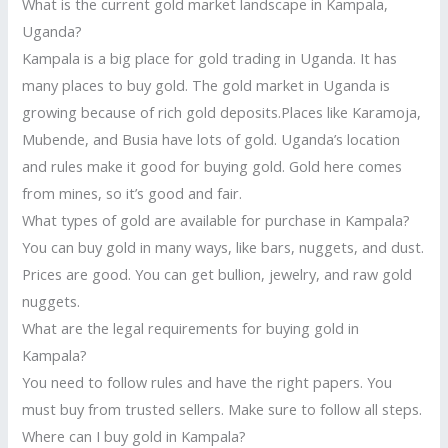
What is the current gold market landscape in Kampala,
Uganda?
Kampala is a big place for gold trading in Uganda. It has
many places to buy gold. The gold market in Uganda is
growing because of rich gold deposits.Places like Karamoja,
Mubende, and Busia have lots of gold. Uganda’s location
and rules make it good for buying gold. Gold here comes
from mines, so it’s good and fair.
What types of gold are available for purchase in Kampala?
You can buy gold in many ways, like bars, nuggets, and dust.
Prices are good. You can get bullion, jewelry, and raw gold
nuggets.
What are the legal requirements for buying gold in
Kampala?
You need to follow rules and have the right papers. You
must buy from trusted sellers. Make sure to follow all steps.
Where can I buy gold in Kampala?