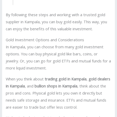
By following these steps and working with a trusted gold
supplier in Kampala, you can buy gold easily. This way, you
can enjoy the benefits of this valuable investment.
Gold Investment Options and Considerations
In Kampala, you can choose from many gold investment
options. You can buy physical gold like bars, coins, or
jewelry. Or, you can go for gold ETFs and mutual funds for a
more liquid investment.
When you think about
trading gold in Kampala
,
gold dealers
in Kampala
, and
bullion shops in Kampala
, think about the
pros and cons. Physical gold lets you own it directly but
needs safe storage and insurance. ETFs and mutual funds
are easier to trade but offer less control.