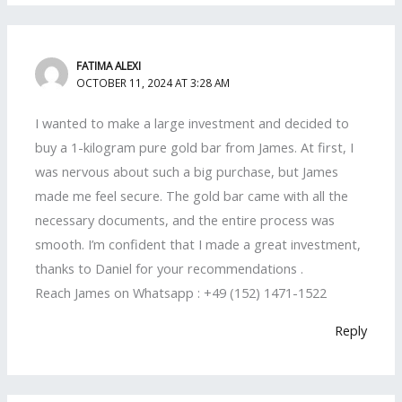
FATIMA ALEXI
OCTOBER 11, 2024 AT 3:28 AM
I wanted to make a large investment and decided to
buy a 1-kilogram pure gold bar from James. At first, I
was nervous about such a big purchase, but James
made me feel secure. The gold bar came with all the
necessary documents, and the entire process was
smooth. I’m confident that I made a great investment,
thanks to Daniel for your recommendations .
Reach James on Whatsapp : +49 (152) 1471-1522
Reply