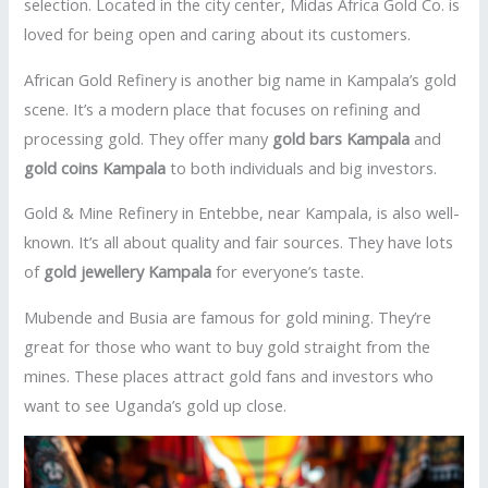
selection. Located in the city center, Midas Africa Gold Co. is
loved for being open and caring about its customers.
African Gold Refinery is another big name in Kampala’s gold
scene. It’s a modern place that focuses on refining and
processing gold. They offer many
gold bars Kampala
and
gold coins Kampala
to both individuals and big investors.
Gold & Mine Refinery in Entebbe, near Kampala, is also well-
known. It’s all about quality and fair sources. They have lots
of
gold jewellery Kampala
for everyone’s taste.
Mubende and Busia are famous for gold mining. They’re
great for those who want to buy gold straight from the
mines. These places attract gold fans and investors who
want to see Uganda’s gold up close.