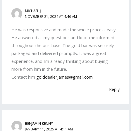
MICHAEL J.
NOVEMBER 21, 2024 AT 4:46 AM
He was responsive and made the whole process easy.
He answered all my questions and kept me informed
throughout the purchase. The gold bar was securely
packaged and delivered promptly. It was a great
experience, and I’m already thinking about buying
more from him in the future.
Contact him
golddealerjames@gmail.com
Reply
BENJAMIN KENNY
JANUARY 11, 2025 AT 4:11 AM