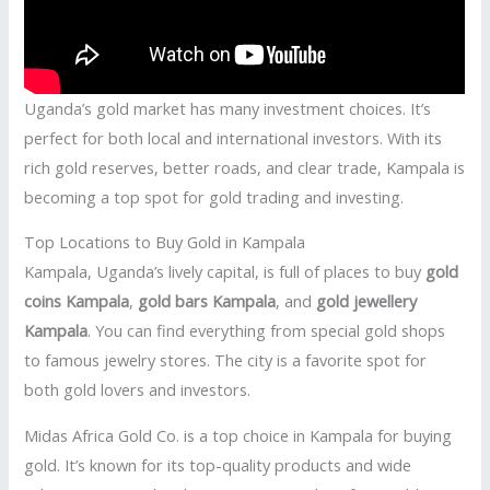
Uganda’s gold market has many investment choices. It’s
perfect for both local and international investors. With its
rich gold reserves, better roads, and clear trade, Kampala is
becoming a top spot for gold trading and investing.
Top Locations to Buy Gold in Kampala
Kampala, Uganda’s lively capital, is full of places to buy
gold
coins Kampala
,
gold bars Kampala
, and
gold jewellery
Kampala
. You can find everything from special gold shops
to famous jewelry stores. The city is a favorite spot for
both gold lovers and investors.
Midas Africa Gold Co. is a top choice in Kampala for buying
gold. It’s known for its top-quality products and wide