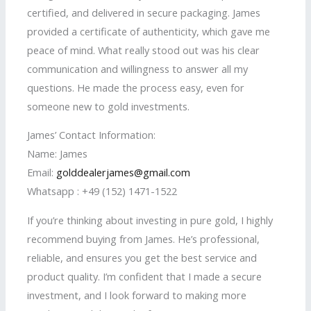
certified, and delivered in secure packaging. James
provided a certificate of authenticity, which gave me
peace of mind. What really stood out was his clear
communication and willingness to answer all my
questions. He made the process easy, even for
someone new to gold investments.
James’ Contact Information:
Name: James
Email:
golddealerjames@gmail.com
Whatsapp : +49 (152) 1471-1522
If you’re thinking about investing in pure gold, I highly
recommend buying from James. He’s professional,
reliable, and ensures you get the best service and
product quality. I’m confident that I made a secure
investment, and I look forward to making more