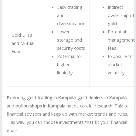
Easy trading
Indirect
and
ownership of
diversification
gold
Lower
Potential
Gold ETFs
storage and
management
and Mutual
security costs
fees
Funds
Potential for
Exposure to
higher
market
liquidity
volatility
Exploring
gold trading in Kampala
,
gold dealers in Kampala
,
and
bullion shops in Kampala
needs careful research. Talk to
financial advisors and keep up with market trends and rules.
This way, you can choose investments that fit your financial
goals.