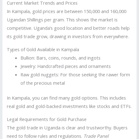
Current Market Trends and Prices
In Kampala, gold prices are between 150,000 and 160,000
Ugandan Shillings per gram. This shows the market is
competitive. Uganda’s good location and better roads help
its gold trade grow, drawing in investors from everywhere.
Types of Gold Available in Kampala
Bullion: Bars, coins, rounds, and ingots
Jewelry: Handcrafted pieces and ornaments
Raw gold nuggets: For those seeking the rawer form
of the precious metal
In Kampala, you can find many gold options. This includes
real gold and gold-backed investments like stocks and ETFs.
Legal Requirements for Gold Purchase
The gold trade in Uganda is clear and trustworthy. Buyers
need to follow rules and regulations.
Trade Panel