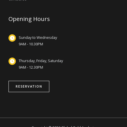
Opening Hours
Sunday to Wednesday
9AM - 10.30PM
Thursday, Friday, Saturday
9AM - 12.30PM
RESERVATION