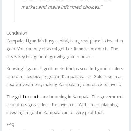
market and make informed choices.”
Conclusion
Kampala, Uganda’s busy capital, is a great place to invest in
gold. You can buy physical gold or financial products. The
city is key in Uganda’s growing gold market.
Knowing Uganda’s gold market helps you find good dealers.
It also makes buying gold in Kampala easier. Gold is seen as
a safe investment, making Kampala a good place to invest.
The
gold exports
are booming in Kampala. The government
also offers great deals for investors. With smart planning,
investing in gold in Kampala can be very profitable.
FAQ