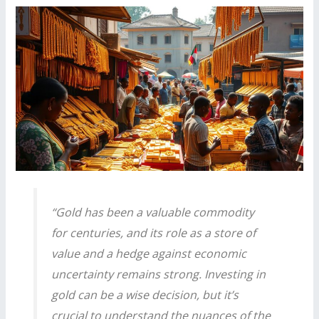
“Gold has been a valuable commodity
for centuries, and its role as a store of
value and a hedge against economic
uncertainty remains strong. Investing in
gold can be a wise decision, but it’s
crucial to understand the nuances of the