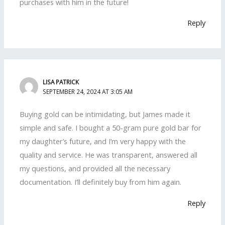
purchases with him in the future!
Reply
LISA PATRICK
SEPTEMBER 24, 2024 AT 3:05 AM
Buying gold can be intimidating, but James made it
simple and safe. I bought a 50-gram pure gold bar for
my daughter’s future, and I’m very happy with the
quality and service. He was transparent, answered all
my questions, and provided all the necessary
documentation. I’ll definitely buy from him again.
Reply