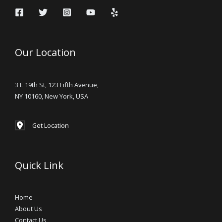
Our Location
3 E 19th St, 123 Fifth Avenue,
NY 10160, New York, USA
Get Location
Quick Link
Home
About Us
Contact Us