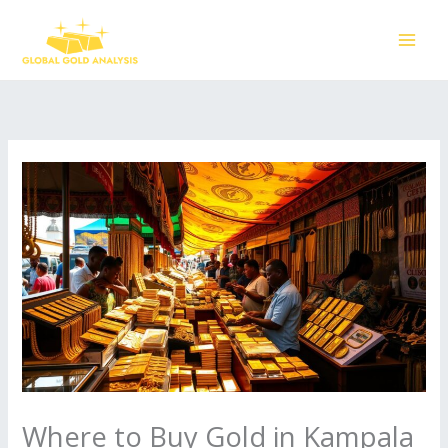
Skip
to
content
Where to Buy Gold in Kampala