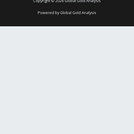
Copyright © 2026 Global Gold Analysis
Powered by Global Gold Analysis