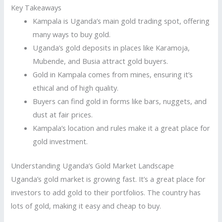
Key Takeaways
Kampala is Uganda’s main gold trading spot, offering
many ways to buy gold.
Uganda’s gold deposits in places like Karamoja,
Mubende, and Busia attract gold buyers.
Gold in Kampala comes from mines, ensuring it’s
ethical and of high quality.
Buyers can find gold in forms like bars, nuggets, and
dust at fair prices.
Kampala’s location and rules make it a great place for
gold investment.
Understanding Uganda’s Gold Market Landscape
Uganda’s gold market is growing fast. It’s a great place for
investors to add gold to their portfolios. The country has
lots of gold, making it easy and cheap to buy.