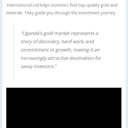
International Ltd
helps investors find top-quality gold and
minerals. They guide you through the investment journey.
“Uganda’s gold market represents a
story of discovery, hard work, and
commitment to growth, making it an
increasingly attractive destination for
savvy investors.”