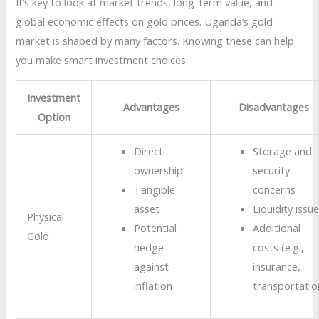
It’s key to look at market trends, long-term value, and
global economic effects on gold prices. Uganda’s gold
market is shaped by many factors. Knowing these can help
you make smart investment choices.
Investment
Advantages
Disadvantages
Option
Direct
Storage and
ownership
security
Tangible
concerns
asset
Liquidity issu
Physical
Potential
Additional
Gold
hedge
costs (e.g.,
against
insurance,
inflation
transportatio