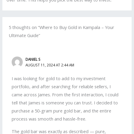
5 thoughts on “Where to Buy Gold in Kampala – Your
Ultimate Guide”
DANIEL S
AUGUST 11, 2024 AT 2:44 AM
I was looking for gold to add to my investment
portfolio, and after searching for reliable sellers, I
came across James. From the first interaction, I could
tell that James is someone you can trust. I decided to
purchase a 50-gram pure gold bar, and the entire
process was smooth and hassle-free.
The gold bar was exactly as described — pure,