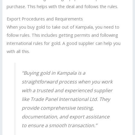
purchase. This helps with the deal and follows the rules.
Export Procedures and Requirements
When you buy gold to take out of Kampala, you need to
follow rules. This includes getting permits and following
international rules for gold. A good supplier can help you
with all this.
“Buying gold in Kampala is a
straightforward process when you work
with a trusted and experienced supplier
like Trade Panel International Ltd. They
provide comprehensive testing,
documentation, and export assistance
to ensure a smooth transaction.”