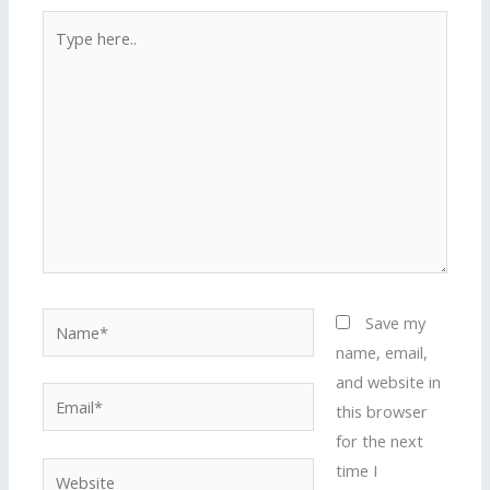
Type
here..
Name*
Save my
name, email,
and website in
Email*
this browser
for the next
time I
Website