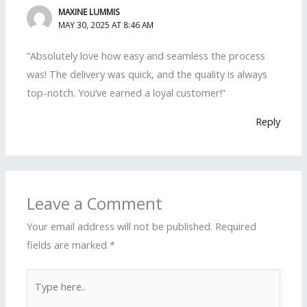
MAXINE LUMMIS
MAY 30, 2025 AT 8:46 AM
“Absolutely love how easy and seamless the process
was! The delivery was quick, and the quality is always
top-notch. You’ve earned a loyal customer!”
Reply
Leave a Comment
Your email address will not be published.
Required
fields are marked
*
Type
here..