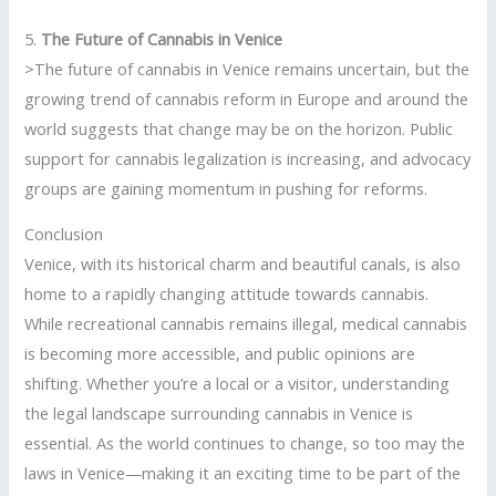
5.
The Future of Cannabis in Venice
>The future of cannabis in Venice remains uncertain, but the
growing trend of cannabis reform in Europe and around the
world suggests that change may be on the horizon. Public
support for cannabis legalization is increasing, and advocacy
groups are gaining momentum in pushing for reforms.
Conclusion
Venice, with its historical charm and beautiful canals, is also
home to a rapidly changing attitude towards cannabis.
While recreational cannabis remains illegal, medical cannabis
is becoming more accessible, and public opinions are
shifting. Whether you’re a local or a visitor, understanding
the legal landscape surrounding cannabis in Venice is
essential. As the world continues to change, so too may the
laws in Venice—making it an exciting time to be part of the