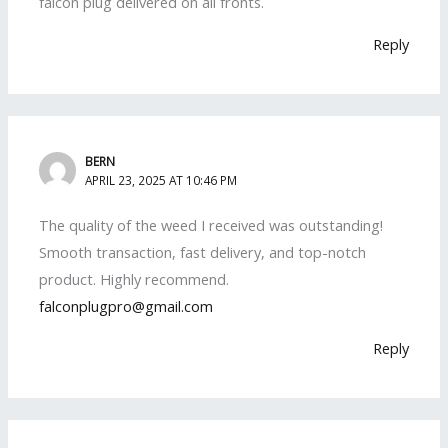
falcon plug delivered on all fronts.
Reply
BERN
APRIL 23, 2025 AT 10:46 PM
The quality of the weed I received was outstanding!
Smooth transaction, fast delivery, and top-notch
product. Highly recommend.
falconplugpro@gmail.com
Reply