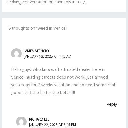
evolving conversation on cannabis in Italy.
6 thoughts on “weed in Venice”
JAMES ATENCIO
JANUARY 13, 2025 AT 4:45 AM
Hello guys! who knows of a trusted dealer here in
Venice, hustling streets does not work. just arrived
yesterday for 2 weeks vacation and so need some real
good stuff the faster the better!!!
Reply
RICHARD LEE
JANUARY 22, 2025 AT 6:45 PM