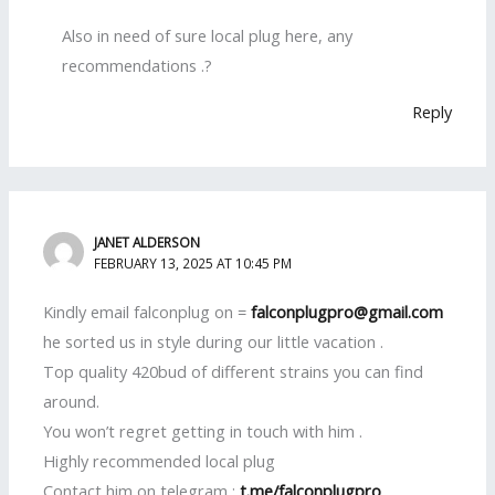
Also in need of sure local plug here, any
recommendations .?
Reply
JANET ALDERSON
FEBRUARY 13, 2025 AT 10:45 PM
Kindly email falconplug on =
falconplugpro@gmail.com
he sorted us in style during our little vacation .
Top quality 420bud of different strains you can find
around.
You won’t regret getting in touch with him .
Highly recommended local plug
Contact him on telegram :
t.me/falconplugpro