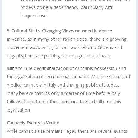
of developing a dependency, particularly with
frequent use.
3.
Cultural Shifts: Changing Views on weed in Venice
In Venice, as in many other Italian cities, there is a growing
movement advocating for cannabis reform. Citizens and
organizations are pushing for changes in the law, c
alling for the decriminalization of cannabis possession and
the legalization of recreational cannabis. With the success of
medical cannabis in Italy and changing public attitudes,
many believe that it’s only a matter of time before Italy
follows the path of other countries toward full cannabis
legalization.
Cannabis Events in Venice
While cannabis use remains illegal, there are several events