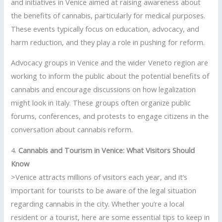
and initiatives in Venice aimed at raising awareness about
the benefits of cannabis, particularly for medical purposes.
These events typically focus on education, advocacy, and
harm reduction, and they play a role in pushing for reform.
Advocacy groups in Venice and the wider Veneto region are
working to inform the public about the potential benefits of
cannabis and encourage discussions on how legalization
might look in Italy. These groups often organize public
forums, conferences, and protests to engage citizens in the
conversation about cannabis reform.
4.
Cannabis and Tourism in Venice: What Visitors Should
Know
>Venice attracts millions of visitors each year, and it’s
important for tourists to be aware of the legal situation
regarding cannabis in the city. Whether you’re a local
resident or a tourist, here are some essential tips to keep in