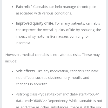
Pain relief
: Cannabis can help manage chronic pain
associated with various conditions.
Improved quality of life
: For many patients, cannabis
can improve the overall quality of life by reducing the
impact of symptoms like nausea, vomiting, or
insomnia.
However, medical cannabis is not without risks. These may
include:
Side effects
: Like any medication, cannabis can have
side effects such as dizziness, dry mouth, and
changes in appetite.
<strong class=”yoast-text-mark” data-start=”6054″
data-end=”6068″>>Dependency: While cannabis is not
as addictive as other substances, there is still the risk