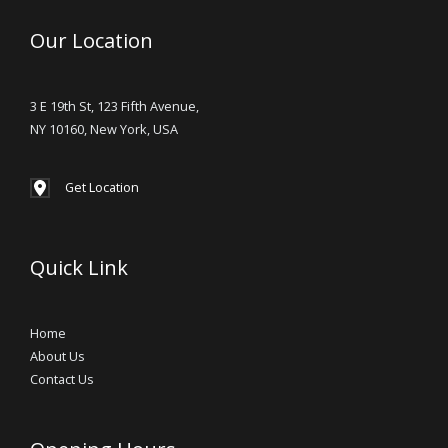
Our Location
3 E 19th St, 123 Fifth Avenue,
NY 10160, New York, USA
Get Location
Quick Link
Home
About Us
Contact Us