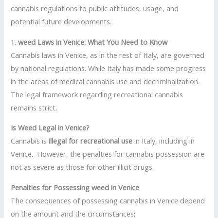
cannabis regulations to public attitudes, usage, and
potential future developments.
1.
weed Laws in Venice: What You Need to Know
Cannabis laws in Venice, as in the rest of Italy, are governed
by national regulations. While Italy has made some progress
in the areas of medical cannabis use and decriminalization.
The legal framework regarding recreational cannabis
remains strict
.
Is Weed Legal in Venice?
Cannabis is
illegal for recreational use
in Italy, including in
Venice
.
However, the penalties for cannabis possession are
not as severe as those for other illicit drugs.
Penalties for Possessing weed in Venice
The consequences of possessing cannabis in Venice depend
on the amount and the circumstances
: