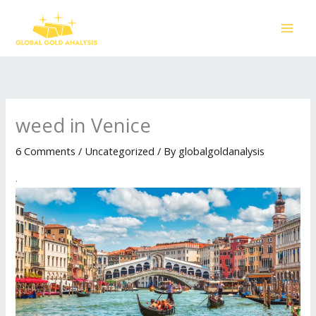
Skip
to
content
weed in Venice
6 Comments
/
Uncategorized
/ By
globalgoldanalysis
.