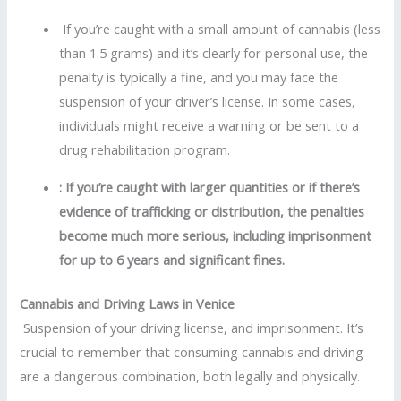
If you’re caught with a small amount of cannabis (less
than 1.5 grams) and it’s clearly for personal use, the
penalty is typically a fine, and you may face the
suspension of your driver’s license. In some cases,
individuals might receive a warning or be sent to a
drug rehabilitation program.
: If you’re caught with larger quantities or if there’s
evidence of trafficking or distribution, the penalties
become much more serious, including imprisonment
for up to 6 years and significant fines.
Cannabis and Driving Laws in Venice
Suspension of your driving license, and imprisonment. It’s
crucial to remember that consuming cannabis and driving
are a dangerous combination, both legally and physically.