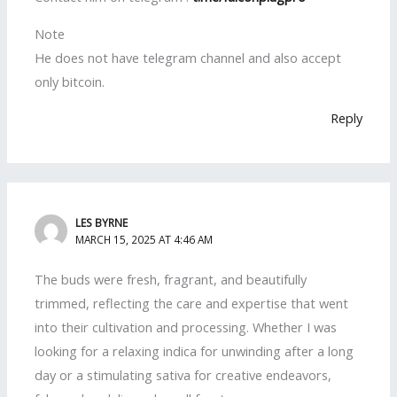
Note
He does not have telegram channel and also accept
only bitcoin.
Reply
LES BYRNE
MARCH 15, 2025 AT 4:46 AM
The buds were fresh, fragrant, and beautifully
trimmed, reflecting the care and expertise that went
into their cultivation and processing. Whether I was
looking for a relaxing indica for unwinding after a long
day or a stimulating sativa for creative endeavors,