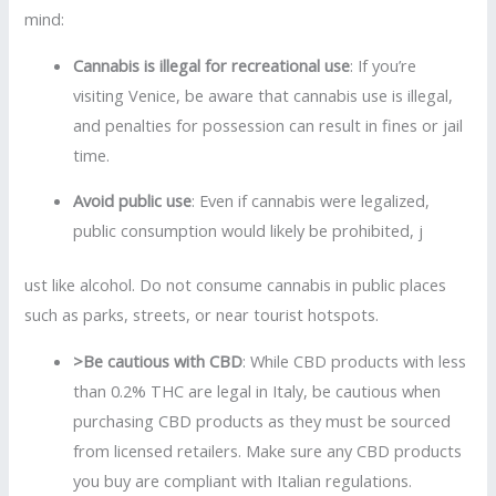
mind:
Cannabis is illegal for recreational use
: If you’re
visiting Venice, be aware that cannabis use is illegal,
and penalties for possession can result in fines or jail
time.
Avoid public use
: Even if cannabis were legalized,
public consumption would likely be prohibited, j
ust like alcohol. Do not consume cannabis in public places
such as parks, streets, or near tourist hotspots.
>Be cautious with CBD
: While CBD products with less
than 0.2% THC are legal in Italy, be cautious when
purchasing CBD products as they must be sourced
from licensed retailers. Make sure any CBD products
you buy are compliant with Italian regulations.