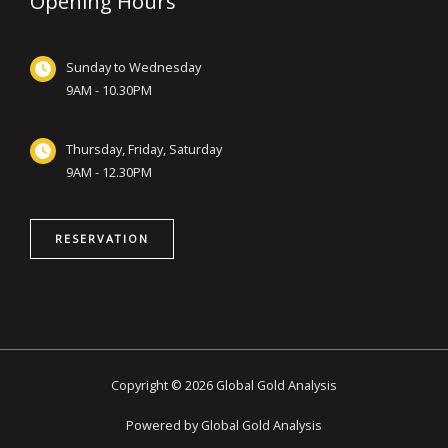
Opening Hours
Sunday to Wednesday
9AM - 10.30PM
Thursday, Friday, Saturday
9AM - 12.30PM
RESERVATION
Copyright © 2026 Global Gold Analysis
Powered by Global Gold Analysis