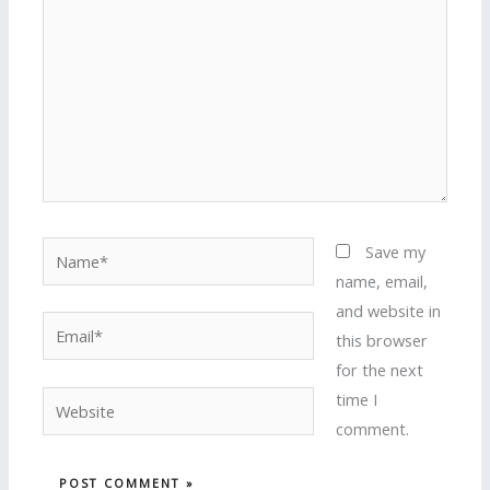
Name*
Save my
name, email,
and website in
Email*
this browser
for the next
time I
Website
comment.