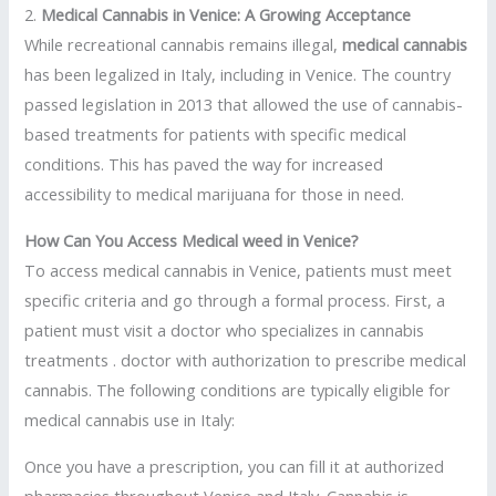
2.
Medical Cannabis in Venice: A Growing Acceptance
While recreational cannabis remains illegal,
medical cannabis
has been legalized in Italy, including in Venice. The country
passed legislation in 2013 that allowed the use of cannabis-
based treatments for patients with specific medical
conditions. This has paved the way for increased
accessibility to medical marijuana for those in need.
How Can You Access Medical weed in Venice?
To access medical cannabis in Venice, patients must meet
specific criteria and go through a formal process. First, a
patient must visit a doctor who specializes in cannabis
treatments . doctor with authorization to prescribe medical
cannabis. The following conditions are typically eligible for
medical cannabis use in Italy:
Once you have a prescription, you can fill it at authorized
pharmacies throughout Venice and Italy. Cannabis is