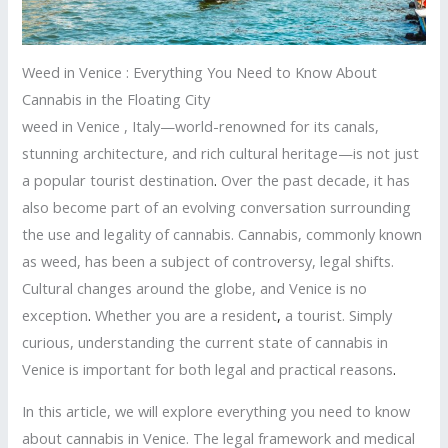
Weed in Venice : Everything You Need to Know About
Cannabis in the Floating City
weed in Venice , Italy—world-renowned for its canals,
stunning architecture, and rich cultural heritage—is not just
a popular tourist destination
.
Over the past decade, it has
also become part of an evolving conversation surrounding
the use and legality of cannabis. Cannabis, commonly known
as weed, has been a subject of controversy, legal shifts.
Cultural changes around the globe, and Venice is no
exception
.
Whether you are a resident
,
a tourist. Simply
curious, understanding the current state of cannabis in
Venice is important for both legal and practical reasons
.
In this article, we will explore everything you need to know
about cannabis in Venice. The legal framework and medical