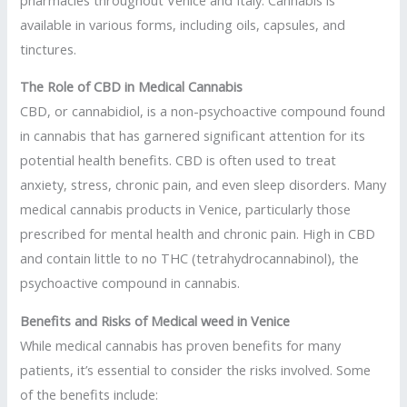
available in various forms, including oils, capsules, and
tinctures.
The Role of CBD in Medical Cannabis
CBD, or cannabidiol, is a non-psychoactive compound found
in cannabis that has garnered significant attention for its
potential health benefits. CBD is often used to treat
anxiety, stress, chronic pain, and even sleep disorders. Many
medical cannabis products in Venice, particularly those
prescribed for mental health and chronic pain. High in CBD
and contain little to no THC (tetrahydrocannabinol), the
psychoactive compound in cannabis.
Benefits and Risks of Medical weed in Venice
While medical cannabis has proven benefits for many
patients, it’s essential to consider the risks involved. Some
of the benefits include: