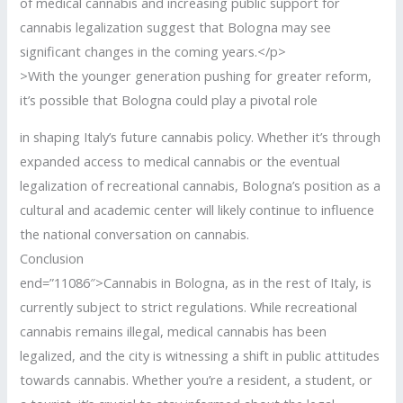
of medical cannabis and increasing public support for
cannabis legalization suggest that Bologna may see
significant changes in the coming years.</p>
>With the younger generation pushing for greater reform,
it’s possible that Bologna could play a pivotal role
in shaping Italy’s future cannabis policy. Whether it’s through
expanded access to medical cannabis or the eventual
legalization of recreational cannabis, Bologna’s position as a
cultural and academic center will likely continue to influence
the national conversation on cannabis.
Conclusion
end=”11086″>Cannabis in Bologna, as in the rest of Italy, is
currently subject to strict regulations. While recreational
cannabis remains illegal, medical cannabis has been
legalized, and the city is witnessing a shift in public attitudes
towards cannabis. Whether you’re a resident, a student, or