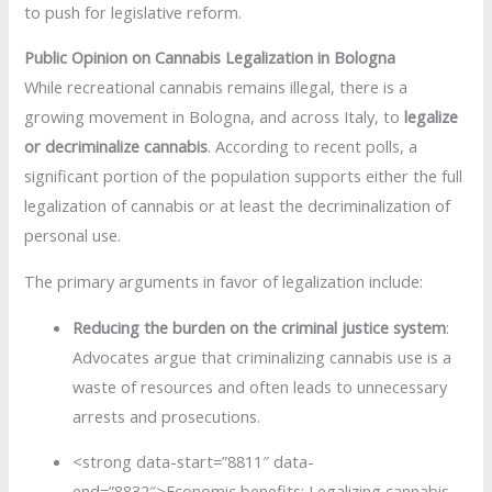
to push for legislative reform.
Public Opinion on Cannabis Legalization in Bologna
While recreational cannabis remains illegal, there is a
growing movement in Bologna, and across Italy, to
legalize
or decriminalize cannabis
. According to recent polls, a
significant portion of the population supports either the full
legalization of cannabis or at least the decriminalization of
personal use.
The primary arguments in favor of legalization include:
Reducing the burden on the criminal justice system
:
Advocates argue that criminalizing cannabis use is a
waste of resources and often leads to unnecessary
arrests and prosecutions.
<strong data-start=”8811″ data-
end=”8832″>Economic benefits: Legalizing cannabis