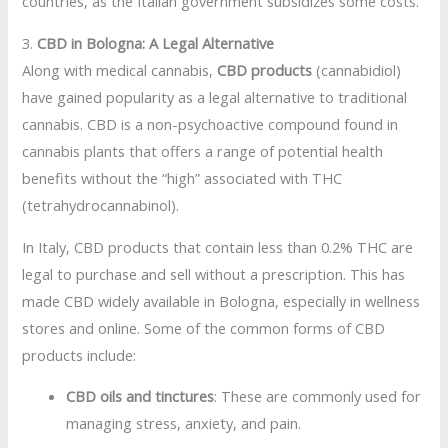
countries, as the Italian government subsidizes some costs.
3.
CBD in Bologna: A Legal Alternative
Along with medical cannabis,
CBD products
(cannabidiol)
have gained popularity as a legal alternative to traditional
cannabis. CBD is a non-psychoactive compound found in
cannabis plants that offers a range of potential health
benefits without the “high” associated with THC
(tetrahydrocannabinol).
In Italy, CBD products that contain less than 0.2% THC are
legal to purchase and sell without a prescription. This has
made CBD widely available in Bologna, especially in wellness
stores and online. Some of the common forms of CBD
products include:
CBD oils and tinctures
: These are commonly used for
managing stress, anxiety, and pain.