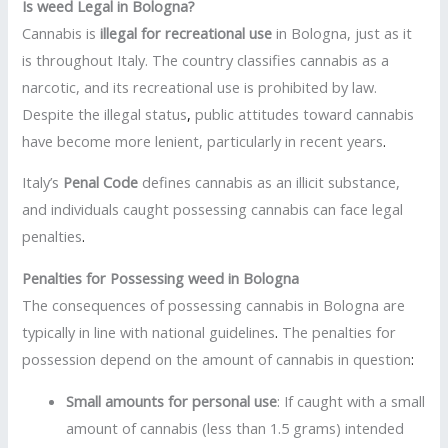
Is weed Legal in Bologna?
Cannabis is
illegal for recreational use
in Bologna, just as it
is throughout Italy. The country classifies cannabis as a
narcotic, and its recreational use is prohibited by law.
Despite the illegal status
,
public attitudes toward cannabis
have become more lenient, particularly in recent years
.
Italy’s
Penal Code
defines cannabis as an illicit substance,
and individuals caught possessing cannabis can face legal
penalties
.
Penalties for Possessing weed in Bologna
The consequences of possessing cannabis in Bologna are
typically in line with national guidelines
.
The penalties for
possession depend on the amount of cannabis in question
:
Small amounts for personal use
: If caught with a small
amount of cannabis (less than 1.5 grams) intended