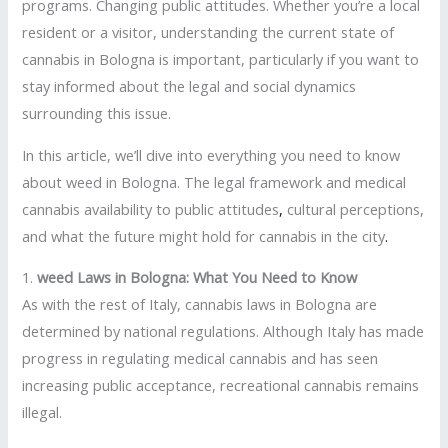
programs. Changing public attitudes. Whether you’re a local
resident or a visitor, understanding the current state of
cannabis in Bologna is important, particularly if you want to
stay informed about the legal and social dynamics
surrounding this issue.
In this article, we’ll dive into everything you need to know
about weed in Bologna. The legal framework and medical
cannabis availability to public attitudes
,
cultural perceptions,
and what the future might hold for cannabis in the city
.
1.
weed Laws in Bologna: What You Need to Know
As with the rest of Italy, cannabis laws in Bologna are
determined by national regulations. Although Italy has made
progress in regulating medical cannabis and has seen
increasing public acceptance, recreational cannabis remains
illegal.