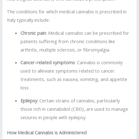
The conditions for which medical cannabis is prescribed in
Italy typically include:
Chronic pain
: Medical cannabis can be prescribed for
patients suffering from chronic conditions like
arthritis, multiple sclerosis, or fibromyalgia.
Cancer-related symptoms
: Cannabis is commonly
used to alleviate symptoms related to cancer
treatments, such as nausea, vomiting, and appetite
loss.
Epilepsy
: Certain strains of cannabis, particularly
those rich in cannabidiol (CBD), are used to manage
seizures in people with epilepsy.
How Medical Cannabis is Administered