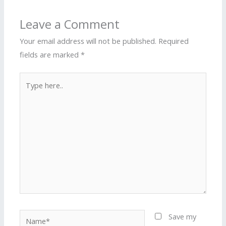
Leave a Comment
Your email address will not be published.
Required
fields are marked
*
Type
here..
Name*
Save my