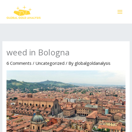
Skip
to
content
weed in Bologna
6 Comments
/
Uncategorized
/ By
globalgoldanalysis