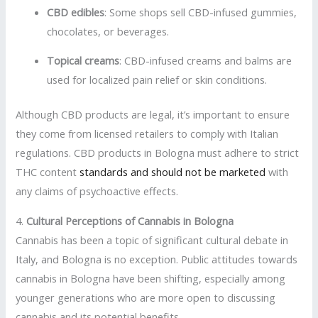
CBD edibles
: Some shops sell CBD-infused gummies,
chocolates, or beverages.
Topical creams
: CBD-infused creams and balms are
used for localized pain relief or skin conditions.
Although CBD products are legal, it’s important to ensure
they come from licensed retailers to comply with Italian
regulations. CBD products in Bologna must adhere to strict
THC content
standards and should not be marketed
with
any claims of psychoactive effects.
4.
Cultural Perceptions of Cannabis in Bologna
Cannabis has been a topic of significant cultural debate in
Italy, and Bologna is no exception. Public attitudes towards
cannabis in Bologna have been shifting, especially among
younger generations who are more open to discussing
cannabis and its potential benefits.