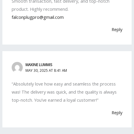
Smooth transaction, fast delivery, and top-notch
product. Highly recommend.
falconplugpro@gmail.com
Reply
MAXINE LUMMIS
MAY 30, 2025 AT 8:41 AM
“Absolutely love how easy and seamless the process
was! The delivery was quick, and the quality is always
top-notch. You’ve earned a loyal customer!”
Reply