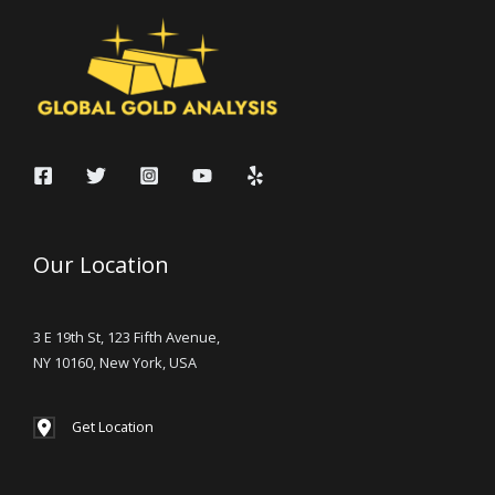
Our Location
3 E 19th St, 123 Fifth Avenue,
NY 10160, New York, USA
Get Location