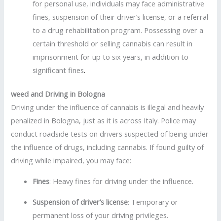
for personal use, individuals may face administrative
fines, suspension of their driver’s license, or a referral
to a drug rehabilitation program. Possessing over a
certain threshold or selling cannabis can result in
imprisonment for up to six years, in addition to
significant fines
.
weed and Driving in Bologna
Driving under the influence of cannabis is illegal and heavily
penalized in Bologna, just as it is across Italy. Police may
conduct roadside tests on drivers suspected of being under
the influence of drugs, including cannabis. If found guilty of
driving while impaired, you may face:
Fines
: Heavy fines for driving under the influence.
Suspension of driver’s license
: Temporary or
permanent loss of your driving privileges.