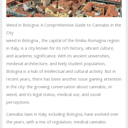
Weed in Bologna: A Comprehensive Guide to Cannabis in the
City
weed in Bologna , the capital of the Emilia-Romagna region
in Italy, is a city known for its rich history, vibrant culture,
and academic significance. With its ancient universities,
medieval architecture, and lively student population,
Bologna is a hub of intellectual and cultural activity. But in
recent years, there has been another issue gaining attention
in the city: the growing conversation about cannabis, or
weed, and its legal status, medical use, and social
perceptions.
Cannabis laws in Italy, including Bologna, have evolved over
the years, with a mix of regulation, medical cannabis