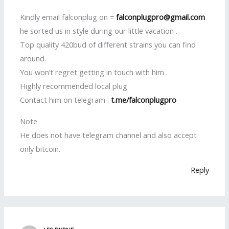
Kindly email falconplug on =
falconplugpro@gmail.com
he sorted us in style during our little vacation .
Top quality 420bud of different strains you can find
around.
You won’t regret getting in touch with him .
Highly recommended local plug
Contact him on telegram :
t.me/falconplugpro
Note
He does not have telegram channel and also accept
only bitcoin.
Reply