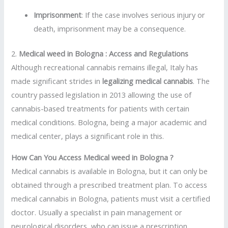
Imprisonment
: If the case involves serious injury or
death, imprisonment may be a consequence.
2.
Medical weed in Bologna : Access and Regulations
Although recreational cannabis remains illegal, Italy has
made significant strides in
legalizing medical cannabis
. The
country passed legislation in 2013 allowing the use of
cannabis-based treatments for patients with certain
medical conditions. Bologna, being a major academic and
medical center, plays a significant role in this.
How Can You Access Medical weed in Bologna ?
Medical cannabis is available in Bologna, but it can only be
obtained through a prescribed treatment plan. To access
medical cannabis in Bologna, patients must visit a certified
doctor. Usually a specialist in pain management or
neurological disorders, who can issue a prescription.