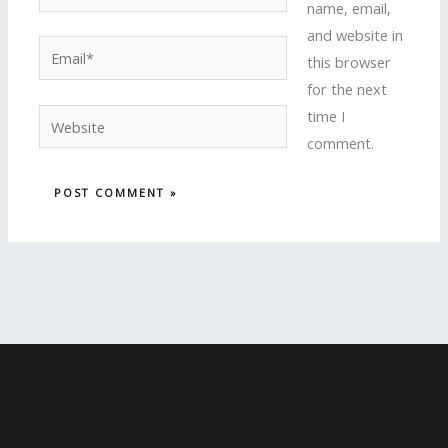
name, email,
and website in
Email*
this browser
for the next
time I
Website
comment.