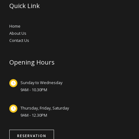
Quick Link
Home
About Us
Contact Us
Opening Hours
Sunday to Wednesday
9AM - 10.30PM
Thursday, Friday, Saturday
9AM - 12.30PM
RESERVATION