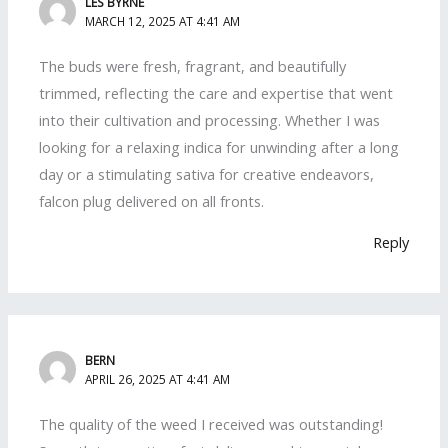
LES BYRNE
MARCH 12, 2025 AT 4:41 AM
The buds were fresh, fragrant, and beautifully
trimmed, reflecting the care and expertise that went
into their cultivation and processing. Whether I was
looking for a relaxing indica for unwinding after a long
day or a stimulating sativa for creative endeavors,
falcon plug delivered on all fronts.
Reply
BERN
APRIL 26, 2025 AT 4:41 AM
The quality of the weed I received was outstanding!