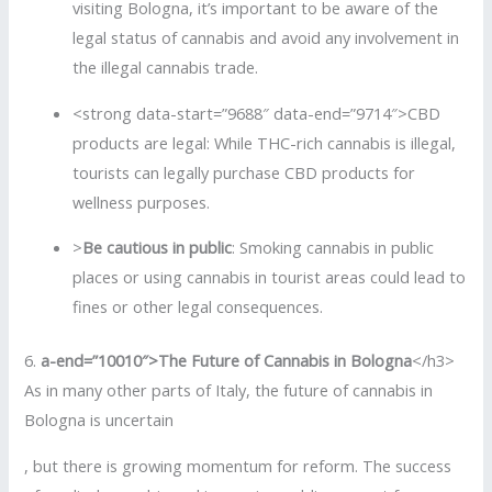
visiting Bologna, it’s important to be aware of the
legal status of cannabis and avoid any involvement in
the illegal cannabis trade.
<strong data-start=”9688″ data-end=”9714″>CBD
products are legal: While THC-rich cannabis is illegal,
tourists can legally purchase CBD products for
wellness purposes.
>
Be cautious in public
: Smoking cannabis in public
places or using cannabis in tourist areas could lead to
fines or other legal consequences.
6.
a-end=”10010″>The Future of Cannabis in Bologna
</h3>
As in many other parts of Italy, the future of cannabis in
Bologna is uncertain
, but there is growing momentum for reform. The success