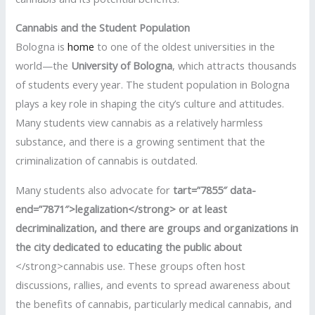
Cannabis and the Student Population
Bologna is
home
to one of the oldest universities in the
world—the
University of Bologna
, which attracts thousands
of students every year. The student population in Bologna
plays a key role in shaping the city’s culture and attitudes.
Many students view cannabis as a relatively harmless
substance, and there is a growing sentiment that the
criminalization of cannabis is outdated.
Many students also advocate for
tart=”7855″ data-
end=”7871″>legalization</strong> or at least
decriminalization
, and there are groups and organizations in
the city dedicated to educating the public about
</strong>cannabis use. These groups often host
discussions, rallies, and events to spread awareness about
the benefits of cannabis, particularly medical cannabis, and