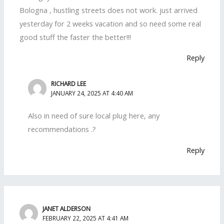
Bologna , hustling streets does not work. just arrived
yesterday for 2 weeks vacation and so need some real
good stuff the faster the better!!!
Reply
RICHARD LEE
JANUARY 24, 2025 AT 4:40 AM
Also in need of sure local plug here, any
recommendations .?
Reply
JANET ALDERSON
FEBRUARY 22, 2025 AT 4:41 AM