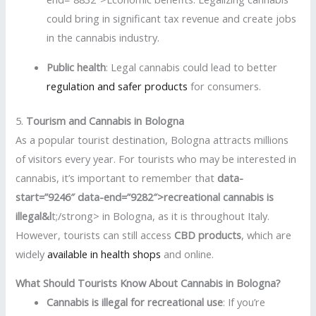
could bring in significant tax revenue and create jobs
in the cannabis industry.
Public health
: Legal cannabis could lead to better
regulation and safer products
for consumers.
5.
Tourism and Cannabis in Bologna
As a popular tourist destination, Bologna attracts millions
of visitors every year. For tourists who may be interested in
cannabis, it’s important to remember that
data-
start=”9246″ data-end=”9282″>recreational cannabis is
illegal&l
t;/strong> in Bologna, as it is throughout Italy.
However, tourists can still access
CBD products
, which are
widely
available in health shops
and online.
What Should Tourists Know About Cannabis in Bologna?
Cannabis is illegal for recreational use
: If you’re