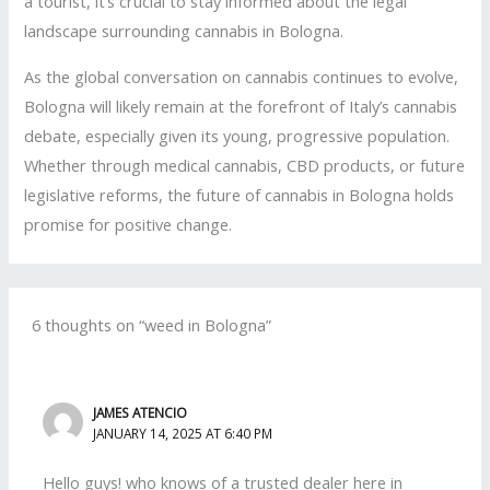
a tourist, it’s crucial to stay informed about the legal
landscape surrounding cannabis in Bologna.
As the global conversation on cannabis continues to evolve,
Bologna will likely remain at the forefront of Italy’s cannabis
debate, especially given its young, progressive population.
Whether through medical cannabis, CBD products, or future
legislative reforms, the future of cannabis in Bologna holds
promise for positive change.
6 thoughts on “weed in Bologna”
JAMES ATENCIO
JANUARY 14, 2025 AT 6:40 PM
Hello guys! who knows of a trusted dealer here in