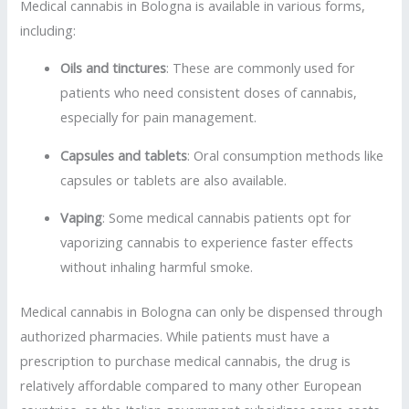
Medical cannabis in Bologna is available in various forms,
including:
Oils and tinctures
: These are commonly used for
patients who need consistent doses of cannabis,
especially for pain management.
Capsules and tablets
: Oral consumption methods like
capsules or tablets are also available.
Vaping
: Some medical cannabis patients opt for
vaporizing cannabis to experience faster effects
without inhaling harmful smoke.
Medical cannabis in Bologna can only be dispensed through
authorized pharmacies. While patients must have a
prescription to purchase medical cannabis, the drug is
relatively affordable compared to many other European