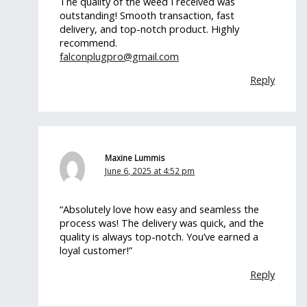
The quality of the weed I received was
outstanding! Smooth transaction, fast
delivery, and top-notch product. Highly
recommend.
falconplugpro@gmail.com
Reply
Maxine Lummis
June 6, 2025 at 4:52 pm
“Absolutely love how easy and seamless the
process was! The delivery was quick, and the
quality is always top-notch. You’ve earned a
loyal customer!”
Reply