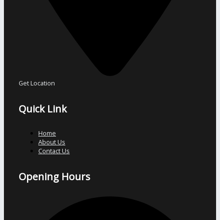
Get Location
Quick Link
Home
About Us
Contact Us
Opening Hours