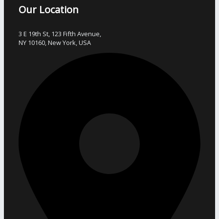
Our Location
3 E 19th St, 123 Fifth Avenue,
NY 10160, New York, USA