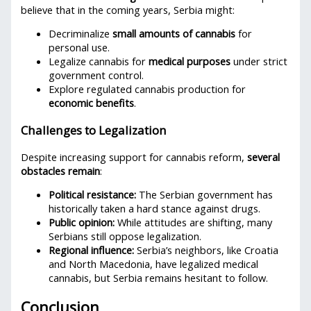
believe that in the coming years, Serbia might:
Decriminalize
small amounts of cannabis
for
personal use.
Legalize cannabis for
medical purposes
under strict
government control.
Explore regulated cannabis production for
economic benefits
.
Challenges to Legalization
Despite increasing support for cannabis reform,
several
obstacles remain
:
Political resistance:
The Serbian government has
historically taken a hard stance against drugs.
Public opinion:
While attitudes are shifting, many
Serbians still oppose legalization.
Regional influence:
Serbia’s neighbors, like Croatia
and North Macedonia, have legalized medical
cannabis, but Serbia remains hesitant to follow.
Conclusion