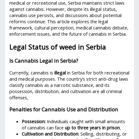
medical or recreational use, Serbia maintains strict laws
against cannabis. However, despite its illegal status,
cannabis use persists, and discussions about potential
reforms continue. This article explores the legal
framework, cultural perception, medical cannabis debate,
enforcement issues, and the future of cannabis in Serbia.
Legal Status of weed in Serbia
Is Cannabis Legal in Serbia?
Currently, cannabis is
illegal
in Serbia for both recreational
and medical purposes. The country’s strict anti-drug laws
classify cannabis as a narcotic substance, and its
possession, distribution, and cultivation are all criminal
offenses
.
Penalties for Cannabis Use and Distribution
Possession:
Individuals caught with small amounts
of cannabis can face
up to three years in prison
.
Cultivation and Distribution:
Selling, distributing, or