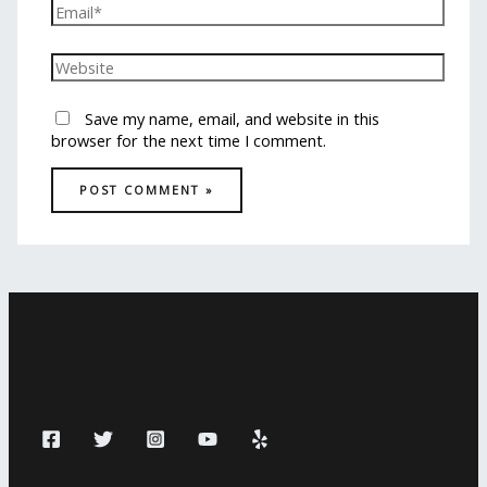
Save my name, email, and website in this
browser for the next time I comment.