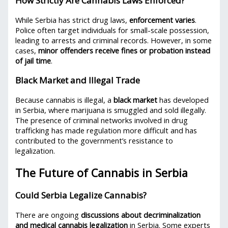
How Strictly Are Cannabis Laws Enforced?
While Serbia has strict drug laws,
enforcement varies
.
Police often target individuals for small-scale possession,
leading to arrests and criminal records. However, in some
cases,
minor offenders receive fines or probation instead
of jail time
.
Black Market and Illegal Trade
Because cannabis is illegal, a
black market
has developed
in Serbia, where marijuana is smuggled and sold illegally.
The presence of criminal networks involved in drug
trafficking has made regulation more difficult and has
contributed to the government’s resistance to
legalization.
The Future of Cannabis in Serbia
Could Serbia Legalize Cannabis?
There are ongoing
discussions about decriminalization
and medical cannabis legalization
in Serbia. Some experts