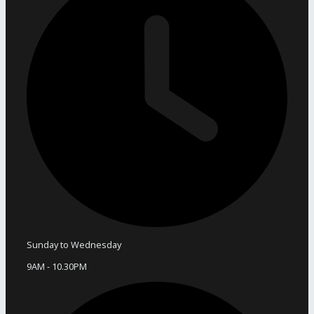
Sunday to Wednesday
9AM - 10.30PM