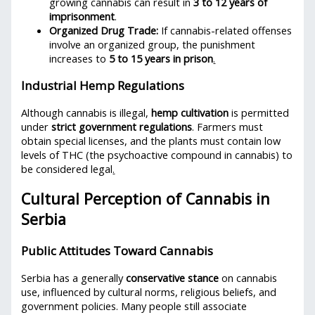
growing cannabis can result in
3 to 12 years of
imprisonment
.
Organized Drug Trade:
If cannabis-related offenses
involve an organized group, the punishment
increases to
5 to 15 years in prison
.
Industrial Hemp Regulations
Although cannabis is illegal,
hemp cultivation
is permitted
under
strict government regulations
. Farmers must
obtain special licenses, and the plants must contain low
levels of THC (the psychoactive compound in cannabis) to
be considered legal
.
Cultural Perception of Cannabis in
Serbia
Public Attitudes Toward Cannabis
Serbia has a generally
conservative stance
on cannabis
use, influenced by cultural norms, religious beliefs, and
government policies. Many people still associate