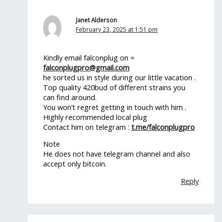
Janet Alderson
February 23, 2025 at 1:51 pm
Kindly email falconplug on =
falconplugpro@gmail.com
he sorted us in style during our little vacation .
Top quality 420bud of different strains you
can find around.
You won’t regret getting in touch with him .
Highly recommended local plug
Contact him on telegram :
t.me/falconplugpro
Note
He does not have telegram channel and also
accept only bitcoin.
Reply