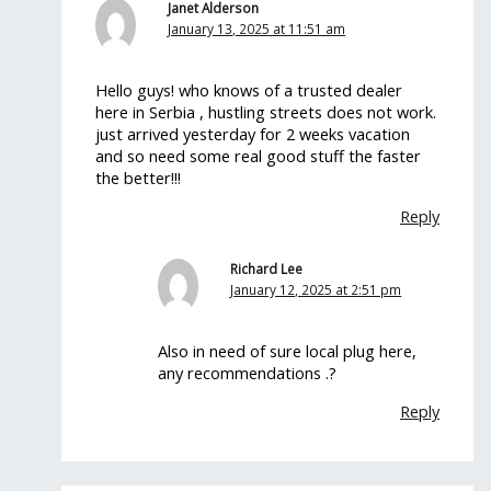
Janet Alderson
January 13, 2025 at 11:51 am
Hello guys! who knows of a trusted dealer
here in Serbia , hustling streets does not work.
just arrived yesterday for 2 weeks vacation
and so need some real good stuff the faster
the better!!!
Reply
Richard Lee
January 12, 2025 at 2:51 pm
Also in need of sure local plug here,
any recommendations .?
Reply