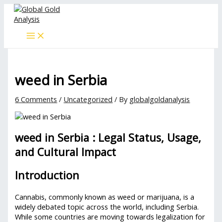
Skip
Type
Name*
Email*
Website
to
here..
content
weed in Serbia
6 Comments
/
Uncategorized
/ By
globalgoldanalysis
weed in Serbia : Legal Status, Usage,
and Cultural Impact
Introduction
Cannabis, commonly known as weed or marijuana, is a
widely debated topic across the world, including Serbia.
While some countries are moving towards legalization for