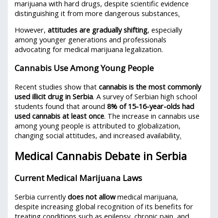
marijuana with hard drugs, despite scientific evidence
distinguishing it from more dangerous substances
.
However,
attitudes are gradually shifting
, especially
among younger generations and professionals
advocating for medical marijuana legalization.
Cannabis Use Among Young People
Recent studies show that
cannabis is the most commonly
used illicit drug in Serbia
. A survey of Serbian high school
students found that around
8% of 15-16-year-olds had
used cannabis at least once
. The increase in cannabis use
among young people is attributed to globalization,
changing social attitudes, and increased availability
.
Medical Cannabis Debate in Serbia
Current Medical Marijuana Laws
Serbia currently
does not allow
medical marijuana,
despite increasing global recognition of its benefits for
treating conditions such as epilepsy, chronic pain, and