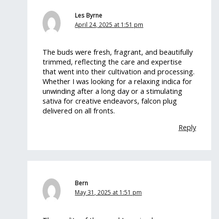
Les Byrne
April 24, 2025 at 1:51 pm
The buds were fresh, fragrant, and beautifully
trimmed, reflecting the care and expertise
that went into their cultivation and processing.
Whether I was looking for a relaxing indica for
unwinding after a long day or a stimulating
sativa for creative endeavors, falcon plug
delivered on all fronts.
Reply
Bern
May 31, 2025 at 1:51 pm