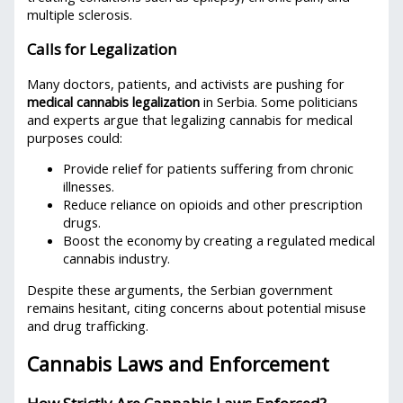
multiple sclerosis.
Calls for Legalization
Many doctors, patients, and activists are pushing for
medical cannabis legalization
in Serbia. Some politicians
and experts argue that legalizing cannabis for medical
purposes could:
Provide relief for patients suffering from chronic
illnesses.
Reduce reliance on opioids and other prescription
drugs.
Boost the economy by creating a regulated medical
cannabis industry.
Despite these arguments, the Serbian government
remains hesitant, citing concerns about potential misuse
and drug trafficking.
Cannabis Laws and Enforcement