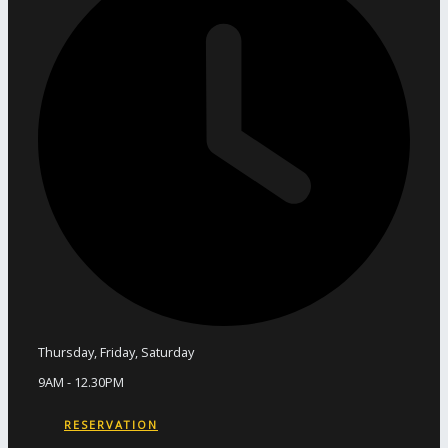
Thursday, Friday, Saturday
9AM - 12.30PM
RESERVATION