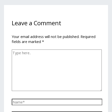
Leave a Comment
Your email address will not be published.
Required
fields are marked
*