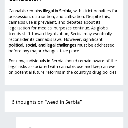
Cannabis remains
illegal in Serbia
, with strict penalties for
possession, distribution, and cultivation. Despite this,
cannabis use is prevalent, and debates about its
legalization for medical purposes continue. As global
trends shift toward legalization, Serbia may eventually
reconsider its cannabis laws. However, significant
political, social, and legal challenges
must be addressed
before any major changes take place.
For now, individuals in Serbia should remain aware of the
legal risks associated with cannabis use and keep an eye
on potential future reforms in the country’s drug policies.
6 thoughts on “weed in Serbia”