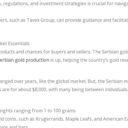
regulations, and investment strategies is crucial for navig
rs, such as Tavex Group, can provide guidance and facilitat
et Essentials
ducts and chances for buyers and sellers. The Serbian gold
erbian gold production
is up, helping the country’s gold re
nged over years, like the global market. But, the Serbian m
s are for about $8,000, with many being between individuals
eights ranging from 1 to 100 grams
old coins, such as Krugerrands, Maple Leafs, and American E
oins and bars