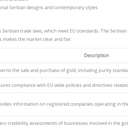
tional Serbian designs and contemporary styles
 Serbian trade laws, which meet EU standards. The Serbian 
 makes the market clear and fair.
Description
erns the sale and purchase of gold, including purity stand
ures compliance with EU-wide policies and directives related
vides information on registered companies operating in th
ers credibility assessments of businesses involved in the gol