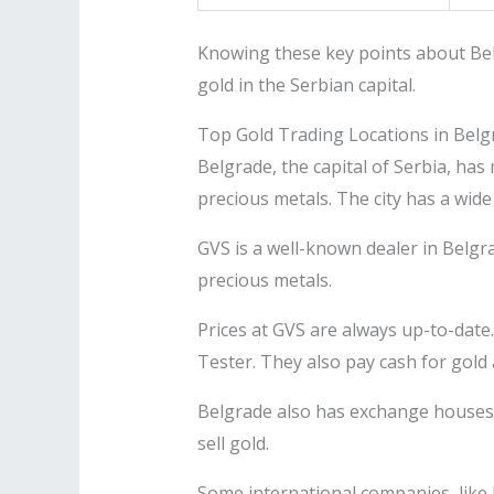
Knowing these key points about Bel
gold in the Serbian capital.
Top Gold Trading Locations in Belg
Belgrade, the capital of Serbia, has
precious metals. The city has a wide 
GVS is a well-known dealer in Belgra
precious metals.
Prices at GVS are always up-to-date.
Tester. They also pay cash for gold 
Belgrade also has exchange houses 
sell gold.
Some international companies, like 