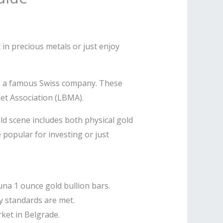
t in precious metals or just enjoy
P, a famous Swiss company. These
et Association (LBMA).
old scene includes both physical gold
popular for investing or just
una 1 ounce gold bullion bars.
y standards are met.
ket in Belgrade.