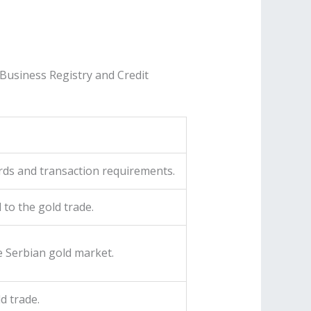
Business Registry and Credit
ards and transaction requirements.
 to the gold trade.
e Serbian gold market.
d trade.