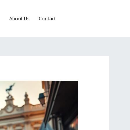
About Us
Contact
RESERVATION