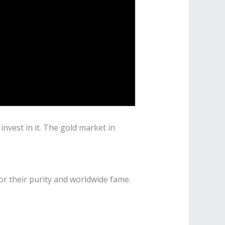
nvest in it. The gold market in
for their purity and worldwide fame.