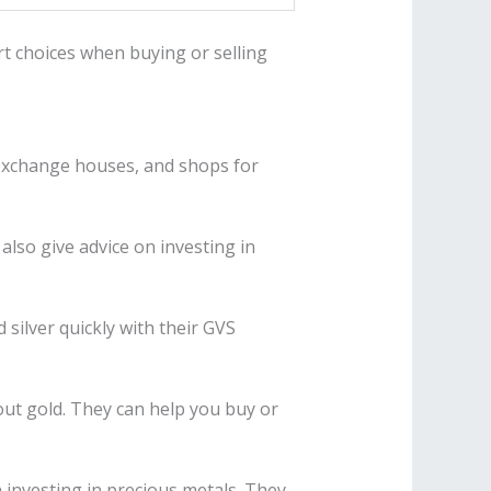
t choices when buying or selling
, exchange houses, and shops for
also give advice on investing in
 silver quickly with their GVS
ut gold. They can help you buy or
 investing in precious metals. They