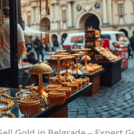
ell Gold in Belgrade – Expert G