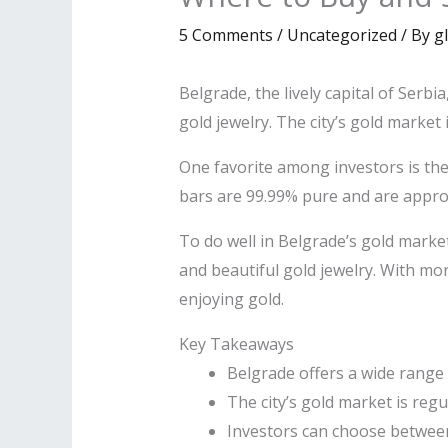
5 Comments
/
Uncategorized
/ By
g
Belgrade, the lively capital of Serbi
gold jewelry. The city’s gold market i
One favorite among investors is th
bars are 99.99% pure and are appro
To do well in Belgrade’s gold market
and beautiful gold jewelry. With mo
enjoying gold.
Key Takeaways
Belgrade offers a wide range 
The city’s gold market is reg
Investors can choose between