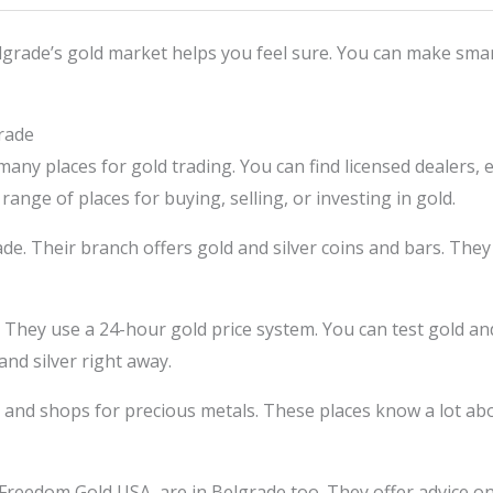
grade’s gold market helps you feel sure. You can make smar
rade
 many places for gold trading. You can find licensed dealers
range of places for buying, selling, or investing in gold.
de. Their branch offers gold and silver coins and bars. They 
 They use a 24-hour gold price system. You can test gold and
and silver right away.
and shops for precious metals. These places know a lot abo
Freedom Gold USA, are in Belgrade too. They offer advice on