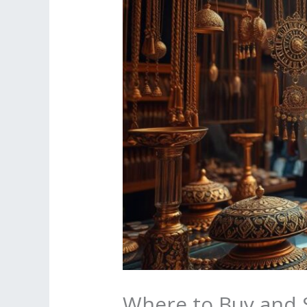
Where to Buy and S