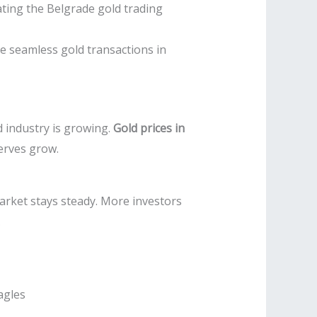
ating the Belgrade gold trading
e seamless gold transactions in
 industry is growing.
Gold prices in
serves grow.
arket stays steady. More investors
.
agles