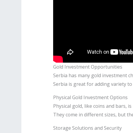
Gold Investment Opportunities
Serbia has many gold investment cho
Serbia is great for adding variety t
Physical Gold Investment Options
Physical gold, like coins and bars, i
They come in different sizes, but th
Storage Solutions and Security