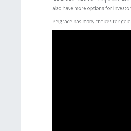
also have more options for investor
Belgrade has many choices for gold 