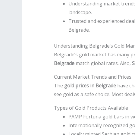
Understanding market trends, 
landscape.
Trusted and experienced deale
Belgrade.
Understanding Belgrade’s Gold Mark
Belgrade’s gold market has many pro
Belgrade
match global rates. Also,
S
Current Market Trends and Prices
The
gold prices in Belgrade
have cha
see gold as a safe choice. Most deal
Types of Gold Products Available
PAMP Fortuna gold bars in w
Internationally recognized g
Locally minted Serbian gold c