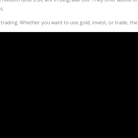
s.
trading. Whether you want to use gold, invest, or trade, the