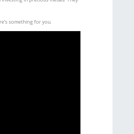
re’s something for you.