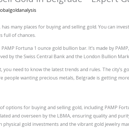
lobalgoldanalysis
a, has many places for buying and selling gold. You can inves
s full of chances.
e PAMP Fortuna 1 ounce gold bullion bar. It’s made by PAM
ved by the Swiss Central Bank and the London Bullion Mark
, you need to know the latest trends and rules. The city’s g
re people wanting precious metals, Belgrade is getting more 
of options for buying and selling gold, including PAMP Fort
ulated and overseen by the LBMA, ensuring quality and purit
 physical gold investments and the vibrant gold jewelry mar