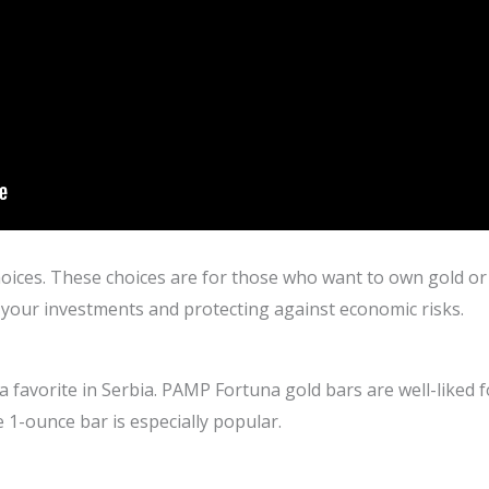
ices. These choices are for those who want to own gold or i
o your investments and protecting against economic risks.
s a favorite in Serbia. PAMP Fortuna gold bars are well-liked 
e 1-ounce bar is especially popular.