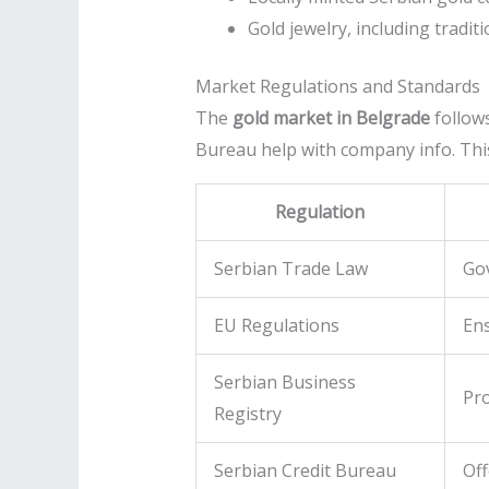
Gold jewelry, including tradi
Market Regulations and Standards
The
gold market in Belgrade
follows
Bureau help with company info. This
Regulation
Serbian Trade Law
Gov
EU Regulations
Ens
Serbian Business
Pro
Registry
Serbian Credit Bureau
Off