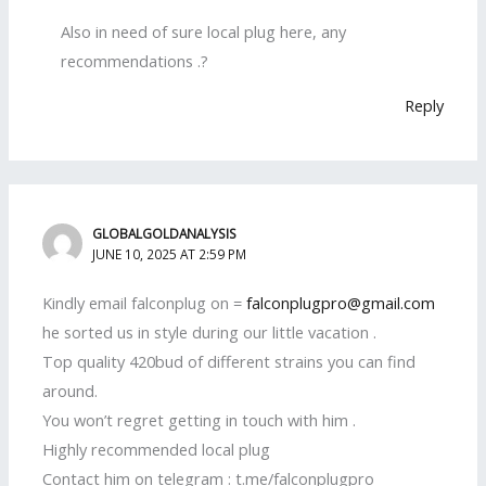
Also in need of sure local plug here, any
recommendations .?
Reply
GLOBALGOLDANALYSIS
JUNE 10, 2025 AT 2:59 PM
Kindly email falconplug on =
falconplugpro@gmail.com
he sorted us in style during our little vacation .
Top quality 420bud of different strains you can find
around.
You won’t regret getting in touch with him .
Highly recommended local plug
Contact him on telegram : t.me/falconplugpro