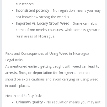
substances.
Inconsistent potency
– No regulation means you may
not know how strong the weed is.
Imported vs. Locally Grown Weed
– Some cannabis
comes from nearby countries, while some is grown in
rural areas of Nicaragua.
Risks and Consequences of Using Weed in Nicaragua
Legal Risks
As mentioned earlier, getting caught with weed can lead to
arrests, fines, or deportation
for foreigners. Tourists
should be extra cautious and avoid carrying or using weed
in public places.
Health and Safety Risks
Unknown Quality
– No regulation means you may not