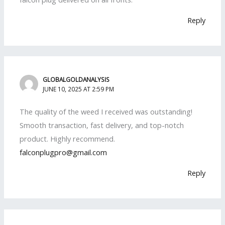
Reply
GLOBALGOLDANALYSIS
JUNE 10, 2025 AT 2:59 PM
The quality of the weed I received was outstanding!
Smooth transaction, fast delivery, and top-notch
product. Highly recommend.
falconplugpro@gmail.com
Reply