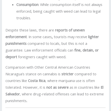
Consumption
: While consumption itself is not always
enforced, being caught with weed can lead to legal
troubles.
Despite these laws, there are
reports of uneven
enforcement
. In some cases
,
tourists may receive
lighter
punishments
compared to locals, but this is not a
guarantee. Law enforcement officials can
fine, detain, or
deport
foreigners caught with weed
.
Comparison with Other Central American Countries
Nicaragua’s stance on cannabis is
stricter
compared to
countries like
Costa Rica
, where marijuana use is often
tolerated. However, it is
not as severe
as in countries like
El
Salvador
, where drug-related offenses can lead to extreme
punishments
.