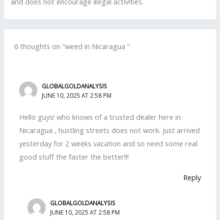
and does not encourage illegal activities.
6 thoughts on “weed in Nicaragua ”
GLOBALGOLDANALYSIS
JUNE 10, 2025 AT 2:58 PM
Hello guys! who knows of a trusted dealer here in
Nicaragua , hustling streets does not work. just arrived
yesterday for 2 weeks vacation and so need some real
good stuff the faster the better!!!
Reply
GLOBALGOLDANALYSIS
JUNE 10, 2025 AT 2:58 PM