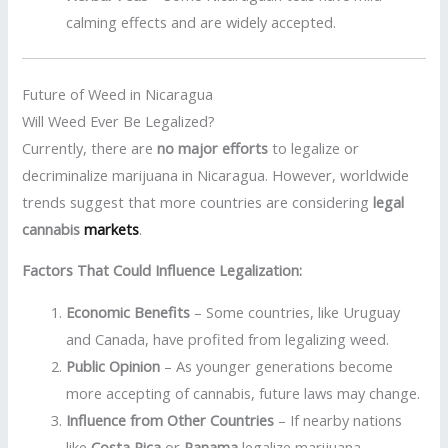
calming effects and are widely accepted.
Future of Weed in Nicaragua
Will Weed Ever Be Legalized?
Currently, there are
no major efforts
to legalize or
decriminalize marijuana in Nicaragua. However, worldwide
trends suggest that more countries are considering
legal
cannabis
markets
.
Factors That Could Influence Legalization:
Economic Benefits
– Some countries, like Uruguay
and Canada, have profited from legalizing weed.
Public Opinion
– As younger generations become
more accepting of cannabis, future laws may change.
Influence from Other Countries
– If nearby nations
like
Costa Rica
or
Panama
legalize marijuana,