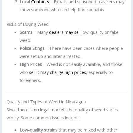
Local
Contacts
– Expats and seasoned travelers may
know someone who can help find cannabis.
Risks of Buying Weed
Scams
– Many
dealers may sell
low-quality or fake
weed.
Police Stings
– There have been cases where people
were set up and later arrested.
High Prices
– Weed is not easily available, and those
who
sell it may charge high prices
, especially to
foreigners.
Quality and Types of Weed in Nicaragua
Since there is
no legal market
, the quality of weed varies
widely. Some common issues include:
Low-quality strains
that may be mixed with other