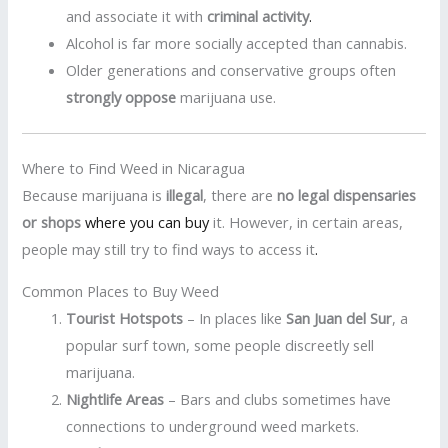
and associate it with
criminal activity
.
Alcohol is far more socially accepted than cannabis.
Older generations and conservative groups often
strongly oppose
marijuana use.
Where to Find Weed in Nicaragua
Because marijuana is
illegal
, there are
no legal dispensaries
or shops
where you can buy
it. However, in certain areas,
people may still try to find ways to access it
.
Common Places to Buy Weed
Tourist Hotspots
– In places like
San Juan del Sur
, a
popular surf town, some people discreetly sell
marijuana.
Nightlife Areas
– Bars and clubs sometimes have
connections to underground weed markets.