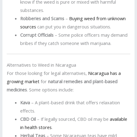
know if the weed is pure or mixed with harmful
substances.
Robberies and Scams
–
Buying weed from unknown
sources
can put you in dangerous situations.
Corrupt Officials
– Some police officers may demand
bribes if they catch someone with marijuana.
Alternatives to Weed in Nicaragua
For those looking for legal alternatives,
Nicaragua has a
growing market
for
natural remedies and plant-based
medicines
. Some options include:
Kava
– A plant-based drink that offers relaxation
effects.
CBD Oil
– If legally sourced, CBD oil may be
available
in health stores
.
Herbal Teas
– Some Nicaraguan teas have mild