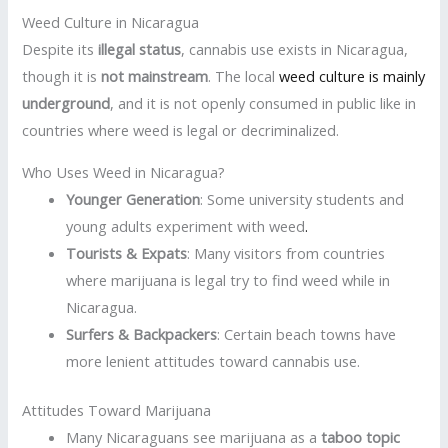
Weed Culture in Nicaragua
Despite its
illegal status
, cannabis use exists in Nicaragua,
though it is
not mainstream
. The local
weed culture is mainly
underground
, and it is not openly consumed in public like in
countries where weed is legal or decriminalized.
Who Uses Weed in Nicaragua?
Younger Generation
: Some university students and
young adults experiment with weed
.
Tourists & Expats
: Many visitors from countries
where marijuana is legal try to find weed while in
Nicaragua.
Surfers & Backpackers
: Certain beach towns have
more lenient attitudes toward cannabis use.
Attitudes Toward Marijuana
Many Nicaraguans see marijuana as a
taboo topic