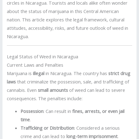
circles in Nicaragua. Tourists and locals alike often wonder
about the status of marijuana in this Central American
nation. This article explores the legal framework, cultural
attitudes, accessibility, risks, and future outlook of weed in
Nicaragua.
Legal Status of Weed in Nicaragua
Current Laws and Penalties
Marijuana is
illegal
in Nicaragua. The country has
strict drug
laws
that criminalize the possession, sale, and trafficking of
cannabis. Even
small amounts
of weed can lead to severe
consequences. The penalties include:
Possession
: Can result in
fines, arrests, or even jail
time
.
Trafficking or Distribution
: Considered a serious
crime and can lead to
long-term imprisonment
.