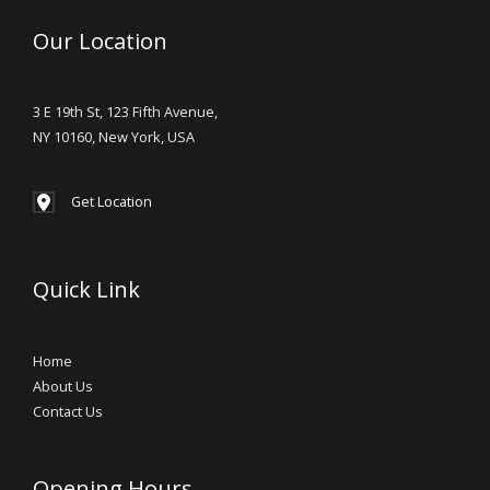
Our Location
3 E 19th St, 123 Fifth Avenue,
NY 10160, New York, USA
Get Location
Quick Link
Home
About Us
Contact Us
Opening Hours