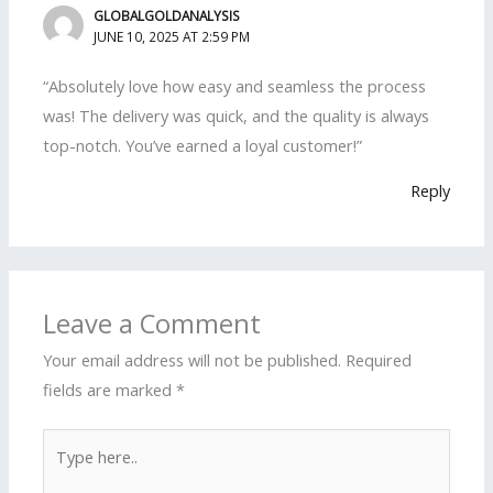
GLOBALGOLDANALYSIS
JUNE 10, 2025 AT 2:59 PM
“Absolutely love how easy and seamless the process
was! The delivery was quick, and the quality is always
top-notch. You’ve earned a loyal customer!”
Reply
Leave a Comment
Your email address will not be published.
Required
fields are marked
*
Type
here..