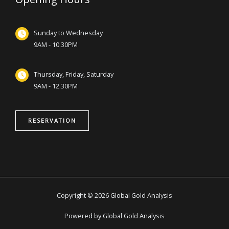
Sunday to Wednesday
9AM - 10.30PM
Thursday, Friday, Saturday
9AM - 12.30PM
RESERVATION
Copyright © 2026 Global Gold Analysis
Powered by Global Gold Analysis