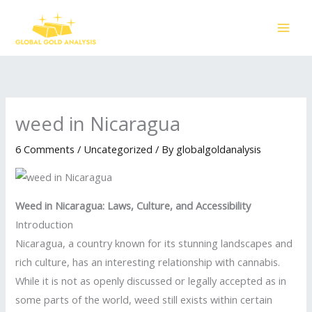
Skip
to
content
weed in Nicaragua
6 Comments
/
Uncategorized
/ By
globalgoldanalysis
Weed in Nicaragua: Laws, Culture, and Accessibility
Introduction
Nicaragua, a country known for its stunning landscapes and
rich culture, has an interesting relationship with cannabis.
While it is not as openly discussed or legally accepted as in
some parts of the world, weed still exists within certain