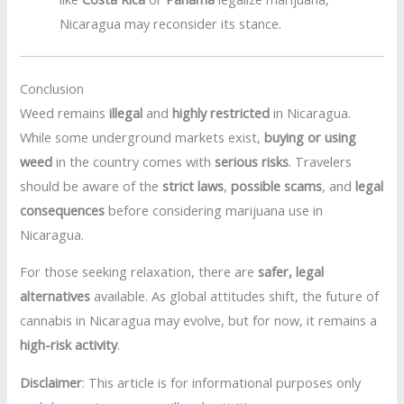
Nicaragua may reconsider its stance.
Conclusion
Weed remains
illegal
and
highly restricted
in Nicaragua.
While some underground markets exist,
buying or using
weed
in the country comes with
serious risks
. Travelers
should be aware of the
strict laws
,
possible scams
, and
legal
consequences
before considering marijuana use in
Nicaragua.
For those seeking relaxation, there are
safer, legal
alternatives
available. As global attitudes shift, the future of
cannabis in Nicaragua may evolve, but for now, it remains a
high-risk activity
.
Disclaimer
: This article is for informational purposes only