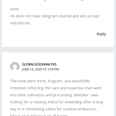
Note
He does not have telegram channel and also accept
only bitcoin.
Reply
GLOBALGOLDANALYSIS
JUNE 10, 2025 AT 2:59 PM
The buds were fresh, fragrant, and beautifully
trimmed, reflecting the care and expertise that went
into their cultivation and processing. Whether I was
looking for a relaxing indica for unwinding after a long
day or a stimulating sativa for creative endeavors,
falcon plug delivered on all fronts.