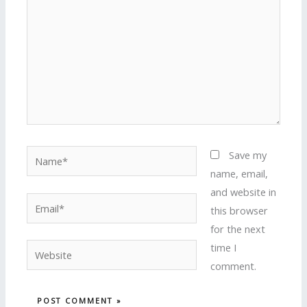
Name*
Save my
name, email,
and website in
Email*
this browser
for the next
time I
Website
comment.