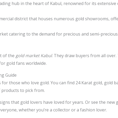
ding hub in the heart of Kabul, renowned for its extensive c
mmercial district that houses numerous gold showrooms, offe
rket catering to the demand for precious and semi-precious 
t of the
gold market Kabul
. They draw buyers from all over.
 for gold fans worldwide.
ing Guide
s for those who love gold. You can find 24 Karat gold, gold b
 products to pick from.
signs that gold lovers have loved for years. Or see the new 
eryone, whether you’re a collector or a fashion lover.