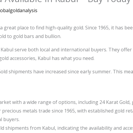
lobalgoldanalysis
 a great place to find high-quality gold. Since 1965, it has b
ld to gold bars and bullion.
 Kabul serve both local and international buyers. They offer
gold accessories, Kabul has what you need.
 Gold shipments have increased since early summer. This mea
rket with a wide range of options, including 24 Karat Gold, g
r precious metals trade since 1965, with established gold re
l buyers.
 shipments from Kabul, indicating the availability and access