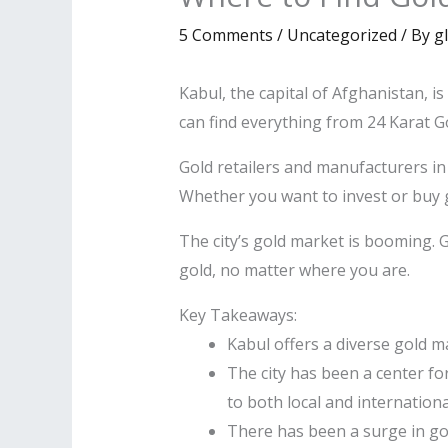
5 Comments
/
Uncategorized
/ By
g
Kabul, the capital of Afghanistan, is
can find everything from 24 Karat Go
Gold retailers and manufacturers in
Whether you want to invest or buy 
The city’s gold market is booming.
gold, no matter where you are.
Key Takeaways:
Kabul offers a diverse gold ma
The city has been a center fo
to both local and internationa
There has been a surge in gold