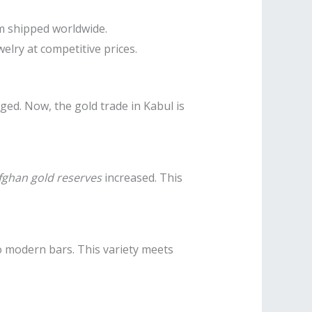
em shipped worldwide.
elry at competitive prices.
ged. Now, the gold trade in Kabul is
fghan gold reserves
increased. This
 to modern bars. This variety meets