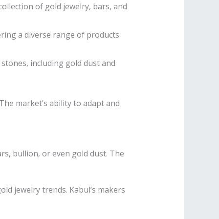
ollection of gold jewelry, bars, and
ring a diverse range of products
stones, including gold dust and
 The market’s ability to adapt and
ars, bullion, or even gold dust. The
gold jewelry trends. Kabul’s makers