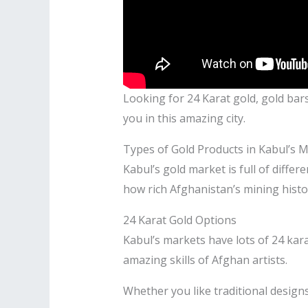
Looking for 24 Karat gold, gold bars,
you in this amazing city.
Types of Gold Products in Kabul’s 
Kabul’s gold market is full of diffe
how rich Afghanistan’s mining histor
24 Karat Gold Options
Kabul’s markets have lots of 24 kara
amazing skills of Afghan artists.
Whether you like traditional design