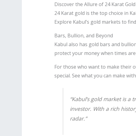
Discover the Allure of 24 Karat Gold
24 Karat gold is the top choice in Kab
Explore Kabul’s gold markets to find
Bars, Bullion, and Beyond
Kabul also has gold bars and bullion
protect your money when times are
For those who want to make their o
special. See what you can make wit
“Kabul’s gold market is a 
investor. With a rich histo
radar.”