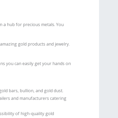
een a hub for precious metals. You
 amazing gold products and jewelry.
ns you can easily get your hands on
old bars, bullion, and gold dust.
tailers and manufacturers catering
ibility of high-quality gold