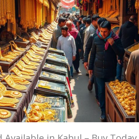
 Available in Kabul – Buy Today