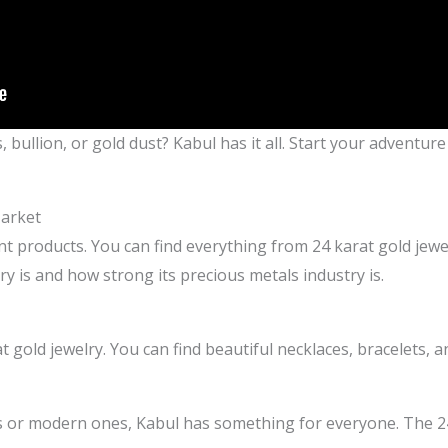
 bullion, or gold dust? Kabul has it all. Start your adventur
Market
rent products. You can find everything from 24 karat gold jewe
y is and how strong its precious metals industry is.
t gold jewelry. You can find beautiful necklaces, bracelets, 
s or modern ones, Kabul has something for everyone. The 24