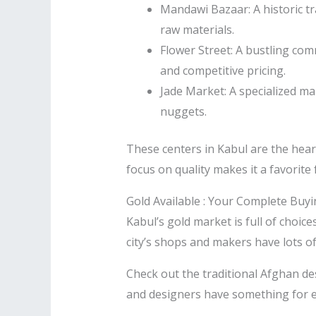
Mandawi Bazaar: A historic tra
raw materials.
Flower Street: A bustling co
and competitive pricing.
Jade Market: A specialized ma
nuggets.
These centers in Kabul are the hear
focus on quality makes it a favorite
Gold Available : Your Complete Buy
Kabul’s gold market is full of choice
city’s shops and makers have lots of
Check out the traditional Afghan de
and designers have something for ev