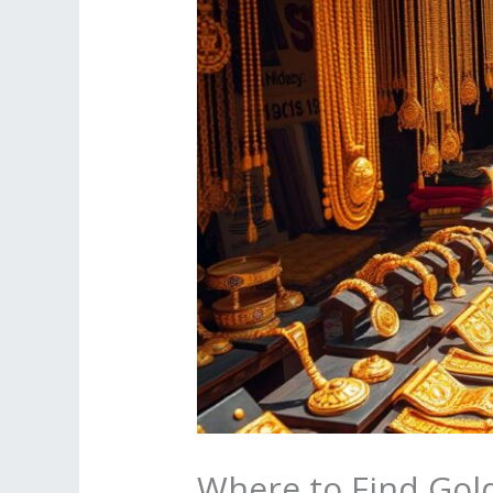
Where to Find Gold