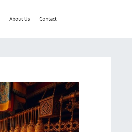
About Us
Contact
RESERVATION