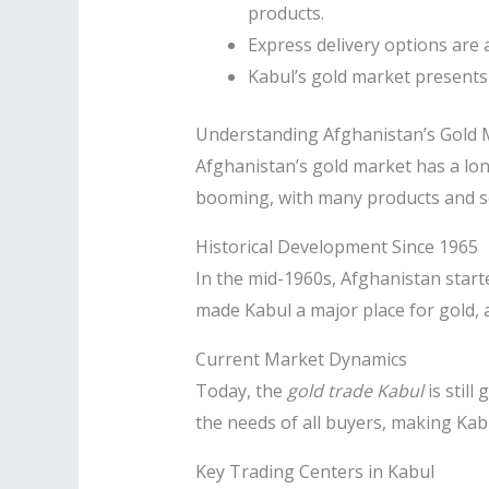
products.
Express delivery options are 
Kabul’s gold market presents 
Understanding Afghanistan’s Gold 
Afghanistan’s gold market has a long
booming, with many products and se
Historical Development Since 1965
In the mid-1960s, Afghanistan start
made Kabul a major place for gold, 
Current Market Dynamics
Today, the
gold trade Kabul
is still
the needs of all buyers, making Kabu
Key Trading Centers in Kabul