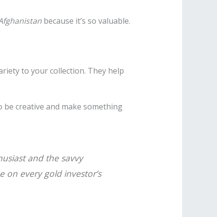
 Afghanistan
because it’s so valuable.
riety to your collection. They help
to be creative and make something
thusiast and the savvy
 be on every
gold investor’s