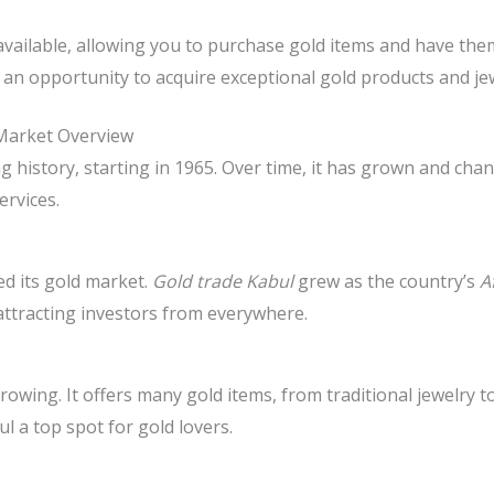
available, allowing you to purchase gold items and have th
an opportunity to acquire exceptional gold products and jew
Market Overview
 history, starting in 1965. Over time, it has grown and chan
rvices.
ed its gold market.
Gold trade Kabul
grew as the country’s
A
attracting investors from everywhere.
 growing. It offers many gold items, from traditional jewelry
l a top spot for gold lovers.