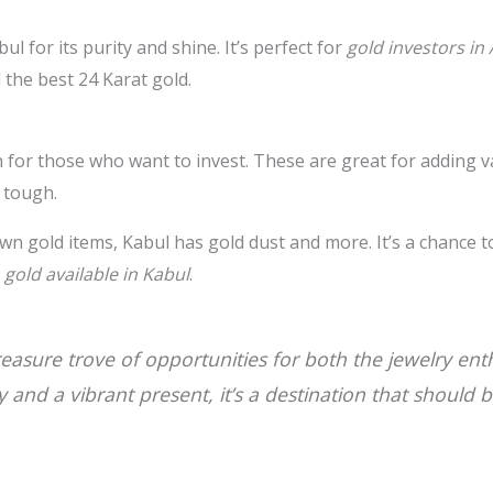
ul for its purity and shine. It’s perfect for
gold investors in
 the best 24 Karat gold.
 for those who want to invest. These are great for adding va
 tough.
wn gold items, Kabul has gold dust and more. It’s a chance 
h
gold available in Kabul
.
treasure trove of opportunities for both the jewelry en
ry and a vibrant present, it’s a destination that should