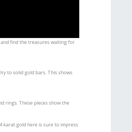
e and find the treasures waiting for
lry to solid gold bars. This shows
and rings. These pieces show the
 karat gold here is sure to impress