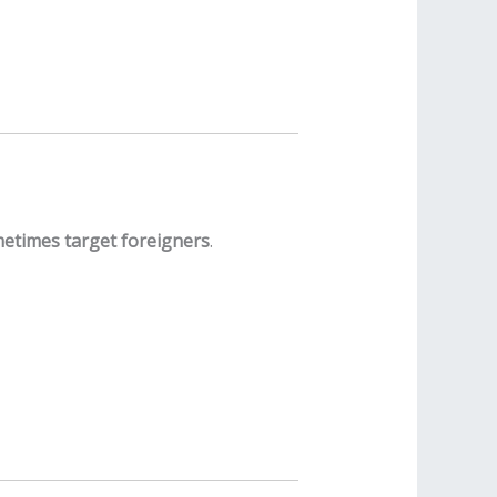
metimes target foreigners
.