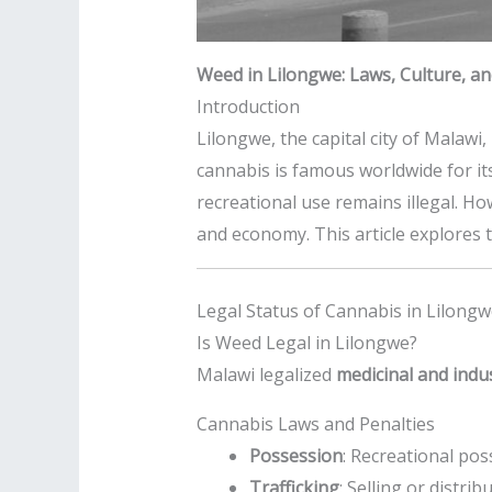
Weed in Lilongwe: Laws, Culture, an
Introduction
Lilongwe, the capital city of Malawi
cannabis is famous worldwide for its
recreational use remains illegal. Ho
and economy. This article explores t
Legal Status of Cannabis in Lilong
Is Weed Legal in Lilongwe?
Malawi legalized
medicinal and indu
Cannabis Laws and Penalties
Possession
: Recreational pos
Trafficking
: Selling or distri