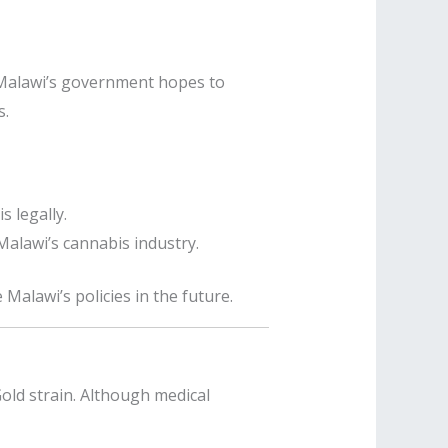
Malawi’s government hopes to
s.
 legally.
alawi’s cannabis industry.
 Malawi’s policies in the future.
old strain. Although medical