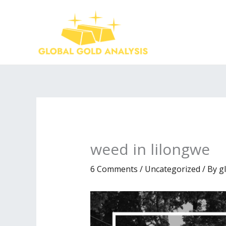
Skip
to
content
weed in lilongwe
6 Comments
/
Uncategorized
/ By
g