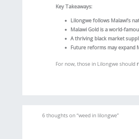
Key Takeaways:
Lilongwe follows Malawi’s nat
Malawi Gold is a world-famous
A thriving black market supplie
Future reforms may expand Ma
For now, those in Lilongwe should
r
6 thoughts on “weed in lilongwe”