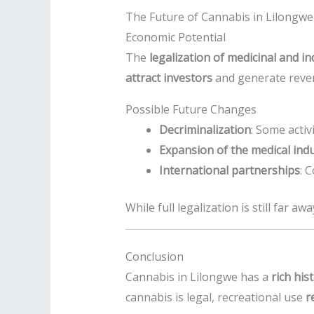
The Future of Cannabis in Lilongwe
Economic Potential
The
legalization of medicinal and in
attract investors
and generate reven
Possible Future Changes
Decriminalization
: Some activ
Expansion of the medical ind
International partnerships
: 
While full legalization is still far 
Conclusion
Cannabis in Lilongwe has a
rich his
cannabis is legal, recreational use
r