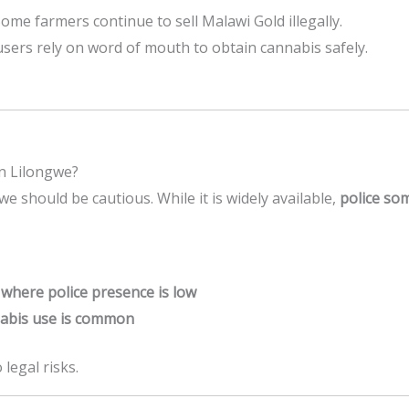
Some farmers continue to sell Malawi Gold illegally.
users rely on word of mouth to obtain cannabis safely.
in Lilongwe?
e should be cautious. While it is widely available,
police so
 where police presence is low
nabis use is common
 legal risks.