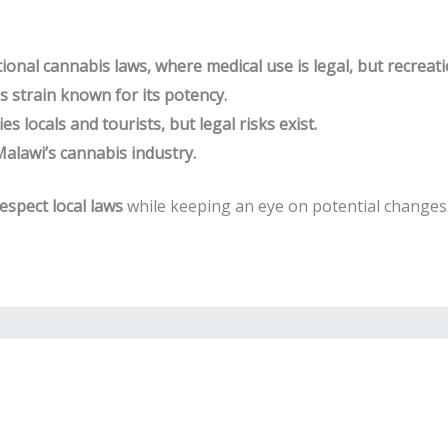
ional cannabis laws, where medical use is legal, but recreati
 strain known for its potency.
s locals and tourists, but legal risks exist.
lawi’s cannabis industry.
espect local laws
while keeping an eye on potential changes 