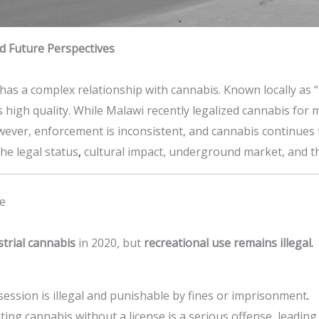
d Future Perspectives
, has a complex relationship with cannabis. Known locally as 
 high quality. While Malawi recently legalized cannabis for 
wever, enforcement is inconsistent, and cannabis continues to 
he legal status
,
cultural impact, underground market, and th
we
strial cannabis
in 2020, but
recreational use remains illegal
.
session is illegal and punishable by fines or imprisonment
.
buting cannabis without a license is a serious offense, leadi