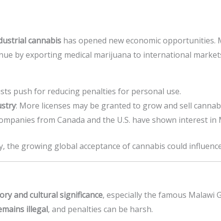
dustrial cannabis
has opened new economic opportunities. 
ue by exporting medical marijuana to international market
ists push for reducing penalties for personal use.
ustry
: More licenses may be granted to grow and sell cannabis
Companies from Canada and the U.S. have shown interest in M
away, the growing global acceptance of cannabis could influence
tory and cultural significance
, especially the famous Malawi G
emains illegal
, and penalties can be harsh.