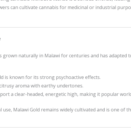
owers can cultivate cannabis for medicinal or industrial purp
e
has grown naturally in Malawi for centuries and has adapted to
ld is known for its strong psychoactive effects.
, citrusy aroma with earthy undertones.
eport a clear-headed, energetic high, making it popular worl
al use, Malawi Gold remains widely cultivated and is one of t