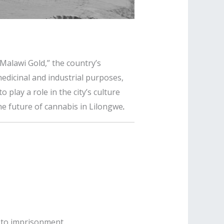
“Malawi Gold,” the country’s
medicinal and industrial purposes,
play a role in the city’s culture
e future of cannabis in Lilongwe
.
ng to imprisonment
.