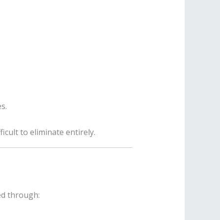
s.
icult to eliminate entirely.
ned through: