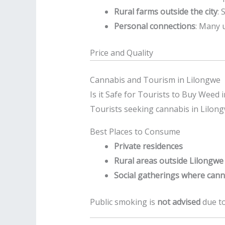
Rural farms outside the city
: 
Personal connections
: Many 
Price and Quality
Cannabis and Tourism in Lilongwe
Is it Safe for Tourists to Buy Weed 
Tourists seeking cannabis in Lilongw
Best Places to Consume
Private residences
Rural areas outside Lilongwe
Social gatherings where can
Public smoking is
not advised
due to