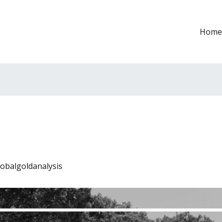
Home
lobalgoldanalysis