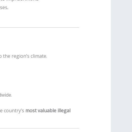
oses
.
 the region’s climate.
dwide.
he country’s
most valuable illegal