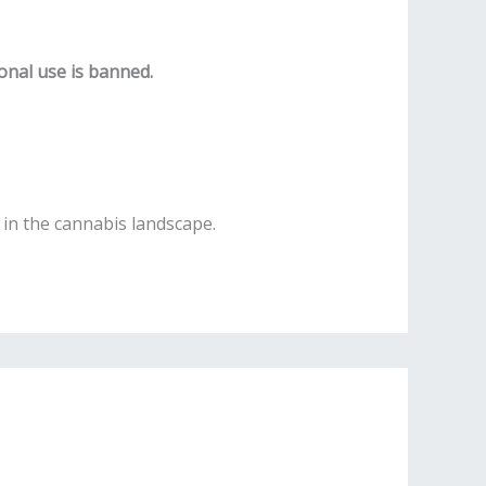
onal use is banned.
in the cannabis landscape.