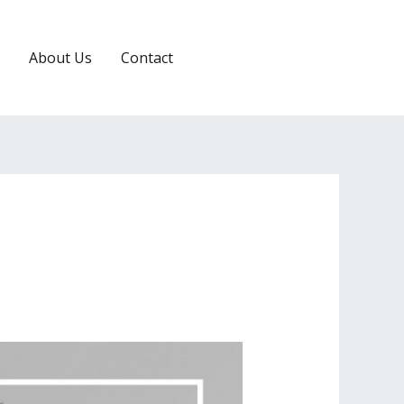
About Us
Contact
RESERVATION