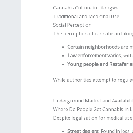
Cannabis Culture in Lilongwe
Traditional and Medicinal Use
Social Perception
The perception of cannabis in Lilo
Certain neighborhoods
are m
Law enforcement varies
, wit
Young people and Rastafari
While authorities attempt to regulate
Underground Market and Availabili
Where Do People Get Cannabis in L
Despite legalization for medical use
Street dealers
: Found in less-