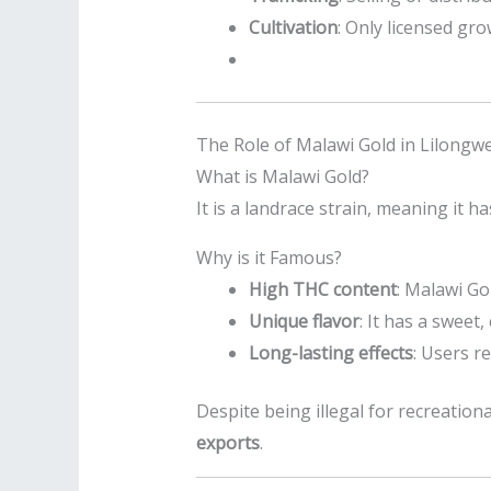
Cultivation
: Only licensed gr
The Role of Malawi Gold in Lilongw
What is Malawi Gold?
It is a landrace strain, meaning it 
Why is it Famous?
High THC content
: Malawi Go
Unique flavor
: It has a sweet
Long-lasting effects
: Users r
Despite being illegal for recreation
exports
.