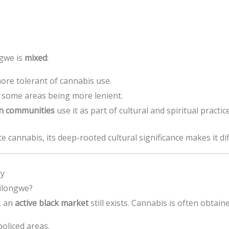
ngwe is
mixed
:
ore tolerant of cannabis use.
h some areas being more lenient.
an communities
use it as part of cultural and spiritual practice
 cannabis, its deep-rooted cultural significance makes it diff
ty
ilongwe?
, an
active black market
still exists. Cannabis is often obtai
policed areas.