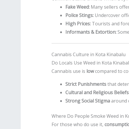
Fake Weed:
Many sellers offe
Police Stings:
Undercover offic
High Prices:
Tourists and fore
Informants & Extortion:
Some 
Cannabis Culture in Kota Kinabalu
Do Locals Use Weed in Kota Kinaba
Cannabis use is
low
compared to cou
Strict Punishments
that deter
Cultural and Religious Beliefs
Strong Social Stigma
around 
Where Do People Smoke Weed in Ko
For those who do use it,
consumption