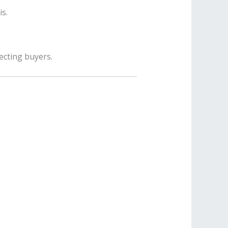
s.
ecting buyers.