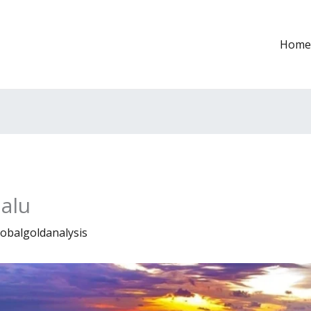
Home
alu
lobalgoldanalysis