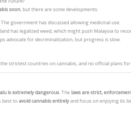
 the Future?
nabis soon
, but there are some developments:
The government has discussed allowing medicinal use.
and has legalized weed, which might push Malaysia to recons
 advocate for decriminalization, but progress is slow.
he strictest countries on cannabis, and no official plans fo
alu is extremely dangerous
. The
laws are strict, enforcemen
’s best to
avoid cannabis entirely
and focus on enjoying its be