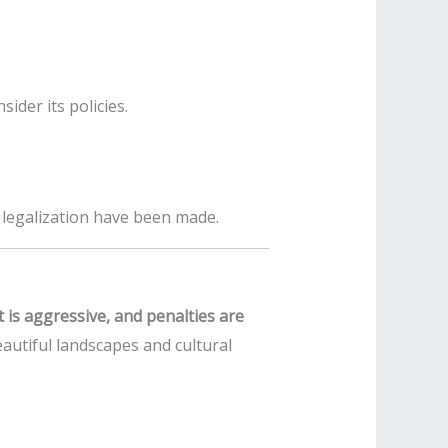
ider its policies.
r legalization have been made.
t is aggressive, and penalties are
autiful landscapes and cultural