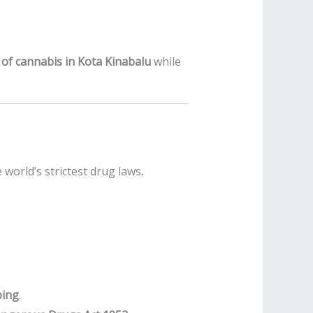
ts of cannabis in Kota Kinabalu
while
world’s strictest drug laws
.
ping
.