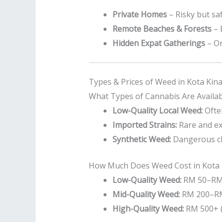
Private Homes
– Risky but saf
Remote Beaches & Forests
– 
Hidden Expat Gatherings
– On
Types & Prices of Weed in Kota Kin
What Types of Cannabis Are Availab
Low-Quality Local Weed:
Often
Imported Strains:
Rare and ex
Synthetic Weed:
Dangerous che
How Much Does Weed Cost in Kota 
Low-Quality Weed:
RM 50–RM 
Mid-Quality Weed:
RM 200–RM
High-Quality Weed:
RM 500+ (