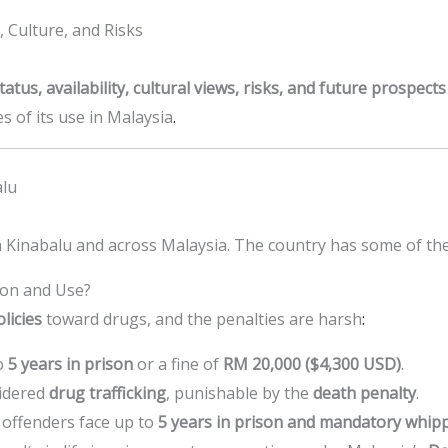
, Culture, and Risks
status, availability, cultural views, risks, and future prospec
 of its use in Malaysia
.
alu
 Kinabalu and across Malaysia. The country has some of the 
ion and Use?
licies
toward drugs, and the penalties are harsh
:
o
5 years in prison
or a fine of
RM 20,000 ($4,300 USD)
.
idered
drug trafficking
, punishable by the
death penalty
.
, offenders face up to
5 years in prison and mandatory whip