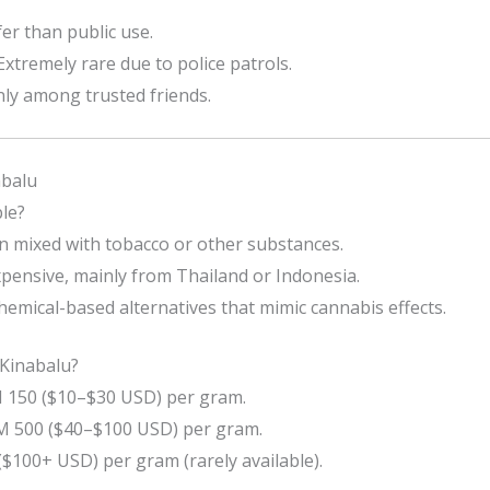
er than public use.
Extremely rare due to police patrols.
ly among trusted friends.
abalu
le?
 mixed with tobacco or other substances.
pensive, mainly from Thailand or Indonesia.
mical-based alternatives that mimic cannabis effects.
Kinabalu?
150 ($10–$30 USD) per gram.
 500 ($40–$100 USD) per gram.
$100+ USD) per gram (rarely available).