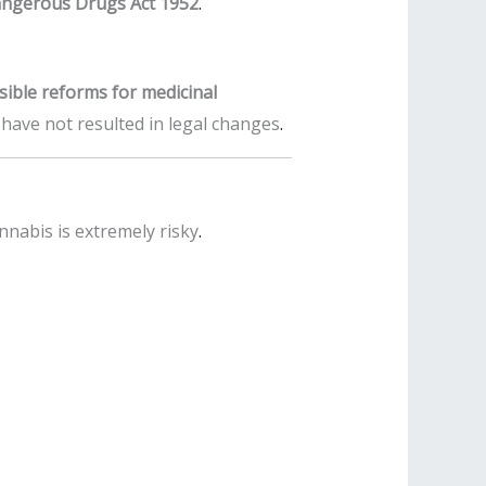
ngerous Drugs Act 1952
.
sible reforms for medicinal
s have not resulted in legal changes
.
nabis is extremely risky
.