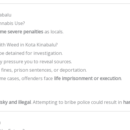
nabalu
nnabis Use?
me severe penalties
as locals.
th Weed in Kota Kinabalu?
e detained for investigation.
y pressure you to reveal sources.
fines, prison sentences, or deportation.
me cases, offenders face
life imprisonment or execution
.
isky and illegal
. Attempting to bribe police could result in
har
u