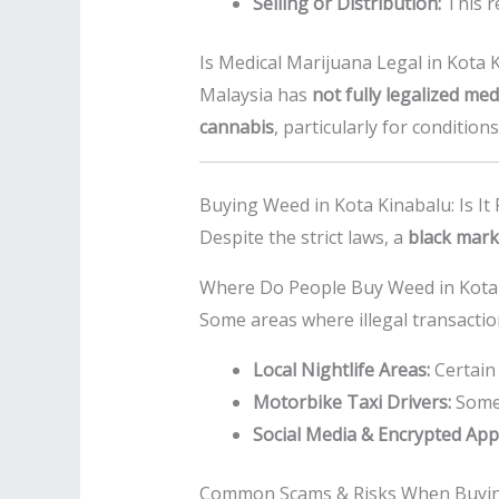
Selling or Distribution:
This r
Is Medical Marijuana Legal in Kota 
Malaysia has
not fully legalized me
cannabis
, particularly for conditio
Buying Weed in Kota Kinabalu: Is It 
Despite the strict laws, a
black mark
Where Do People Buy Weed in Kota
Some areas where illegal transactio
Local Nightlife Areas:
Certain 
Motorbike Taxi Drivers:
Some r
Social Media & Encrypted App
Common Scams & Risks When Buyin