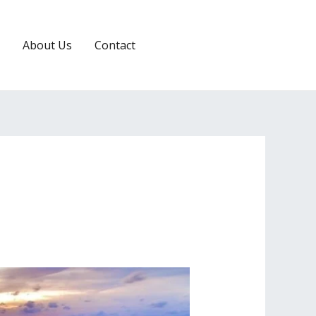
About Us
Contact
RESERVATION