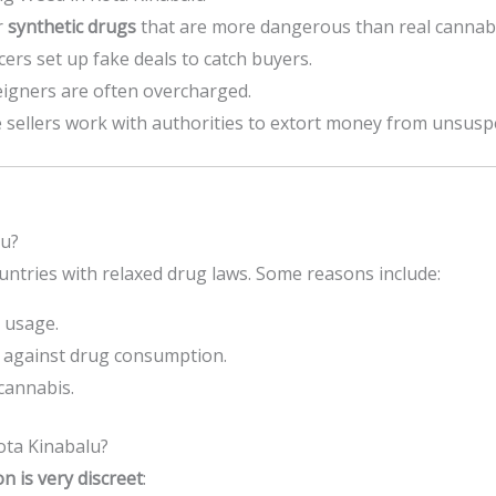
r
synthetic drugs
that are more dangerous than real cannabi
ers set up fake deals to catch buyers.
igners are often overcharged.
sellers work with authorities to extort money from unsusp
lu?
ntries with relaxed drug laws. Some reasons include:
 usage.
against drug consumption.
cannabis.
ta Kinabalu?
 is very discreet
: