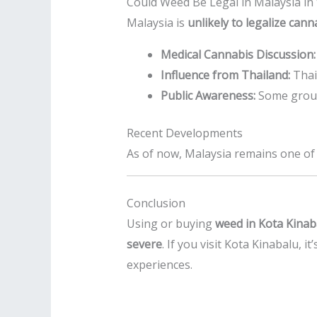
Could Weed Be Legal in Malaysia in
Malaysia is
unlikely to legalize can
Medical Cannabis Discussion:
Influence from Thailand:
Thail
Public Awareness:
Some groups
Recent Developments
As of now, Malaysia remains one of t
Conclusion
Using or buying
weed in Kota Kinab
severe
. If you visit Kota Kinabalu, it
experiences.