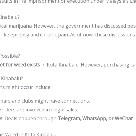
esults in life imprisonment or execution under Malaysia’s
Da
Kinabalu?
dical marijuana
. However, the government has discussed
pos
ns like epilepsy and chronic pain. As of now, these discussion
Possible?
et for weed exists
in Kota Kinabalu. However, purchasing can
 Kinabalu?
ns might occur include:
bars and clubs might have connections.
iders are involved in illegal sales.
s:
Deals happen through
Telegram, WhatsApp, or WeChat
.
g Weed in Kota Kinabalu