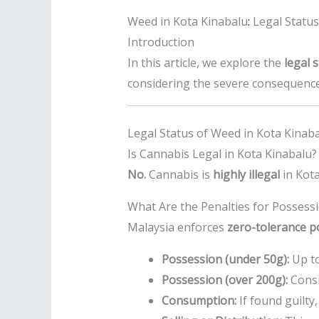
Weed in Kota Kinabalu
:
Legal Status
Introduction
In this article, we explore the
legal 
considering the severe consequences
Legal Status of Weed in Kota Kinab
Is Cannabis Legal in Kota Kinabalu?
No.
Cannabis is
highly illegal
in Kota
What Are the Penalties for Possess
Malaysia enforces
zero-tolerance po
Possession (under 50g):
Up t
Possession (over 200g):
Cons
Consumption:
If found guilty