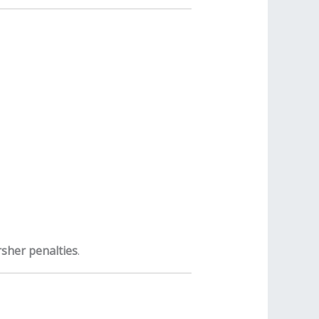
sher penalties
.