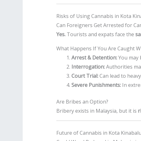
Risks of Using Cannabis in Kota Ki
Can Foreigners Get Arrested for Ca
Yes.
Tourists and expats face the
sa
What Happens If You Are Caught Wi
Arrest & Detention:
You may b
Interrogation:
Authorities ma
Court Trial:
Can lead to heavy 
Severe Punishments:
In extre
Are Bribes an Option?
Bribery exists in Malaysia, but it is
r
Future of Cannabis in Kota Kinabal