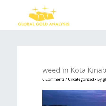
Skip
to
content
weed in Kota Kinab
6 Comments
/
Uncategorized
/ By
g