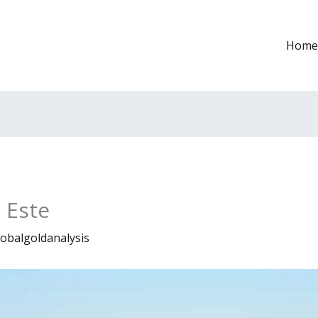
Home
 Este
lobalgoldanalysis