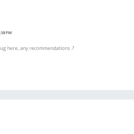
2:38 PM
plug here, any recommendations .?