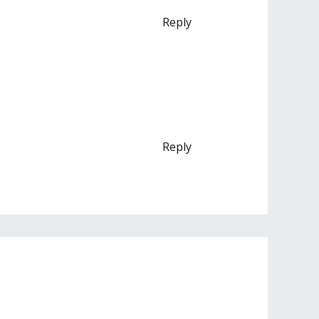
Reply
Reply