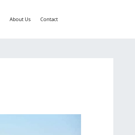
About Us
Contact
RESERVATION