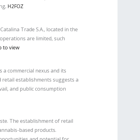
ing
.
​
H2FOZ
Catalina Trade S.A., located in the
 operations are limited, such
p to view
as a commercial nexus and its
 retail establishments suggests a
evail, and public consumption
te. The establishment of retail
cannabis-based products.
pportunities and potential for