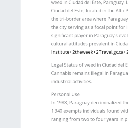
weed in Ciudad del Este, Paraguay
:
L
Ciudad del Este, located in the Alto
the tri-border area where Paraguay,
the city serving as a focal point fo
significant player in Paraguay’s evo
cultural attitudes prevalent in Ciuda
Institute+2theweek+2Travel.gc.ca+
Legal Status of weed in Ciudad del E
Cannabis remains illegal in Paragu
industrial activities.​
Personal Use
In 1988, Paraguay decriminalized th
1.340 exempts individuals found wit
ranging from two to four years in p