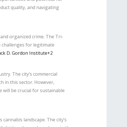
uct quality, and navigating
g and organized crime. The Tri-
 challenges for legitimate
ck D. Gordon Institute+2
stry. The city’s commercial
h in this sector. However,
will be crucial for sustainable
s cannabis landscape. The city’s