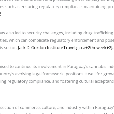
es such as ensuring regulatory compliance, maintaining prod
Z
has also led to security challenges, including drug traffickin
ivities, which can complicate regulatory enforcement and pose
 sector. ​
Jack D. Gordon Institute
Travel.gc.ca+2theweek+2Ja
ised to continue its involvement in Paraguay’s cannabis indu
untry’s evolving legal framework, positions it well for growt
ng regulatory compliance, and fostering cultural acceptance 
rsection of commerce, culture, and industry within Paraguay’