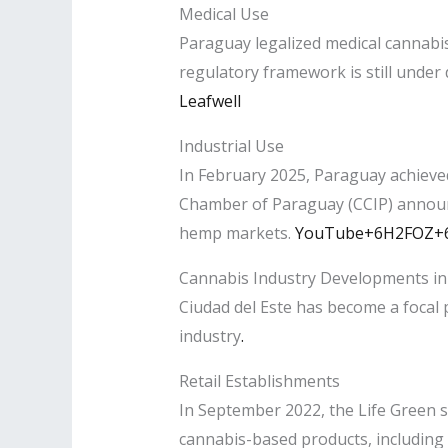
Medical Use
Paraguay legalized medical cannabis
regulatory framework is still under
Leafwell
Industrial Use
In February 2025, Paraguay achieved
Chamber of Paraguay (CCIP) announc
hemp markets. ​
YouTube+6H2FOZ+6U
Cannabis Industry Developments in 
Ciudad del Este has become a focal p
industry
.​
Retail Establishments
In September 2022, the Life Green st
cannabis-based products, including c