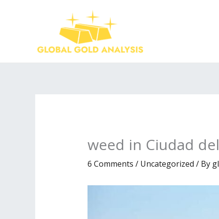
Skip
to
content
weed in Ciudad del
6 Comments
/
Uncategorized
/ By
g