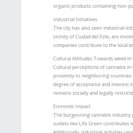
organic products containing non-ps
Industrial Initiatives
The city has also seen industrial ini
vicinity of Ciudad del Este, are invo
companies contribute to the local e
Cultural Attitudes Towards weed in 
Cultural perceptions of cannabis in 
proximity to neighboring countries 
degree of acceptance and interest i
remains socially and legally restricted
Economic Impact
The burgeoning cannabis industry pr
outlets like Life Green contributes
Additionally, industrial activities 