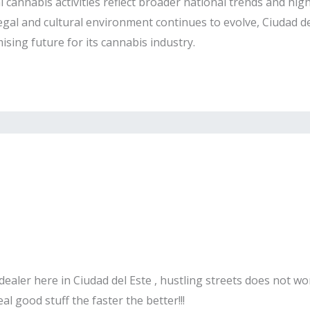
 cannabis activities reflect broader national trends and highl
gal and cultural environment continues to evolve, Ciudad del
ng future for its cannabis industry.​
ealer here in Ciudad del Este , hustling streets does not wor
 good stuff the faster the better!!!