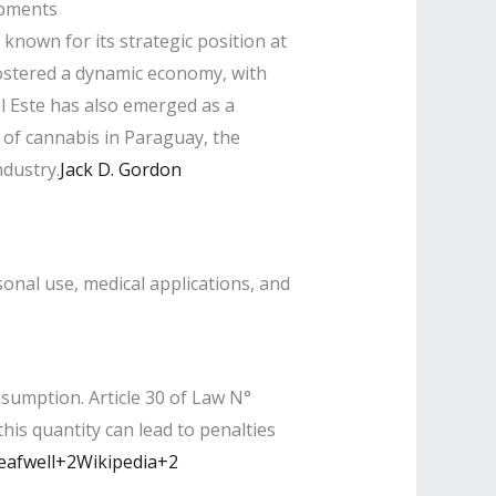
opments
known for its strategic position at
fostered a dynamic economy, with
el Este has also emerged as a
s of cannabis in Paraguay, the
dustry.​
Jack D. Gordon
nal use, medical applications, and
sumption. Article 30 of Law N°
is quantity can lead to penalties
eafwell+2Wikipedia+2