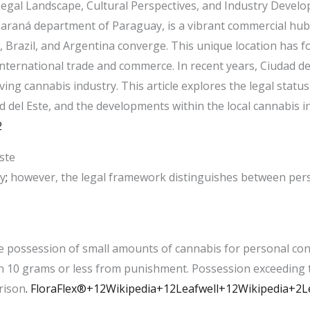
egal Landscape, Cultural Perspectives, and Industry Devel
 Paraná department of Paraguay, is a vibrant commercial hub 
 Brazil, and Argentina converge. This unique location has 
r international trade and commerce. In recent years, Ciudad d
lving cannabis industry. This article explores the legal statu
d del Este, and the developments within the local cannabis in
2
ste
ay
;
however, the legal framework distinguishes between perso
e possession of small amounts of cannabis for personal con
h 10 grams or less from punishment. Possession exceeding th
rison
. ​
FloraFlex®+12Wikipedia+12Leafwell+12
Wikipedia+2L