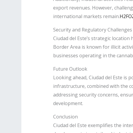
export revenues. However, challeng
international markets remain.​
H2FO
Security and Regulatory Challenges
Ciudad del Este’s strategic location 
Border Area is known for illicit act
businesses operating in the cannabis
Future Outlook
Looking ahead, Ciudad del Este is po
infrastructure, combined with the co
addressing security concerns, ensuri
development.​
Conclusion
Ciudad del Este exemplifies the inte