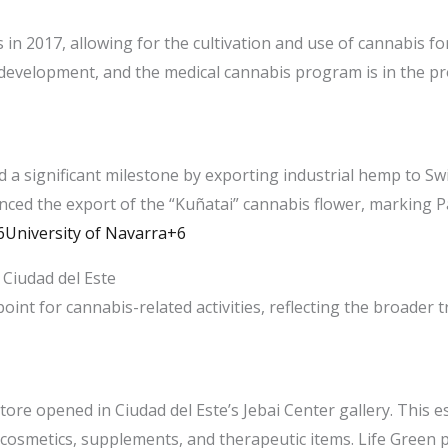
 in 2017, allowing for the cultivation and use of cannabis f
 development, and the medical cannabis program is in the pro
 a significant milestone by exporting industrial hemp to Sw
ed the export of the “Kuñatai” cannabis flower, marking Pa
niversity of Navarra+6
Ciudad del Este
oint for cannabis-related activities, reflecting the broader
ore opened in Ciudad del Este’s Jebai Center gallery. This e
osmetics, supplements, and therapeutic items. Life Green po