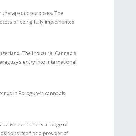
or therapeutic purposes. The
cess of being fully implemented. ​
itzerland. The Industrial Cannabis
raguay’s entry into international
 trends in Paraguay’s cannabis
stablishment offers a range of
sitions itself as a provider of