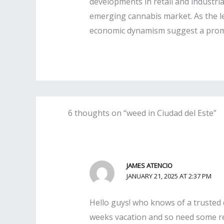
developments in retail and industrial
emerging cannabis market. As the le
economic dynamism suggest a promisi
6 thoughts on “weed in Ciudad del Este”
JAMES ATENCIO
JANUARY 21, 2025 AT 2:37 PM
Hello guys! who knows of a trusted d
weeks vacation and so need some real