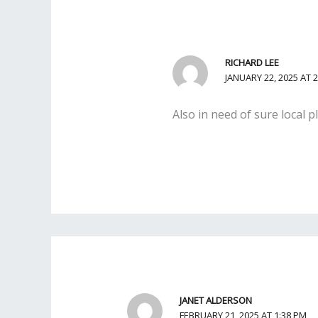
RICHARD LEE
JANUARY 22, 2025 AT 
Also in need of sure local 
JANET ALDERSON
FEBRUARY 21, 2025 AT 1:38 PM