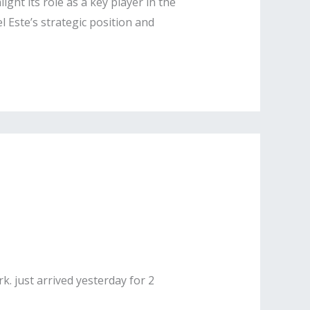
ight its role as a key player in the
 Este’s strategic position and
k. just arrived yesterday for 2