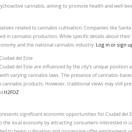
ychoactive cannabis, aiming to promote health and well-be
tiatives related to cannabis cultivation. Companies like Santa 
lved in cannabis production. While specific details about their
conomy and the national cannabis industry. ​
Log in or sign u
Ciudad del Este
Ciudad del Este are influenced by the city’s unique position 
with varying cannabis laws. The presence of cannabis-based
n cannabis products. However, traditional views may still pr
.​
H2FOZ
esents significant economic opportunities for Ciudad del Es
 to the local economy by attracting consumers interested in 
related to hemp cultivation and processing offer employment o