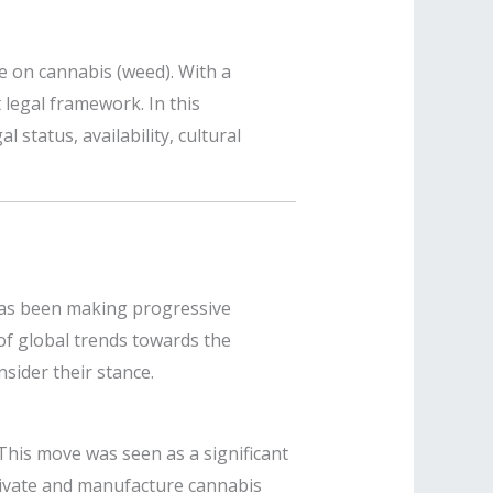
e on cannabis (weed). With a
t legal framework. In this
 status, availability, cultural
 has been making progressive
 of global trends towards the
sider their stance.
. This move was seen as a significant
tivate and manufacture cannabis