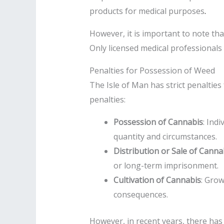
products for medical purposes
.
However, it is important to note tha
Only licensed medical professionals
Penalties for Possession of Weed
The Isle of Man has strict penalties
penalties:
Possession of Cannabis
: Ind
quantity and circumstances.
Distribution or Sale of Canna
or long-term imprisonment.
Cultivation of Cannabis
: Grow
consequences.
However, in recent years, there has