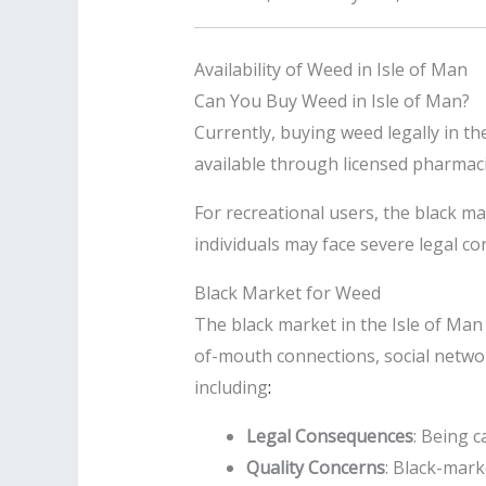
Availability of Weed in Isle of Man
Can You Buy Weed in Isle of Man?
Currently, buying weed legally in th
available through licensed pharmaci
For recreational users, the black m
individuals may face severe legal 
Black Market for Weed
The black market in the Isle of Man 
of-mouth connections, social netwo
including
:
Legal Consequences
: Being 
Quality Concerns
: Black-mar