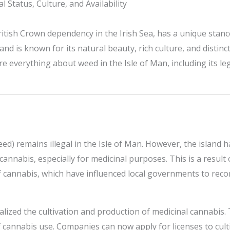
 Status, Culture, and Availability
ritish Crown dependency in the Irish Sea, has a unique stanc
nd is known for its natural beauty, rich culture, and distinc
e everything about weed in the Isle of Man, including its legal
eed) remains illegal in the Isle of Man. However, the island
nnabis, especially for medicinal purposes. This is a result
f cannabis, which have influenced local governments to recon
egalized the cultivation and production of medicinal cannabis
 cannabis use. Companies can now apply for licenses to cul