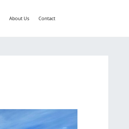
About Us
Contact
RESERVATION