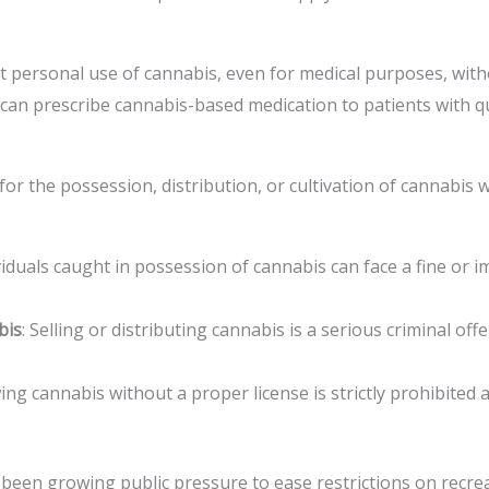
t personal use of cannabis, even for medical purposes, witho
 can prescribe cannabis-based medication to patients with qu
 for the possession, distribution, or cultivation of cannabis
ividuals caught in possession of cannabis can face a fine or
bis
: Selling or distributing cannabis is a serious criminal off
ing cannabis without a proper license is strictly prohibited 
 been growing public pressure to ease restrictions on recre