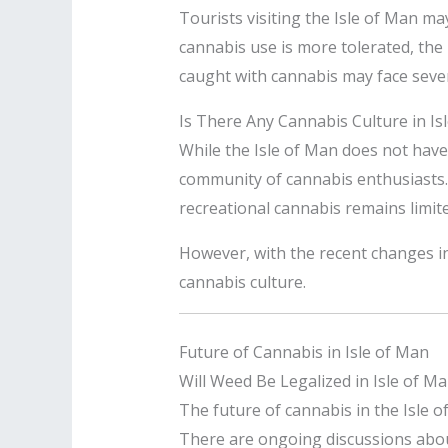
Tourists visiting the Isle of Man ma
cannabis use is more tolerated, the
caught with cannabis may face seve
Is There Any Cannabis Culture in Is
While the Isle of Man does not hav
community of cannabis enthusiasts. 
recreational cannabis remains limite
However, with the recent changes in
cannabis culture.
Future of Cannabis in Isle of Man
Will Weed Be Legalized in Isle of M
The future of cannabis in the Isle o
There are ongoing discussions about