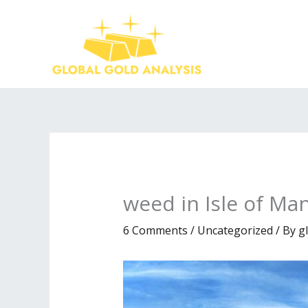
Skip
to
content
weed in Isle of Ma
6 Comments
/
Uncategorized
/ By
g