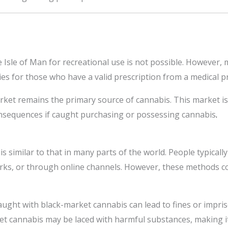
e Isle of Man for recreational use is not possible. However,
es for those who have a valid prescription from a medical p
arket remains the primary source of cannabis. This market is
consequences if caught purchasing or possessing cannabis
.
is similar to that in many parts of the world. People typica
rks, or through online channels. However, these methods co
caught with black-market cannabis can lead to fines or impr
ket cannabis may be laced with harmful substances, making 