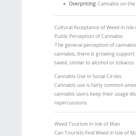
Overpricing
: Cannabis on the 
Cultural Acceptance of Weed in Isle
Public Perception of Cannabis
The general perception of cannabis i
cannabis, there is growing support f
taxed, similar to alcohol or tobacco.
Cannabis Use in Social Circles
Cannabis use is fairly common among
cannabis users keep their usage disc
repercussions.
Weed Tourism in Isle of Man
Can Tourists Find Weed in Isle of M