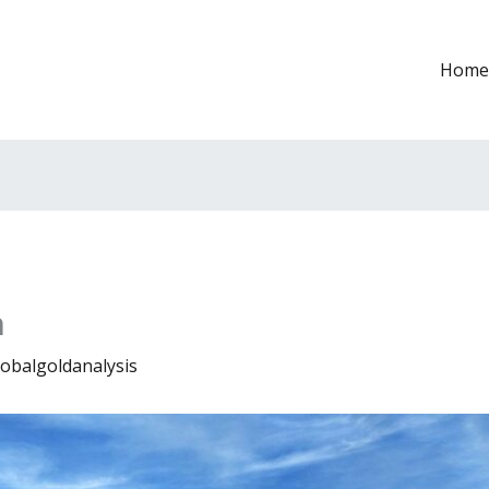
Home
n
lobalgoldanalysis