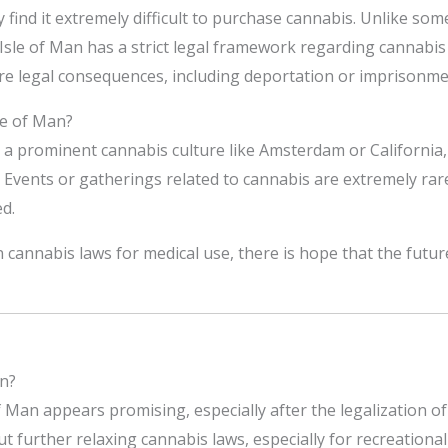
y find it extremely difficult to purchase cannabis. Unlike so
 Isle of Man has a strict legal framework regarding cannabi
re legal consequences, including deportation or imprisonme
le of Man?
e a prominent cannabis culture like Amsterdam or California
Events or gatherings related to cannabis are extremely rare
d.
 cannabis laws for medical use, there is hope that the futu
an?
f Man appears promising, especially after the legalization of
 further relaxing cannabis laws, especially for recreational