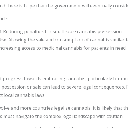
nd there is hope that the government will eventually conside
ude:
s
: Reducing penalties for small-scale cannabis possession.
Use
: Allowing the sale and consumption of cannabis similar t
Increasing access to medicinal cannabis for patients in need.
t progress towards embracing cannabis, particularly for med
d possession or sale can lead to severe legal consequences. Fo
 local cannabis laws.
lve and more countries legalize cannabis, it is likely that th
ts must navigate the complex legal landscape with caution.