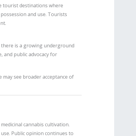
me tourist destinations where
s possession and use. Tourists
nt.
, there is a growing underground
, and public advocacy for
re may see broader acceptance of
 medicinal cannabis cultivation.
 use. Public opinion continues to