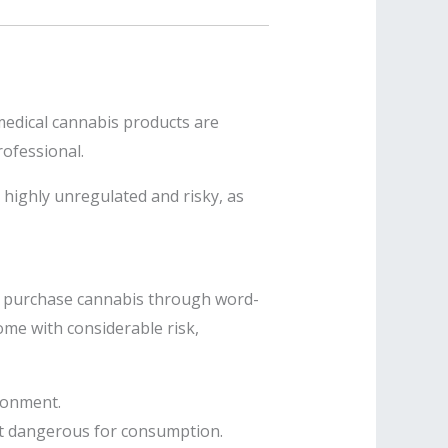
 medical cannabis products are
rofessional.
 highly unregulated and risky, as
lly purchase cannabis through word-
me with considerable risk,
isonment.
it dangerous for consumption.