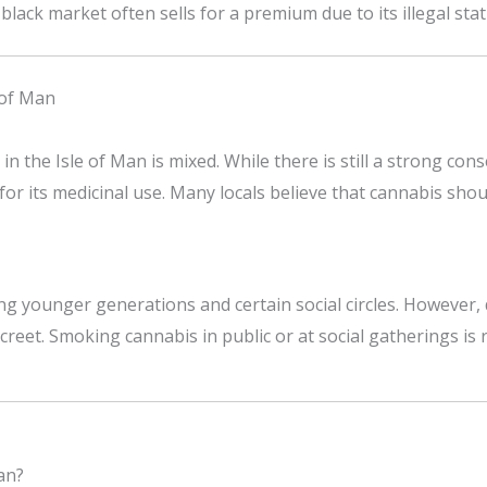
black market often sells for a premium due to its illegal stat
 of Man
n the Isle of Man is mixed. While there is still a strong con
or its medicinal use. Many locals believe that cannabis shou
 younger generations and certain social circles. However, du
reet. Smoking cannabis in public or at social gatherings is r
an?