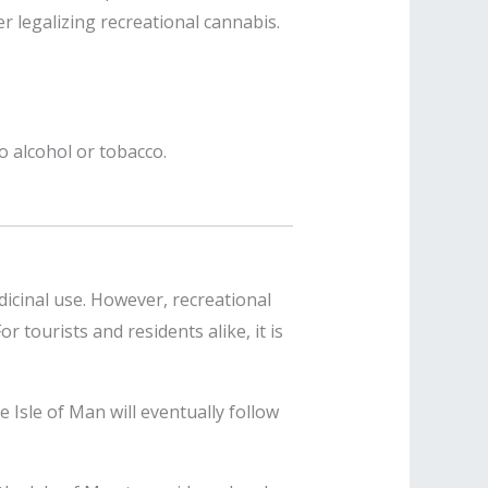
r legalizing recreational cannabis.
o alcohol or tobacco.
icinal use. However, recreational
r tourists and residents alike, it is
e Isle of Man will eventually follow