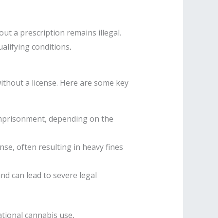
ut a prescription remains illegal.
alifying conditions
.
 without a license. Here are some key
 imprisonment, depending on the
ense, often resulting in heavy fines
and can lead to severe legal
ational cannabis use
.