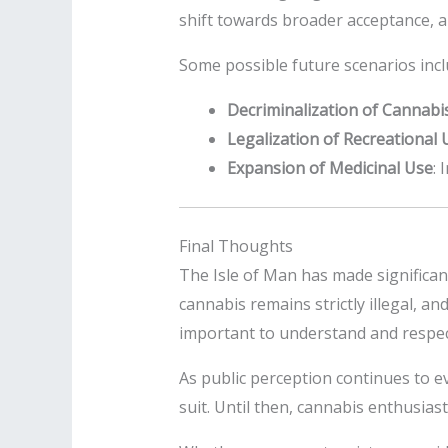
shift towards broader acceptance, a
Some possible future scenarios incl
Decriminalization of Cannabi
Legalization of Recreational 
Expansion of Medicinal Use
: 
Final Thoughts
The Isle of Man has made significan
cannabis remains strictly illegal, an
important to understand and respect
As public perception continues to evo
suit. Until then, cannabis enthusias