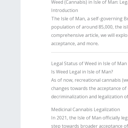
Weed (Cannabis) in Isle of Man: Legal
Introduction
The Isle of Man, a self-governing B
population of around 85,000, the isla
comprehensive article, we will explor
acceptance, and more
.
Legal Status of Weed in Isle of Man
Is Weed Legal in Isle of Man?
As of now, recreational cannabis (w
changes towards the acceptance of ca
decriminalization and legalization o
Medicinal Cannabis Legalization
In 2021, the Isle of Man officially l
step towards broader acceptance of