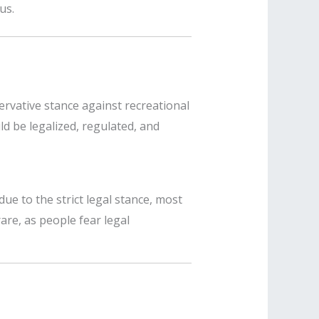
us.
servative stance against recreational
ld be legalized, regulated, and
e to the strict legal stance, most
are, as people fear legal