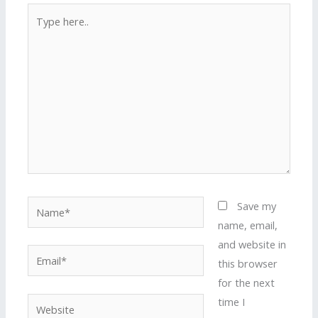
Type
here..
Name*
Save my
name, email,
and website in
Email*
this browser
for the next
time I
Website