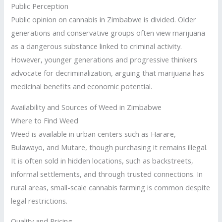
Public Perception
Public opinion on cannabis in Zimbabwe is divided. Older
generations and conservative groups often view marijuana
as a dangerous substance linked to criminal activity.
However, younger generations and progressive thinkers
advocate for decriminalization, arguing that marijuana has
medicinal benefits and economic potential.
Availability and Sources of Weed in Zimbabwe
Where to Find Weed
Weed is available in urban centers such as Harare,
Bulawayo, and Mutare, though purchasing it remains illegal.
It is often sold in hidden locations, such as backstreets,
informal settlements, and through trusted connections. In
rural areas, small-scale cannabis farming is common despite
legal restrictions.
Quality and Pricing