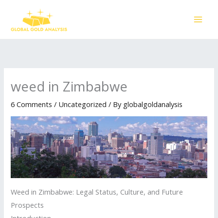
Skip
to
content
weed in Zimbabwe
6 Comments
/
Uncategorized
/ By
globalgoldanalysis
Weed in Zimbabwe: Legal Status, Culture, and Future
Prospects
Introduction