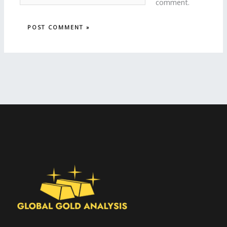
comment.