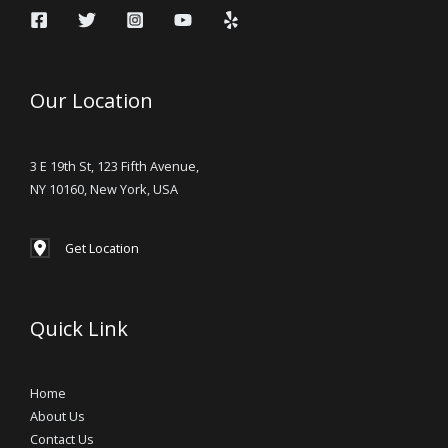
Our Location
3 E 19th St, 123 Fifth Avenue,
NY 10160, New York, USA
Get Location
Quick Link
Home
About Us
Contact Us