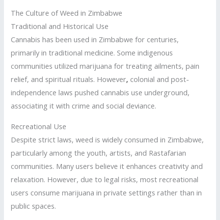
The Culture of Weed in Zimbabwe
Traditional and Historical Use
Cannabis has been used in Zimbabwe for centuries,
primarily in traditional medicine. Some indigenous
communities utilized marijuana for treating ailments, pain
relief, and spiritual rituals. However
,
colonial and post-
independence laws pushed cannabis use underground,
associating it with crime and social deviance.
Recreational Use
Despite strict laws, weed is widely consumed in Zimbabwe,
particularly among the youth, artists, and Rastafarian
communities. Many users believe it enhances creativity and
relaxation. However, due to legal risks, most recreational
users consume marijuana in private settings rather than in
public spaces.