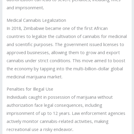
and imprisonment
.
Medical Cannabis Legalization
In 2018, Zimbabwe became one of the first African
countries to legalize the cultivation of cannabis for medicinal
and scientific purposes. The government issued licenses to
approved businesses, allowing them to grow and export
cannabis under strict conditions. This move aimed to boost
the economy by tapping into the multi-billion-dollar global
medicinal marijuana market.
Penalties for Illegal Use
Individuals caught in possession of marijuana without
authorization face legal consequences, including
imprisonment of up to 12 years. Law enforcement agencies
actively monitor cannabis-related activities, making
recreational use a risky endeavor
.