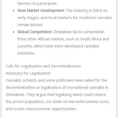
farmers to participate.
Slow Market Development
: The industry is still in its
early stages, and local markets for medicinal cannabis
remain limited.
Global Competition
: Zimbabwe faces competition
from other African nations, such as South Africa and
Lesotho, which have more developed cannabis
industries.
Calls for Legalization and Decriminalization
Advocacy for Legalization
Cannabis activists and some politicians have called for the
decriminalization or legalization of recreational cannabis in
Zimbabwe. They argue that legalizing weed could reduce
the prison population, cut down on law enforcement costs,
and create new economic opportunities.