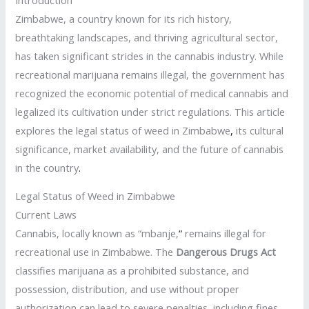
Zimbabwe, a country known for its rich history,
breathtaking landscapes, and thriving agricultural sector,
has taken significant strides in the cannabis industry. While
recreational marijuana remains illegal, the government has
recognized the economic potential of medical cannabis and
legalized its cultivation under strict regulations. This article
explores the legal status of weed in Zimbabwe
,
its cultural
significance, market availability, and the future of cannabis
in the country
.
Legal Status of Weed in Zimbabwe
Current Laws
Cannabis, locally known as “mbanje,
“
remains illegal for
recreational use in Zimbabwe. The
Dangerous Drugs Act
classifies marijuana as a prohibited substance, and
possession, distribution, and use without proper
authorization can lead to severe penalties, including fines