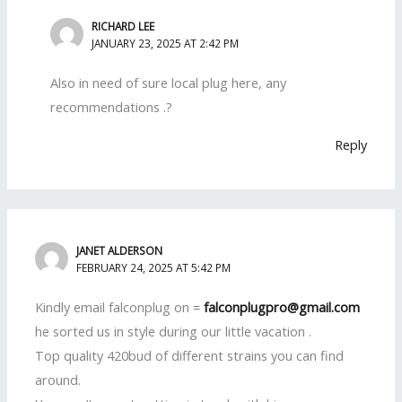
RICHARD LEE
JANUARY 23, 2025 AT 2:42 PM
Also in need of sure local plug here, any
recommendations .?
Reply
JANET ALDERSON
FEBRUARY 24, 2025 AT 5:42 PM
Kindly email falconplug on =
falconplugpro@gmail.com
he sorted us in style during our little vacation .
Top quality 420bud of different strains you can find
around.