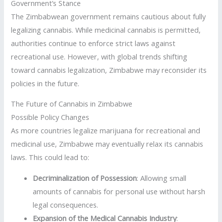
Government’s Stance
The Zimbabwean government remains cautious about fully
legalizing cannabis. While medicinal cannabis is permitted,
authorities continue to enforce strict laws against
recreational use. However, with global trends shifting
toward cannabis legalization, Zimbabwe may reconsider its
policies in the future.
The Future of Cannabis in Zimbabwe
Possible Policy Changes
As more countries legalize marijuana for recreational and
medicinal use, Zimbabwe may eventually relax its cannabis
laws. This could lead to:
Decriminalization of Possession
: Allowing small
amounts of cannabis for personal use without harsh
legal consequences.
Expansion of the Medical Cannabis Industry
: