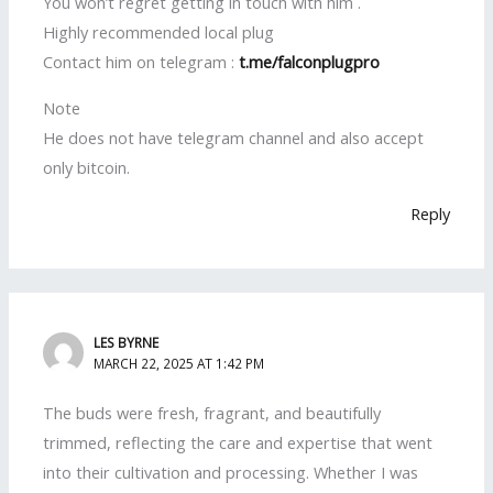
You won’t regret getting in touch with him .
Highly recommended local plug
Contact him on telegram :
t.me/falconplugpro
Note
He does not have telegram channel and also accept
only bitcoin.
Reply
LES BYRNE
MARCH 22, 2025 AT 1:42 PM
The buds were fresh, fragrant, and beautifully
trimmed, reflecting the care and expertise that went
into their cultivation and processing. Whether I was