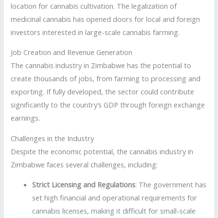
location for cannabis cultivation. The legalization of
medicinal cannabis has opened doors for local and foreign
investors interested in large-scale cannabis farming.
Job Creation and Revenue Generation
The cannabis industry in Zimbabwe has the potential to
create thousands of jobs, from farming to processing and
exporting. If fully developed, the sector could contribute
significantly to the country’s GDP through foreign exchange
earnings.
Challenges in the Industry
Despite the economic potential, the cannabis industry in
Zimbabwe faces several challenges, including:
Strict Licensing and Regulations
: The government has
set high financial and operational requirements for
cannabis licenses, making it difficult for small-scale