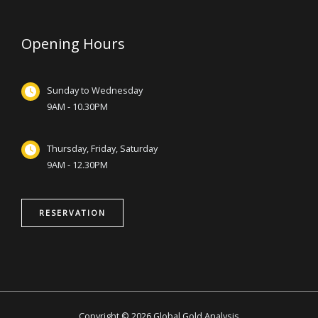
Opening Hours
Sunday to Wednesday
9AM - 10.30PM
Thursday, Friday, Saturday
9AM - 12.30PM
RESERVATION
Copyright © 2026 Global Gold Analysis