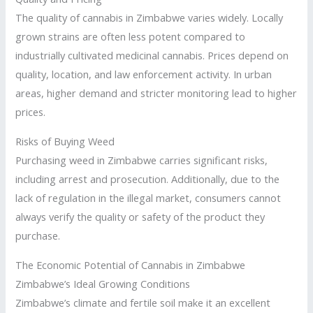
The quality of cannabis in Zimbabwe varies widely. Locally
grown strains are often less potent compared to
industrially cultivated medicinal cannabis. Prices depend on
quality, location, and law enforcement activity. In urban
areas, higher demand and stricter monitoring lead to higher
prices.
Risks of Buying Weed
Purchasing weed in Zimbabwe carries significant risks,
including arrest and prosecution. Additionally, due to the
lack of regulation in the illegal market, consumers cannot
always verify the quality or safety of the product they
purchase.
The Economic Potential of Cannabis in Zimbabwe
Zimbabwe’s Ideal Growing Conditions
Zimbabwe’s climate and fertile soil make it an excellent