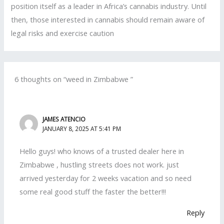
position itself as a leader in Africa’s cannabis industry. Until
then, those interested in cannabis should remain aware of
legal risks and exercise caution
6 thoughts on “weed in Zimbabwe ”
JAMES ATENCIO
JANUARY 8, 2025 AT 5:41 PM
Hello guys! who knows of a trusted dealer here in
Zimbabwe , hustling streets does not work. just
arrived yesterday for 2 weeks vacation and so need
some real good stuff the faster the better!!!
Reply