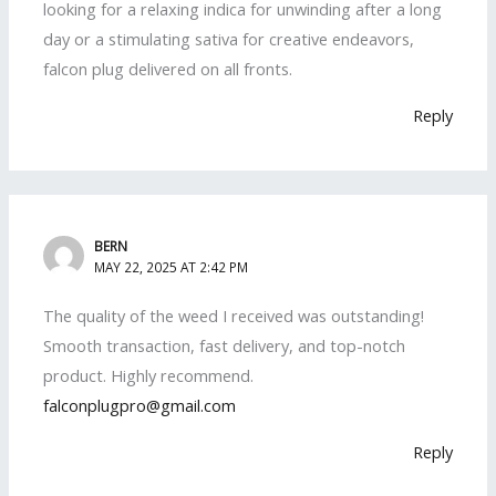
looking for a relaxing indica for unwinding after a long
day or a stimulating sativa for creative endeavors,
falcon plug delivered on all fronts.
Reply
BERN
MAY 22, 2025 AT 2:42 PM
The quality of the weed I received was outstanding!
Smooth transaction, fast delivery, and top-notch
product. Highly recommend.
falconplugpro@gmail.com
Reply