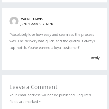
MAXINE LUMMIS
JUNE 4, 2025 AT 7:42 PM
“Absolutely love how easy and seamless the process
was! The delivery was quick, and the quality is always
top-notch. You’ve earned a loyal customer!”
Reply
Leave a Comment
Your email address will not be published.
Required
fields are marked
*