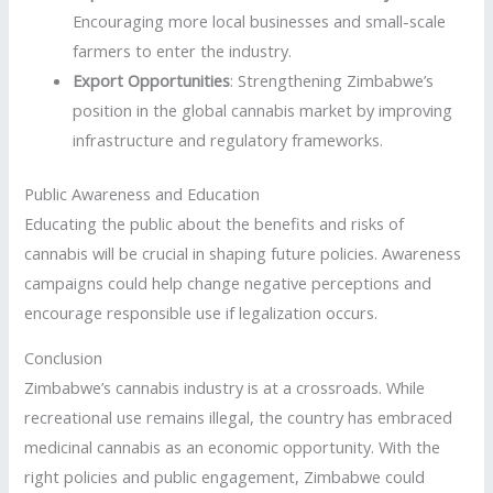
Encouraging more local businesses and small-scale
farmers to enter the industry.
Export Opportunities
: Strengthening Zimbabwe’s
position in the global cannabis market by improving
infrastructure and regulatory frameworks.
Public Awareness and Education
Educating the public about the benefits and risks of
cannabis will be crucial in shaping future policies. Awareness
campaigns could help change negative perceptions and
encourage responsible use if legalization occurs.
Conclusion
Zimbabwe’s cannabis industry is at a crossroads. While
recreational use remains illegal, the country has embraced
medicinal cannabis as an economic opportunity. With the
right policies and public engagement, Zimbabwe could