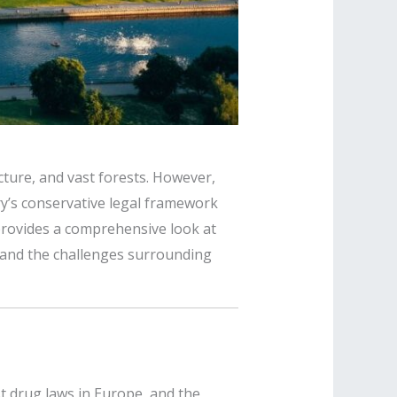
ecture, and vast forests. However,
ry’s conservative legal framework
 provides a comprehensive look at
ty, and the challenges surrounding
st drug laws in Europe, and the