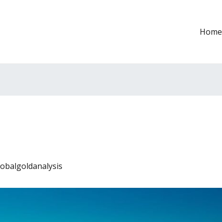
Home
lobalgoldanalysis