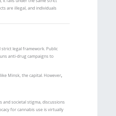
 it falls under the same strict
s are illegal, and individuals
 strict legal framework. Public
 runs anti-drug campaigns to
like Minsk, the capital. However
,
ws and societal stigma, discussions
acy for cannabis use is virtually