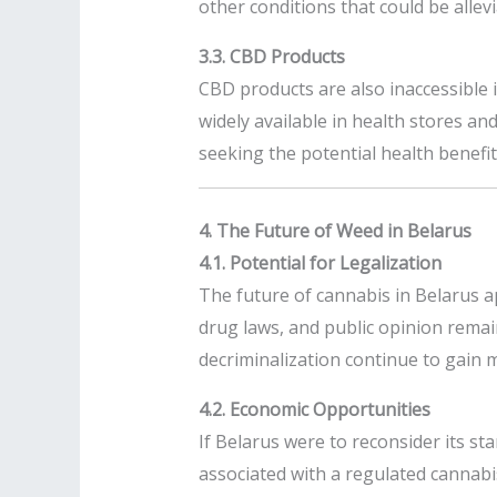
other conditions that could be allev
3.3. CBD Products
CBD products are also inaccessible 
widely available in health stores an
seeking the potential health benefit
4. The Future of Weed in Belarus
4.1. Potential for Legalization
The future of cannabis in Belarus a
drug laws, and public opinion remai
decriminalization continue to gain 
4.2. Economic Opportunities
If Belarus were to reconsider its s
associated with a regulated cannabis