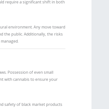
require a significant shift in both
ultural environment. Any move toward
the public. Additionally, the risks
ly managed.
 laws. Possession of even small
nt with cannabis to ensure your
nd safety of black market products