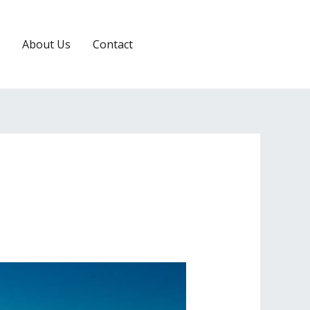
About Us
Contact
RESERVATION