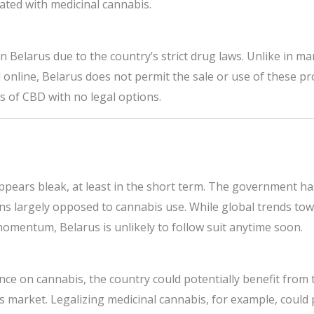
iated with medicinal cannabis.
in Belarus due to the country’s strict drug laws. Unlike in 
d online, Belarus does not permit the sale or use of these pr
s of CBD with no legal options.
ppears bleak, at least in the short term. The government ha
ns largely opposed to cannabis use. While global trends tow
momentum, Belarus is unlikely to follow suit anytime soon.
tance on cannabis, the country could potentially benefit fro
 market. Legalizing medicinal cannabis, for example, could p