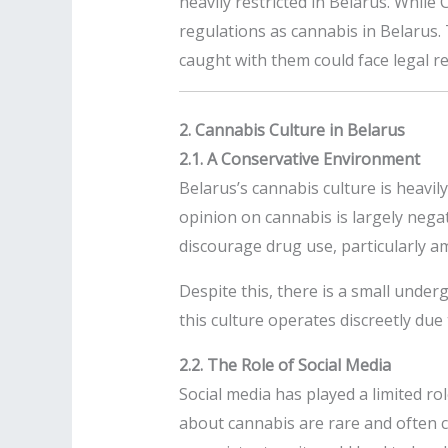
heavily restricted in Belarus. While 
regulations as cannabis in Belarus.
caught with them could face legal r
2. Cannabis Culture in Belarus
2.1. A Conservative Environment
Belarus’s cannabis culture is heavil
opinion on cannabis is largely nega
discourage drug use, particularly 
Despite this, there is a small under
this culture operates discreetly due
2.2. The Role of Social Media
Social media has played a limited rol
about cannabis are rare and often c