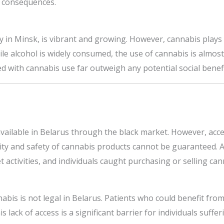
al consequences.
ly in Minsk, is vibrant and growing. However, cannabis plays 
hile alcohol is widely consumed, the use of cannabis is almos
ed with cannabis use far outweigh any potential social benefit
 available in Belarus through the black market. However, acces
ity and safety of cannabis products cannot be guaranteed. A
t activities, and individuals caught purchasing or selling can
nabis is not legal in Belarus. Patients who could benefit f
 lack of access is a significant barrier for individuals suffe