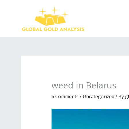
Skip
to
content
weed in Belarus
6 Comments
/
Uncategorized
/ By
g