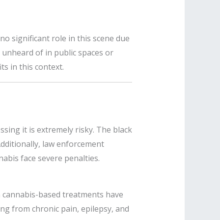
no significant role in this scene due
t unheard of in public spaces or
s in this context.
sing it is extremely risky. The black
dditionally, law enforcement
nabis face severe penalties.
rom cannabis-based treatments have
ring from chronic pain, epilepsy, and