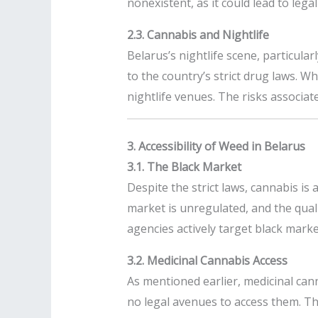
nonexistent, as it could lead to leg
2.3. Cannabis and Nightlife
Belarus’s nightlife scene, particular
to the country’s strict drug laws. W
nightlife venues. The risks associat
3. Accessibility of Weed in Belarus
3.1. The Black Market
Despite the strict laws, cannabis is
market is unregulated, and the qual
agencies actively target black marke
3.2. Medicinal Cannabis Access
As mentioned earlier, medicinal can
no legal avenues to access them. This