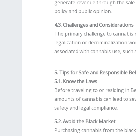
generate revenue through the sale o
policy and public opinion.
4.3. Challenges and Considerations
The primary challenge to cannabis r
legalization or decriminalization wo
associated with cannabis use, such 
5. Tips for Safe and Responsible Be
5.1. Know the Laws
Before traveling to or residing in Be
amounts of cannabis can lead to sev
safety and legal compliance.
5.2. Avoid the Black Market
Purchasing cannabis from the black 