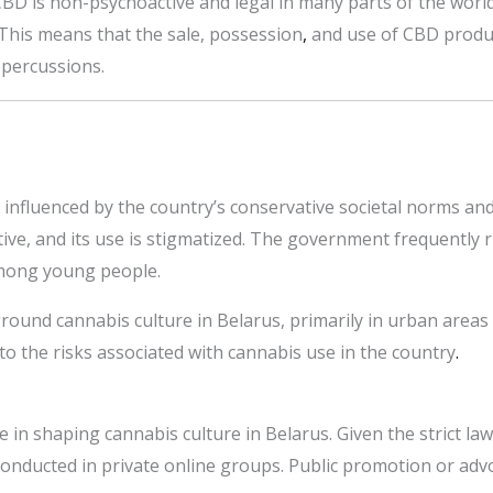
CBD is non-psychoactive and legal in many parts of the world,
 This means that the sale, possession
,
and use of CBD product
epercussions.
y influenced by the country’s conservative societal norms and
tive, and its use is stigmatized. The government frequently
among young people.
ground cannabis culture in Belarus, primarily in urban areas 
 to the risks associated with cannabis use in the country
.
e in shaping cannabis culture in Belarus. Given the strict la
onducted in private online groups. Public promotion or advoc