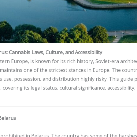
us: Cannabis Laws, Culture, and Accessibility
tern Europe, is known for its rich history, Soviet-era archit
maintains one of the strictest stances in Europe. The count
s use, possession, and distribution highly risky. This guide
 covering its legal status, cultural significance, accessibili
Belarus
ly prohibited in Belarus. The country has some of the harshe