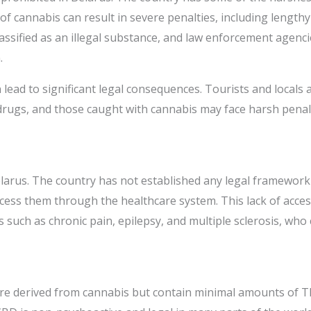
 of cannabis can result in severe penalties, including length
assified as an illegal substance, and law enforcement agencie
.
lead to significant legal consequences. Tourists and locals 
drugs, and those caught with cannabis may face harsh penal
Belarus. The country has not established any legal framewor
ess them through the healthcare system. This lack of access 
s such as chronic pain, epilepsy, and multiple sclerosis, who
are derived from cannabis but contain minimal amounts of T