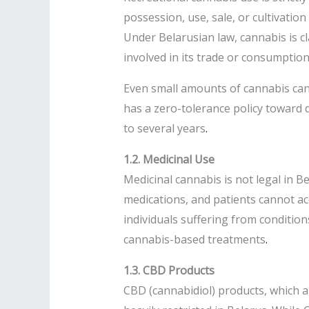
possession, use, sale, or cultivation
Under Belarusian law, cannabis is cl
involved in its trade or consumption
Even small amounts of cannabis can 
has a zero-tolerance policy toward 
to several years
.
1.2. Medicinal Use
Medicinal cannabis is not legal in 
medications, and patients cannot acc
individuals suffering from condition
cannabis-based treatments
.
1.3. CBD Products
CBD (cannabidiol) products, which 