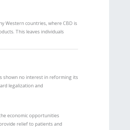
many Western countries, where CBD is
oducts. This leaves individuals
s shown no interest in reforming its
ard legalization and
m the economic opportunities
rovide relief to patients and