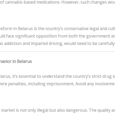
f cannabis-based medications. However, such changes would 
eform in Belarus is the country’s conservative legal and c
uld face significant opposition from both the government and 
as addiction and impaired driving, would need to be careful
havior in Belarus
larus, it’s essential to understand the country’s strict drug
ere penalties, including imprisonment. Avoid any involveme
market is not only illegal but also dangerous. The quality a