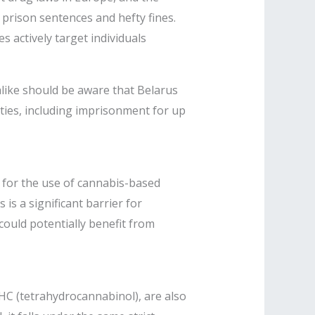
y prison sentences and hefty fines.
s actively target individuals
alike should be aware that Belarus
ties, including imprisonment for up
k for the use of cannabis-based
is a significant barrier for
 could potentially benefit from
HC (tetrahydrocannabinol), are also