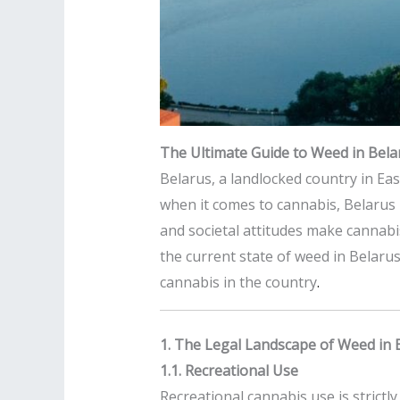
The Ultimate Guide to Weed in Belar
Belarus, a landlocked country in Eas
when it comes to cannabis, Belarus 
and societal attitudes make cannabi
the current state of weed in Belarus,
cannabis in the country
.
1. The Legal Landscape of Weed in 
1.1. Recreational Use
Recreational cannabis use is strict