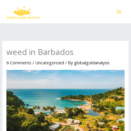
Skip
to
content
weed in Barbados
6 Comments
/
Uncategorized
/ By
globalgoldanalysis