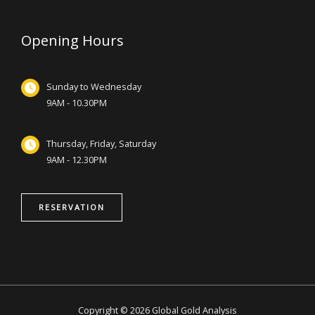
Opening Hours
Sunday to Wednesday
9AM - 10.30PM
Thursday, Friday, Saturday
9AM - 12.30PM
RESERVATION
Copyright © 2026 Global Gold Analysis