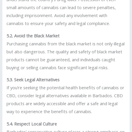
small amounts of cannabis can lead to severe penalties,
including imprisonment. Avoid any involvement with
cannabis to ensure your safety and legal compliance.
5.2. Avoid the Black Market
Purchasing cannabis from the black market is not only illegal
but also dangerous. The quality and safety of black market
products cannot be guaranteed, and individuals caught
buying or selling cannabis face significant legal risks.
5.3. Seek Legal Alternatives
If you’re seeking the potential health benefits of cannabis or
CBD, consider legal alternatives available in Barbados. CBD
products are widely accessible and offer a safe and legal
way to experience the benefits of cannabis.
5.4. Respect Local Culture
Barbados’ conservative culture places a strong emphasis on