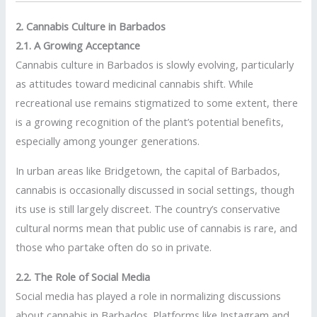
2. Cannabis Culture in Barbados
2.1. A Growing Acceptance
Cannabis culture in Barbados is slowly evolving, particularly
as attitudes toward medicinal cannabis shift. While
recreational use remains stigmatized to some extent, there
is a growing recognition of the plant’s potential benefits,
especially among younger generations.
In urban areas like Bridgetown, the capital of Barbados,
cannabis is occasionally discussed in social settings, though
its use is still largely discreet. The country’s conservative
cultural norms mean that public use of cannabis is rare, and
those who partake often do so in private.
2.2. The Role of Social Media
Social media has played a role in normalizing discussions
about cannabis in Barbados. Platforms like Instagram and