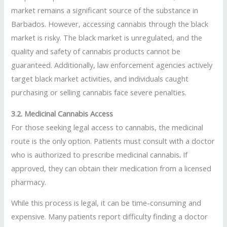
market remains a significant source of the substance in
Barbados. However, accessing cannabis through the black
market is risky. The black market is unregulated, and the
quality and safety of cannabis products cannot be
guaranteed. Additionally, law enforcement agencies actively
target black market activities, and individuals caught
purchasing or selling cannabis face severe penalties.
3.2. Medicinal Cannabis Access
For those seeking legal access to cannabis, the medicinal
route is the only option. Patients must consult with a doctor
who is authorized to prescribe medicinal cannabis
.
If
approved, they can obtain their medication from a licensed
pharmacy.
While this process is legal, it can be time-consuming and
expensive. Many patients report difficulty finding a doctor