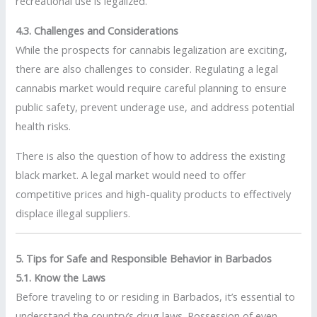
recreational use is legalized.
4.3. Challenges and Considerations
While the prospects for cannabis legalization are exciting,
there are also challenges to consider. Regulating a legal
cannabis market would require careful planning to ensure
public safety, prevent underage use, and address potential
health risks.
There is also the question of how to address the existing
black market. A legal market would need to offer
competitive prices and high-quality products to effectively
displace illegal suppliers.
5. Tips for Safe and Responsible Behavior in Barbados
5.1. Know the Laws
Before traveling to or residing in Barbados, it’s essential to
understand the country’s drug laws. Possession of even