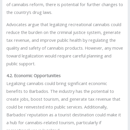
of cannabis reform, there is potential for further changes to
the country’s drug laws.
Advocates argue that legalizing recreational cannabis could
reduce the burden on the criminal justice system, generate
tax revenue, and improve public health by regulating the
quality and safety of cannabis products. However, any move
toward legalization would require careful planning and
public support.
4.2. Economic Opportunities
Legalizing cannabis could bring significant economic
benefits to Barbados. The industry has the potential to
create jobs, boost tourism, and generate tax revenue that
could be reinvested into public services. Additionally,
Barbados’ reputation as a tourist destination could make it
a hub for cannabis-related tourism, particularly if