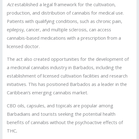
Act
established a legal framework for the cultivation,
production, and distribution of cannabis for medical use.
Patients with qualifying conditions, such as chronic pain,
epilepsy, cancer, and multiple sclerosis, can access
cannabis-based medications with a prescription from a
licensed doctor.
The act also created opportunities for the development of
a medicinal cannabis industry in Barbados, including the
establishment of licensed cultivation facilities and research
initiatives. This has positioned Barbados as a leader in the
Caribbean’s emerging cannabis market.
CBD oils, capsules, and topicals are popular among
Barbadians and tourists seeking the potential health
benefits of cannabis without the psychoactive effects of
THC
.