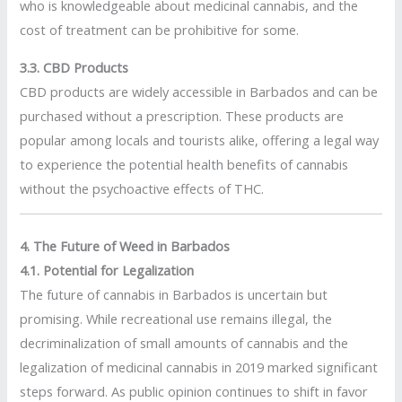
who is knowledgeable about medicinal cannabis, and the
cost of treatment can be prohibitive for some.
3.3. CBD Products
CBD products are widely accessible in Barbados and can be
purchased without a prescription. These products are
popular among locals and tourists alike, offering a legal way
to experience the potential health benefits of cannabis
without the psychoactive effects of THC.
4. The Future of Weed in Barbados
4.1. Potential for Legalization
The future of cannabis in Barbados is uncertain but
promising. While recreational use remains illegal, the
decriminalization of small amounts of cannabis and the
legalization of medicinal cannabis in 2019 marked significant
steps forward. As public opinion continues to shift in favor