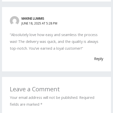
MAXINE LUMMIS
JUNE 18, 2025 AT 5:28 PM
“Absolutely love how easy and seamless the process
was! The delivery was quick, and the quality is always
top-notch. You’ve earned a loyal customer!”
Reply
Leave a Comment
Your email address will not be published.
Required
fields are marked
*