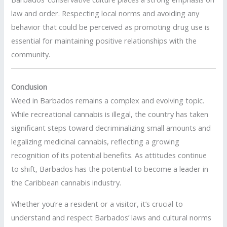
law and order. Respecting local norms and avoiding any
behavior that could be perceived as promoting drug use is
essential for maintaining positive relationships with the
community.
Conclusion
Weed in Barbados remains a complex and evolving topic.
While recreational cannabis is illegal, the country has taken
significant steps toward decriminalizing small amounts and
legalizing medicinal cannabis, reflecting a growing
recognition of its potential benefits. As attitudes continue
to shift, Barbados has the potential to become a leader in
the Caribbean cannabis industry.
Whether you’re a resident or a visitor, it’s crucial to
understand and respect Barbados’ laws and cultural norms