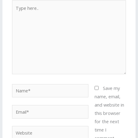
Type
here..
Name*
Save my
name, email,
and website in
Email*
this browser
for the next
time I
Website
comment.