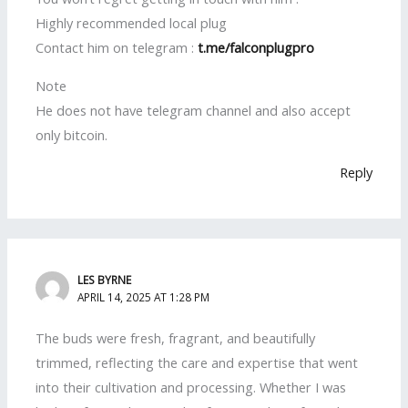
Highly recommended local plug
Contact him on telegram :
t.me/falconplugpro
Note
He does not have telegram channel and also accept
only bitcoin.
Reply
LES BYRNE
APRIL 14, 2025 AT 1:28 PM
The buds were fresh, fragrant, and beautifully
trimmed, reflecting the care and expertise that went
into their cultivation and processing. Whether I was