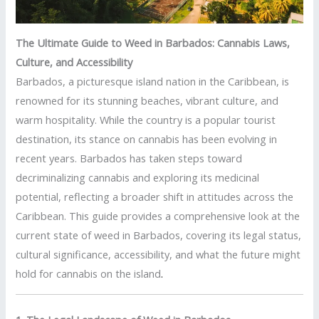
The Ultimate Guide to Weed in Barbados: Cannabis Laws,
Culture, and Accessibility
Barbados, a picturesque island nation in the Caribbean, is
renowned for its stunning beaches, vibrant culture, and
warm hospitality. While the country is a popular tourist
destination, its stance on cannabis has been evolving in
recent years. Barbados has taken steps toward
decriminalizing cannabis and exploring its medicinal
potential, reflecting a broader shift in attitudes across the
Caribbean. This guide provides a comprehensive look at the
current state of weed in Barbados, covering its legal status,
cultural significance, accessibility, and what the future might
hold for cannabis on the island
.