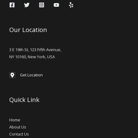
Our Location
3 E 19th St, 123 Fifth Avenue,
NY 10160, New York, USA
Get Location
Quick Link
Home
About Us
Contact Us