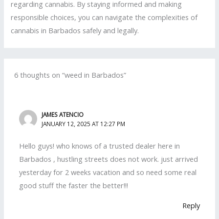
regarding cannabis. By staying informed and making
responsible choices, you can navigate the complexities of
cannabis in Barbados safely and legally.
6 thoughts on “weed in Barbados”
JAMES ATENCIO
JANUARY 12, 2025 AT 12:27 PM
Hello guys! who knows of a trusted dealer here in
Barbados , hustling streets does not work. just arrived
yesterday for 2 weeks vacation and so need some real
good stuff the faster the better!!!
Reply