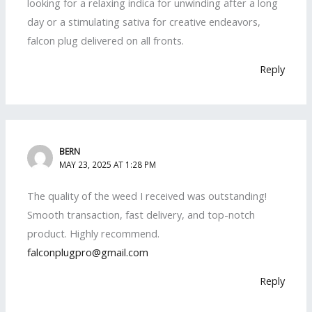
looking for a relaxing indica for unwinding after a long
day or a stimulating sativa for creative endeavors,
falcon plug delivered on all fronts.
Reply
BERN
MAY 23, 2025 AT 1:28 PM
The quality of the weed I received was outstanding!
Smooth transaction, fast delivery, and top-notch
product. Highly recommend.
falconplugpro@gmail.com
Reply