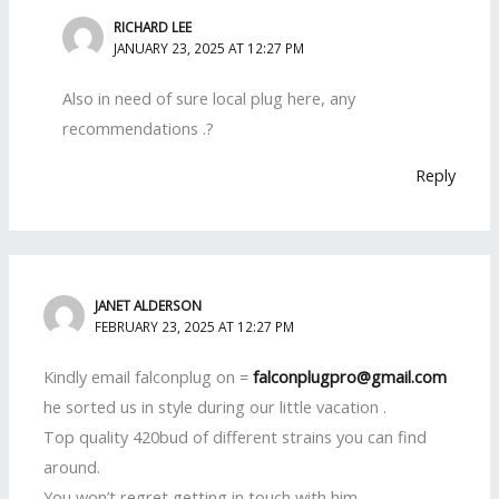
RICHARD LEE
JANUARY 23, 2025 AT 12:27 PM
Also in need of sure local plug here, any
recommendations .?
Reply
JANET ALDERSON
FEBRUARY 23, 2025 AT 12:27 PM
Kindly email falconplug on =
falconplugpro@gmail.com
he sorted us in style during our little vacation .
Top quality 420bud of different strains you can find
around.
You won’t regret getting in touch with him .