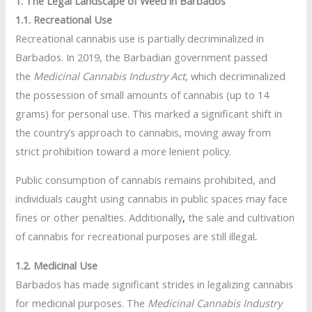
1. The Legal Landscape of Weed in Barbados
1.1. Recreational Use
Recreational cannabis use is partially decriminalized in
Barbados. In 2019, the Barbadian government passed
the
Medicinal Cannabis Industry Act
, which decriminalized
the possession of small amounts of cannabis (up to 14
grams) for personal use. This marked a significant shift in
the country’s approach to cannabis, moving away from
strict prohibition toward a more lenient policy.
Public consumption of cannabis remains prohibited, and
individuals caught using cannabis in public spaces may face
fines or other penalties. Additionally
,
the sale and cultivation
of cannabis for recreational purposes are still illegal
.
1.2. Medicinal Use
Barbados has made significant strides in legalizing cannabis
for medicinal purposes. The
Medicinal Cannabis Industry