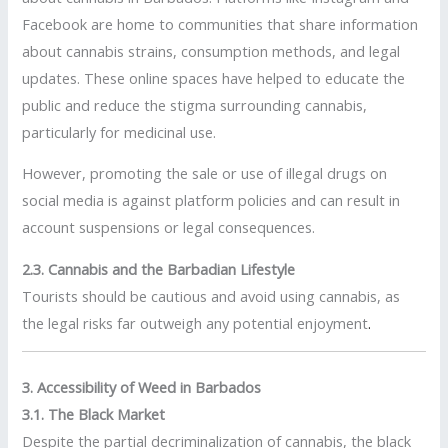
Facebook are home to communities that share information
about cannabis strains, consumption methods, and legal
updates. These online spaces have helped to educate the
public and reduce the stigma surrounding cannabis,
particularly for medicinal use.
However, promoting the sale or use of illegal drugs on
social media is against platform policies and can result in
account suspensions or legal consequences.
2.3. Cannabis and the Barbadian Lifestyle
Tourists should be cautious and avoid using cannabis, as
the legal risks far outweigh any potential enjoyment
.
3. Accessibility of Weed in Barbados
3.1. The Black Market
Despite the partial decriminalization of cannabis, the black