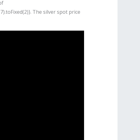
of
).toFixed(2)}. The silver spot price