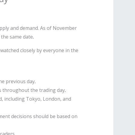
supply and demand. As of November
n the same date
.
 watched closely by everyone in the
the previous day
.
s throughout the trading day
.
ld, including Tokyo, London, and
ment decisions should be based on
traders
.