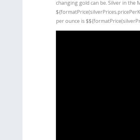
changing gold can be. Silver in the 
${formatPrice(silverPrices.pricePerKi
per ounce is $${formatPrice(silverPr