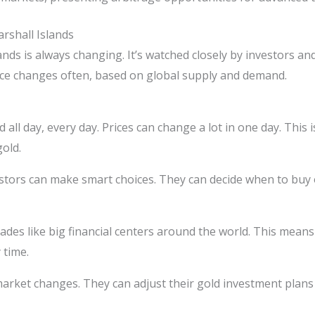
rshall Islands
nds is always changing. It’s watched closely by investors an
rice changes often, based on global supply and demand.
ed all day, every day. Prices can change a lot in one day. Thi
old.
estors can make smart choices. They can decide when to buy or
ades like big financial centers around the world. This means
 time.
 market changes. They can adjust their gold investment plans