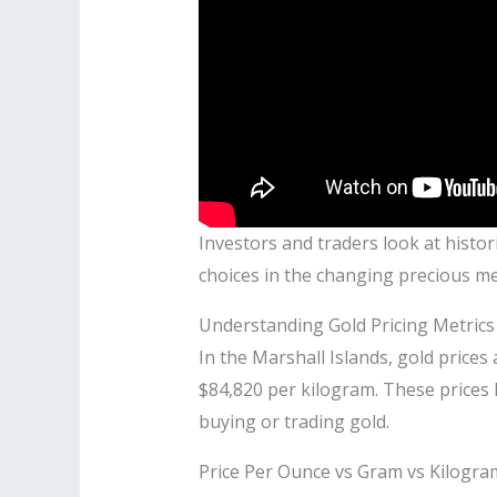
Investors and traders look at histor
choices in the changing precious me
Understanding Gold Pricing Metrics
In the Marshall Islands, gold prices
$84,820 per kilogram. These prices
buying or trading gold.
Price Per Ounce vs Gram vs Kilogra