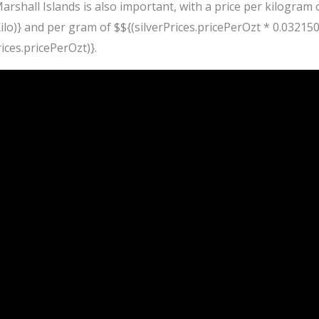
Marshall Islands is also important, with a price per kilogram 
lo)} and per gram of $${(silverPrices.pricePerOzt * 0.0321507
ices.pricePerOzt)}.