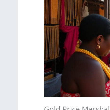
Gold Price Marshal