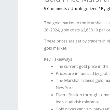
5 Comments
/
Uncategorized
/ By
g
The gold market in the Marshall Is
28, 2024, gold costs $2,638.10 per o
These prices are set by traders in b
gold market.
Key Takeaways
The current gold price in the
Prices are influenced by glo
The
Marshall Islands gold ma
New York
.
Diversification through comm
individual risk tolerance
.
Gold prices can vary between