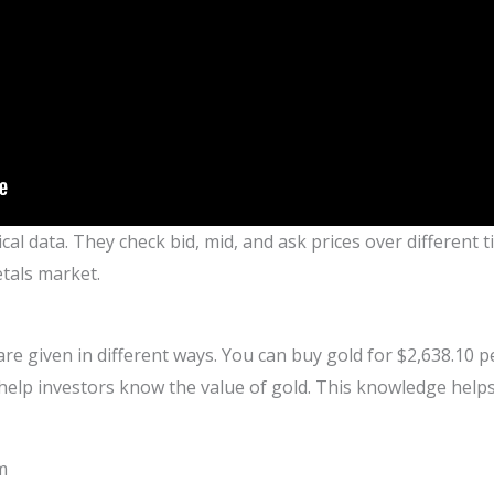
ical data. They check bid, mid, and ask prices over different
tals market.
 are given in different ways. You can buy gold for $2,638.10 
 help investors know the value of gold. This knowledge he
m