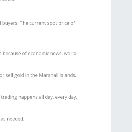
d buyers. The current spot price of
s is because of economic news, world
 sell gold in the Marshall Islands.
 trading happens all day, every day.
 as needed.