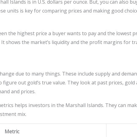
hall Islands is in U.S. dollars per ounce. But, you can also b
e units is key for comparing prices and making good choic
n the highest price a buyer wants to pay and the lowest pric
. It shows the market’s liquidity and the profit margins for t
s change due to many things. These include supply and deman
to figure out gold’s true value. They look at past prices, g
mand and prices.
trics helps investors in the Marshall Islands. They can ma
estment mix.
Metric