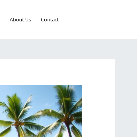
About Us
Contact
RESERVATION