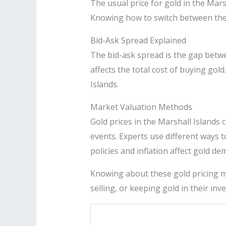
The usual price for gold in the Mars
Knowing how to switch between thes
Bid-Ask Spread Explained
The bid-ask spread is the gap betwee
affects the total cost of buying gold
Islands.
Market Valuation Methods
Gold prices in the Marshall Island
events. Experts use different ways 
policies and inflation affect gold de
Knowing about these gold pricing me
selling, or keeping gold in their inv