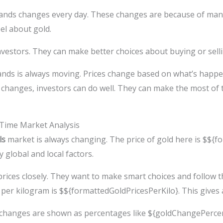
slands changes every day. These changes are because of man
eel about gold.
estors. They can make better choices about buying or sellin
ands is always moving. Prices change based on what’s happe
ly changes, investors can do well. They can make the most of
l-Time Market Analysis
ls
market is always changing. The price of gold here is $${f
y global and local factors.
rices closely. They want to make smart choices and follow t
per kilogram is $${formattedGoldPricesPerKilo}. This gives a 
e changes are shown as percentages like ${goldChangePerce