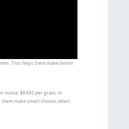
 times. This helps them make better
per ounce, $84.82 per gram, or
lps them make smart choices when