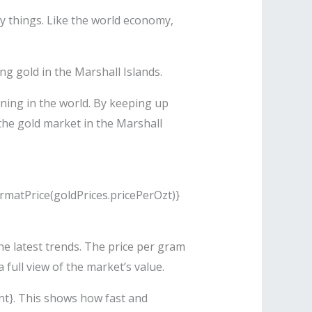
y things. Like the world economy,
g gold in the Marshall Islands.
ning in the world. By keeping up
 the gold market in the Marshall
ormatPrice(goldPrices.pricePerOzt)}
he latest trends. The price per gram
full view of the market’s value.
nt}. This shows how fast and