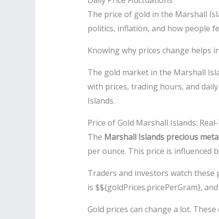
Daily Price Fluctuations
The price of gold in the Marshall I
politics, inflation, and how people f
Knowing why prices change helps inv
The gold market in the Marshall Isl
with prices, trading hours, and dai
Islands.
Price of Gold Marshall Islands: Rea
The
Marshall Islands precious meta
per ounce. This price is influenced b
Traders and investors watch these p
is $${goldPrices.pricePerGram}, and 
Gold prices can change a lot. Thes