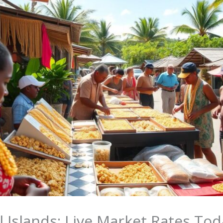
l Islands: Live Market Rates Tod