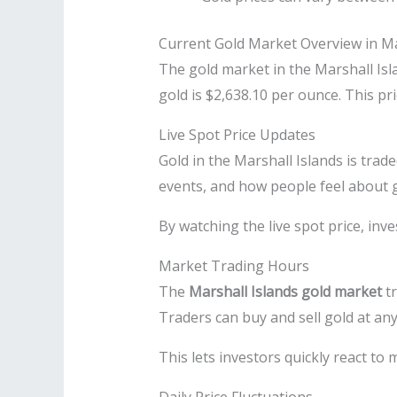
Current Gold Market Overview in Ma
The gold market in the Marshall Isla
gold is $2,638.10 per ounce. This p
Live Spot Price Updates
Gold in the Marshall Islands is trad
events, and how people feel about g
By watching the live spot price, inv
Market Trading Hours
The
Marshall Islands gold market
tr
Traders can buy and sell gold at any
This lets investors quickly react to