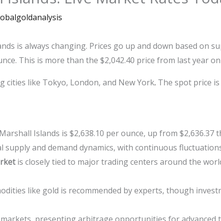
lobalgoldanalysis
lands is always changing. Prices go up and down based on 
unce. This is more than the $2,042.40 price from last year o
ig cities like Tokyo, London, and New York
.
The spot price is
 Marshall Islands is $2,638.10 per ounce, up from $2,636.37 
bal supply and demand dynamics, with continuous fluctuation
rket
is closely tied to major trading centers around the wor
odities like gold is recommended by experts, though invest
 markets, presenting arbitrage opportunities for advanced 