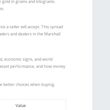
uy gold in grams and kilograms.
es.
e a seller will accept. This spread
raders and dealers in the Marshall
d, economic signs, and world
old asset performance, and how money
ke better choices when buying,
Value