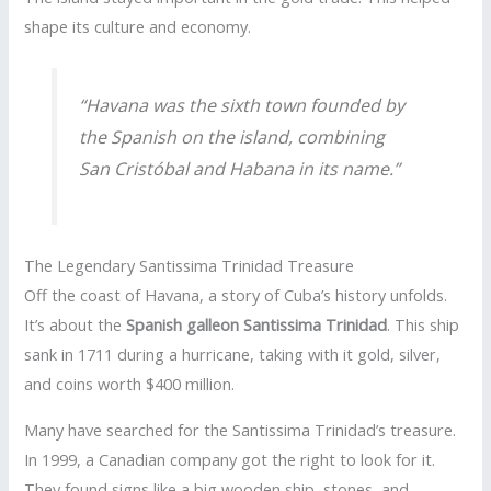
shape its culture and economy.
“Havana was the sixth town founded by
the Spanish on the island, combining
San Cristóbal and Habana in its name.”
The Legendary Santissima Trinidad Treasure
Off the coast of Havana, a story of Cuba’s history unfolds.
It’s about the
Spanish galleon
Santissima Trinidad
. This ship
sank in 1711 during a hurricane, taking with it gold, silver,
and coins worth $400 million.
Many have searched for the Santissima Trinidad’s treasure.
In 1999, a Canadian company got the right to look for it.
They found signs like a big wooden ship, stones, and