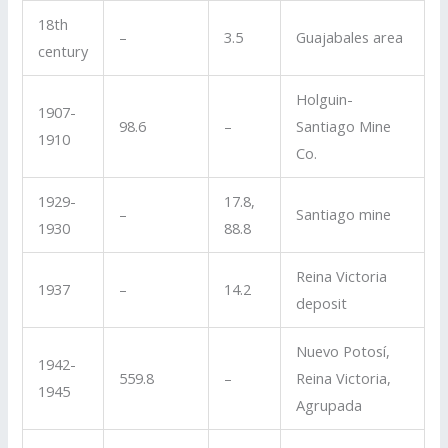
18th
–
3.5
Guajabales area
century
Holguin-
1907-
98.6
–
Santiago Mine
1910
Co.
1929-
17.8,
–
Santiago mine
1930
88.8
Reina Victoria
1937
–
14.2
deposit
Nuevo Potosí,
1942-
559.8
–
Reina Victoria,
1945
Agrupada