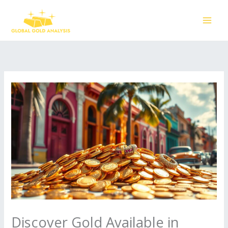
Skip
to
content
Discover Gold Available in