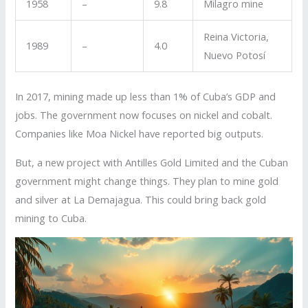
1958
–
9.8
Milagro mine
Reina Victoria,
1989
–
4.0
Nuevo Potosí
In 2017, mining made up less than 1% of Cuba’s GDP and
jobs. The government now focuses on nickel and cobalt.
Companies like Moa Nickel have reported big outputs.
But, a new project with Antilles Gold Limited and the Cuban
government might change things. They plan to mine gold
and silver at La Demajagua. This could bring back gold
mining to Cuba.