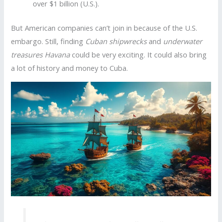
over $1 billion (U.S.).
But American companies can’t join in because of the U.S.
embargo. Still, finding
Cuban shipwrecks
and
underwater
treasures Havana
could be very exciting. It could also bring
a lot of history and money to Cuba.