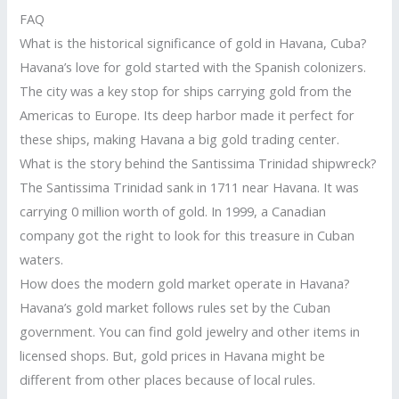
FAQ
What is the historical significance of gold in Havana, Cuba?
Havana’s love for gold started with the Spanish colonizers.
The city was a key stop for ships carrying gold from the
Americas to Europe. Its deep harbor made it perfect for
these ships, making Havana a big gold trading center.
What is the story behind the Santissima Trinidad shipwreck?
The Santissima Trinidad sank in 1711 near Havana. It was
carrying 0 million worth of gold. In 1999, a Canadian
company got the right to look for this treasure in Cuban
waters.
How does the modern gold market operate in Havana?
Havana’s gold market follows rules set by the Cuban
government. You can find gold jewelry and other items in
licensed shops. But, gold prices in Havana might be
different from other places because of local rules.