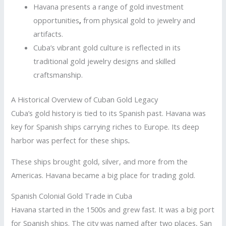
Havana presents a range of gold investment
opportunities
,
from physical gold to jewelry and
artifacts.
Cuba’s vibrant gold culture is reflected in its
traditional gold jewelry designs and skilled
craftsmanship.
A Historical Overview of Cuban Gold Legacy
Cuba’s gold history is tied to its Spanish past. Havana was
key for Spanish ships carrying riches to Europe. Its deep
harbor was perfect for these ships
.
These ships brought gold, silver, and more from the
Americas. Havana became a big place for trading gold.
Spanish Colonial Gold Trade in Cuba
Havana started in the 1500s and grew fast. It was a big port
for Spanish ships. The city was named after two places, San