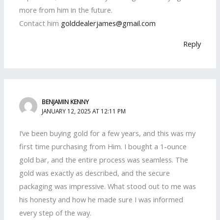
more from him in the future.
Contact him
golddealerjames@gmail.com
Reply
BENJAMIN KENNY
JANUARY 12, 2025 AT 12:11 PM
I’ve been buying gold for a few years, and this was my
first time purchasing from Him. I bought a 1-ounce
gold bar, and the entire process was seamless. The
gold was exactly as described, and the secure
packaging was impressive. What stood out to me was
his honesty and how he made sure I was informed
every step of the way.