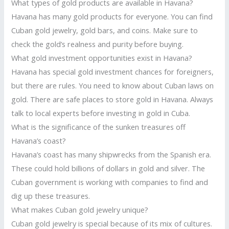
What types of gold products are available in Havana?
Havana has many gold products for everyone. You can find
Cuban gold jewelry, gold bars, and coins. Make sure to
check the gold’s realness and purity before buying.
What gold investment opportunities exist in Havana?
Havana has special gold investment chances for foreigners,
but there are rules. You need to know about Cuban laws on
gold. There are safe places to store gold in Havana. Always
talk to local experts before investing in gold in Cuba.
What is the significance of the sunken treasures off
Havana’s coast?
Havana’s coast has many shipwrecks from the Spanish era.
These could hold billions of dollars in gold and silver. The
Cuban government is working with companies to find and
dig up these treasures.
What makes Cuban gold jewelry unique?
Cuban gold jewelry is special because of its mix of cultures.