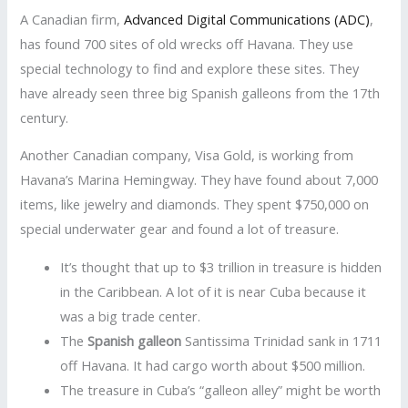
A Canadian firm,
Advanced Digital Communications (ADC)
,
has found 700 sites of old wrecks off Havana. They use
special technology to find and explore these sites. They
have already seen three big Spanish galleons from the 17th
century.
Another Canadian company, Visa Gold, is working from
Havana’s Marina Hemingway. They have found about 7,000
items, like jewelry and diamonds. They spent $750,000 on
special underwater gear and found a lot of treasure.
It’s thought that up to $3 trillion in treasure is hidden
in the Caribbean. A lot of it is near Cuba because it
was a big trade center.
The
Spanish galleon
Santissima Trinidad sank in 1711
off Havana. It had cargo worth about $500 million.
The treasure in Cuba’s “galleon alley” might be worth