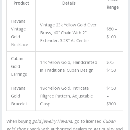
Product
Details
Range
Havana
Vintage 23k Yellow Gold Over
Vintage
$50 –
Brass, 40″ Chain With 2″
Gold
$100
Extender, 3.23″ At Center
Necklace
Cuban
14k Yellow Gold, Handcrafted
$75 –
Gold
in Traditional Cuban Design
$150
Earrings
Havana
18k Yellow Gold, Intricate
$150
Gold
Filigree Pattern, Adjustable
–
Bracelet
Clasp
$300
When buying
gold jewelry Havana
, go to licensed
Cuban
gold shops
. Work with authorized dealers to get quality and