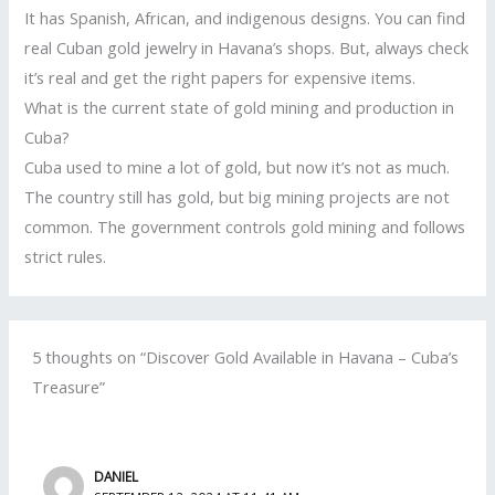
It has Spanish, African, and indigenous designs. You can find
real Cuban gold jewelry in Havana’s shops. But, always check
it’s real and get the right papers for expensive items.
What is the current state of gold mining and production in
Cuba?
Cuba used to mine a lot of gold, but now it’s not as much.
The country still has gold, but big mining projects are not
common. The government controls gold mining and follows
strict rules.
5 thoughts on “Discover Gold Available in Havana – Cuba’s
Treasure”
DANIEL