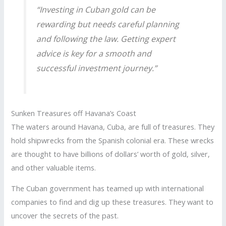
“Investing in Cuban gold can be
rewarding but needs careful planning
and following the law. Getting expert
advice is key for a smooth and
successful investment journey.”
Sunken Treasures off Havana’s Coast
The waters around Havana, Cuba, are full of treasures. They
hold shipwrecks from the Spanish colonial era. These wrecks
are thought to have billions of dollars’ worth of gold, silver,
and other valuable items.
The Cuban government has teamed up with international
companies to find and dig up these treasures. They want to
uncover the secrets of the past.