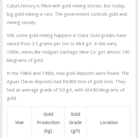
Cuba’s history is filled with gold mining stories. But today,
big gold mining is rare. The government controls gold and
mining closely.
Still, some gold mining happens in Cuba. Gold grades have
varied from 3.5 grams per ton to 88.8 g/t. In the early
1900s, mines like Holguin-Santiago Mine Co. got almost 100
kilograms of gold.
In the 1980s and 1990s, new gold deposits were found. The
Aguas Claras deposits had 84,969 tons of gold ores. They
had an average grade of 5.0 g/t, with 424.90 kilograms of
gold.
Gold
Gold
Year
Production
Grade
Location
(kg)
(g/t)