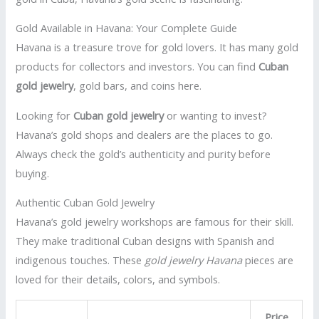
Gold Available in Havana: Your Complete Guide
Havana is a treasure trove for gold lovers. It has many gold
products for collectors and investors. You can find
Cuban
gold jewelry
, gold bars, and coins here.
Looking for
Cuban gold jewelry
or wanting to invest?
Havana’s gold shops and dealers are the places to go.
Always check the gold’s authenticity and purity before
buying.
Authentic Cuban Gold Jewelry
Havana’s gold jewelry workshops are famous for their skill.
They make traditional Cuban designs with Spanish and
indigenous touches. These
gold jewelry Havana
pieces are
loved for their details, colors, and symbols.
Price