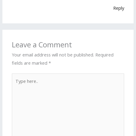
Reply
Leave a Comment
Your email address will not be published.
Required
fields are marked
*
Type
here..