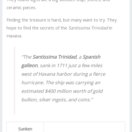
ceramic pieces.
Finding the treasure is hard, but many want to try. They
hope to find the secrets of the
Santissima Trinidad
in
Havana.
“The
Santissima Trinidad
, a
Spanish
galleon
, sank in 1711 just a few miles
west of Havana harbor during a fierce
hurricane. The ship was carrying an
estimated $400 million worth of gold
bullion, silver ingots, and coins.”
Sunken