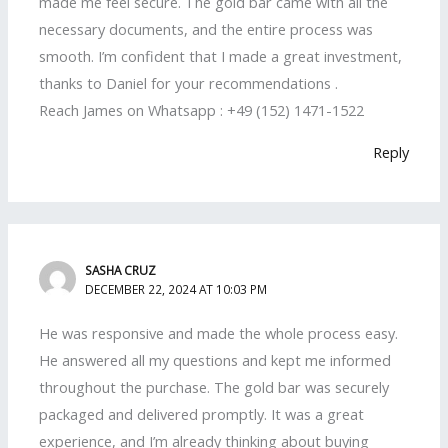
made me feel secure. The gold bar came with all the
necessary documents, and the entire process was
smooth. I’m confident that I made a great investment,
thanks to Daniel for your recommendations .
Reach James on Whatsapp : +49 (152) 1471-1522
Reply
SASHA CRUZ
DECEMBER 22, 2024 AT 10:03 PM
He was responsive and made the whole process easy.
He answered all my questions and kept me informed
throughout the purchase. The gold bar was securely
packaged and delivered promptly. It was a great
experience, and I’m already thinking about buying