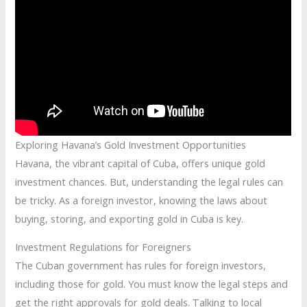
Exploring Havana’s Gold Investment Opportunities
Havana, the vibrant capital of Cuba, offers unique gold
investment chances. But, understanding the legal rules can
be tricky. As a foreign investor, knowing the laws about
buying, storing, and exporting gold in Cuba is key.
Investment Regulations for Foreigners
The Cuban government has rules for foreign investors,
including those for gold. You must know the legal steps and
get the right approvals for gold deals. Talking to local