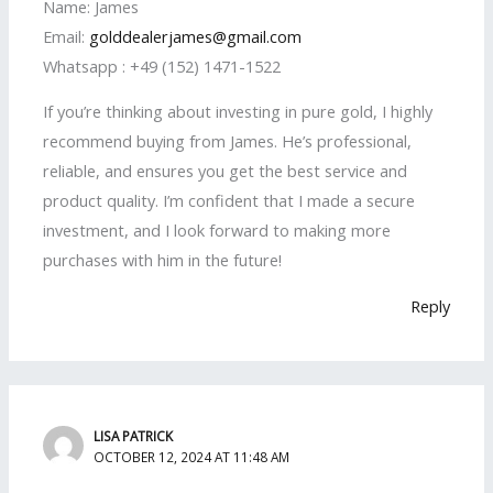
Name: James
Email:
golddealerjames@gmail.com
Whatsapp : +49 (152) 1471-1522
If you’re thinking about investing in pure gold, I highly
recommend buying from James. He’s professional,
reliable, and ensures you get the best service and
product quality. I’m confident that I made a secure
investment, and I look forward to making more
purchases with him in the future!
Reply
LISA PATRICK
OCTOBER 12, 2024 AT 11:48 AM