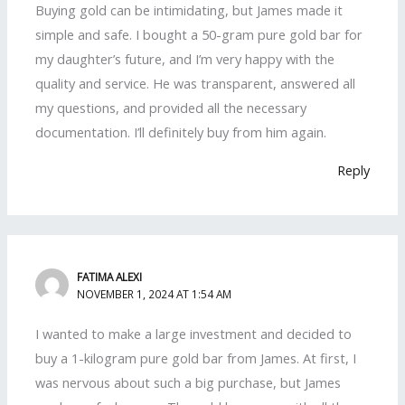
Buying gold can be intimidating, but James made it
simple and safe. I bought a 50-gram pure gold bar for
my daughter’s future, and I’m very happy with the
quality and service. He was transparent, answered all
my questions, and provided all the necessary
documentation. I’ll definitely buy from him again.
Reply
FATIMA ALEXI
NOVEMBER 1, 2024 AT 1:54 AM
I wanted to make a large investment and decided to
buy a 1-kilogram pure gold bar from James. At first, I
was nervous about such a big purchase, but James