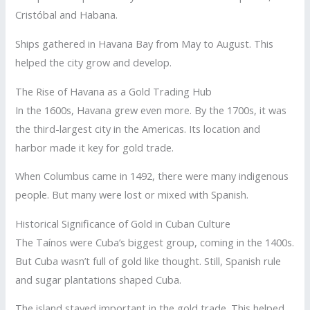
Cristóbal and Habana.
Ships gathered in Havana Bay from May to August. This
helped the city grow and develop.
The Rise of Havana as a Gold Trading Hub
In the 1600s, Havana grew even more. By the 1700s, it was
the third-largest city in the Americas. Its location and
harbor made it key for gold trade.
When Columbus came in 1492, there were many indigenous
people. But many were lost or mixed with Spanish.
Historical Significance of Gold in Cuban Culture
The Taínos were Cuba’s biggest group, coming in the 1400s.
But Cuba wasn’t full of gold like thought. Still, Spanish rule
and sugar plantations shaped Cuba.
The island stayed important in the gold trade. This helped