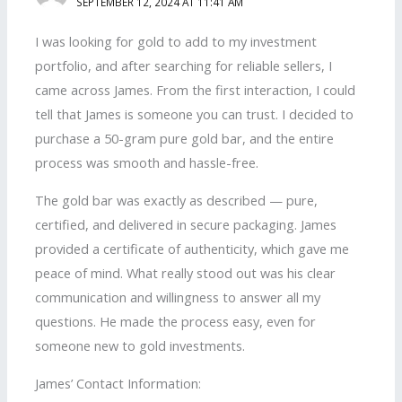
SEPTEMBER 12, 2024 AT 11:41 AM
I was looking for gold to add to my investment
portfolio, and after searching for reliable sellers, I
came across James. From the first interaction, I could
tell that James is someone you can trust. I decided to
purchase a 50-gram pure gold bar, and the entire
process was smooth and hassle-free.
The gold bar was exactly as described — pure,
certified, and delivered in secure packaging. James
provided a certificate of authenticity, which gave me
peace of mind. What really stood out was his clear
communication and willingness to answer all my
questions. He made the process easy, even for
someone new to gold investments.
James’ Contact Information: