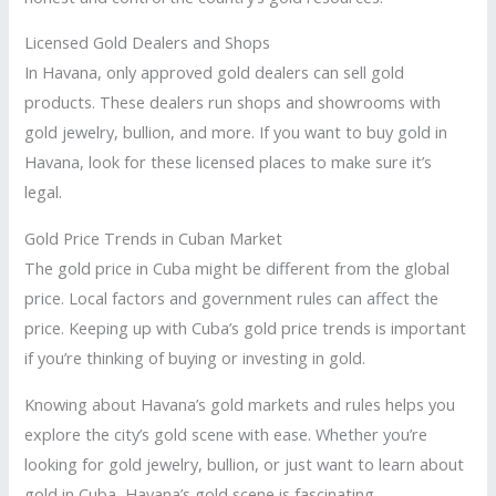
Licensed Gold Dealers and Shops
In Havana, only approved gold dealers can sell gold
products. These dealers run shops and showrooms with
gold jewelry, bullion, and more. If you want to buy gold in
Havana, look for these licensed places to make sure it’s
legal.
Gold Price Trends in Cuban Market
The gold price in Cuba might be different from the global
price. Local factors and government rules can affect the
price. Keeping up with Cuba’s gold price trends is important
if you’re thinking of buying or investing in gold.
Knowing about Havana’s gold markets and rules helps you
explore the city’s gold scene with ease. Whether you’re
looking for gold jewelry, bullion, or just want to learn about
gold in Cuba, Havana’s gold scene is fascinating.