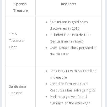
Spanish
Key Facts
Treasure
$4.5 million in gold coins
discovered in 2015
1715
Included the Urca de Lima
Treasure
(Santissima Trinidad)
Fleet
Over 1,500 sailors perished in
the disaster
Sank in 1711 with $400 million
in treasure
Canadian firm Visa Gold
Santissima
Resources has salvage rights
Trinidad
Preliminary dives found
evidence of the wreckage