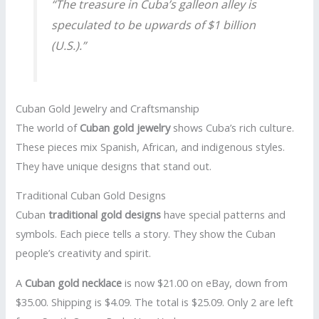
“The treasure in Cuba’s galleon alley is
speculated to be upwards of $1 billion
(U.S.).”
Cuban Gold Jewelry and Craftsmanship
The world of
Cuban gold jewelry
shows Cuba’s rich culture.
These pieces mix Spanish, African, and indigenous styles.
They have unique designs that stand out.
Traditional Cuban Gold Designs
Cuban
traditional gold designs
have special patterns and
symbols. Each piece tells a story. They show the Cuban
people’s creativity and spirit.
A
Cuban gold necklace
is now $21.00 on eBay, down from
$35.00. Shipping is $4.09. The total is $25.09. Only 2 are left