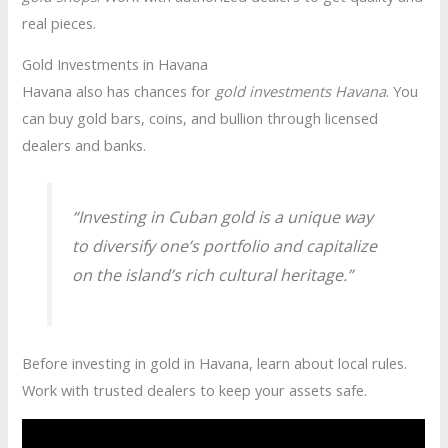
real pieces.
Gold Investments in Havana
Havana also has chances for
gold investments Havana
. You
can buy gold bars, coins, and bullion through licensed
dealers and banks.
“Investing in Cuban gold is a unique way
to diversify one’s portfolio and capitalize
on the island’s rich cultural heritage.”
Before investing in gold in Havana, learn about local rules.
Work with trusted dealers to keep your assets safe.