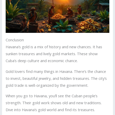
Conclusion
Havana’s gold is a mix of history and new chances. It has
sunken treasures and lively gold markets. These show
Cuba’s deep culture and economic chance.
Gold lovers find many things in Havana. There’s the chance
to invest, beautiful jewelry, and hidden treasures. The city’s
gold trade is well-organized by the government.
When you go to Havana, you’ll see the Cuban people’s
strength. Their gold work shows old and new traditions.
Dive into Havana’s gold world and find its treasures.