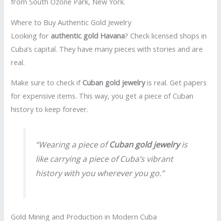
from South Ozone Park, New York.
Where to Buy Authentic Gold Jewelry
Looking for
authentic gold Havana
? Check licensed shops in
Cuba’s capital. They have many pieces with stories and are
real.
Make sure to check if
Cuban gold jewelry
is real. Get papers
for expensive items. This way, you get a piece of Cuban
history to keep forever.
“Wearing a piece of
Cuban gold jewelry
is
like carrying a piece of Cuba’s vibrant
history with you wherever you go.”
Gold Mining and Production in Modern Cuba