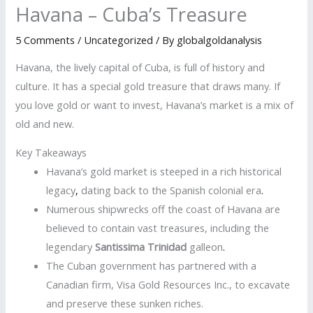
Havana – Cuba’s Treasure
5 Comments
/
Uncategorized
/ By
globalgoldanalysis
Havana, the lively capital of Cuba, is full of history and
culture. It has a special gold treasure that draws many. If
you love gold or want to invest, Havana’s market is a mix of
old and new.
Key Takeaways
Havana’s gold market is steeped in a rich historical
legacy
,
dating back to the Spanish colonial era
.
Numerous shipwrecks off the coast of Havana are
believed to contain vast treasures, including the
legendary
Santissima Trinidad
galleon
.
The Cuban government has partnered with a
Canadian firm, Visa Gold Resources Inc., to excavate
and preserve these sunken riches.