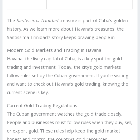
The
Santissima Trinidad
treasure is part of Cuba’s golden
history. As we learn more about Havana’s treasures, the
Santissima Trinidad’s story keeps drawing people in.
Modern Gold Markets and Trading in Havana
Havana, the lively capital of Cuba, is a key spot for gold
trading and investment. Today, the city’s gold markets
follow rules set by the Cuban government. If you’re visiting
and want to check out Havana’s gold trading, knowing the
current scene is key.
Current Gold Trading Regulations
The Cuban government watches the gold trade closely.
People and businesses must follow rules when they buy, sell,
or export gold. These rules help keep the gold market
honest and control the country’s gold resources.