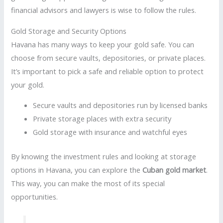
financial advisors and lawyers is wise to follow the rules.
Gold Storage and Security Options
Havana has many ways to keep your gold safe. You can
choose from secure vaults, depositories, or private places.
It’s important to pick a safe and reliable option to protect
your gold.
Secure vaults and depositories run by licensed banks
Private storage places with extra security
Gold storage with insurance and watchful eyes
By knowing the investment rules and looking at storage
options in Havana, you can explore the
Cuban gold market
.
This way, you can make the most of its special
opportunities.