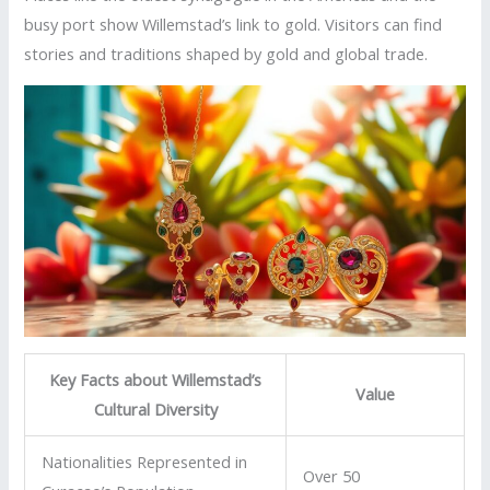
busy port show Willemstad’s link to gold. Visitors can find
stories and traditions shaped by gold and global trade.
Key Facts about Willemstad’s
Value
Cultural Diversity
Nationalities Represented in
Over 50