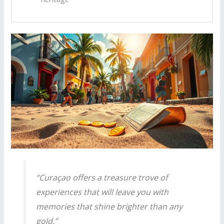
“Curaçao offers a treasure trove of
experiences that will leave you with
memories that shine brighter than any
gold.”