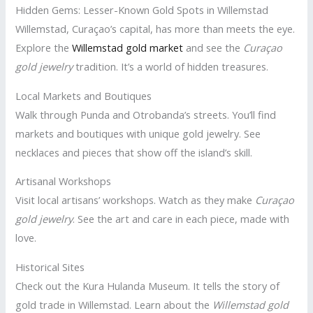
Hidden Gems: Lesser-Known Gold Spots in Willemstad
Willemstad, Curaçao’s capital, has more than meets the eye.
Explore the
Willemstad gold market
and see the
Curaçao
gold jewelry
tradition. It’s a world of hidden treasures.
Local Markets and Boutiques
Walk through Punda and Otrobanda’s streets. You’ll find
markets and boutiques with unique gold jewelry. See
necklaces and pieces that show off the island’s skill.
Artisanal Workshops
Visit local artisans’ workshops. Watch as they make
Curaçao
gold jewelry
. See the art and care in each piece, made with
love.
Historical Sites
Check out the Kura Hulanda Museum. It tells the story of
gold trade in Willemstad. Learn about the
Willemstad gold