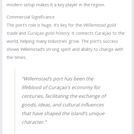
modern setup makes it a key player in the region.
Commercial Significance
The port’s role is huge. It’s key for the
Willemstad gold
trade
and
Curaçao gold history
. It connects Curaçao to the
world, helping many industries grow. The port’s success
shows Willemstad’s strong spirit and ability to change with
the times.
“Willemstad’s port has been the
lifeblood of Curaçao’s economy for
centuries, facilitating the exchange of
goods, ideas, and cultural influences
that have shaped the island’s unique
character.”