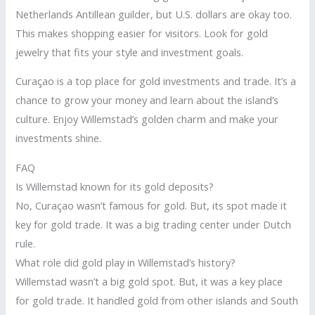
Netherlands Antillean guilder, but U.S. dollars are okay too.
This makes shopping easier for visitors. Look for gold
jewelry that fits your style and investment goals.
Curaçao is a top place for gold investments and trade. It’s a
chance to grow your money and learn about the island’s
culture. Enjoy Willemstad’s golden charm and make your
investments shine.
FAQ
Is Willemstad known for its gold deposits?
No, Curaçao wasn’t famous for gold. But, its spot made it
key for gold trade. It was a big trading center under Dutch
rule.
What role did gold play in Willemstad’s history?
Willemstad wasn’t a big gold spot. But, it was a key place
for gold trade. It handled gold from other islands and South