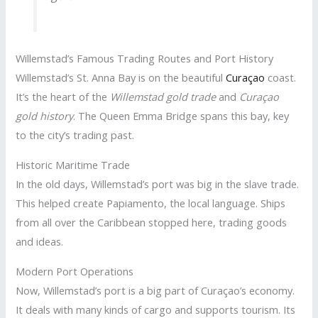
Willemstad’s Famous Trading Routes and Port History
Willemstad’s St. Anna Bay is on the beautiful
Curaçao
coast.
It’s the heart of the
Willemstad gold trade
and
Curaçao
gold history
. The Queen Emma Bridge spans this bay, key
to the city’s trading past.
Historic Maritime Trade
In the old days, Willemstad’s port was big in the slave trade.
This helped create Papiamento, the local language. Ships
from all over the Caribbean stopped here, trading goods
and ideas.
Modern Port Operations
Now, Willemstad’s port is a big part of Curaçao’s economy.
It deals with many kinds of cargo and supports tourism. Its