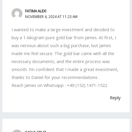
FATIMA ALEXI
NOVEMBER 4, 2024 AT 11:23 AM
I wanted to make a large investment and decided to
buy a 1-kilogram pure gold bar from James. At first, I
was nervous about such a big purchase, but James
made me feel secure. The gold bar came with all the
necessary documents, and the entire process was
smooth. I’m confident that I made a great investment,
thanks to Daniel for your recommendations .
Reach James on Whatsapp : +49 (152) 1471-1522
Reply