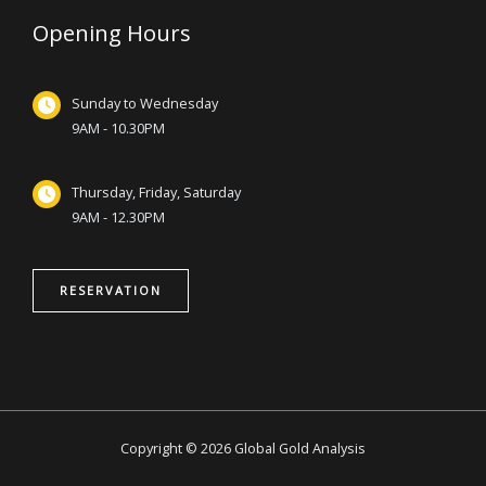
Opening Hours
Sunday to Wednesday
9AM - 10.30PM
Thursday, Friday, Saturday
9AM - 12.30PM
RESERVATION
Copyright © 2026 Global Gold Analysis