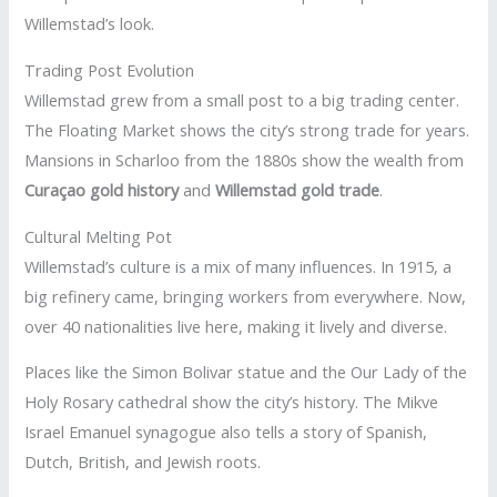
Willemstad’s look.
Trading Post Evolution
Willemstad grew from a small post to a big trading center.
The Floating Market shows the city’s strong trade for years.
Mansions in Scharloo from the 1880s show the wealth from
Curaçao gold history
and
Willemstad gold trade
.
Cultural Melting Pot
Willemstad’s culture is a mix of many influences. In 1915, a
big refinery came, bringing workers from everywhere. Now,
over 40 nationalities live here, making it lively and diverse.
Places like the Simon Bolivar statue and the Our Lady of the
Holy Rosary cathedral show the city’s history. The Mikve
Israel Emanuel synagogue also tells a story of Spanish,
Dutch, British, and Jewish roots.