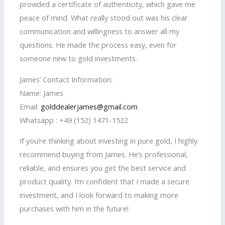
provided a certificate of authenticity, which gave me
peace of mind. What really stood out was his clear
communication and willingness to answer all my
questions. He made the process easy, even for
someone new to gold investments.
James’ Contact Information:
Name: James
Email:
golddealerjames@gmail.com
Whatsapp : +49 (152) 1471-1522
If you’re thinking about investing in pure gold, I highly
recommend buying from James. He’s professional,
reliable, and ensures you get the best service and
product quality. I’m confident that I made a secure
investment, and I look forward to making more
purchases with him in the future!