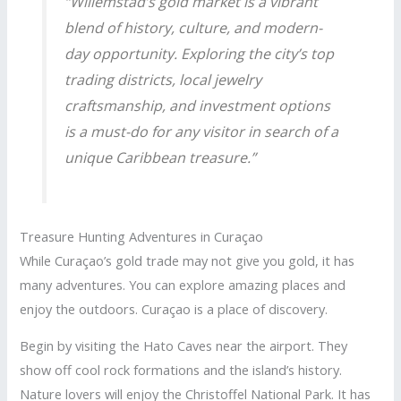
“Willemstad’s gold market is a vibrant
blend of history, culture, and modern-
day opportunity. Exploring the city’s top
trading districts, local jewelry
craftsmanship, and investment options
is a must-do for any visitor in search of a
unique Caribbean treasure.”
Treasure Hunting Adventures in Curaçao
While Curaçao’s gold trade may not give you gold, it has
many adventures. You can explore amazing places and
enjoy the outdoors. Curaçao is a place of discovery.
Begin by visiting the Hato Caves near the airport. They
show off cool rock formations and the island’s history.
Nature lovers will enjoy the Christoffel National Park. It has