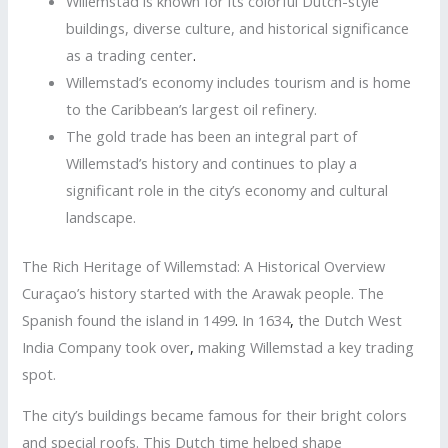
Willemstad is known for its colorful Dutch-style
buildings, diverse culture, and historical significance
as a trading center
.
Willemstad’s economy includes tourism and is home
to the Caribbean’s largest oil refinery.
The gold trade has been an integral part of
Willemstad’s history and continues to play a
significant role in the city’s economy and cultural
landscape.
The Rich Heritage of Willemstad: A Historical Overview
Curaçao’s history started with the Arawak people. The
Spanish found the island in 1499
.
In 1634
,
the Dutch West
India Company took over
,
making Willemstad a key trading
spot.
The city’s buildings became famous for their bright colors
and special roofs. This Dutch time helped shape