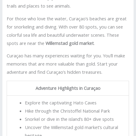
trails and places to see animals.
For those who love the water, Curaçao’s beaches are great
for snorkeling and diving. With over 80 spots, you can see
colorful sea life and beautiful underwater scenes. These
spots are near the
Willemstad gold market
.
Curaçao has many experiences waiting for you. You’ll make
memories that are more valuable than gold. Start your
adventure and find Curaçao’s hidden treasures.
Adventure Highlights in Curaçao
Explore the captivating Hato Caves
Hike through the Christoffel National Park
Snorkel or dive in the island’s 80+ dive spots
Uncover the Willemstad gold market’s cultural
heritage