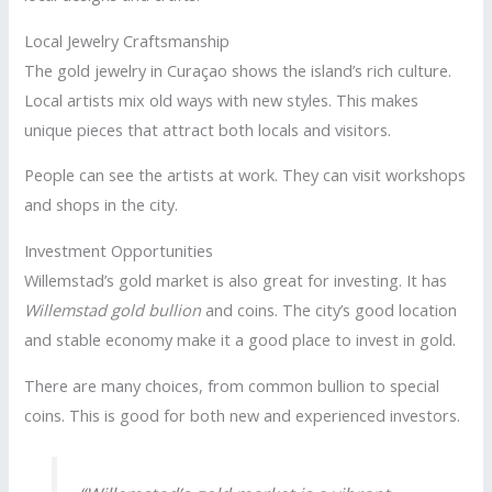
Local Jewelry Craftsmanship
The gold jewelry in Curaçao shows the island’s rich culture.
Local artists mix old ways with new styles. This makes
unique pieces that attract both locals and visitors.
People can see the artists at work. They can visit workshops
and shops in the city.
Investment Opportunities
Willemstad’s gold market is also great for investing. It has
Willemstad gold bullion
and coins. The city’s good location
and stable economy make it a good place to invest in gold.
There are many choices, from common bullion to special
coins. This is good for both new and experienced investors.