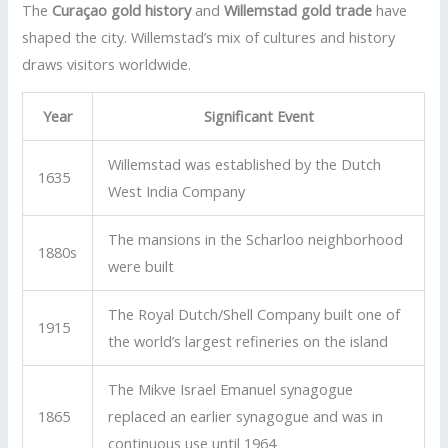
The
Curaçao gold history
and
Willemstad gold trade
have
shaped the city. Willemstad’s mix of cultures and history
draws visitors worldwide.
Year
Significant Event
Willemstad was established by the Dutch
1635
West India Company
The mansions in the Scharloo neighborhood
1880s
were built
The Royal Dutch/Shell Company built one of
1915
the world’s largest refineries on the island
The Mikve Israel Emanuel synagogue
1865
replaced an earlier synagogue and was in
continuous use until 1964