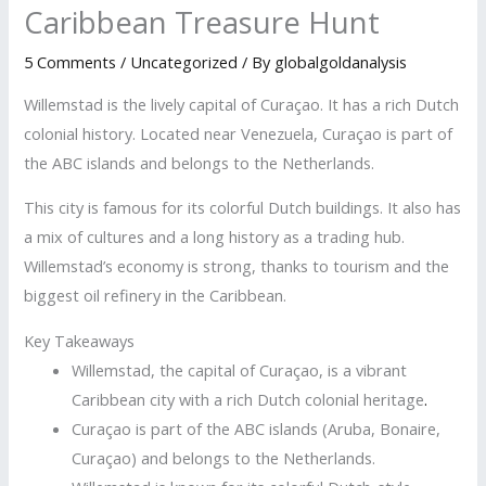
Caribbean Treasure Hunt
5 Comments
/
Uncategorized
/ By
globalgoldanalysis
Willemstad is the lively capital of Curaçao. It has a rich Dutch
colonial history. Located near Venezuela, Curaçao is part of
the ABC islands and belongs to the Netherlands.
This city is famous for its colorful Dutch buildings. It also has
a mix of cultures and a long history as a trading hub.
Willemstad’s economy is strong, thanks to tourism and the
biggest oil refinery in the Caribbean.
Key Takeaways
Willemstad, the capital of Curaçao, is a vibrant
Caribbean city with a rich Dutch colonial heritage
.
Curaçao is part of the ABC islands (Aruba, Bonaire,
Curaçao) and belongs to the Netherlands.