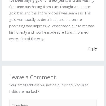
I’ve been buying gold for a few years, and this was my
first time purchasing from Him. I bought a 1-ounce
gold bar, and the entire process was seamless. The
gold was exactly as described, and the secure
packaging was impressive. What stood out to me was
his honesty and how he made sure I was informed
every step of the way.
Reply
Leave a Comment
Your email address will not be published.
Required
fields are marked
*
Type