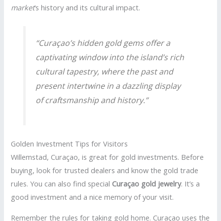
market
‘s history and its cultural impact.
“Curaçao’s hidden gold gems offer a
captivating window into the island’s rich
cultural tapestry, where the past and
present intertwine in a dazzling display
of craftsmanship and history.”
Golden Investment Tips for Visitors
Willemstad, Curaçao, is great for gold investments. Before
buying, look for trusted dealers and know the gold trade
rules. You can also find special
Curaçao gold jewelry
. It’s a
good investment and a nice memory of your visit.
Remember the rules for taking gold home. Curaçao uses the