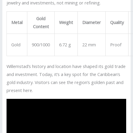
jewelry and investments, not mining or refining.
Gold
Metal
Weight
Diameter
Quality
Content
Gold
900/1000
6.72 g
22 mm
Proof
Willemstad’s history and location have shaped its gold trade
and investment. Today, it’s a key spot for the Caribbean’s
gold industry. Visitors can see the region’s golden past and
present here.