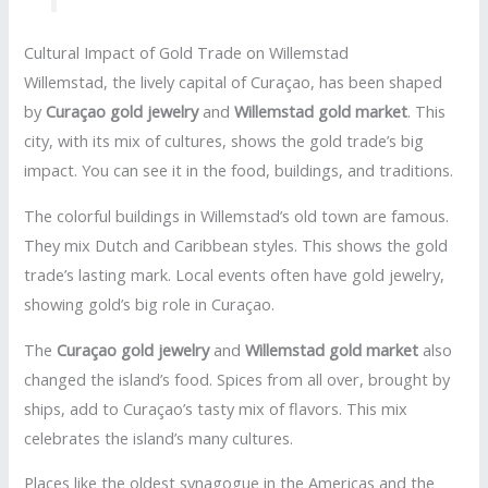
Cultural Impact of Gold Trade on Willemstad
Willemstad, the lively capital of Curaçao, has been shaped
by
Curaçao gold jewelry
and
Willemstad gold market
. This
city, with its mix of cultures, shows the gold trade’s big
impact. You can see it in the food, buildings, and traditions.
The colorful buildings in Willemstad’s old town are famous.
They mix Dutch and Caribbean styles. This shows the gold
trade’s lasting mark. Local events often have gold jewelry,
showing gold’s big role in Curaçao.
The
Curaçao gold jewelry
and
Willemstad gold market
also
changed the island’s food. Spices from all over, brought by
ships, add to Curaçao’s tasty mix of flavors. This mix
celebrates the island’s many cultures.
Places like the oldest synagogue in the Americas and the