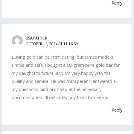
Reply
LISA PATRICK
OCTOBER 12, 2024 AT 11:16 AM
Buying gold can be intimidating, but James made it
simple and safe. I bought a 50-gram pure gold bar for
my daughter’s future, and I’m very happy with the
quality and service. He was transparent, answered all
my questions, and provided all the necessary
documentation. I’ll definitely buy from him again.
Reply