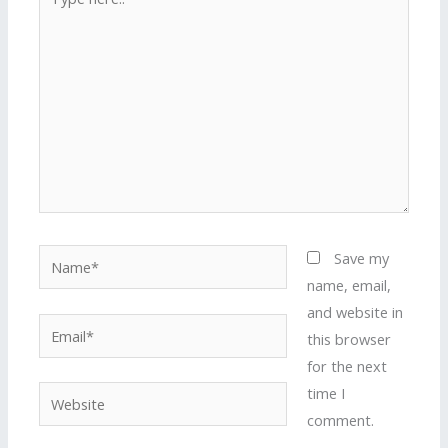
here..
Name*
Save my
name, email,
and website in
Email*
this browser
for the next
time I
Website
comment.