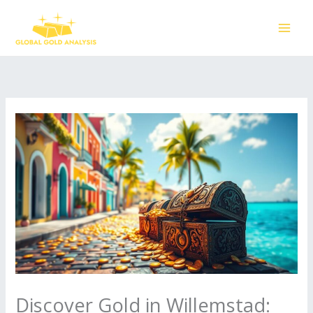
Skip
to
content
Discover Gold in Willemstad: