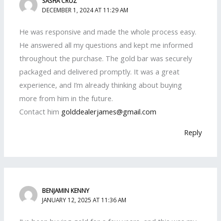
SASHA CRUZ
DECEMBER 1, 2024 AT 11:29 AM
He was responsive and made the whole process easy.
He answered all my questions and kept me informed
throughout the purchase. The gold bar was securely
packaged and delivered promptly. It was a great
experience, and I’m already thinking about buying
more from him in the future.
Contact him
golddealerjames@gmail.com
Reply
BENJAMIN KENNY
JANUARY 12, 2025 AT 11:36 AM