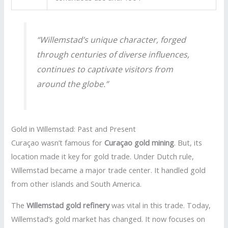
“Willemstad’s unique character, forged
through centuries of diverse influences,
continues to captivate visitors from
around the globe.”
Gold in Willemstad: Past and Present
Curaçao wasn’t famous for
Curaçao gold mining
. But, its
location made it key for gold trade. Under Dutch rule,
Willemstad became a major trade center. It handled gold
from other islands and South America.
The
Willemstad gold refinery
was vital in this trade. Today,
Willemstad’s gold market has changed. It now focuses on