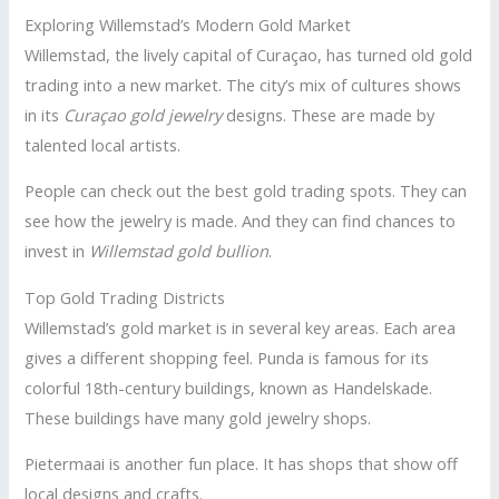
Exploring Willemstad’s Modern Gold Market
Willemstad, the lively capital of Curaçao, has turned old gold
trading into a new market. The city’s mix of cultures shows
in its
Curaçao gold jewelry
designs. These are made by
talented local artists.
People can check out the best gold trading spots. They can
see how the jewelry is made. And they can find chances to
invest in
Willemstad gold bullion
.
Top Gold Trading Districts
Willemstad’s gold market is in several key areas. Each area
gives a different shopping feel. Punda is famous for its
colorful 18th-century buildings, known as Handelskade.
These buildings have many gold jewelry shops.
Pietermaai is another fun place. It has shops that show off
local designs and crafts.