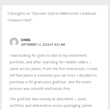
5 thoughts on “Discover Gold in Willemstad: Caribbean
Treasure Hunt”
DANIEL
SEPTEMBER 12, 2024 AT 9:52 AM
I was looking for gold to add to my investment
portfolio, and after searching for reliable sellers, I
came across James. From the first interaction, I could
tell that James is someone you can trust. I decided to
purchase a 50-gram pure gold bar, and the entire
process was smooth and hassle-free.
The gold bar was exactly as described — pure,
certified, and delivered in secure packaging. James