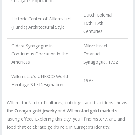
Curaçao’s Population
Dutch Colonial,
Historic Center of Willemstad
16th-17th
(Punda) Architectural Style
Centuries
Oldest Synagogue in
Mikve Israel-
Continuous Operation in the
Emanuel
Americas
Synagogue, 1732
Willemstad’s UNESCO World
1997
Heritage Site Designation
Willemstad’s mix of cultures, buildings, and traditions shows
the
Curaçao gold jewelry
and
Willemstad gold market
‘s
lasting effect. Exploring this city, you’ll find history, art, and
food that celebrate gold’s role in Curaçao’s identity.