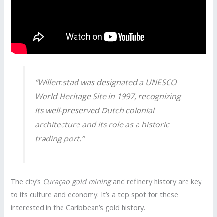
“Willemstad was designated a UNESCO
World Heritage Site in 1997, recognizing
its well-preserved Dutch colonial
architecture and its role as a historic
trading port.”
The city’s
Curaçao gold mining
and refinery history are key
to its culture and economy. It’s a top spot for those
interested in the Caribbean’s gold history.