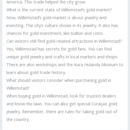
America. This trade helped the city grow.
What is the current state of Willemstad’s gold market?
Now, Willemstad’s gold market is about jewelry and
investing. The city’s culture shows in its jewelry. It also has
chances for gold investment, like bullion and coins.
Can visitors still find gold-related attractions in Willemstad?
Yes, Willemstad has secrets for gold fans. You can find
unique gold jewelry and crafts in local markets and shops.
There are also workshops and the Kura Hulanda Museum to
learn about gold trade history.
What should visitors consider when purchasing gold in
Willemstad?
When buying gold in Willemstad, look for trusted dealers
and know the laws. You can also get special Curaçao gold
jewelry. Remember, there are rules for taking gold out of
the country.