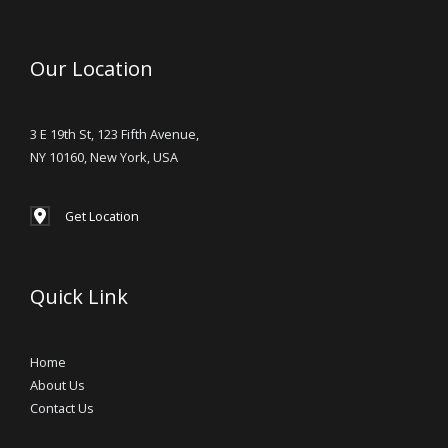
Our Location
3 E 19th St, 123 Fifth Avenue,
NY 10160, New York, USA
Get Location
Quick Link
Home
About Us
Contact Us