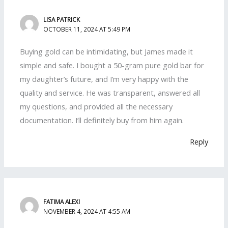
LISA PATRICK
OCTOBER 11, 2024 AT 5:49 PM
Buying gold can be intimidating, but James made it
simple and safe. I bought a 50-gram pure gold bar for
my daughter’s future, and I’m very happy with the
quality and service. He was transparent, answered all
my questions, and provided all the necessary
documentation. I’ll definitely buy from him again.
Reply
FATIMA ALEXI
NOVEMBER 4, 2024 AT 4:55 AM