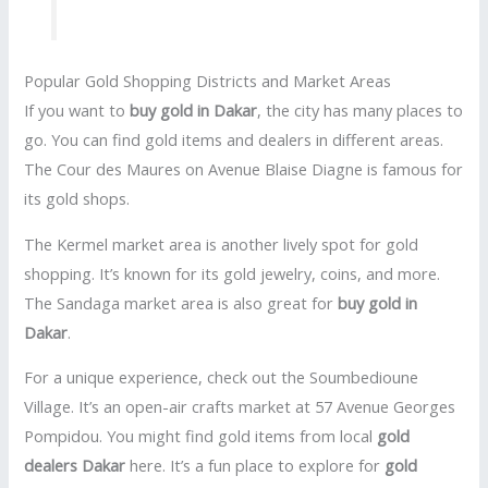
Popular Gold Shopping Districts and Market Areas
If you want to
buy gold in Dakar
, the city has many places to
go. You can find gold items and dealers in different areas.
The Cour des Maures on Avenue Blaise Diagne is famous for
its gold shops.
The Kermel market area is another lively spot for gold
shopping. It’s known for its gold jewelry, coins, and more.
The Sandaga market area is also great for
buy gold in
Dakar
.
For a unique experience, check out the Soumbedioune
Village. It’s an open-air crafts market at 57 Avenue Georges
Pompidou. You might find gold items from local
gold
dealers Dakar
here. It’s a fun place to explore for
gold