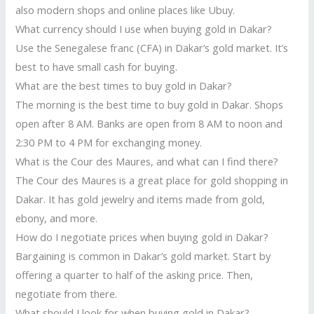
also modern shops and online places like Ubuy.
What currency should I use when buying gold in Dakar?
Use the Senegalese franc (CFA) in Dakar’s gold market. It’s
best to have small cash for buying.
What are the best times to buy gold in Dakar?
The morning is the best time to buy gold in Dakar. Shops
open after 8 AM. Banks are open from 8 AM to noon and
2:30 PM to 4 PM for exchanging money.
What is the Cour des Maures, and what can I find there?
The Cour des Maures is a great place for gold shopping in
Dakar. It has gold jewelry and items made from gold,
ebony, and more.
How do I negotiate prices when buying gold in Dakar?
Bargaining is common in Dakar’s gold market. Start by
offering a quarter to half of the asking price. Then,
negotiate from there.
What should I look for when buying gold in Dakar?