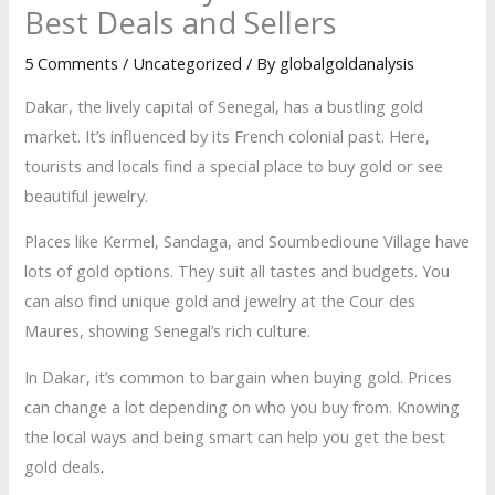
Best Deals and Sellers
5 Comments
/
Uncategorized
/ By
globalgoldanalysis
Dakar, the lively capital of Senegal, has a bustling gold
market. It’s influenced by its French colonial past. Here,
tourists and locals find a special place to buy gold or see
beautiful jewelry.
Places like Kermel, Sandaga, and Soumbedioune Village have
lots of gold options. They suit all tastes and budgets. You
can also find unique gold and jewelry at the Cour des
Maures, showing Senegal’s rich culture.
In Dakar, it’s common to bargain when buying gold. Prices
can change a lot depending on who you buy from. Knowing
the local ways and being smart can help you get the best
gold deals
.