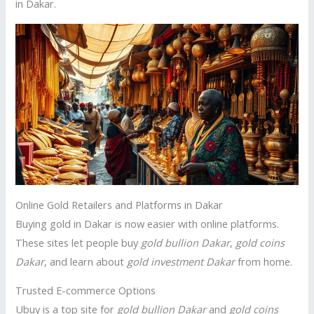
in Dakar.
Online Gold Retailers and Platforms in Dakar
Buying gold in Dakar is now easier with online platforms.
These sites let people buy
gold bullion Dakar
,
gold coins
Dakar
, and learn about
gold investment Dakar
from home.
Trusted E-commerce Options
Ubuy is a top site for
gold bullion Dakar
and
gold coins