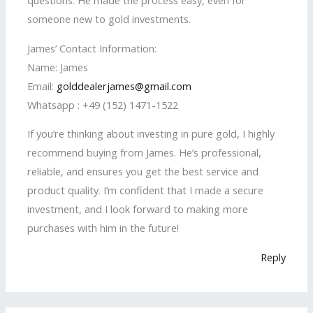
questions. He made the process easy, even for
someone new to gold investments.
James’ Contact Information:
Name: James
Email:
golddealerjames@gmail.com
Whatsapp : +49 (152) 1471-1522
If you’re thinking about investing in pure gold, I highly
recommend buying from James. He’s professional,
reliable, and ensures you get the best service and
product quality. I’m confident that I made a secure
investment, and I look forward to making more
purchases with him in the future!
Reply