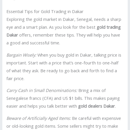
Essential Tips for Gold Trading in Dakar
Exploring the gold market in Dakar, Senegal, needs a sharp
eye and a smart plan. As you look for the best
gold trading
Dakar
offers, remember these tips. They will help you have
a good and successful time.
Bargain Wisely:
When you buy gold in Dakar, talking price is
important. Start with a price that’s one-fourth to one-half
of what they ask. Be ready to go back and forth to find a
fair price.
Carry Cash in Small Denominations:
Bring a mix of
Senegalese francs (CFA) and US $1 bills. This makes paying
easier and helps you talk better with
gold dealers Dakar
.
Beware of Artificially Aged Items:
Be careful with expensive
or old-looking gold items. Some sellers might try to make