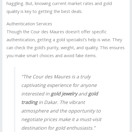
haggling. But, knowing current market rates and gold
quality is key to getting the best deals.
Authentication Services
Though the Cour des Maures doesn’t offer specific
authentication, getting a gold specialist’s help is wise. They
can check the gold’s purity, weight, and quality. This ensures
you make smart choices and avoid fake items.
“The Cour des Maures is a truly
captivating experience for anyone
interested in
gold jewelry
and
gold
trading
in Dakar. The vibrant
atmosphere and the opportunity to
negotiate prices make it a must-visit
destination for gold enthusiasts.”