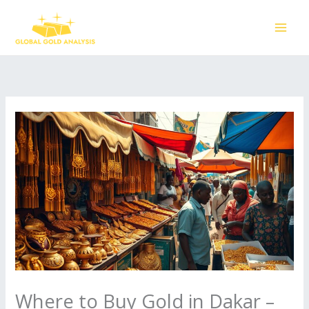
Skip
to
content
Where to Buy Gold in Dakar –