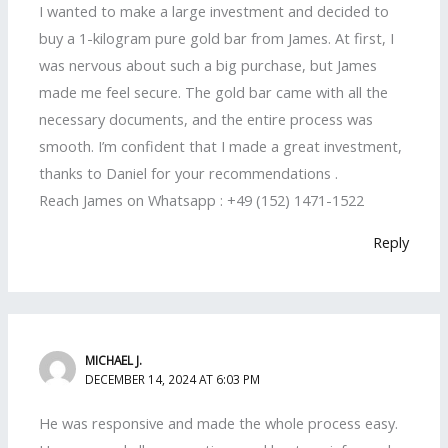
I wanted to make a large investment and decided to
buy a 1-kilogram pure gold bar from James. At first, I
was nervous about such a big purchase, but James
made me feel secure. The gold bar came with all the
necessary documents, and the entire process was
smooth. I’m confident that I made a great investment,
thanks to Daniel for your recommendations .
Reach James on Whatsapp : +49 (152) 1471-1522
Reply
MICHAEL J.
DECEMBER 14, 2024 AT 6:03 PM
He was responsive and made the whole process easy.