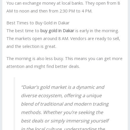
You can exchange money at local banks. They open from 8
AM to noon and then from 2:30 PM to 4 PM.
Best Times to Buy Gold in Dakar
The best time to
buy gold in Dakar
is early in the morning.
The markets open around 8 AM. Vendors are ready to sell,
and the selection is great.
The morning is also less busy. This means you can get more
attention and might find better deals.
“Dakar’s gold market is a dynamic and
diverse ecosystem, offering a unique
blend of traditional and modern trading
methods. Whether you’re seeking the
best deals or simply immersing yourself
in the local culture, understanding the