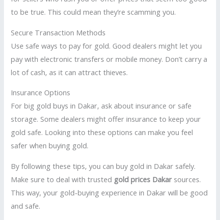
to be true. This could mean they’re scamming you.
Secure Transaction Methods
Use safe ways to pay for gold. Good dealers might let you
pay with electronic transfers or mobile money. Don’t carry a
lot of cash, as it can attract thieves.
Insurance Options
For big gold buys in Dakar, ask about insurance or safe
storage. Some dealers might offer insurance to keep your
gold safe. Looking into these options can make you feel
safer when buying gold.
By following these tips, you can buy gold in Dakar safely.
Make sure to deal with trusted
gold prices Dakar
sources.
This way, your gold-buying experience in Dakar will be good
and safe.