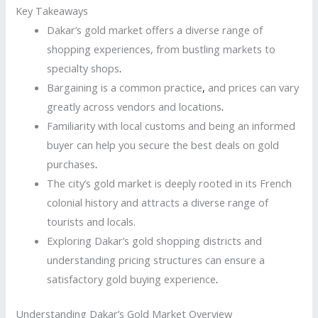
Key Takeaways
Dakar’s gold market offers a diverse range of
shopping experiences, from bustling markets to
specialty shops
.
Bargaining is a common practice
,
and prices can vary
greatly across vendors and locations
.
Familiarity with local customs and being an informed
buyer can help you secure the best deals on gold
purchases
.
The city’s gold market is deeply rooted in its French
colonial history and attracts a diverse range of
tourists and locals.
Exploring Dakar’s gold shopping districts and
understanding pricing structures can ensure a
satisfactory gold buying experience
.
Understanding Dakar’s Gold Market Overview