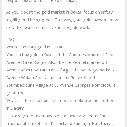
responsible and ethical gold in Dakar.
As you look at the
gold market in Dakar
, focus on safety,
legality, and being green. This way, your gold investment will
help the local community and the gold world.
FAQ
Where can I buy gold in Dakar?
You can buy gold in Dakar at the Cour des Maures. It’s on
Avenue Blaise Diagne. Also, try the Kermel market off
Avenue Albert Sarraut.Don’t forget the Sandaga market at
Avenue William Ponty and Lamine Gueye. And the
Soumbedioune Village at 57 Avenue Georges Pompidou is
great too.
What are the traditional vs. modern gold trading methods
in Dakar?
Dakar’s gold market has old and new ways. You’ll find
traditional markets like Kermel and Sandaga. But, there are