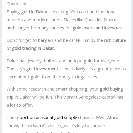
Conclusion
Buying
gold in Dakar
is exciting. You can find traditional
markets and modern shops. Places like Cour des Maures
and Ubuy offer many choices for
gold lovers and investors
.
Don’t forget to bargain and be careful. Enjoy the rich culture
of
gold trading in Dakar
.
Dakar has jewelry, bullion, and antique gold for everyone.
The city’s
gold investment
scene is lively. It’s a great place to
learn about gold, from its purity to legal rules.
With some research and smart shopping, your
gold buying
trip in Dakar will be fun. This vibrant Senegalese capital has
a lot to offer.
The
report on artisanal gold supply
chains in West Africa
shows the industry’s challenges. It’s key to choose