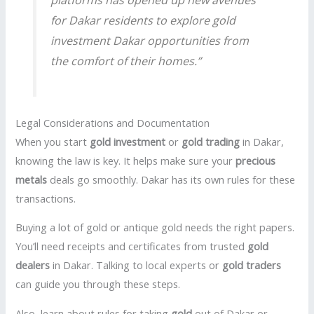
for Dakar residents to explore
gold
investment Dakar
opportunities from
the comfort of their homes.”
Legal Considerations and Documentation
When you start
gold investment
or
gold trading
in Dakar,
knowing the law is key. It helps make sure your
precious
metals
deals go smoothly. Dakar has its own rules for these
transactions.
Buying a lot of gold or antique gold needs the right papers.
You’ll need receipts and certificates from trusted
gold
dealers
in Dakar. Talking to local experts or
gold traders
can guide you through these steps.
Also, learn about rules for taking
gold
out of Dakar or