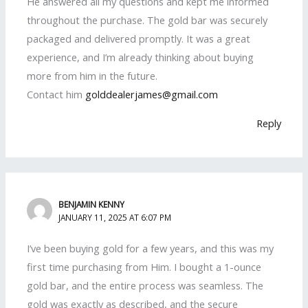
He answered all my questions and kept me informed
throughout the purchase. The gold bar was securely
packaged and delivered promptly. It was a great
experience, and I’m already thinking about buying
more from him in the future.
Contact him
golddealerjames@gmail.com
Reply
BENJAMIN KENNY
JANUARY 11, 2025 AT 6:07 PM
I’ve been buying gold for a few years, and this was my
first time purchasing from Him. I bought a 1-ounce
gold bar, and the entire process was seamless. The
gold was exactly as described, and the secure