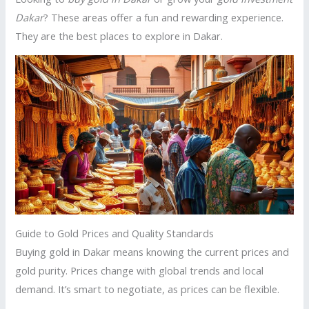
Dakar
? These areas offer a fun and rewarding experience.
They are the best places to explore in Dakar.
Guide to Gold Prices and Quality Standards
Buying gold in Dakar means knowing the current prices and
gold purity. Prices change with global trends and local
demand. It’s smart to negotiate, as prices can be flexible.