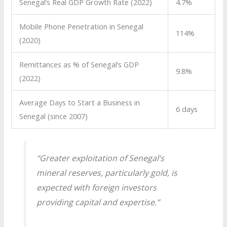
Senegal’s Real GDP Growth Rate (2022)
4.7%
Mobile Phone Penetration in Senegal
114%
(2020)
Remittances as % of Senegal’s GDP
9.8%
(2022)
Average Days to Start a Business in
6 days
Senegal (since 2007)
“Greater exploitation of Senegal’s
mineral reserves, particularly gold, is
expected with foreign investors
providing capital and expertise.”