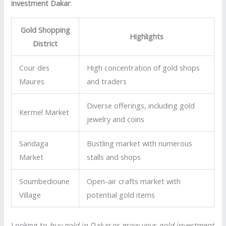
investment Dakar
.
Gold Shopping
Highlights
District
Cour des
High concentration of gold shops
Maures
and traders
Diverse offerings, including gold
Kermel Market
jewelry and coins
Sandaga
Bustling market with numerous
Market
stalls and shops
Soumbedioune
Open-air crafts market with
Village
potential gold items
Looking to
buy gold in Dakar
or grow your
gold investment