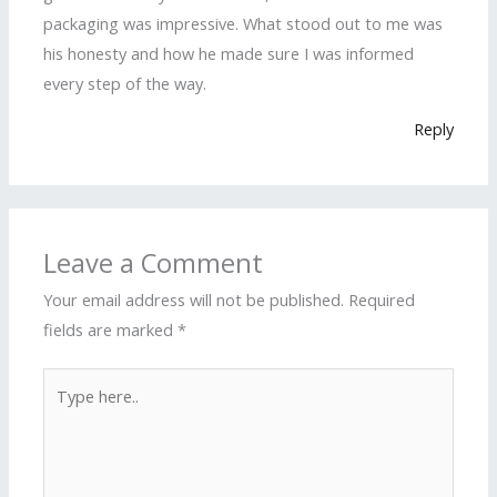
packaging was impressive. What stood out to me was
his honesty and how he made sure I was informed
every step of the way.
Reply
Leave a Comment
Your email address will not be published.
Required
fields are marked
*
Type
here..