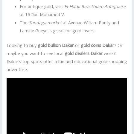
For antique gold, visit
El-Hadji Ibra Thiam Antiquaire
at 16 Rue Mohamed V.
The
Sandaga market
at Avenue William Ponty and
Lamine Gueye is great for gold lovers.
Looking to buy
gold bullion Dakar
or
gold coins Dakar
? Or
maybe you want to see local
gold dealers Dakar
work?
Dakar’s top spots offer a fun and educational gold shopping
adventure.