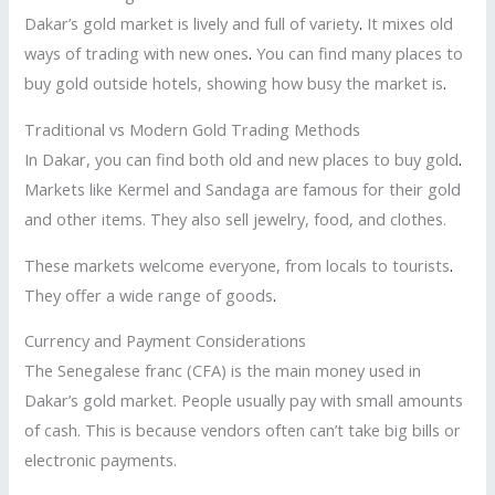
Dakar’s gold market is lively and full of variety
.
It mixes old
ways of trading with new ones
.
You can find many places to
buy gold outside hotels, showing how busy the market is
.
Traditional vs Modern Gold Trading Methods
In Dakar, you can find both old and new places to buy gold
.
Markets like Kermel and Sandaga are famous for their gold
and other items. They also sell jewelry, food, and clothes.
These markets welcome everyone, from locals to tourists
.
They offer a wide range of goods
.
Currency and Payment Considerations
The Senegalese franc (CFA) is the main money used in
Dakar’s gold market. People usually pay with small amounts
of cash. This is because vendors often can’t take big bills or
electronic payments.