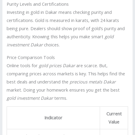
Purity Levels and Certifications
Investing in gold in Dakar means checking purity and
certifications. Gold is measured in karats, with 24 karats
being pure. Dealers should show proof of gold’s purity and
authenticity. Knowing this helps you make smart
gold
investment Dakar
choices.
Price Comparison Tools
Online tools for
gold prices Dakar
are scarce. But,
comparing prices across markets is key. This helps find the
best deals and understand the
precious metals Dakar
market. Doing your homework ensures you get the best
gold investment Dakar
terms.
Current
Indicator
Value