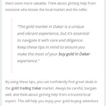
them seem more valuable. Think about getting help from
someone who knows the local market and the seller.
“The gold market in Dakar is a unique
and vibrant experience, but it’s essential
to navigate it with care and diligence.
Keep these tips in mind to ensure you
make the most of your
buy gold in Dakar
experience.”
By using these tips, you can confidently find great deals in
the
gold trading Dakar
market. Always be careful, bargain
well, and think about getting help from a trusted local
expert. This will help you enjoy your gold-buying adventure