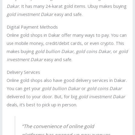
Dakar
. It has many 24-karat gold items. Ubuy makes buying
gold investment Dakar
easy and safe.
Digital Payment Methods
Online gold shops in Dakar offer many ways to pay. You can
use mobile money, credit/debit cards, or even crypto. This
makes buying
gold bullion Dakar
,
gold coins Dakar
, or
gold
investment Dakar
easy and safe.
Delivery Services
Online gold shops also have good delivery services in Dakar.
You can get your
gold bullion Dakar
or
gold coins Dakar
delivered to your door. But, for big
gold investment Dakar
deals, it’s best to pick up in person.
“The convenience of online gold
platforms has opened up new avenues