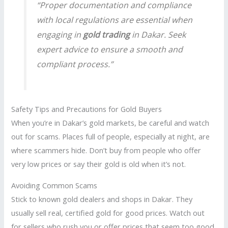
“Proper documentation and compliance
with local regulations are essential when
engaging in
gold trading
in Dakar. Seek
expert advice to ensure a smooth and
compliant process.”
Safety Tips and Precautions for Gold Buyers
When you’re in Dakar’s gold markets, be careful and watch
out for scams. Places full of people, especially at night, are
where scammers hide. Don’t buy from people who offer
very low prices or say their gold is old when it’s not.
Avoiding Common Scams
Stick to known gold dealers and shops in Dakar. They
usually sell real, certified gold for good prices. Watch out
for sellers who rush you or offer prices that seem too good