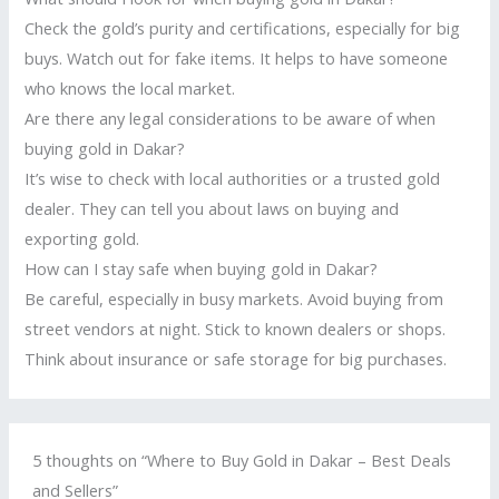
Check the gold’s purity and certifications, especially for big
buys. Watch out for fake items. It helps to have someone
who knows the local market.
Are there any legal considerations to be aware of when
buying gold in Dakar?
It’s wise to check with local authorities or a trusted gold
dealer. They can tell you about laws on buying and
exporting gold.
How can I stay safe when buying gold in Dakar?
Be careful, especially in busy markets. Avoid buying from
street vendors at night. Stick to known dealers or shops.
Think about insurance or safe storage for big purchases.
5 thoughts on “Where to Buy Gold in Dakar – Best Deals
and Sellers”