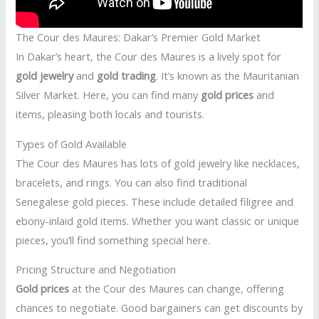
The Cour des Maures: Dakar’s Premier Gold Market
In Dakar’s heart, the Cour des Maures is a lively spot for
gold jewelry
and
gold trading
. It’s known as the Mauritanian
Silver Market. Here, you can find many
gold prices
and
items, pleasing both locals and tourists.
Types of Gold Available
The Cour des Maures has lots of gold jewelry like necklaces,
bracelets, and rings. You can also find traditional
Senegalese gold pieces. These include detailed filigree and
ebony-inlaid gold items. Whether you want classic or unique
pieces, you’ll find something special here.
Pricing Structure and Negotiation
Gold prices
at the Cour des Maures can change, offering
chances to negotiate. Good bargainers can get discounts by