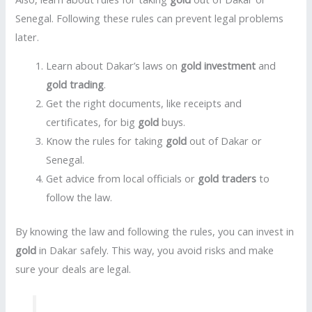
Senegal. Following these rules can prevent legal problems
later.
Learn about Dakar’s laws on
gold investment
and
gold trading
.
Get the right documents, like receipts and
certificates, for big
gold
buys.
Know the rules for taking
gold
out of Dakar or
Senegal.
Get advice from local officials or
gold traders
to
follow the law.
By knowing the law and following the rules, you can invest in
gold
in Dakar safely. This way, you avoid risks and make
sure your deals are legal.