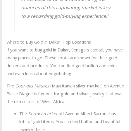
nuances of this captivating market is key
to a rewarding gold-buying experience.”
Where to Buy Gold in Dakar: Top Locations
If you want to
buy gold in Dakar
, Senegal’s capital, you have
many places to go. These spots are known for their gold
dealers and products. You can find gold bullion and coins
and even learn about negotiating.
The
Cour des Maures
(Mauritanian silver market) on Avenue
Blaise Diagne is famous for gold and silver jewelry. It shows
the rich culture of West Africa.
The
Kermel market
off Avenue Albert Sarraut has
lots of gold items. You can find bullion and beautiful
jewelry there.