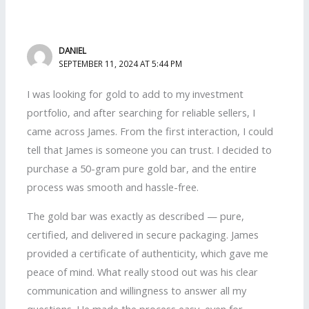
DANIEL
SEPTEMBER 11, 2024 AT 5:44 PM
I was looking for gold to add to my investment
portfolio, and after searching for reliable sellers, I
came across James. From the first interaction, I could
tell that James is someone you can trust. I decided to
purchase a 50-gram pure gold bar, and the entire
process was smooth and hassle-free.
The gold bar was exactly as described — pure,
certified, and delivered in secure packaging. James
provided a certificate of authenticity, which gave me
peace of mind. What really stood out was his clear
communication and willingness to answer all my