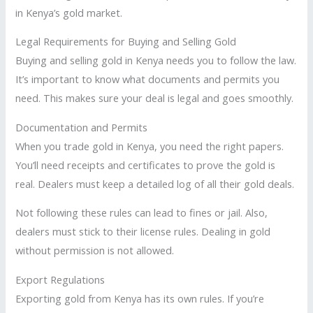
in Kenya’s gold market.
Legal Requirements for Buying and Selling Gold
Buying and selling gold in Kenya needs you to follow the law.
It’s important to know what documents and permits you
need. This makes sure your deal is legal and goes smoothly.
Documentation and Permits
When you trade gold in Kenya, you need the right papers.
You’ll need receipts and certificates to prove the gold is
real. Dealers must keep a detailed log of all their gold deals.
Not following these rules can lead to fines or jail. Also,
dealers must stick to their license rules. Dealing in gold
without permission is not allowed.
Export Regulations
Exporting gold from Kenya has its own rules. If you’re