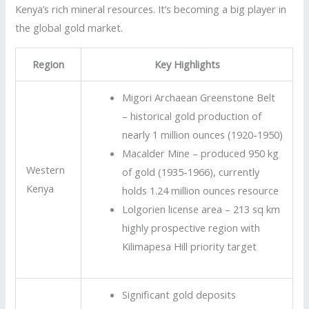
Kenya’s rich mineral resources. It’s becoming a big player in
the global gold market.
Region
Key Highlights
Migori Archaean Greenstone Belt
– historical gold production of
nearly 1 million ounces (1920-1950)
Macalder Mine – produced 950 kg
Western
of gold (1935-1966), currently
Kenya
holds 1.24 million ounces resource
Lolgorien license area – 213 sq km
highly prospective region with
Kilimapesa Hill priority target
Significant gold deposits