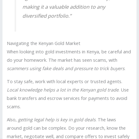
making it a valuable addition to any
diversified portfolio.”
Navigating the Kenyan Gold Market
When looking into gold investments in Kenya, be careful and
do your homework. The market has seen scams, with
scammers using fake deals and pressure to trick buyers
.
To stay safe, work with local experts or trusted agents.
Local knowledge helps a lot in the Kenyan gold trade
. Use
bank transfers and escrow services for payments to avoid
scams.
Also,
getting legal help is key in gold deals
. The laws
around gold can be complex. Do your research, know the
market, negotiate well, and compare offers to invest safely