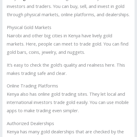
investors and traders. You can buy, sell, and invest in gold
through physical markets, online platforms, and dealerships.
Physical Gold Markets
Nairobi and other big cities in Kenya have lively gold
markets. Here, people can meet to trade gold. You can find
gold bars, coins, jewelry, and nuggets.
It’s easy to check the gold’s quality and realness here. This
makes trading safe and clear.
Online Trading Platforms
Kenya also has online gold trading sites. They let local and
international investors trade gold easily. You can use mobile
apps to make trading even simpler.
Authorized Dealerships
Kenya has many gold dealerships that are checked by the