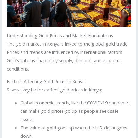
Understanding Gold Prices and Market Fluctuations
The gold market in Kenya is linked to the global gold trade.
Prices and trends are influenced by international factors.
Gold’s value is shaped by supply, demand, and economic
conditions.
Factors Affecting Gold Prices in Kenya
Several key factors affect gold prices in Kenya:
Global economic trends, like the COVID-19 pandemic,
can make gold prices go up as people seek safe
assets.
The value of gold goes up when the U.S. dollar goes
down.