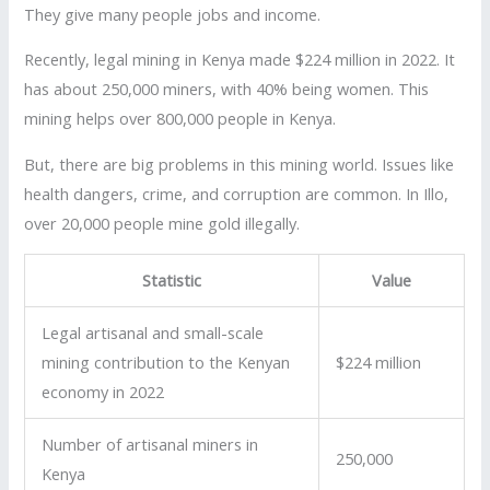
They give many people jobs and income.
Recently, legal mining in Kenya made $224 million in 2022. It
has about 250,000 miners, with 40% being women. This
mining helps over 800,000 people in Kenya.
But, there are big problems in this mining world. Issues like
health dangers, crime, and corruption are common. In Illo,
over 20,000 people mine gold illegally.
Statistic
Value
Legal artisanal and small-scale
mining contribution to the Kenyan
$224 million
economy in 2022
Number of artisanal miners in
250,000
Kenya