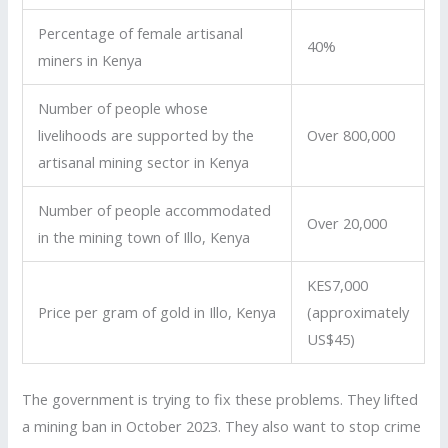
Percentage of female artisanal
40%
miners in Kenya
Number of people whose
livelihoods are supported by the
Over 800,000
artisanal mining sector in Kenya
Number of people accommodated
Over 20,000
in the mining town of Illo, Kenya
KES7,000
Price per gram of gold in Illo, Kenya
(approximately
US$45)
The government is trying to fix these problems. They lifted
a mining ban in October 2023. They also want to stop crime