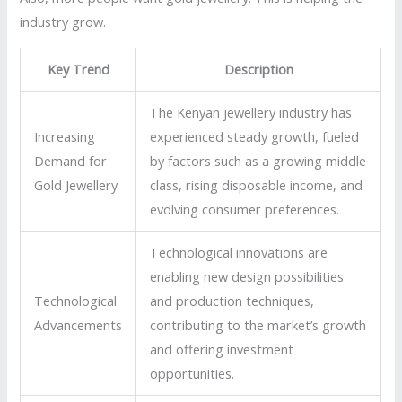
industry grow.
Key Trend
Description
The Kenyan jewellery industry has
Increasing
experienced steady growth, fueled
Demand for
by factors such as a growing middle
Gold Jewellery
class, rising disposable income, and
evolving consumer preferences.
Technological innovations are
enabling new design possibilities
Technological
and production techniques,
Advancements
contributing to the market’s growth
and offering investment
opportunities.