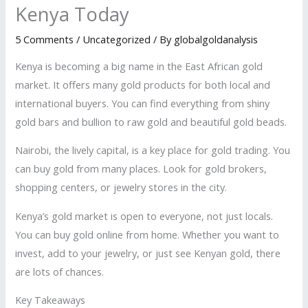
Kenya Today
5 Comments
/
Uncategorized
/ By
globalgoldanalysis
Kenya is becoming a big name in the East African gold
market. It offers many gold products for both local and
international buyers. You can find everything from shiny
gold bars and bullion to raw gold and beautiful gold beads.
Nairobi, the lively capital, is a key place for gold trading. You
can buy gold from many places. Look for gold brokers,
shopping centers, or jewelry stores in the city.
Kenya’s gold market is open to everyone, not just locals.
You can buy gold online from home. Whether you want to
invest, add to your jewelry, or just see Kenyan gold, there
are lots of chances.
Key Takeaways