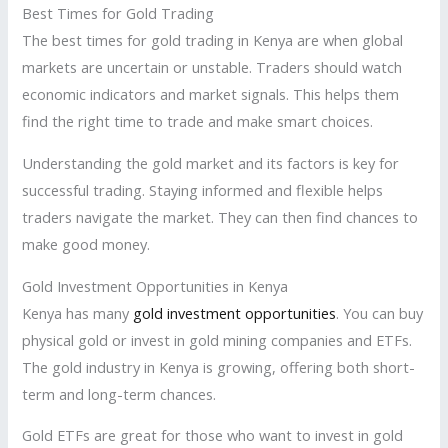
Best Times for Gold Trading
The best times for gold trading in Kenya are when global
markets are uncertain or unstable. Traders should watch
economic indicators and market signals. This helps them
find the right time to trade and make smart choices.
Understanding the gold market and its factors is key for
successful trading. Staying informed and flexible helps
traders navigate the market. They can then find chances to
make good money.
Gold Investment Opportunities in Kenya
Kenya has many
gold investment opportunities
. You can buy
physical gold or invest in gold mining companies and ETFs.
The gold industry in Kenya is growing, offering both short-
term and long-term chances.
Gold ETFs are great for those who want to invest in gold