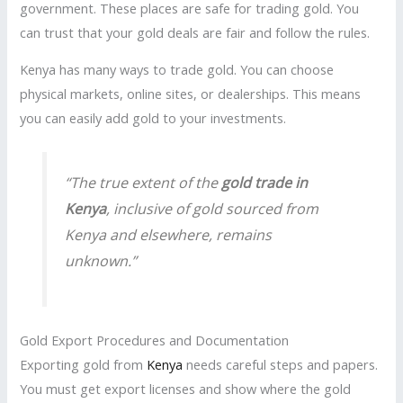
government. These places are safe for trading gold. You
can trust that your gold deals are fair and follow the rules.
Kenya has many ways to trade gold. You can choose
physical markets, online sites, or dealerships. This means
you can easily add gold to your investments.
“The true extent of the
gold trade in
Kenya
, inclusive of gold sourced from
Kenya and elsewhere, remains
unknown.”
Gold Export Procedures and Documentation
Exporting gold from
Kenya
needs careful steps and papers.
You must get export licenses and show where the gold