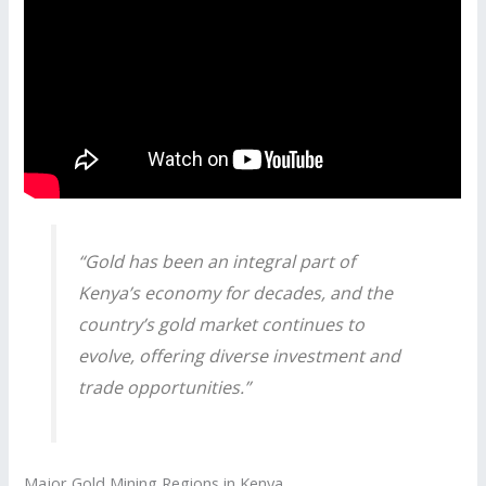
“Gold has been an integral part of
Kenya’s economy for decades, and the
country’s gold market continues to
evolve, offering diverse investment and
trade opportunities.”
Major Gold Mining Regions in Kenya