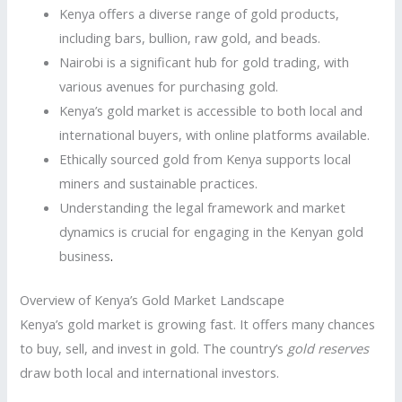
Kenya offers a diverse range of gold products,
including bars, bullion, raw gold, and beads.
Nairobi is a significant hub for gold trading, with
various avenues for purchasing gold.
Kenya’s gold market is accessible to both local and
international buyers, with online platforms available.
Ethically sourced gold from Kenya supports local
miners and sustainable practices.
Understanding the legal framework and market
dynamics is crucial for engaging in the Kenyan gold
business
.
Overview of Kenya’s Gold Market Landscape
Kenya’s gold market is growing fast. It offers many chances
to buy, sell, and invest in gold. The country’s
gold reserves
draw both local and international investors.