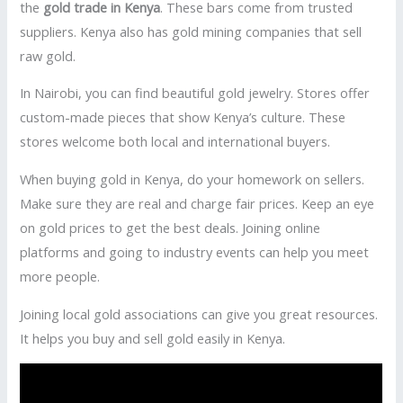
the
gold trade in Kenya
. These bars come from trusted
suppliers. Kenya also has gold mining companies that sell
raw gold.
In Nairobi, you can find beautiful gold jewelry. Stores offer
custom-made pieces that show Kenya’s culture. These
stores welcome both local and international buyers.
When buying gold in Kenya, do your homework on sellers.
Make sure they are real and charge fair prices. Keep an eye
on gold prices to get the best deals. Joining online
platforms and going to industry events can help you meet
more people.
Joining local gold associations can give you great resources.
It helps you buy and sell gold easily in Kenya.