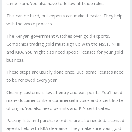
came from. You also have to follow all trade rules.
This can be hard, but experts can make it easier. They help
with the whole process.
The Kenyan government watches over gold exports.
Companies trading gold must sign up with the NSSF, NHIF,
and KRA. You might also need special licenses for your gold
business.
These steps are usually done once. But, some licenses need
to be renewed every year.
Clearing customs is key at entry and exit points. You’ll need
many documents like a commercial invoice and a certificate
of origin. You also need permits and PIN certificates.
Packing lists and purchase orders are also needed. Licensed
agents help with KRA clearance. They make sure your gold