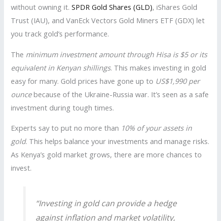
without owning it.
SPDR Gold Shares (GLD)
, iShares Gold
Trust (IAU), and VanEck Vectors Gold Miners ETF (GDX) let
you track gold’s performance.
The
minimum investment amount through Hisa is $5 or its
equivalent in Kenyan shillings
. This makes investing in gold
easy for many. Gold prices have gone up to
US$1,990 per
ounce
because of the Ukraine-Russia war. It’s seen as a safe
investment during tough times.
Experts say to put no more than
10% of your assets in
gold
. This helps balance your investments and manage risks.
As Kenya’s gold market grows, there are more chances to
invest.
“Investing in gold can provide a hedge
against inflation and market volatility,