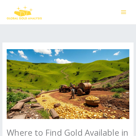
Skip
to
content
Where to Find Gold Available in