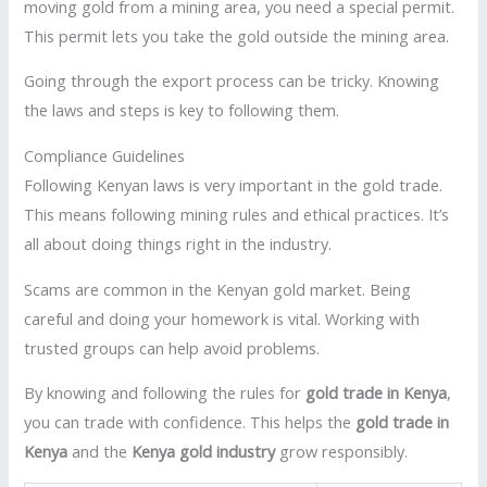
moving gold from a mining area, you need a special permit.
This permit lets you take the gold outside the mining area.
Going through the export process can be tricky. Knowing
the laws and steps is key to following them.
Compliance Guidelines
Following Kenyan laws is very important in the gold trade.
This means following mining rules and ethical practices. It’s
all about doing things right in the industry.
Scams are common in the Kenyan gold market. Being
careful and doing your homework is vital. Working with
trusted groups can help avoid problems.
By knowing and following the rules for
gold trade in Kenya
,
you can trade with confidence. This helps the
gold trade in
Kenya
and the
Kenya gold industry
grow responsibly.