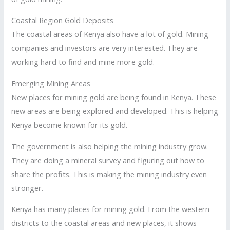
Coastal Region Gold Deposits
The coastal areas of Kenya also have a lot of gold. Mining
companies and investors are very interested. They are
working hard to find and mine more gold.
Emerging Mining Areas
New places for mining gold are being found in Kenya. These
new areas are being explored and developed. This is helping
Kenya become known for its gold.
The government is also helping the mining industry grow.
They are doing a mineral survey and figuring out how to
share the profits. This is making the mining industry even
stronger.
Kenya has many places for mining gold. From the western
districts to the coastal areas and new places, it shows