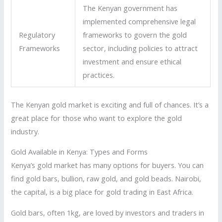
The Kenyan government has
implemented comprehensive legal
Regulatory
frameworks to govern the gold
Frameworks
sector, including policies to attract
investment and ensure ethical
practices.
The Kenyan gold market is exciting and full of chances. It’s a
great place for those who want to explore the gold
industry.
Gold Available in Kenya: Types and Forms
Kenya’s gold market has many options for buyers. You can
find gold bars, bullion, raw gold, and gold beads. Nairobi,
the capital, is a big place for gold trading in East Africa.
Gold bars, often 1kg, are loved by investors and traders in