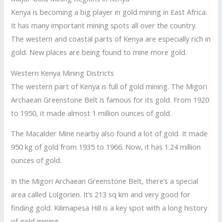
Kenya is becoming a big player in gold mining in East Africa.
It has many important mining spots all over the country.
The western and coastal parts of Kenya are especially rich in
gold. New places are being found to mine more gold.
Western Kenya Mining Districts
The western part of Kenya is full of gold mining. The Migori
Archaean Greenstone Belt is famous for its gold. From 1920
to 1950, it made almost 1 million ounces of gold.
The Macalder Mine nearby also found a lot of gold. It made
950 kg of gold from 1935 to 1966. Now, it has 1.24 million
ounces of gold.
In the Migori Archaean Greenstone Belt, there’s a special
area called Lolgorien. It’s 213 sq km and very good for
finding gold. Kilimapesa Hill is a key spot with a long history
of gold mining.