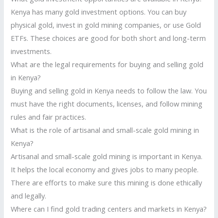
Kenya has many gold investment options. You can buy
physical gold, invest in gold mining companies, or use Gold
ETFs. These choices are good for both short and long-term
investments.
What are the legal requirements for buying and selling gold
in Kenya?
Buying and selling gold in Kenya needs to follow the law. You
must have the right documents, licenses, and follow mining
rules and fair practices.
What is the role of artisanal and small-scale gold mining in
Kenya?
Artisanal and small-scale gold mining is important in Kenya.
It helps the local economy and gives jobs to many people.
There are efforts to make sure this mining is done ethically
and legally.
Where can I find gold trading centers and markets in Kenya?