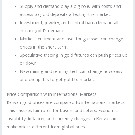
Supply and demand play a big role, with costs and
access to gold deposits affecting the market.
Investment, jewelry, and central bank demand all
impact gold’s demand.
Market sentiment and investor guesses can change
prices in the short term.
Speculative trading in gold futures can push prices up
or down.
New mining and refining tech can change how easy
and cheap it is to get gold to market.
Price Comparison with International Markets
Kenyan gold prices are compared to international markets.
This ensures fair rates for buyers and sellers. Economic
instability, inflation, and currency changes in Kenya can
make prices different from global ones.