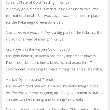
Current State of Gold Trading in Kenya
In Kenya, gold trading is varied. It includes both local and
international deals. Big
gold exploration
happens in places
like the Kakamega Greenstone Belt.
Also,
artisanal gold mining
is a big part of the industry. It’s
a traditional way of mining in Kenya.
Key Players in the Kenyan Gold Industry
The gold industry in Kenya has many important players.
These include local miners, brokers, and exporters. The
government is working to make mining fair and sustainable.
Market Dynamics and Trends
The Kenyan gold market is shaped by many things.
Gold
production in Kenya
is going up. The government is making
it easier to start mining and offering tax breaks.
Also, more people want gold jewellery. This is helping the