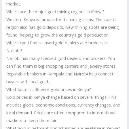
market.
Where are the major gold mining regions in Kenya?
Western Kenya is famous for its mining areas. The coastal
region also has gold deposits. New mining spots are being
found, helping to grow the country’s gold production.
Where can I find licensed gold dealers and brokers in
Nairobi?
Nairobi has many licensed gold dealers and brokers. You
can find them in big shopping centers and jewelry stores.
Reputable brokers in Kampala and Nairobi help connect
buyers with local gold.
What factors influence gold prices in Kenya?
Gold prices in Kenya change based on several things. This
includes global economic conditions, currency changes, and
local demand. Prices are often compared to international
markets to keep them fair.
What gold investment opportunities are available in Kenya?