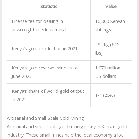
Statistic
Value
License fee for dealing in
10,000 Kenyan
unwrought precious metal
shillings
292 kg (645
Kenya’s gold production in 2021
lbs)
Kenya’s gold reserve value as of
1.070 million
June 2023
US dollars
Kenya’s share of world gold output
1/4 (25%)
in 2021
Artisanal and Small-Scale Gold Mining
Artisanal and small-scale gold mining is key in Kenya’s gold
industry. These small mines help the local economy a lot.