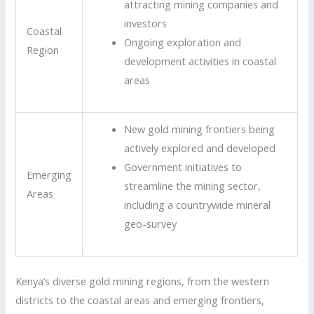
attracting mining companies and
investors
Coastal
Ongoing exploration and
Region
development activities in coastal
areas
New gold mining frontiers being
actively explored and developed
Government initiatives to
Emerging
streamline the mining sector,
Areas
including a countrywide mineral
geo-survey
Kenya’s diverse gold mining regions, from the western
districts to the coastal areas and emerging frontiers,