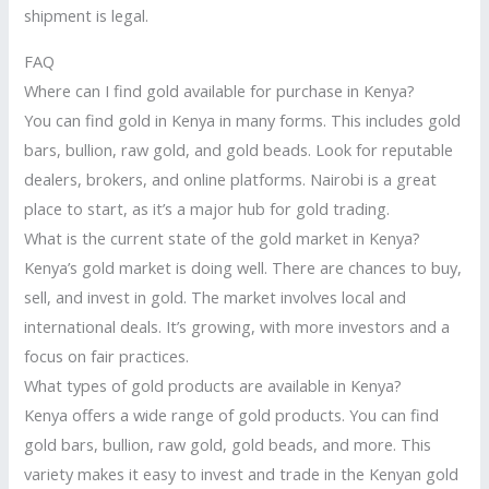
shipment is legal.
FAQ
Where can I find gold available for purchase in Kenya?
You can find gold in Kenya in many forms. This includes gold
bars, bullion, raw gold, and gold beads. Look for reputable
dealers, brokers, and online platforms. Nairobi is a great
place to start, as it’s a major hub for gold trading.
What is the current state of the gold market in Kenya?
Kenya’s gold market is doing well. There are chances to buy,
sell, and invest in gold. The market involves local and
international deals. It’s growing, with more investors and a
focus on fair practices.
What types of gold products are available in Kenya?
Kenya offers a wide range of gold products. You can find
gold bars, bullion, raw gold, gold beads, and more. This
variety makes it easy to invest and trade in the Kenyan gold