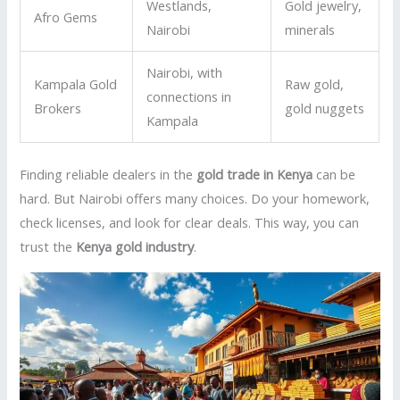
Westlands,
Gold jewelry,
Afro Gems
Nairobi
minerals
Nairobi, with
Kampala Gold
Raw gold,
connections in
Brokers
gold nuggets
Kampala
Finding reliable dealers in the
gold trade in Kenya
can be
hard. But Nairobi offers many choices. Do your homework,
check licenses, and look for clear deals. This way, you can
trust the
Kenya gold industry
.