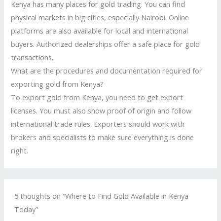
Kenya has many places for gold trading. You can find
physical markets in big cities, especially Nairobi. Online
platforms are also available for local and international
buyers. Authorized dealerships offer a safe place for gold
transactions.
What are the procedures and documentation required for
exporting gold from Kenya?
To export gold from Kenya, you need to get export
licenses. You must also show proof of origin and follow
international trade rules. Exporters should work with
brokers and specialists to make sure everything is done
right.
5 thoughts on “Where to Find Gold Available in Kenya
Today”