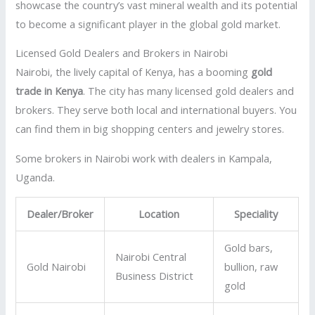
showcase the country’s vast mineral wealth and its potential
to become a significant player in the global gold market.
Licensed Gold Dealers and Brokers in Nairobi
Nairobi, the lively capital of Kenya, has a booming
gold
trade in Kenya
. The city has many licensed gold dealers and
brokers. They serve both local and international buyers. You
can find them in big shopping centers and jewelry stores.
Some brokers in Nairobi work with dealers in Kampala,
Uganda.
Dealer/Broker
Location
Speciality
Gold bars,
Nairobi Central
Gold Nairobi
bullion, raw
Business District
gold