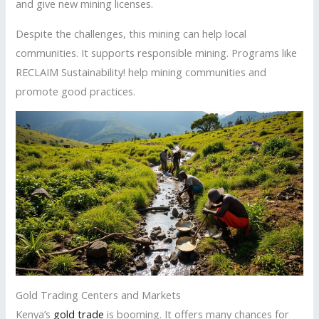
and give new mining licenses.
Despite the challenges, this mining can help local
communities. It supports responsible mining. Programs like
RECLAIM Sustainability! help mining communities and
promote good practices.
Gold Trading Centers and Markets
Kenya’s
gold trade
is booming. It offers many chances for