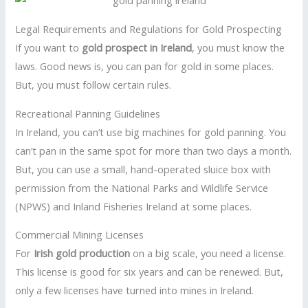
Legal Requirements and Regulations for Gold Prospecting
If you want to
gold prospect in Ireland
, you must know the
laws. Good news is, you can pan for gold in some places.
But, you must follow certain rules.
Recreational Panning Guidelines
In Ireland, you can’t use big machines for gold panning. You
can’t pan in the same spot for more than two days a month.
But, you can use a small, hand-operated sluice box with
permission from the National Parks and Wildlife Service
(NPWS) and Inland Fisheries Ireland at some places.
Commercial Mining Licenses
For
Irish gold production
on a big scale, you need a license.
This license is good for six years and can be renewed. But,
only a few licenses have turned into mines in Ireland.