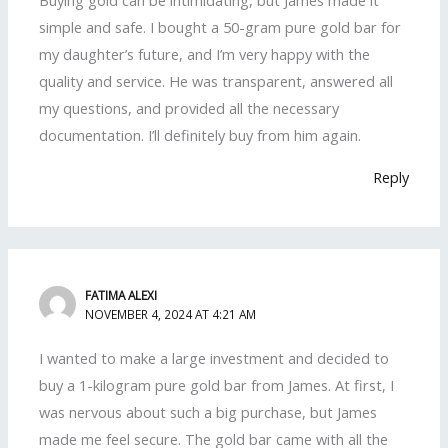
Buying gold can be intimidating, but James made it
simple and safe. I bought a 50-gram pure gold bar for
my daughter’s future, and I’m very happy with the
quality and service. He was transparent, answered all
my questions, and provided all the necessary
documentation. I’ll definitely buy from him again.
Reply
FATIMA ALEXI
NOVEMBER 4, 2024 AT 4:21 AM
I wanted to make a large investment and decided to
buy a 1-kilogram pure gold bar from James. At first, I
was nervous about such a big purchase, but James
made me feel secure. The gold bar came with all the