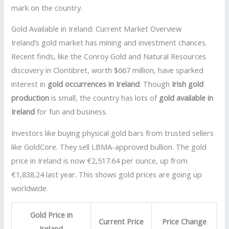
mark on the country.
Gold Available in Ireland: Current Market Overview
Ireland’s gold market has mining and investment chances.
Recent finds, like the Conroy Gold and Natural Resources
discovery in Clontibret, worth $667 million, have sparked
interest in
gold occurrences in Ireland
. Though
Irish gold
production
is small, the country has lots of
gold available in
Ireland
for fun and business.
Investors like buying physical gold bars from trusted sellers
like GoldCore. They sell LBMA-approved bullion. The gold
price in Ireland is now €2,517.64 per ounce, up from
€1,838.24 last year. This shows gold prices are going up
worldwide.
Gold Price in
Current Price
Price Change
Ireland