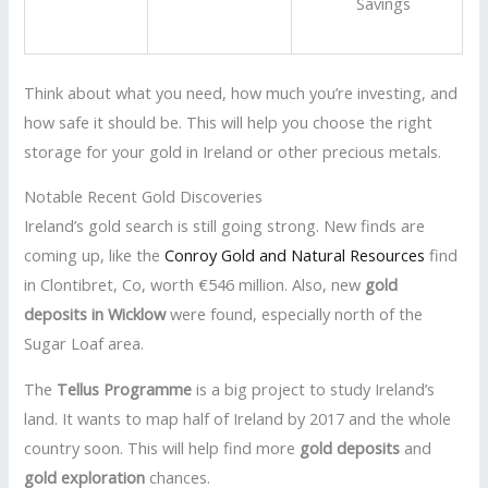
Savings
Think about what you need, how much you’re investing, and
how safe it should be. This will help you choose the right
storage for your gold in Ireland or other precious metals.
Notable Recent Gold Discoveries
Ireland’s gold search is still going strong. New finds are
coming up, like the
Conroy Gold and Natural Resources
find
in Clontibret, Co, worth €546 million. Also, new
gold
deposits in Wicklow
were found, especially north of the
Sugar Loaf area.
The
Tellus Programme
is a big project to study Ireland’s
land. It wants to map half of Ireland by 2017 and the whole
country soon. This will help find more
gold deposits
and
gold exploration
chances.