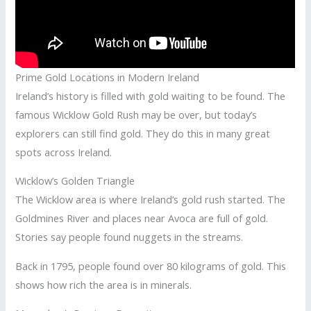
Prime Gold Locations in Modern Ireland
Ireland’s history is filled with gold waiting to be found. The
famous Wicklow Gold Rush may be over, but today’s
explorers can still find gold. They do this in many great
spots across Ireland.
Wicklow’s Golden Triangle
The Wicklow area is where Ireland’s gold rush started. The
Goldmines River and places near Avoca are full of gold.
Stories say people found nuggets in the streams.
Back in 1795, people found over 80 kilograms of gold. This
shows how rich the area is in minerals.