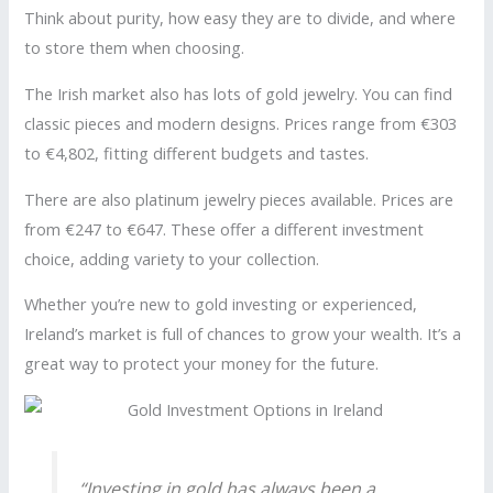
Think about purity, how easy they are to divide, and where
to store them when choosing.
The Irish market also has lots of gold jewelry. You can find
classic pieces and modern designs. Prices range from €303
to €4,802, fitting different budgets and tastes.
There are also platinum jewelry pieces available. Prices are
from €247 to €647. These offer a different investment
choice, adding variety to your collection.
Whether you’re new to gold investing or experienced,
Ireland’s market is full of chances to grow your wealth. It’s a
great way to protect your money for the future.
“Investing in gold has always been a