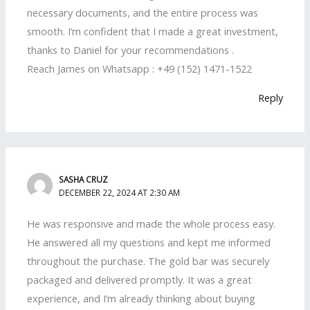
necessary documents, and the entire process was
smooth. I’m confident that I made a great investment,
thanks to Daniel for your recommendations .
Reach James on Whatsapp : +49 (152) 1471-1522
Reply
SASHA CRUZ
DECEMBER 22, 2024 AT 2:30 AM
He was responsive and made the whole process easy.
He answered all my questions and kept me informed
throughout the purchase. The gold bar was securely
packaged and delivered promptly. It was a great
experience, and I’m already thinking about buying