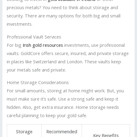
precious metals? You need to think about storage and
security. There are many options for both big and small
investments.
Professional Vault Services
For big
Irish gold resources
investments, use professional
vaults. GoldCore offers secure, insured, and private storage
in places like Switzerland and London. These vaults keep
your metals safe and private.
Home Storage Considerations
For small amounts, storing at home might work. But, you
must make sure it’s safe. Use a strong safe and keep it
hidden. Also, get extra insurance. Home storage needs
careful planning to keep your gold safe.
Storage
Recommended
Key Benefits