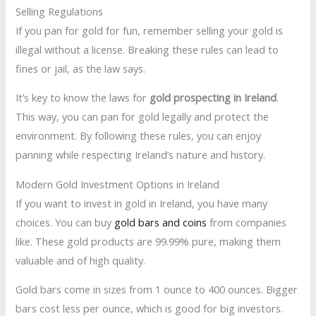
Selling Regulations
If you pan for gold for fun, remember selling your gold is
illegal without a license. Breaking these rules can lead to
fines or jail, as the law says.
It’s key to know the laws for
gold prospecting in Ireland
.
This way, you can pan for gold legally and protect the
environment. By following these rules, you can enjoy
panning while respecting Ireland’s nature and history.
Modern Gold Investment Options in Ireland
If you want to invest in gold in Ireland, you have many
choices. You can buy
gold bars and coins
from companies
like. These gold products are 99.99% pure, making them
valuable and of high quality.
Gold bars come in sizes from 1 ounce to 400 ounces. Bigger
bars cost less per ounce, which is good for big investors.