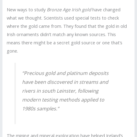
New ways to study
Bronze Age Irish gold
have changed
what we thought. Scientists used special tests to check
where the gold came from. They found that the gold in old
Irish ornaments didn’t match any known sources. This
means there might be a secret gold source or one that’s
gone.
“Precious gold and platinum deposits
have been discovered in streams and
rivers in south Leinster, following
modern testing methods applied to
1980s samples.”
The mining and mineral exploration have helped Ireland’s