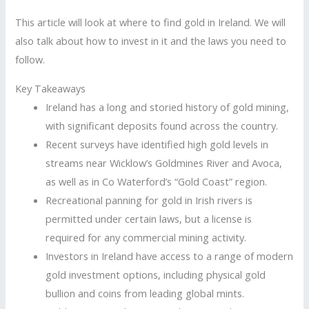
This article will look at where to find gold in Ireland. We will
also talk about how to invest in it and the laws you need to
follow.
Key Takeaways
Ireland has a long and storied history of gold mining,
with significant deposits found across the country.
Recent surveys have identified high gold levels in
streams near Wicklow’s Goldmines River and Avoca,
as well as in Co Waterford’s “Gold Coast” region.
Recreational panning for gold in Irish rivers is
permitted under certain laws, but a license is
required for any commercial mining activity.
Investors in Ireland have access to a range of modern
gold investment options, including physical gold
bullion and coins from leading global mints.