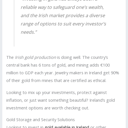
reliable way to safeguard one’s wealth,
and the Irish market provides a diverse
range of options to suit every investor’s
needs.”
The
Irish gold production
is doing well. The country’s
central bank has 6 tons of gold, and mining adds €100
million to GDP each year. Jewelry makers in Ireland get 90%
of their gold from mines that are certified as ethical.
Looking to mix up your investments, protect against
inflation, or just want something beautiful? Ireland’s gold
investment options are worth checking out.
Gold Storage and Security Solutions
Looking to invest in
gold available in Ireland
or other