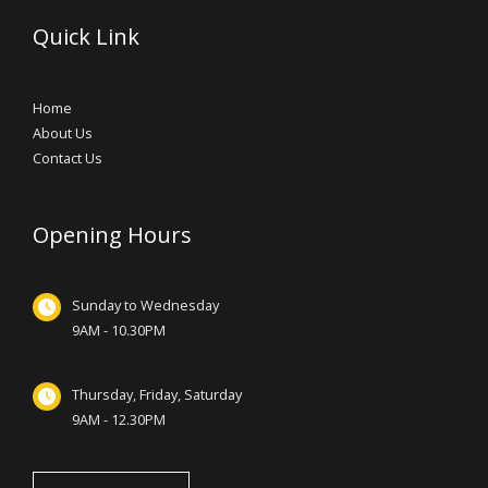
Quick Link
Home
About Us
Contact Us
Opening Hours
Sunday to Wednesday
9AM - 10.30PM
Thursday, Friday, Saturday
9AM - 12.30PM