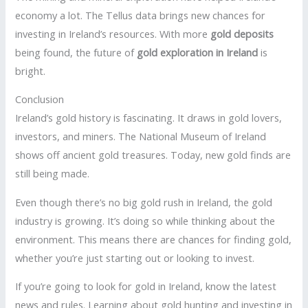
economy a lot. The Tellus data brings new chances for
investing in Ireland’s resources. With more
gold deposits
being found, the future of
gold exploration in Ireland
is
bright.
Conclusion
Ireland’s gold history is fascinating. It draws in gold lovers,
investors, and miners. The National Museum of Ireland
shows off ancient gold treasures. Today, new gold finds are
still being made.
Even though there’s no big gold rush in Ireland, the gold
industry is growing. It’s doing so while thinking about the
environment. This means there are chances for finding gold,
whether you’re just starting out or looking to invest.
If you’re going to look for gold in Ireland, know the latest
news and rules. Learning about gold hunting and investing in