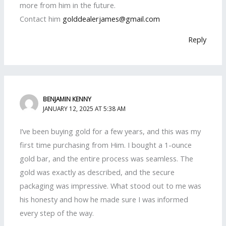
more from him in the future.
Contact him
golddealerjames@gmail.com
Reply
BENJAMIN KENNY
JANUARY 12, 2025 AT 5:38 AM
I’ve been buying gold for a few years, and this was my
first time purchasing from Him. I bought a 1-ounce
gold bar, and the entire process was seamless. The
gold was exactly as described, and the secure
packaging was impressive. What stood out to me was
his honesty and how he made sure I was informed
every step of the way.