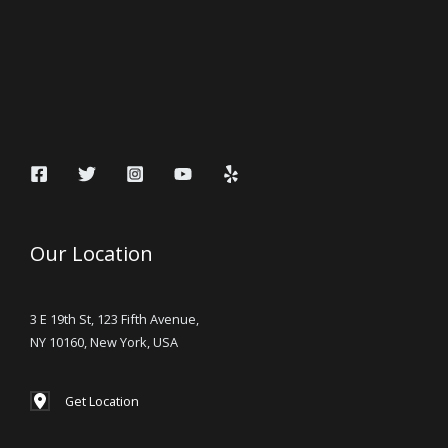
Our Location
3 E 19th St, 123 Fifth Avenue,
NY 10160, New York, USA
Get Location