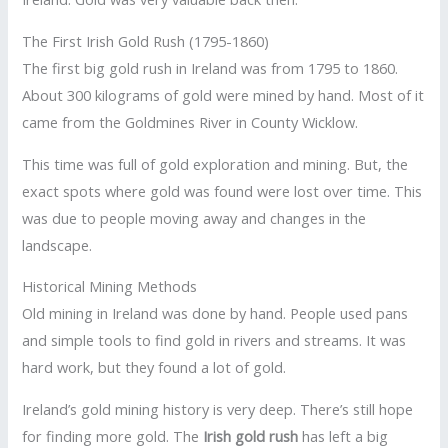
The First Irish Gold Rush (1795-1860)
The first big gold rush in Ireland was from 1795 to 1860.
About 300 kilograms of gold were mined by hand. Most of it
came from the Goldmines River in County Wicklow.
This time was full of gold exploration and mining. But, the
exact spots where gold was found were lost over time. This
was due to people moving away and changes in the
landscape.
Historical Mining Methods
Old mining in Ireland was done by hand. People used pans
and simple tools to find gold in rivers and streams. It was
hard work, but they found a lot of gold.
Ireland’s gold mining history is very deep. There’s still hope
for finding more gold. The
Irish gold rush
has left a big