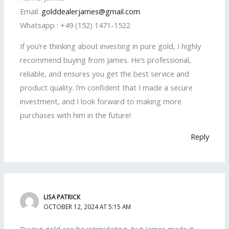
Email:
golddealerjames@gmail.com
Whatsapp : +49 (152) 1471-1522
If you’re thinking about investing in pure gold, I highly
recommend buying from James. He’s professional,
reliable, and ensures you get the best service and
product quality. I’m confident that I made a secure
investment, and I look forward to making more
purchases with him in the future!
Reply
LISA PATRICK
OCTOBER 12, 2024 AT 5:15 AM