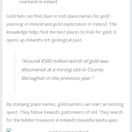
riverbeds in Ireland.
Gold fans can find clues in Irish place names for
gold
panning in Ireland
and
gold exploration in Ireland
. This
knowledge helps find the best places to look for gold. It
opens up Ireland’s rich geological past.
“Around €500 million worth of gold was
discovered at a mining site in County
Monaghan in the previous year.”
By studying place names, gold hunters can start an exciting
quest. They follow Ireland’s gold miners of old. They search
for the hidden treasures in Ireland’s beautiful landscapes.