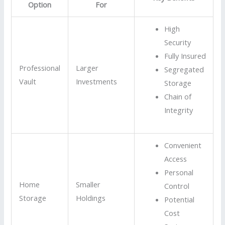
Option
For
High
Security
Fully Insured
Professional
Larger
Segregated
Vault
Investments
Storage
Chain of
Integrity
Convenient
Access
Personal
Home
Smaller
Control
Storage
Holdings
Potential
Cost