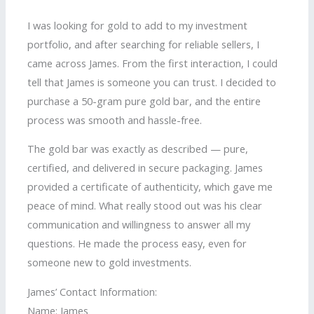
I was looking for gold to add to my investment
portfolio, and after searching for reliable sellers, I
came across James. From the first interaction, I could
tell that James is someone you can trust. I decided to
purchase a 50-gram pure gold bar, and the entire
process was smooth and hassle-free.
The gold bar was exactly as described — pure,
certified, and delivered in secure packaging. James
provided a certificate of authenticity, which gave me
peace of mind. What really stood out was his clear
communication and willingness to answer all my
questions. He made the process easy, even for
someone new to gold investments.
James’ Contact Information:
Name: James