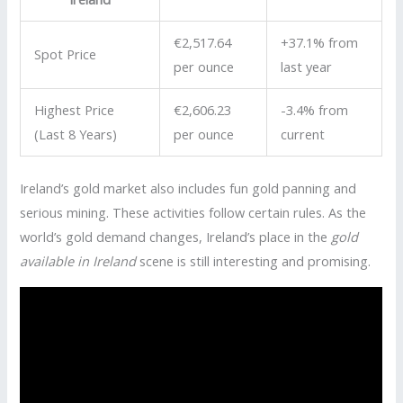
€2,517.64
+37.1% from
Spot Price
per ounce
last year
Highest Price
€2,606.23
-3.4% from
(Last 8 Years)
per ounce
current
Ireland’s gold market also includes fun gold panning and
serious mining. These activities follow certain rules. As the
world’s gold demand changes, Ireland’s place in the
gold
available in Ireland
scene is still interesting and promising.