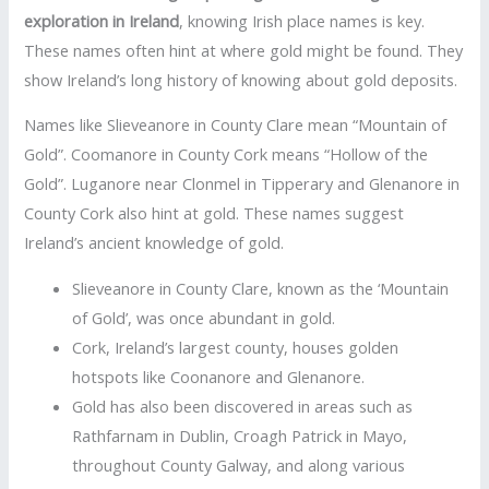
exploration in Ireland
, knowing Irish place names is key.
These names often hint at where gold might be found. They
show Ireland’s long history of knowing about gold deposits.
Names like Slieveanore in County Clare mean “Mountain of
Gold”. Coomanore in County Cork means “Hollow of the
Gold”. Luganore near Clonmel in Tipperary and Glenanore in
County Cork also hint at gold. These names suggest
Ireland’s ancient knowledge of gold.
Slieveanore in County Clare, known as the ‘Mountain
of Gold’, was once abundant in gold.
Cork, Ireland’s largest county, houses golden
hotspots like Coonanore and Glenanore.
Gold has also been discovered in areas such as
Rathfarnam in Dublin, Croagh Patrick in Mayo,
throughout County Galway, and along various