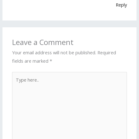
Reply
Leave a Comment
Your email address will not be published.
Required
fields are marked
*
Type
here..