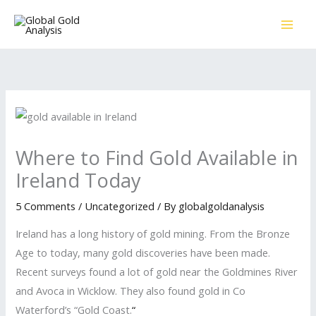
Skip
to
content
Where to Find Gold Available in
Ireland Today
5 Comments
/
Uncategorized
/ By
globalgoldanalysis
Ireland has a long history of gold mining. From the Bronze
Age to today, many gold discoveries have been made.
Recent surveys found a lot of gold near the Goldmines River
and Avoca in Wicklow. They also found gold in Co
Waterford’s “Gold Coast.
“