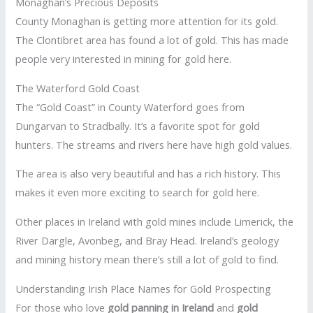
Monaghan’s Precious Deposits
County Monaghan is getting more attention for its gold.
The Clontibret area has found a lot of gold. This has made
people very interested in mining for gold here.
The Waterford Gold Coast
The “Gold Coast” in County Waterford goes from
Dungarvan to Stradbally. It’s a favorite spot for gold
hunters. The streams and rivers here have high gold values.
The area is also very beautiful and has a rich history. This
makes it even more exciting to search for gold here.
Other places in Ireland with gold mines include Limerick, the
River Dargle, Avonbeg, and Bray Head. Ireland’s geology
and mining history mean there’s still a lot of gold to find.
Understanding Irish Place Names for Gold Prospecting
For those who love
gold panning in Ireland
and
gold