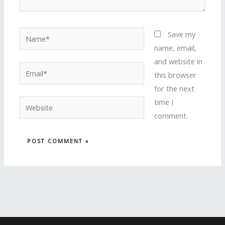
Name*
Save my
name, email,
and website in
Email*
this browser
for the next
time I
Website
comment.