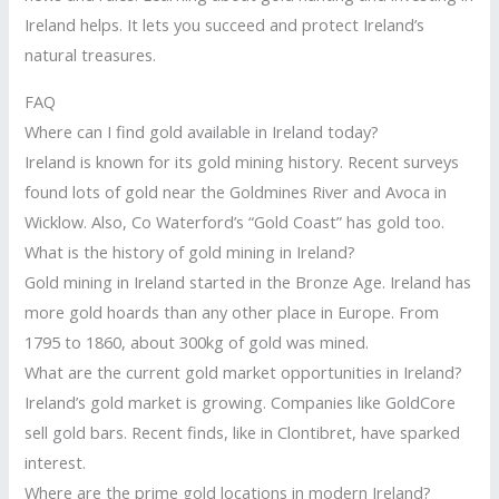
Ireland helps. It lets you succeed and protect Ireland’s
natural treasures.
FAQ
Where can I find gold available in Ireland today?
Ireland is known for its gold mining history. Recent surveys
found lots of gold near the Goldmines River and Avoca in
Wicklow. Also, Co Waterford’s “Gold Coast” has gold too.
What is the history of gold mining in Ireland?
Gold mining in Ireland started in the Bronze Age. Ireland has
more gold hoards than any other place in Europe. From
1795 to 1860, about 300kg of gold was mined.
What are the current gold market opportunities in Ireland?
Ireland’s gold market is growing. Companies like GoldCore
sell gold bars. Recent finds, like in Clontibret, have sparked
interest.
Where are the prime gold locations in modern Ireland?