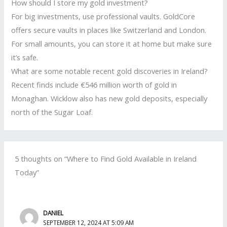
How should I store my gold investment?
For big investments, use professional vaults. GoldCore
offers secure vaults in places like Switzerland and London.
For small amounts, you can store it at home but make sure
it’s safe.
What are some notable recent gold discoveries in Ireland?
Recent finds include €546 million worth of gold in
Monaghan. Wicklow also has new gold deposits, especially
north of the Sugar Loaf.
5 thoughts on “Where to Find Gold Available in Ireland
Today”
DANIEL
SEPTEMBER 12, 2024 AT 5:09 AM