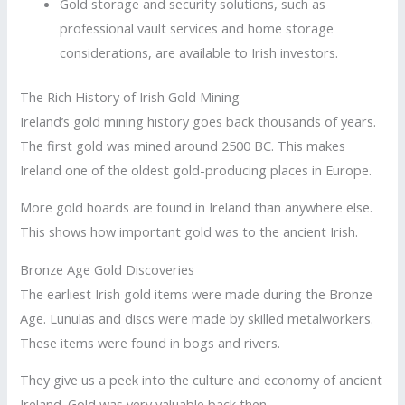
Gold storage and security solutions, such as
professional vault services and home storage
considerations, are available to Irish investors.
The Rich History of Irish Gold Mining
Ireland’s gold mining history goes back thousands of years.
The first gold was mined around 2500 BC. This makes
Ireland one of the oldest gold-producing places in Europe.
More gold hoards are found in Ireland than anywhere else.
This shows how important gold was to the ancient Irish.
Bronze Age Gold Discoveries
The earliest Irish gold items were made during the Bronze
Age. Lunulas and discs were made by skilled metalworkers.
These items were found in bogs and rivers.
They give us a peek into the culture and economy of ancient
Ireland. Gold was very valuable back then.