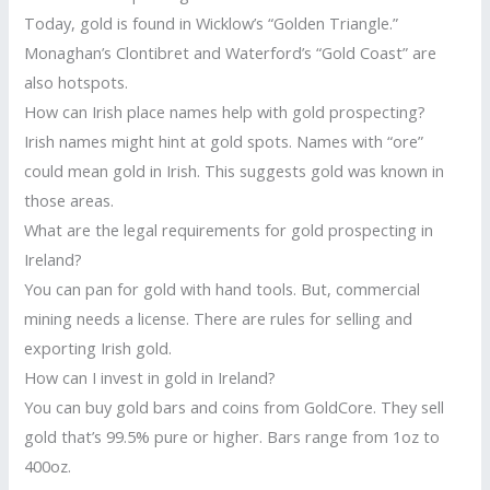
Today, gold is found in Wicklow’s “Golden Triangle.”
Monaghan’s Clontibret and Waterford’s “Gold Coast” are
also hotspots.
How can Irish place names help with gold prospecting?
Irish names might hint at gold spots. Names with “ore”
could mean gold in Irish. This suggests gold was known in
those areas.
What are the legal requirements for gold prospecting in
Ireland?
You can pan for gold with hand tools. But, commercial
mining needs a license. There are rules for selling and
exporting Irish gold.
How can I invest in gold in Ireland?
You can buy gold bars and coins from GoldCore. They sell
gold that’s 99.5% pure or higher. Bars range from 1oz to
400oz.