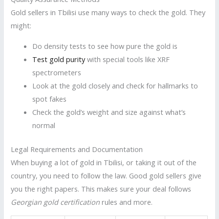
Gold sellers in Tbilisi use many ways to check the gold. They
might:
Do density tests to see how pure the gold is
Test gold purity
with special tools like XRF
spectrometers
Look at the gold closely and check for hallmarks to
spot fakes
Check the gold’s weight and size against what’s
normal
Legal Requirements and Documentation
When buying a lot of gold in Tbilisi, or taking it out of the
country, you need to follow the law. Good gold sellers give
you the right papers. This makes sure your deal follows
Georgian gold certification
rules and more.