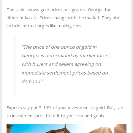
The table shows gold prices per gram in Georgia for
different karats. Prices change with the market. They also
include extra charges like making fees.
“The price of one ounce of gold in
Georgia is determined by market forces,
with buyers and sellers agreeing on
immediate settlement prices based on
demand.”
Experts say put 5-10% of your investment in gold. But, talk
to investment pros to fit it to your risk and goals.