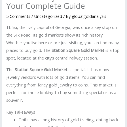
Your Complete Guide
5 Comments
/
Uncategorized
/ By
globalgoldanalysis
Tbilisi, the lively capital of Georgia, was once a key stop on
the Silk Road. Its gold markets show its rich history.
Whether you live here or are just visiting, you can find many
places to buy gold. The
Station Square Gold Market
is a top
spot, located at the city’s central railway station.
The
Station Square Gold Market
is special. It has many
jewelry vendors with lots of gold items. You can find
everything from fancy gold jewelry to coins. This market is
perfect for those looking to buy something special or as a
souvenir.
Key Takeaways
Tbilisi has a long history of gold trading, dating back