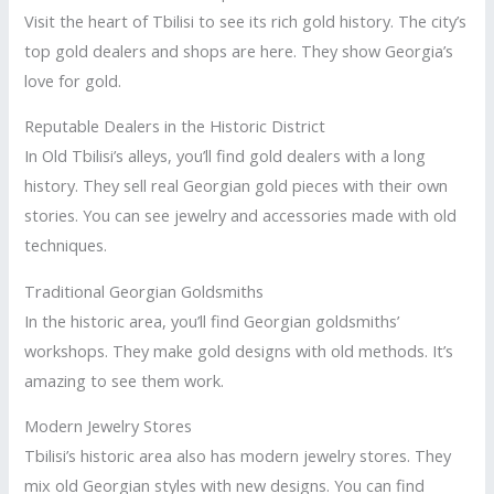
Visit the heart of Tbilisi to see its rich gold history. The city’s
top gold dealers and shops are here. They show Georgia’s
love for gold.
Reputable Dealers in the Historic District
In Old Tbilisi’s alleys, you’ll find gold dealers with a long
history. They sell real Georgian gold pieces with their own
stories. You can see jewelry and accessories made with old
techniques.
Traditional Georgian Goldsmiths
In the historic area, you’ll find Georgian goldsmiths’
workshops. They make gold designs with old methods. It’s
amazing to see them work.
Modern Jewelry Stores
Tbilisi’s historic area also has modern jewelry stores. They
mix old Georgian styles with new designs. You can find