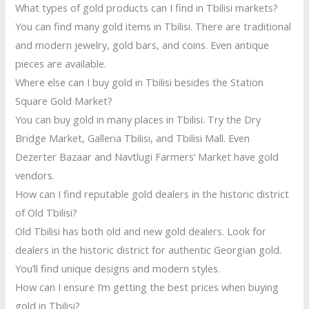
What types of gold products can I find in Tbilisi markets?
You can find many gold items in Tbilisi. There are traditional
and modern jewelry, gold bars, and coins. Even antique
pieces are available.
Where else can I buy gold in Tbilisi besides the Station
Square Gold Market?
You can buy gold in many places in Tbilisi. Try the Dry
Bridge Market, Galleria Tbilisi, and Tbilisi Mall. Even
Dezerter Bazaar and Navtlugi Farmers’ Market have gold
vendors.
How can I find reputable gold dealers in the historic district
of Old Tbilisi?
Old Tbilisi has both old and new gold dealers. Look for
dealers in the historic district for authentic Georgian gold.
You’ll find unique designs and modern styles.
How can I ensure I’m getting the best prices when buying
gold in Tbilisi?