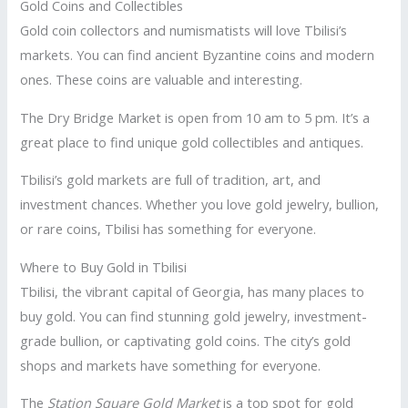
Gold Coins and Collectibles
Gold coin collectors and numismatists will love Tbilisi’s
markets. You can find ancient Byzantine coins and modern
ones. These coins are valuable and interesting.
The Dry Bridge Market is open from 10 am to 5 pm. It’s a
great place to find unique gold collectibles and antiques.
Tbilisi’s gold markets are full of tradition, art, and
investment chances. Whether you love gold jewelry, bullion,
or rare coins, Tbilisi has something for everyone.
Where to Buy Gold in Tbilisi
Tbilisi, the vibrant capital of Georgia, has many places to
buy gold. You can find stunning gold jewelry, investment-
grade bullion, or captivating gold coins. The city’s gold
shops and markets have something for everyone.
The
Station Square Gold Market
is a top spot for gold