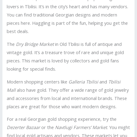
lovers in Tbilisi. It’s in the city’s heart and has many vendors.
You can find traditional Georgian designs and modern
pieces here. Haggling is part of the fun, helping you get the
best deals.
The
Dry Bridge Market
in Old Tbilisi is full of antique and
vintage gold. It’s a treasure trove of rare and unique gold
pieces. This market is loved by collectors and gold fans
looking for special finds.
Modern shopping centers like
Galleria Tbilisi
and
Tbilisi
Mall
also have gold. They offer a wide range of gold jewelry
and accessories from local and international brands. These
places are great for those who want modern designs.
For a real Georgian gold shopping experience, try the
Dezerter Bazaar
or the
Navtlugi Farmers’ Market
. You might
find local gold artisans and vendors. These markets let you