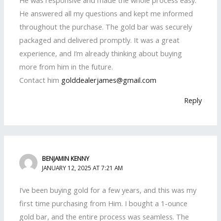
He answered all my questions and kept me informed
throughout the purchase. The gold bar was securely
packaged and delivered promptly. It was a great
experience, and I’m already thinking about buying
more from him in the future.
Contact him
golddealerjames@gmail.com
Reply
BENJAMIN KENNY
JANUARY 12, 2025 AT 7:21 AM
I’ve been buying gold for a few years, and this was my
first time purchasing from Him. I bought a 1-ounce
gold bar, and the entire process was seamless. The