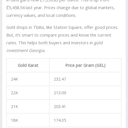
₾5,458.54 last year. Prices change due to global markets,
currency values, and local conditions.
Gold shops in Tbilisi, like Station Square, offer good prices.
But, it’s smart to compare prices and know the current
rates. This helps both buyers and investors in
gold
investment Georgia
.
Gold Karat
Price per Gram (GEL)
24K
232.47
22K
213.09
21K
203.41
18K
174.35