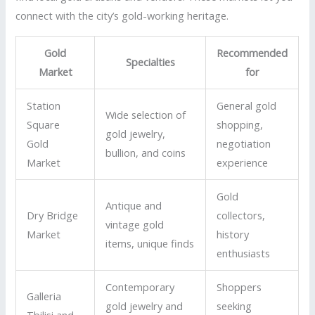
connect with the city’s gold-working heritage.
Gold
Recommended
Specialties
Market
for
Station
General gold
Wide selection of
Square
shopping,
gold jewelry,
Gold
negotiation
bullion, and coins
Market
experience
Gold
Antique and
Dry Bridge
collectors,
vintage gold
Market
history
items, unique finds
enthusiasts
Contemporary
Shoppers
Galleria
gold jewelry and
seeking
Tbilisi and