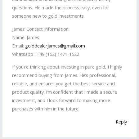
questions. He made the process easy, even for
someone new to gold investments.
James’ Contact Information:
Name: James
Email:
golddealerjames@gmail.com
Whatsapp : +49 (152) 1471-1522
If you’re thinking about investing in pure gold, I highly
recommend buying from James. He’s professional,
reliable, and ensures you get the best service and
product quality. I’m confident that I made a secure
investment, and I look forward to making more
purchases with him in the future!
Reply