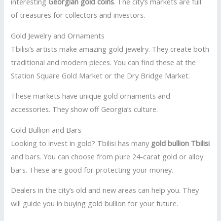
interesting
Georgian gold coins
. The city’s markets are full
of treasures for collectors and investors.
Gold Jewelry and Ornaments
Tbilisi’s artists make amazing gold jewelry. They create both
traditional and modern pieces. You can find these at the
Station Square Gold Market or the Dry Bridge Market.
These markets have unique gold ornaments and
accessories. They show off Georgia’s culture.
Gold Bullion and Bars
Looking to invest in gold? Tbilisi has many
gold bullion Tbilisi
and bars. You can choose from pure 24-carat gold or alloy
bars. These are good for protecting your money.
Dealers in the city’s old and new areas can help you. They
will guide you in buying gold bullion for your future.