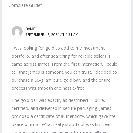
Complete Guide”
DANIEL
SEPTEMBER 12, 2024 AT 6:31 AM
I was looking for gold to add to my investment
portfolio, and after searching for reliable sellers, I
came across James. From the first interaction, I could
tell that James is someone you can trust. I decided to
purchase a 50-gram pure gold bar, and the entire
process was smooth and hassle-free.
The gold bar was exactly as described — pure,
certified, and delivered in secure packaging. James
provided a certificate of authenticity, which gave me
peace of mind. What really stood out was his clear
communication and willingness to answer all my