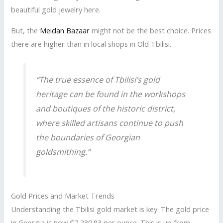
beautiful gold jewelry here.
But, the
Meidan Bazaar
might not be the best choice. Prices
there are higher than in local shops in Old Tbilisi.
“The true essence of Tbilisi’s gold
heritage can be found in the workshops
and boutiques of the historic district,
where skilled artisans continue to push
the boundaries of Georgian
goldsmithing.”
Gold Prices and Market Trends
Understanding the Tbilisi gold market is key. The gold price
in Georgia is now ₾7,230.83 per ounce. This is up from