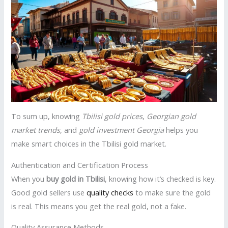
To sum up, knowing
Tbilisi gold prices
,
Georgian gold
market trends
, and
gold investment Georgia
helps you
make smart choices in the Tbilisi gold market.
Authentication and Certification Process
When you
buy gold in Tbilisi
, knowing how it’s checked is key.
Good gold sellers use
quality checks
to make sure the gold
is real. This means you get the real gold, not a fake.
Quality Assurance Methods