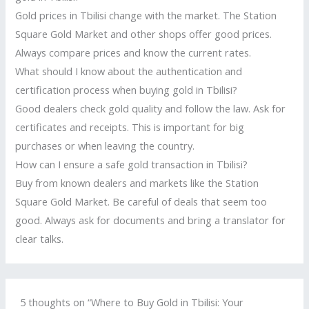
Gold prices in Tbilisi change with the market. The Station
Square Gold Market and other shops offer good prices.
Always compare prices and know the current rates.
What should I know about the authentication and
certification process when buying gold in Tbilisi?
Good dealers check gold quality and follow the law. Ask for
certificates and receipts. This is important for big
purchases or when leaving the country.
How can I ensure a safe gold transaction in Tbilisi?
Buy from known dealers and markets like the Station
Square Gold Market. Be careful of deals that seem too
good. Always ask for documents and bring a translator for
clear talks.
5 thoughts on “Where to Buy Gold in Tbilisi: Your