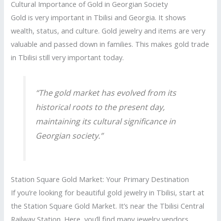
Cultural Importance of Gold in Georgian Society
Gold is very important in Tbilisi and Georgia. It shows
wealth, status, and culture. Gold jewelry and items are very
valuable and passed down in families. This makes gold trade
in Tbilisi still very important today.
“The gold market has evolved from its
historical roots to the present day,
maintaining its cultural significance in
Georgian society.”
Station Square Gold Market: Your Primary Destination
If you’re looking for beautiful gold jewelry in Tbilisi, start at
the Station Square Gold Market. It’s near the Tbilisi Central
Railway Station. Here, you’ll find many jewelry vendors