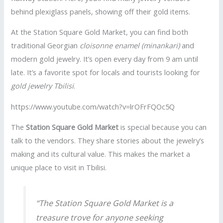
behind plexiglass panels, showing off their gold items.
At the Station Square Gold Market, you can find both
traditional Georgian
cloisonne enamel (minankari)
and
modern gold jewelry. It’s open every day from 9 am until
late. It’s a favorite spot for locals and tourists looking for
gold jewelry Tbilisi
.
https://www.youtube.com/watch?v=lrOFrFQOc5Q
The
Station Square Gold Market
is special because you can
talk to the vendors. They share stories about the jewelry’s
making and its cultural value. This makes the market a
unique place to visit in Tbilisi.
“The Station Square Gold Market is a
treasure trove for anyone seeking