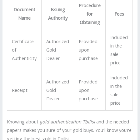
Procedure
Document
Issuing
for
Fees
Name
Authority
Obtaining
Included
Certificate
Authorized
Provided
in the
of
Gold
upon
sale
Authenticity
Dealer
purchase
price
Included
Authorized
Provided
in the
Receipt
Gold
upon
sale
Dealer
purchase
price
Knowing about
gold authentication Tbilisi
and the needed
papers makes you sure of your gold buys. You’ll know you’re
getting the best gold in Tbilisi.