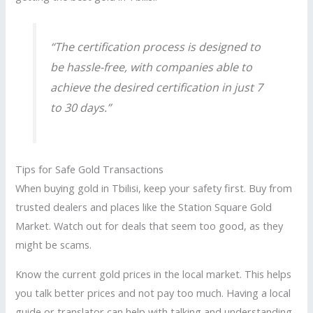
“The certification process is designed to
be hassle-free, with companies able to
achieve the desired certification in just 7
to 30 days.”
Tips for Safe Gold Transactions
When buying gold in Tbilisi, keep your safety first. Buy from
trusted dealers and places like the Station Square Gold
Market. Watch out for deals that seem too good, as they
might be scams.
Know the current gold prices in the local market. This helps
you talk better prices and not pay too much. Having a local
guide or translator can help with talking and understanding.