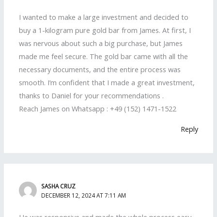
I wanted to make a large investment and decided to
buy a 1-kilogram pure gold bar from James. At first, I
was nervous about such a big purchase, but James
made me feel secure. The gold bar came with all the
necessary documents, and the entire process was
smooth. I’m confident that I made a great investment,
thanks to Daniel for your recommendations .
Reach James on Whatsapp : +49 (152) 1471-1522
Reply
SASHA CRUZ
DECEMBER 12, 2024 AT 7:11 AM
He was responsive and made the whole process easy.