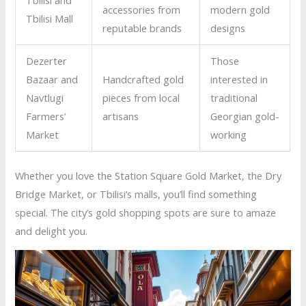
accessories from
modern gold
Tbilisi Mall
reputable brands
designs
Dezerter
Those
Bazaar and
Handcrafted gold
interested in
Navtlugi
pieces from local
traditional
Farmers’
artisans
Georgian gold-
Market
working
Whether you love the Station Square Gold Market, the Dry
Bridge Market, or Tbilisi’s malls, you’ll find something
special. The city’s gold shopping spots are sure to amaze
and delight you.