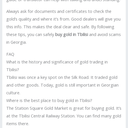
Always ask for documents and certificates to check the
gold’s quality and where it’s from. Good dealers will give you
this info. This makes the deal clear and safe. By following
these tips, you can safely
buy gold in Tbilisi
and avoid scams
in Georgia.
FAQ
What is the history and significance of gold trading in
Tbilisi?
Tbilisi was once a key spot on the Silk Road. It traded gold
and other goods. Today, gold is still important in Georgian
culture.
Where is the best place to buy gold in Tbilisi?
The Station Square Gold Market is great for buying gold. It’s
at the Tbilisi Central Railway Station. You can find many gold
items there.