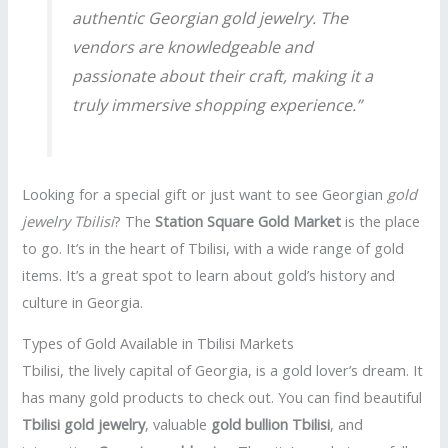
authentic Georgian gold jewelry. The
vendors are knowledgeable and
passionate about their craft, making it a
truly immersive shopping experience.”
Looking for a special gift or just want to see Georgian
gold
jewelry Tbilisi
? The
Station Square Gold Market
is the place
to go. It’s in the heart of Tbilisi, with a wide range of gold
items. It’s a great spot to learn about gold’s history and
culture in Georgia.
Types of Gold Available in Tbilisi Markets
Tbilisi, the lively capital of Georgia, is a gold lover’s dream. It
has many gold products to check out. You can find beautiful
Tbilisi gold jewelry
, valuable
gold bullion Tbilisi
, and