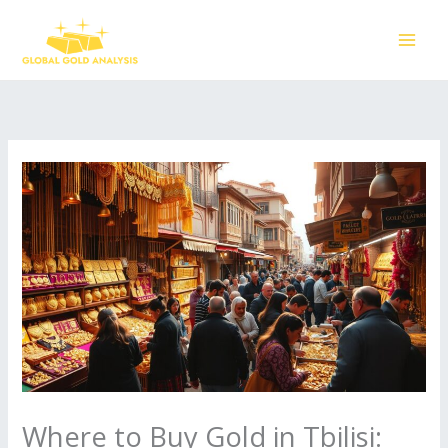
Skip
to
content
Where to Buy Gold in Tbilisi: