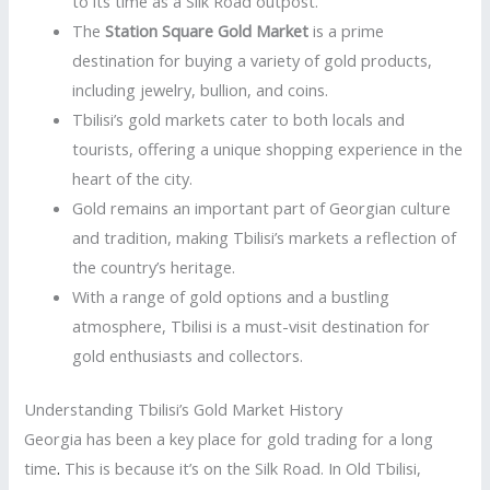
to its time as a Silk Road outpost.
The
Station Square Gold Market
is a prime
destination for buying a variety of gold products,
including jewelry, bullion, and coins.
Tbilisi’s gold markets cater to both locals and
tourists, offering a unique shopping experience in the
heart of the city.
Gold remains an important part of Georgian culture
and tradition, making Tbilisi’s markets a reflection of
the country’s heritage.
With a range of gold options and a bustling
atmosphere, Tbilisi is a must-visit destination for
gold enthusiasts and collectors.
Understanding Tbilisi’s Gold Market History
Georgia has been a key place for gold trading for a long
time
.
This is because it’s on the Silk Road. In Old Tbilisi,