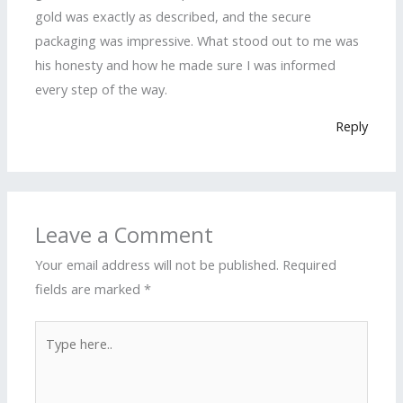
gold was exactly as described, and the secure
packaging was impressive. What stood out to me was
his honesty and how he made sure I was informed
every step of the way.
Reply
Leave a Comment
Your email address will not be published.
Required
fields are marked
*
Type
here..