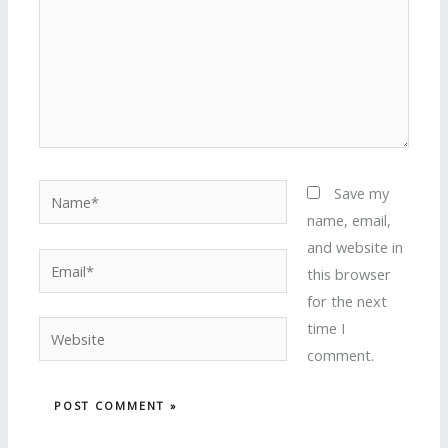
Name*
Save my
name, email,
and website in
Email*
this browser
for the next
time I
Website
comment.