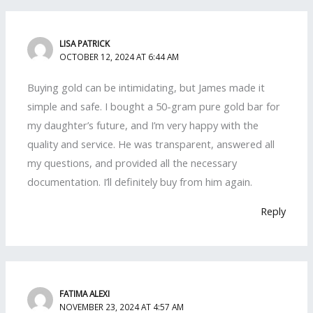
LISA PATRICK
OCTOBER 12, 2024 AT 6:44 AM
Buying gold can be intimidating, but James made it
simple and safe. I bought a 50-gram pure gold bar for
my daughter’s future, and I’m very happy with the
quality and service. He was transparent, answered all
my questions, and provided all the necessary
documentation. I’ll definitely buy from him again.
Reply
FATIMA ALEXI
NOVEMBER 23, 2024 AT 4:57 AM