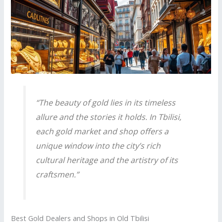
“The beauty of gold lies in its timeless
allure and the stories it holds. In Tbilisi,
each gold market and shop offers a
unique window into the city’s rich
cultural heritage and the artistry of its
craftsmen.”
Best Gold Dealers and Shops in Old Tbilisi