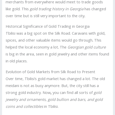
merchants from everywhere would meet to trade goods
like gold. This
gold trading history in Georgia
has changed
over time but is still very important to the city
.
Historical Significance of Gold Trading in Georgia
Tbilisi was a big spot on the Silk Road. Caravans with gold,
spices, and other valuable items would go through
.
This
helped the local economy a lot
.
The
Georgian gold culture
is big in the area, seen in gold jewelry and other items found
in old places.
Evolution of Gold Markets from Silk Road to Present
Over time, Tbilisi’s gold market has changed a lot. The old
meidani is not as busy anymore. But, the city still has a
strong gold industry. Now
,
you can find all sorts of
gold
jewelry and ornaments, gold bullion and bars, and gold
coins and collectibles
in Tbilisi.