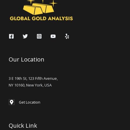
Our Location
3 E 19th St, 123 Fifth Avenue,
NY 10160, New York, USA
Get Location
Quick Link