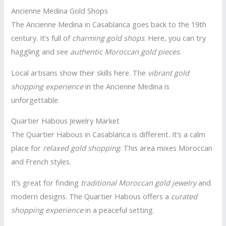
Ancienne Medina Gold Shops
The Ancienne Medina in Casablanca goes back to the 19th
century. It’s full of
charming gold shops
. Here, you can try
haggling and see
authentic Moroccan gold pieces
.
Local artisans show their skills here. The
vibrant gold
shopping experience
in the Ancienne Medina is
unforgettable.
Quartier Habous Jewelry Market
The Quartier Habous in Casablanca is different. It’s a calm
place for
relaxed gold shopping
. This area mixes Moroccan
and French styles.
It’s great for finding
traditional Moroccan gold jewelry
and
modern designs. The Quartier Habous offers a
curated
shopping experience
in a peaceful setting.