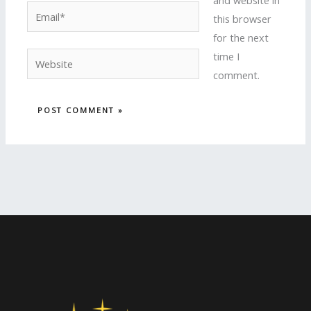
and website in
Email*
this browser
for the next
time I
Website
comment.