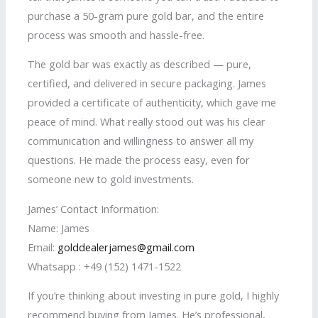
purchase a 50-gram pure gold bar, and the entire
process was smooth and hassle-free.
The gold bar was exactly as described — pure,
certified, and delivered in secure packaging. James
provided a certificate of authenticity, which gave me
peace of mind. What really stood out was his clear
communication and willingness to answer all my
questions. He made the process easy, even for
someone new to gold investments.
James’ Contact Information:
Name: James
Email:
golddealerjames@gmail.com
Whatsapp : +49 (152) 1471-1522
If you’re thinking about investing in pure gold, I highly
recommend buying from James. He’s professional,