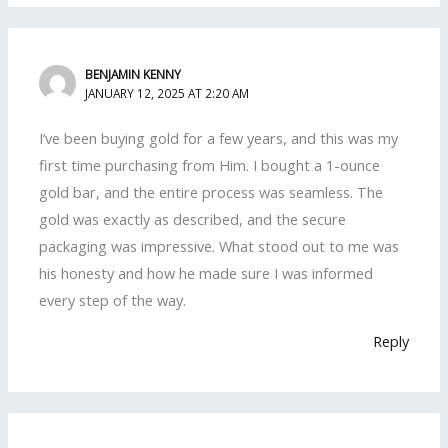
BENJAMIN KENNY
JANUARY 12, 2025 AT 2:20 AM
I’ve been buying gold for a few years, and this was my
first time purchasing from Him. I bought a 1-ounce
gold bar, and the entire process was seamless. The
gold was exactly as described, and the secure
packaging was impressive. What stood out to me was
his honesty and how he made sure I was informed
every step of the way.
Reply