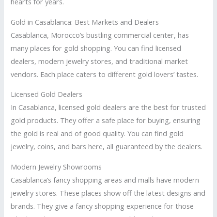
hearts for years.
Gold in Casablanca: Best Markets and Dealers
Casablanca, Morocco’s bustling commercial center, has
many places for gold shopping. You can find licensed
dealers, modern jewelry stores, and traditional market
vendors. Each place caters to different gold lovers’ tastes.
Licensed Gold Dealers
In Casablanca, licensed gold dealers are the best for trusted
gold products. They offer a safe place for buying, ensuring
the gold is real and of good quality. You can find gold
jewelry, coins, and bars here, all guaranteed by the dealers.
Modern Jewelry Showrooms
Casablanca’s fancy shopping areas and malls have modern
jewelry stores. These places show off the latest designs and
brands. They give a fancy shopping experience for those