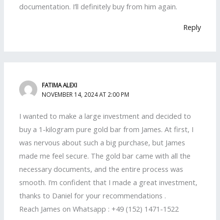
documentation. I’ll definitely buy from him again.
Reply
FATIMA ALEXI
NOVEMBER 14, 2024 AT 2:00 PM
I wanted to make a large investment and decided to
buy a 1-kilogram pure gold bar from James. At first, I
was nervous about such a big purchase, but James
made me feel secure. The gold bar came with all the
necessary documents, and the entire process was
smooth. I’m confident that I made a great investment,
thanks to Daniel for your recommendations .
Reach James on Whatsapp : +49 (152) 1471-1522