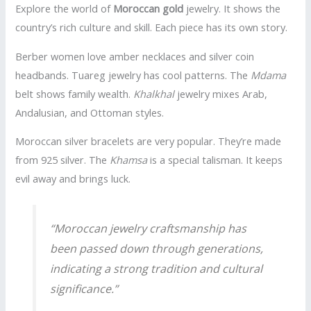
Explore the world of
Moroccan gold
jewelry. It shows the
country’s rich culture and skill. Each piece has its own story.
Berber women love amber necklaces and silver coin
headbands. Tuareg jewelry has cool patterns. The
Mdama
belt shows family wealth.
Khalkhal
jewelry mixes Arab,
Andalusian, and Ottoman styles.
Moroccan silver bracelets are very popular. They’re made
from 925 silver. The
Khamsa
is a special talisman. It keeps
evil away and brings luck.
“Moroccan jewelry craftsmanship has
been passed down through generations,
indicating a strong tradition and cultural
significance.”