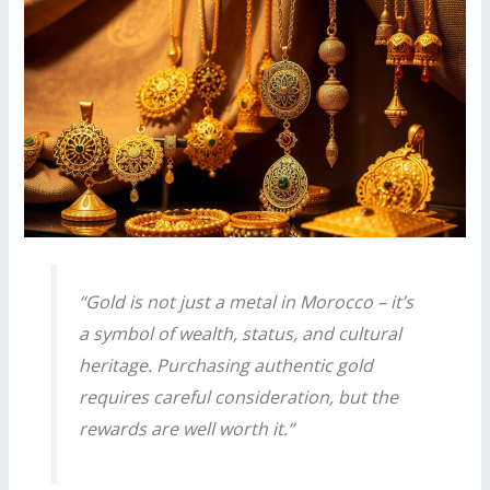
“Gold is not just a metal in Morocco – it’s
a symbol of wealth, status, and cultural
heritage. Purchasing authentic gold
requires careful consideration, but the
rewards are well worth it.”