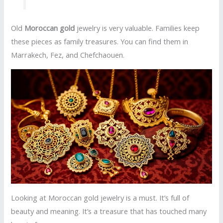
Old
Moroccan gold
jewelry is very valuable. Families keep
these pieces as family treasures. You can find them in
Marrakech, Fez, and Chefchaouen.
Looking at Moroccan gold jewelry is a must. It’s full of
beauty and meaning. It’s a treasure that has touched many