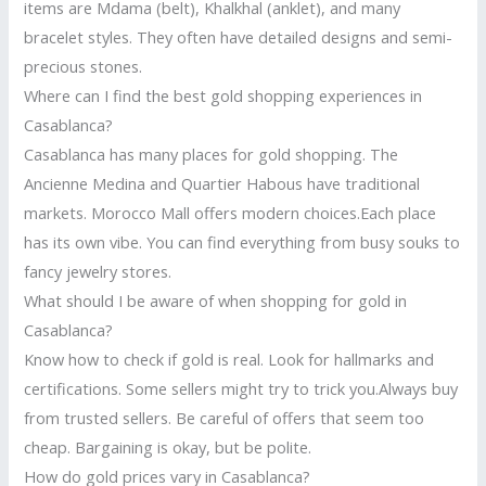
items are Mdama (belt), Khalkhal (anklet), and many
bracelet styles. They often have detailed designs and semi-
precious stones.
Where can I find the best gold shopping experiences in
Casablanca?
Casablanca has many places for gold shopping. The
Ancienne Medina and Quartier Habous have traditional
markets. Morocco Mall offers modern choices.Each place
has its own vibe. You can find everything from busy souks to
fancy jewelry stores.
What should I be aware of when shopping for gold in
Casablanca?
Know how to check if gold is real. Look for hallmarks and
certifications. Some sellers might try to trick you.Always buy
from trusted sellers. Be careful of offers that seem too
cheap. Bargaining is okay, but be polite.
How do gold prices vary in Casablanca?