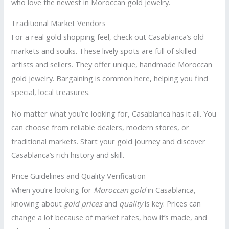
who love the newest in Moroccan gold jewelry.
Traditional Market Vendors
For a real gold shopping feel, check out Casablanca’s old
markets and souks. These lively spots are full of skilled
artists and sellers. They offer unique, handmade Moroccan
gold jewelry. Bargaining is common here, helping you find
special, local treasures.
No matter what you’re looking for, Casablanca has it all. You
can choose from reliable dealers, modern stores, or
traditional markets. Start your gold journey and discover
Casablanca’s rich history and skill.
Price Guidelines and Quality Verification
When you’re looking for
Moroccan gold
in Casablanca,
knowing about
gold prices
and
quality
is key. Prices can
change a lot because of market rates, how it’s made, and