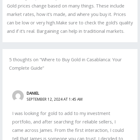
Gold prices change based on many things. These include
market rates, how it’s made, and where you buy it. Prices
can be low or very high.Make sure to check the gold’s quality
and if it’s real. Bargaining can help in traditional markets.
5 thoughts on “Where to Buy Gold in Casablanca: Your
Complete Guide”
DANIEL
SEPTEMBER 12, 2024 AT 1:45 AM
I was looking for gold to add to my investment
portfolio, and after searching for reliable sellers, I
came across James. From the first interaction, I could
tell that James is someone you can trust. I decided to