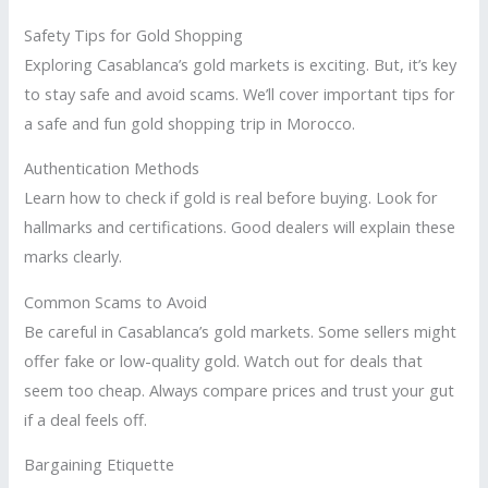
Safety Tips for Gold Shopping
Exploring Casablanca’s gold markets is exciting. But, it’s key
to stay safe and avoid scams. We’ll cover important tips for
a safe and fun gold shopping trip in Morocco.
Authentication Methods
Learn how to check if gold is real before buying. Look for
hallmarks and certifications. Good dealers will explain these
marks clearly.
Common Scams to Avoid
Be careful in Casablanca’s gold markets. Some sellers might
offer fake or low-quality gold. Watch out for deals that
seem too cheap. Always compare prices and trust your gut
if a deal feels off.
Bargaining Etiquette