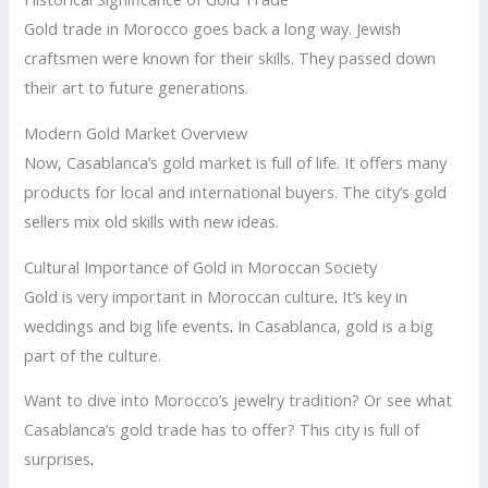
Gold trade in Morocco goes back a long way. Jewish
craftsmen were known for their skills. They passed down
their art to future generations.
Modern Gold Market Overview
Now, Casablanca’s gold market is full of life. It offers many
products for local and international buyers. The city’s gold
sellers mix old skills with new ideas.
Cultural Importance of Gold in Moroccan Society
Gold is very important in Moroccan culture
.
It’s key in
weddings and big life events
.
In Casablanca, gold is a big
part of the culture.
Want to dive into Morocco’s jewelry tradition? Or see what
Casablanca’s gold trade has to offer? This city is full of
surprises
.