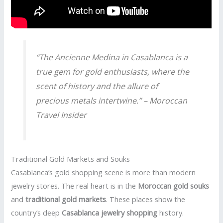
“The
Ancienne Medina
in Casablanca is a
true gem for gold enthusiasts, where the
scent of history and the allure of
precious metals intertwine.” – Moroccan
Travel Insider
Traditional Gold Markets and Souks
Casablanca’s gold shopping scene is more than modern
jewelry stores. The real heart is in the
Moroccan gold souks
and
traditional gold markets
. These places show the
country’s deep
Casablanca jewelry shopping
history.