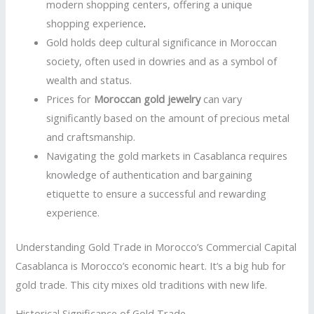
modern shopping centers, offering a unique
shopping experience
.
Gold holds deep cultural significance in Moroccan
society, often used in dowries and as a symbol of
wealth and status.
Prices for
Moroccan gold jewelry
can vary
significantly based on the amount of precious metal
and craftsmanship.
Navigating the gold markets in Casablanca requires
knowledge of authentication and bargaining
etiquette to ensure a successful and rewarding
experience.
Understanding Gold Trade in Morocco’s Commercial Capital
Casablanca is Morocco’s economic heart. It’s a big hub for
gold trade. This city mixes old traditions with new life.
Historical Significance of Gold Trade