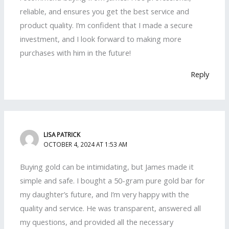
reliable, and ensures you get the best service and
product quality. I’m confident that I made a secure
investment, and I look forward to making more
purchases with him in the future!
Reply
LISA PATRICK
OCTOBER 4, 2024 AT 1:53 AM
Buying gold can be intimidating, but James made it
simple and safe. I bought a 50-gram pure gold bar for
my daughter’s future, and I’m very happy with the
quality and service. He was transparent, answered all
my questions, and provided all the necessary