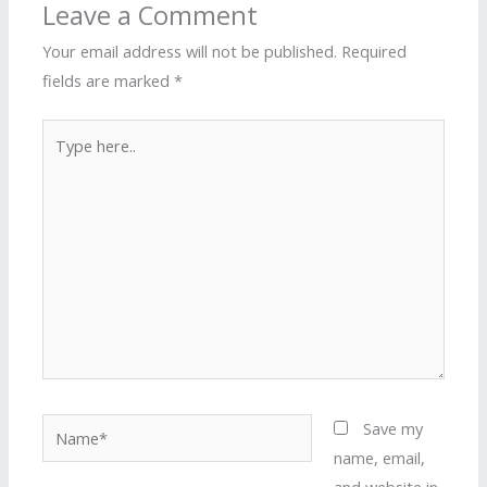
Leave a Comment
Your email address will not be published.
Required
fields are marked
*
Type
here..
Name*
Save my
name, email,