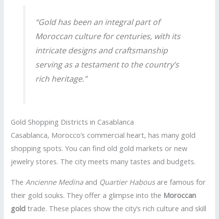
“Gold has been an integral part of
Moroccan culture for centuries, with its
intricate designs and craftsmanship
serving as a testament to the country’s
rich heritage.”
Gold Shopping Districts in Casablanca
Casablanca, Morocco’s commercial heart, has many gold
shopping spots. You can find old gold markets or new
jewelry stores. The city meets many tastes and budgets.
The
Ancienne Medina
and
Quartier Habous
are famous for
their gold souks. They offer a glimpse into the
Moroccan
gold
trade. These places show the city’s rich culture and skill