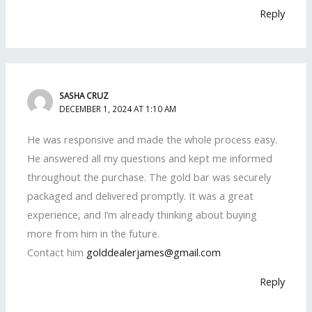
Reply
SASHA CRUZ
DECEMBER 1, 2024 AT 1:10 AM
He was responsive and made the whole process easy.
He answered all my questions and kept me informed
throughout the purchase. The gold bar was securely
packaged and delivered promptly. It was a great
experience, and I’m already thinking about buying
more from him in the future.
Contact him
golddealerjames@gmail.com
Reply