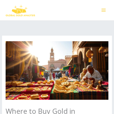
Skip
to
content
Where to Buy Gold in