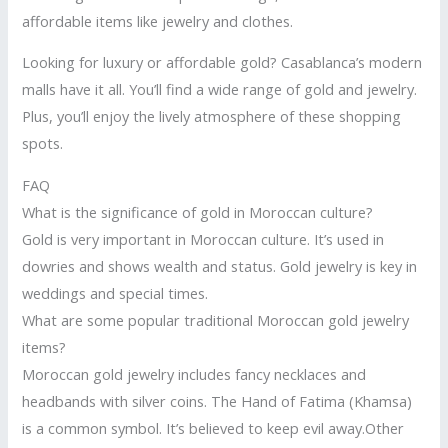
affordable items like jewelry and clothes.
Looking for luxury or affordable gold? Casablanca’s modern
malls have it all. You’ll find a wide range of gold and jewelry.
Plus, you’ll enjoy the lively atmosphere of these shopping
spots.
FAQ
What is the significance of gold in Moroccan culture?
Gold is very important in Moroccan culture. It’s used in
dowries and shows wealth and status. Gold jewelry is key in
weddings and special times.
What are some popular traditional Moroccan gold jewelry
items?
Moroccan gold jewelry includes fancy necklaces and
headbands with silver coins. The Hand of Fatima (Khamsa)
is a common symbol. It’s believed to keep evil away.Other