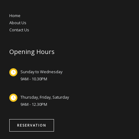
Home
About Us
Contact Us
Opening Hours
Sunday to Wednesday
9AM - 10.30PM
Thursday, Friday, Saturday
9AM - 12.30PM
RESERVATION