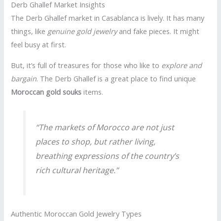
Derb Ghallef Market Insights
The Derb Ghallef market in Casablanca is lively. It has many
things, like
genuine gold jewelry
and fake pieces. It might
feel busy at first.
But, it’s full of treasures for those who like to
explore and
bargain
. The Derb Ghallef is a great place to find unique
Moroccan gold souks
items.
“The markets of Morocco are not just
places to shop, but rather living,
breathing expressions of the country’s
rich cultural heritage.”
Authentic Moroccan Gold Jewelry Types