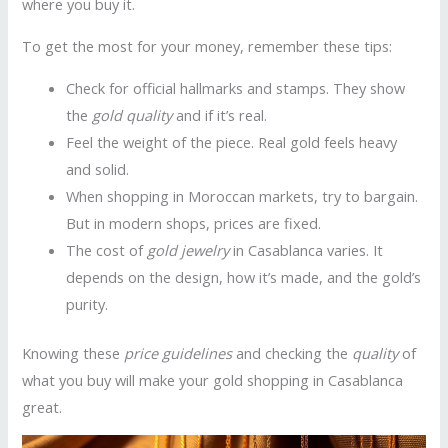
where you buy it.
To get the most for your money, remember these tips:
Check for official hallmarks and stamps. They show
the
gold quality
and if it’s real.
Feel the weight of the piece. Real gold feels heavy
and solid.
When shopping in Moroccan markets, try to bargain.
But in modern shops, prices are fixed.
The cost of
gold jewelry
in Casablanca varies. It
depends on the design, how it’s made, and the gold’s
purity.
Knowing these
price guidelines
and checking the
quality
of
what you buy will make your gold shopping in Casablanca
great.