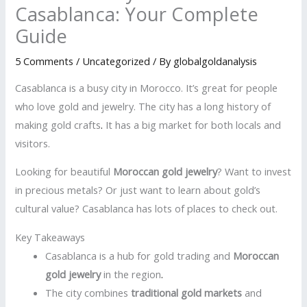
Casablanca: Your Complete
Guide
5 Comments
/
Uncategorized
/ By
globalgoldanalysis
Casablanca is a busy city in Morocco. It’s great for people
who love gold and jewelry. The city has a long history of
making gold crafts
.
It has a big market for both locals and
visitors.
Looking for beautiful
Moroccan gold jewelry
? Want to invest
in precious metals? Or just want to learn about gold’s
cultural value? Casablanca has lots of places to check out.
Key Takeaways
Casablanca is a hub for gold trading and
Moroccan
gold jewelry
in the region
.
The city combines
traditional gold markets
and