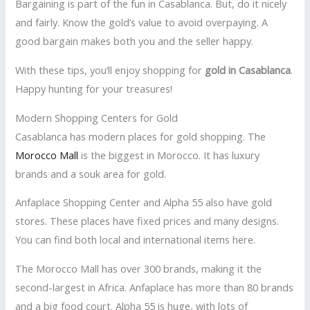
Bargaining is part of the fun in Casablanca. But, do it nicely
and fairly. Know the gold’s value to avoid overpaying. A
good bargain makes both you and the seller happy.
With these tips, you’ll enjoy shopping for
gold in Casablanca
.
Happy hunting for your treasures!
Modern Shopping Centers for Gold
Casablanca has modern places for gold shopping. The
Morocco Mall
is the biggest in Morocco. It has luxury
brands and a souk area for gold.
Anfaplace Shopping Center and Alpha 55 also have gold
stores. These places have fixed prices and many designs.
You can find both local and international items here.
The Morocco Mall has over 300 brands, making it the
second-largest in Africa. Anfaplace has more than 80 brands
and a big food court. Alpha 55 is huge, with lots of