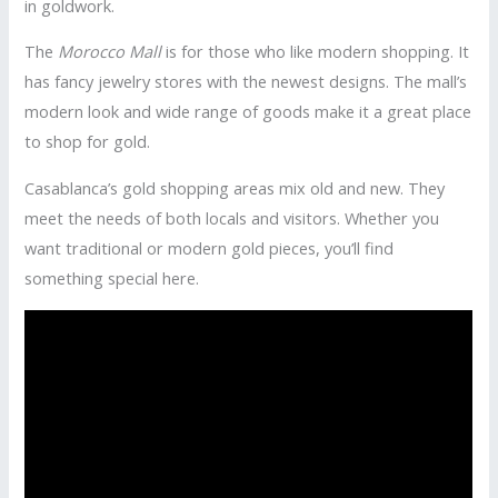
in goldwork.
The
Morocco Mall
is for those who like modern shopping. It
has fancy jewelry stores with the newest designs. The mall’s
modern look and wide range of goods make it a great place
to shop for gold.
Casablanca’s gold shopping areas mix old and new. They
meet the needs of both locals and visitors. Whether you
want traditional or modern gold pieces, you’ll find
something special here.