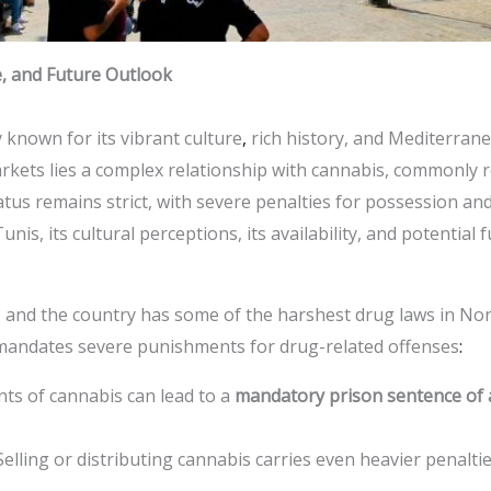
e, and Future Outlook
ty known for its vibrant culture
,
rich history, and Mediterran
rkets lies a complex relationship with cannabis, commonly r
tatus remains strict, with severe penalties for possession and d
unis, its cultural perceptions, its availability, and potentia
sia, and the country has some of the harshest drug laws in Nor
 mandates severe punishments for drug-related offenses
:
nts of cannabis can lead to a
mandatory prison sentence of a
 Selling or distributing cannabis carries even heavier penalti