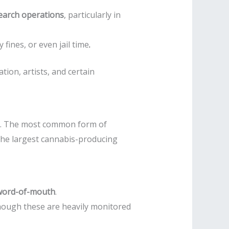
earch operations
, particularly in
fines, or even jail time
.
ion, artists, and certain
ets. The most common form of
 the largest cannabis-producing
word-of-mouth
.
though these are heavily monitored