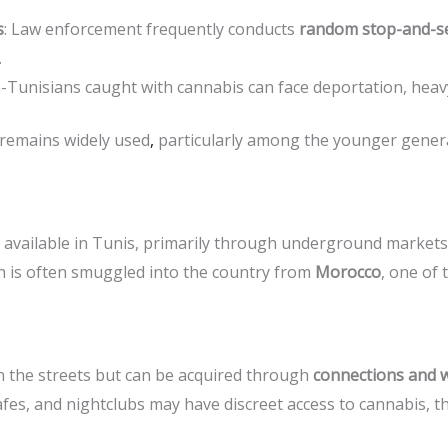
s
: Law enforcement frequently conducts
random stop-and-s
.
-Tunisians caught with cannabis can face deportation, heavy 
 remains widely used
,
particularly among the younger generat
still available in Tunis, primarily through underground mark
ch is often smuggled into the country from
Morocco
, one of
n the streets but can be acquired through
connections and 
fes, and nightclubs may have discreet access to cannabis, 