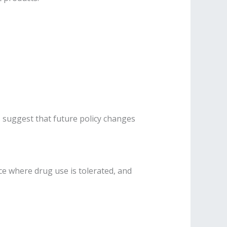
 suggest that future policy changes
ce where drug use is tolerated, and