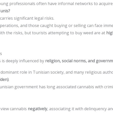
oung professionals often have informal networks to acquire
Tunis?
rries significant legal risks.
operations, and those caught buying or selling can face imme
ith the risks, but tourists attempting to buy weed are at
hig
is
 is deeply influenced by
religion, social norms, and gover
a dominant role in Tunisian society, and many religious autho
dden)
.
unisian government has long associated cannabis with crimi
 view cannabis
negatively
, associating it with delinquency an