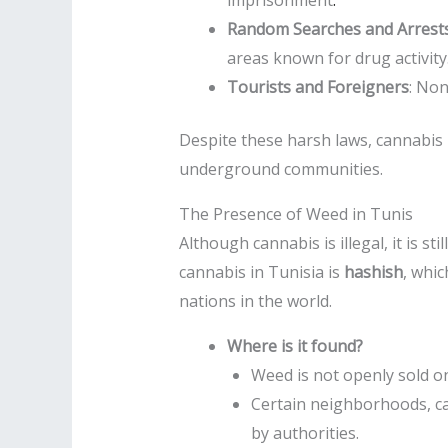
imprisonment
.
Random Searches and Arrest
areas known for drug activity
Tourists and Foreigners
: Non
Despite these harsh laws, cannabis
underground communities.
The Presence of Weed in Tunis
Although cannabis is illegal, it is 
cannabis in Tunisia is
hashish
, whi
nations in the world.
Where is it found?
Weed is not openly sold o
Certain neighborhoods, ca
by authorities.