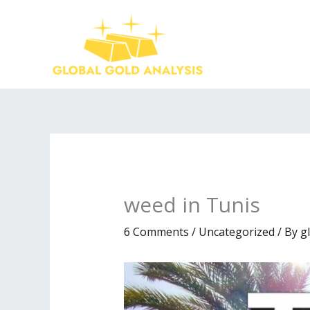
Skip
to
content
weed in Tunis
6 Comments
/
Uncategorized
/ By
g