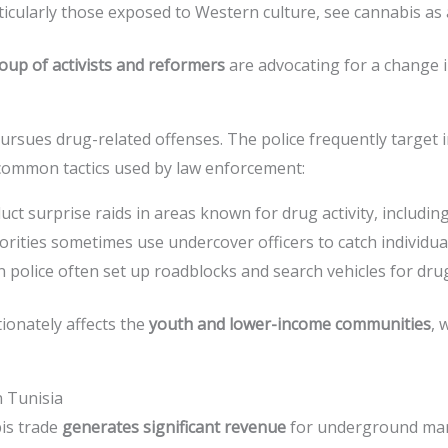
icularly those exposed to Western culture, see cannabis as
up of activists and reformers
are advocating for a change i
ursues drug-related offenses. The police frequently target 
 common tactics used by law enforcement:
duct surprise raids in areas known for drug activity, includi
horities sometimes use undercover officers to catch individua
n police often set up roadblocks and search vehicles for drugs
ionately affects the
youth and lower-income communities
, 
 Tunisia
bis trade
generates significant revenue
for underground mar