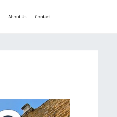
About Us
Contact
RESERVATION