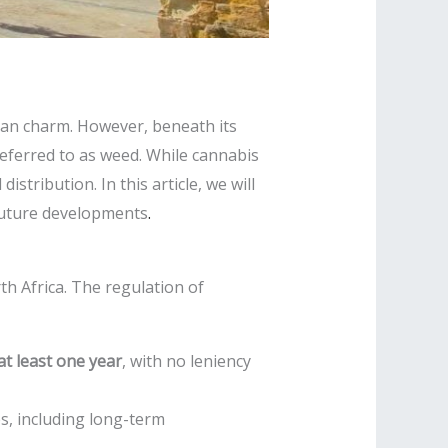
ean charm. However, beneath its
eferred to as weed. While cannabis
istribution. In this article, we will
l future developments
.
th Africa. The regulation of
t least one year
, with no leniency
es, including long-term