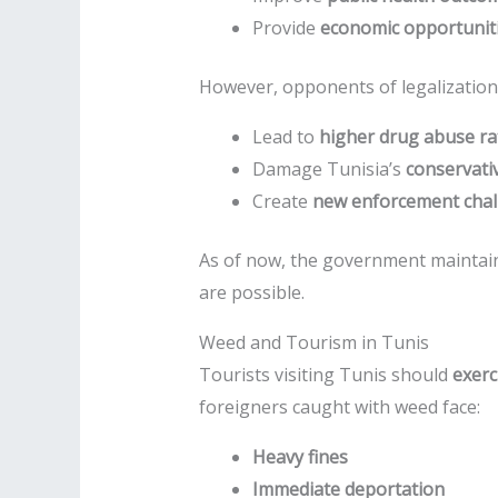
Provide
economic opportunit
However, opponents of legalization 
Lead to
higher drug abuse ra
Damage Tunisia’s
conservativ
Create
new enforcement chal
As of now, the government maintai
are possible.
Weed and Tourism in Tunis
Tourists visiting Tunis should
exerc
foreigners caught with weed face:
Heavy fines
Immediate deportation