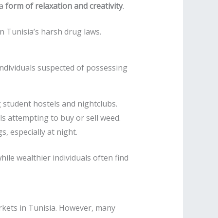
 a
form of relaxation and creativity
.
n Tunisia’s harsh drug laws.
individuals suspected of possessing
ng student hostels and nightclubs.
ls attempting to buy or sell weed.
, especially at night.
while wealthier individuals often find
kets in Tunisia. However, many