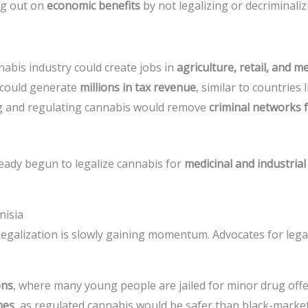
ng out on
economic benefits
by not legalizing or decriminaliz
nabis industry could create jobs in
agriculture, retail, and m
 could generate
millions in tax revenue
, similar to countries 
ng and regulating cannabis would remove
criminal networks 
eady begun to legalize cannabis for
medicinal and industria
nisia
galization is slowly gaining momentum. Advocates for legal
ons
, where many young people are jailed for minor drug off
mes
, as regulated cannabis would be safer than black-marke