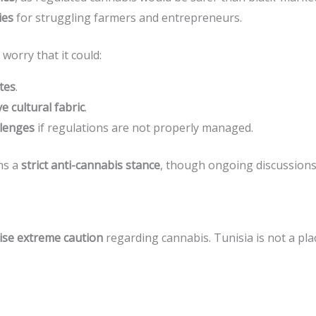
ies
for struggling farmers and entrepreneurs.
worry that it could:
tes
.
e cultural fabric
.
lenges
if regulations are not properly managed.
ns a
strict anti-cannabis stance
, though ongoing discussions
ise extreme caution
regarding cannabis. Tunisia is not a pla