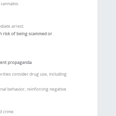
 cannabis.
diate arrest.
h risk of being scammed or
nment propaganda
.
rities consider drug use, including
nal behavior, reinforcing negative
d crime.