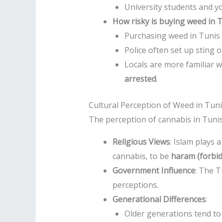
University students and y
How risky is buying weed in 
Purchasing weed in Tunis ca
Police often set up sting 
Locals are more familiar w
arrested
.
Cultural Perception of Weed in Tun
The perception of cannabis in Tunis
Religious Views
: Islam plays 
cannabis, to be
haram (forbi
Government Influence
: The T
perceptions.
Generational Differences
:
Older generations tend to