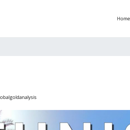
Home
lobalgoldanalysis