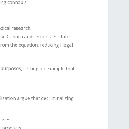
ing cannabis.
edical research
.
like Canada and certain U.S. states.
from the equation
, reducing illegal
l purposes
, setting an example that
ization argue that decriminalizing
enses.
t products.