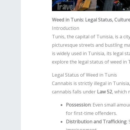
Weed in Tunis: Legal Status, Cultur
Introduction
Tunis, the capital of Tunisia, is a ci
picturesque streets and bustling ma
is widely used in Tunisia, its legal s
explore the legal status of weed in T
Legal Status of Weed in Tunis
Cannabis is strictly illegal in Tuni
cannabis falls under
Law 52
, which
Possession
: Even small amou
for first-time offenders.
Distribution and Trafficking
: