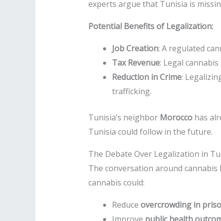
experts argue that Tunisia is missi
Potential Benefits of Legalization:
Job Creation
: A regulated can
Tax Revenue
: Legal cannabis
Reduction in Crime
: Legalizi
trafficking.
Tunisia’s neighbor
Morocco
has alr
Tunisia could follow in the future.
The Debate Over Legalization in Tu
The conversation around cannabis le
cannabis could:
Reduce
overcrowding in pris
Improve
public health outco