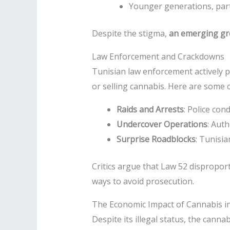
Younger generations, part
Despite the stigma,
an emerging gro
Law Enforcement and Crackdowns
Tunisian law enforcement actively p
or selling cannabis. Here are some
Raids and Arrests
: Police con
Undercover Operations
: Aut
Surprise Roadblocks
: Tunisia
Critics argue that Law 52 disproport
ways to avoid prosecution.
The Economic Impact of Cannabis in
Despite its illegal status, the canna