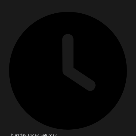
Thursday, Friday, Saturday