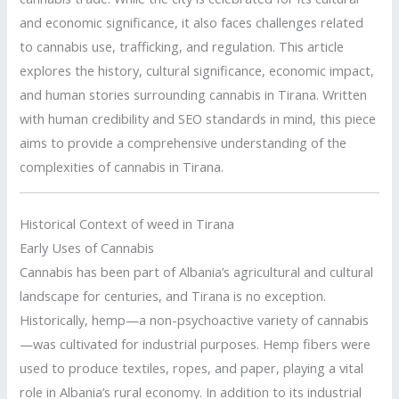
and economic significance, it also faces challenges related
to cannabis use, trafficking, and regulation. This article
explores the history, cultural significance, economic impact,
and human stories surrounding cannabis in Tirana. Written
with human credibility and SEO standards in mind, this piece
aims to provide a comprehensive understanding of the
complexities of cannabis in Tirana.
Historical Context of weed in Tirana
Early Uses of Cannabis
Cannabis has been part of Albania’s agricultural and cultural
landscape for centuries, and Tirana is no exception.
Historically, hemp—a non-psychoactive variety of cannabis
—was cultivated for industrial purposes. Hemp fibers were
used to produce textiles, ropes, and paper, playing a vital
role in Albania’s rural economy. In addition to its industrial