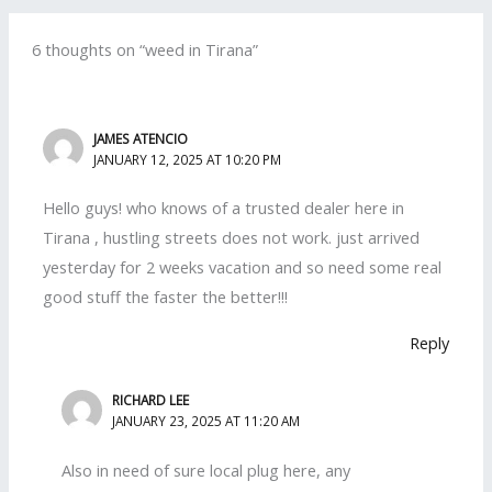
6 thoughts on “weed in Tirana”
JAMES ATENCIO
JANUARY 12, 2025 AT 10:20 PM
Hello guys! who knows of a trusted dealer here in
Tirana , hustling streets does not work. just arrived
yesterday for 2 weeks vacation and so need some real
good stuff the faster the better!!!
Reply
RICHARD LEE
JANUARY 23, 2025 AT 11:20 AM
Also in need of sure local plug here, any