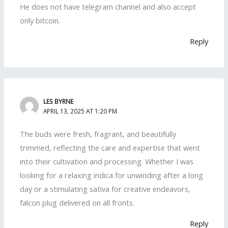
He does not have telegram channel and also accept
only bitcoin.
Reply
LES BYRNE
APRIL 13, 2025 AT 1:20 PM
The buds were fresh, fragrant, and beautifully
trimmed, reflecting the care and expertise that went
into their cultivation and processing. Whether I was
looking for a relaxing indica for unwinding after a long
day or a stimulating sativa for creative endeavors,
falcon plug delivered on all fronts.
Reply