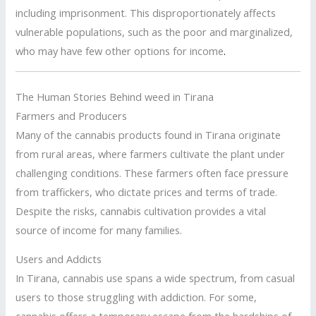
including imprisonment. This disproportionately affects
vulnerable populations, such as the poor and marginalized,
who may have few other options for income
.
The Human Stories Behind weed in Tirana
Farmers and Producers
Many of the cannabis products found in Tirana originate
from rural areas, where farmers cultivate the plant under
challenging conditions. These farmers often face pressure
from traffickers, who dictate prices and terms of trade.
Despite the risks, cannabis cultivation provides a vital
source of income for many families.
Users and Addicts
In Tirana, cannabis use spans a wide spectrum, from casual
users to those struggling with addiction. For some,