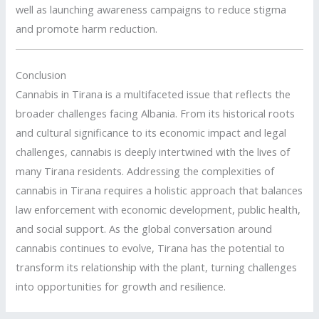
well as launching awareness campaigns to reduce stigma
and promote harm reduction.
Conclusion
Cannabis in Tirana is a multifaceted issue that reflects the
broader challenges facing Albania. From its historical roots
and cultural significance to its economic impact and legal
challenges, cannabis is deeply intertwined with the lives of
many Tirana residents. Addressing the complexities of
cannabis in Tirana requires a holistic approach that balances
law enforcement with economic development, public health,
and social support. As the global conversation around
cannabis continues to evolve, Tirana has the potential to
transform its relationship with the plant, turning challenges
into opportunities for growth and resilience.