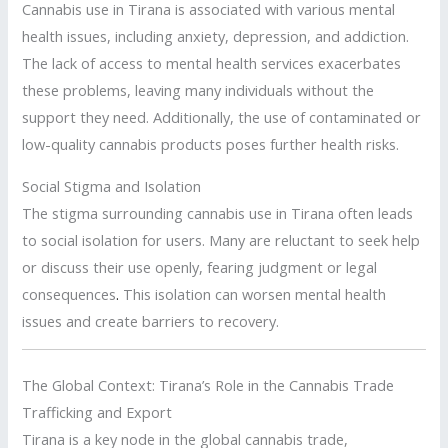
Cannabis use in Tirana is associated with various mental
health issues, including anxiety, depression, and addiction.
The lack of access to mental health services exacerbates
these problems, leaving many individuals without the
support they need. Additionally, the use of contaminated or
low-quality cannabis products poses further health risks.
Social Stigma and Isolation
The stigma surrounding cannabis use in Tirana often leads
to social isolation for users. Many are reluctant to seek help
or discuss their use openly, fearing judgment or legal
consequences
.
This isolation can worsen mental health
issues and create barriers to recovery.
The Global Context: Tirana’s Role in the Cannabis Trade
Trafficking and Export
Tirana is a key node in the global cannabis trade,