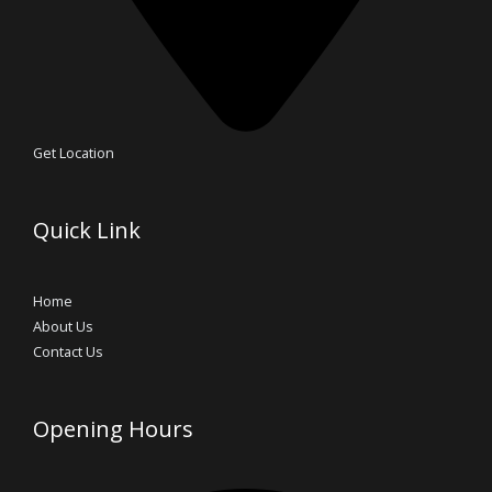
Get Location
Quick Link
Home
About Us
Contact Us
Opening Hours