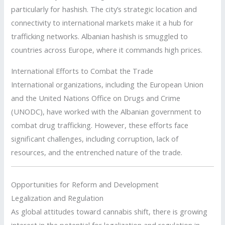
particularly for hashish. The city’s strategic location and
connectivity to international markets make it a hub for
trafficking networks. Albanian hashish is smuggled to
countries across Europe, where it commands high prices.
International Efforts to Combat the Trade
International organizations, including the European Union
and the United Nations Office on Drugs and Crime
(UNODC), have worked with the Albanian government to
combat drug trafficking. However, these efforts face
significant challenges, including corruption, lack of
resources, and the entrenched nature of the trade.
Opportunities for Reform and Development
Legalization and Regulation
As global attitudes toward cannabis shift, there is growing