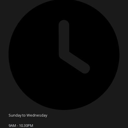
Sunday to Wednesday
9AM - 10.30PM