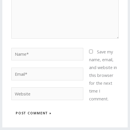
Name*
Save my
name, email,
and website in
Email*
this browser
for the next
time I
Website
comment.