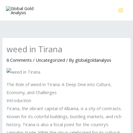
Skip
to
content
weed in Tirana
6 Comments
/
Uncategorized
/ By
globalgoldanalysis
The Role of weed in Tirana: A Deep Dive into Culture,
Economy, and Challenges
Introduction
Tirana, the vibrant capital of Albania, is a city of contrasts.
Known for its colorful buildings, bustling markets, and rich
history, Tirana is also a focal point for the country’s
cannabis trade. While the city is celebrated for its cultural