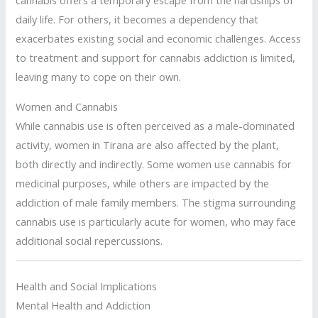
cannabis offers a temporary escape from the hardships of
daily life. For others, it becomes a dependency that
exacerbates existing social and economic challenges. Access
to treatment and support for cannabis addiction is limited,
leaving many to cope on their own.
Women and Cannabis
While cannabis use is often perceived as a male-dominated
activity, women in Tirana are also affected by the plant,
both directly and indirectly. Some women use cannabis for
medicinal purposes, while others are impacted by the
addiction of male family members. The stigma surrounding
cannabis use is particularly acute for women, who may face
additional social repercussions.
Health and Social Implications
Mental Health and Addiction