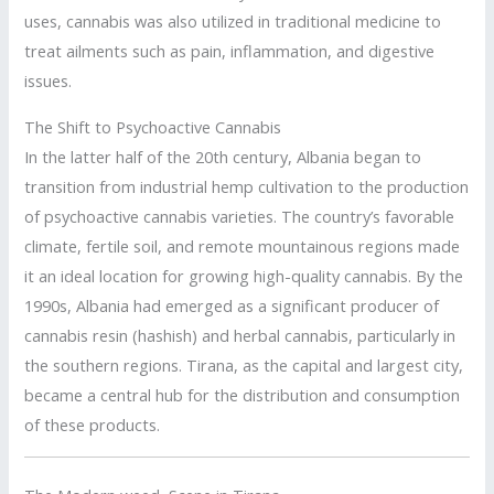
uses, cannabis was also utilized in traditional medicine to
treat ailments such as pain, inflammation, and digestive
issues.
The Shift to Psychoactive Cannabis
In the latter half of the 20th century, Albania began to
transition from industrial hemp cultivation to the production
of psychoactive cannabis varieties. The country’s favorable
climate, fertile soil, and remote mountainous regions made
it an ideal location for growing high-quality cannabis. By the
1990s, Albania had emerged as a significant producer of
cannabis resin (hashish) and herbal cannabis, particularly in
the southern regions. Tirana, as the capital and largest city,
became a central hub for the distribution and consumption
of these products.