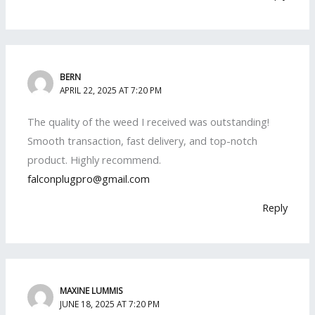
BERN
APRIL 22, 2025 AT 7:20 PM
The quality of the weed I received was outstanding!
Smooth transaction, fast delivery, and top-notch
product. Highly recommend.
falconplugpro@gmail.com
Reply
MAXINE LUMMIS
JUNE 18, 2025 AT 7:20 PM