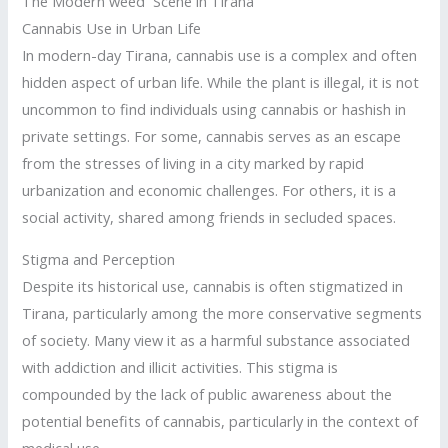
The Modern weed Scene in Tirana
Cannabis Use in Urban Life
In modern-day Tirana, cannabis use is a complex and often
hidden aspect of urban life. While the plant is illegal, it is not
uncommon to find individuals using cannabis or hashish in
private settings. For some, cannabis serves as an escape
from the stresses of living in a city marked by rapid
urbanization and economic challenges. For others, it is a
social activity, shared among friends in secluded spaces.
Stigma and Perception
Despite its historical use, cannabis is often stigmatized in
Tirana, particularly among the more conservative segments
of society. Many view it as a harmful substance associated
with addiction and illicit activities. This stigma is
compounded by the lack of public awareness about the
potential benefits of cannabis, particularly in the context of