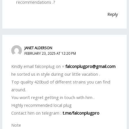
recommendations .?
Reply
JANET ALDERSON
FEBRUARY 23, 2025 AT 12:20 PM
Kindly email falconplug on =
falconplugpro@gmail.com
he sorted us in style during our little vacation .
Top quality 420bud of different strains you can find
around.
You won’t regret getting in touch with him .
Highly recommended local plug
Contact him on telegram :
t.me/falconplugpro
Note