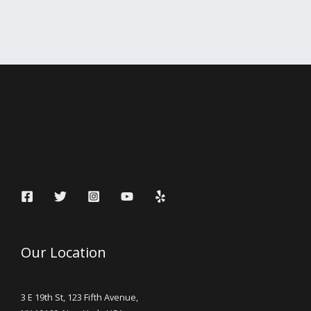
Our Location
3 E 19th St, 123 Fifth Avenue,