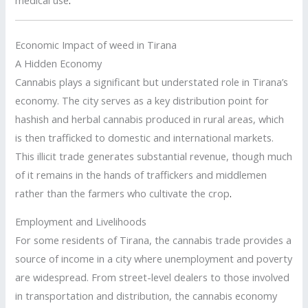
medical use
.
Economic Impact of weed in Tirana
A Hidden Economy
Cannabis plays a significant but understated role in Tirana’s
economy. The city serves as a key distribution point for
hashish and herbal cannabis produced in rural areas, which
is then trafficked to domestic and international markets.
This illicit trade generates substantial revenue, though much
of it remains in the hands of traffickers and middlemen
rather than the farmers who cultivate the crop
.
Employment and Livelihoods
For some residents of Tirana, the cannabis trade provides a
source of income in a city where unemployment and poverty
are widespread. From street-level dealers to those involved
in transportation and distribution, the cannabis economy