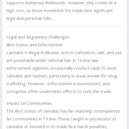
supports numerous livelihoods. However, this comes at a
high cost, as those involved in the trade face significant
legal and personal risks
.
Legal and Regulatory Challenges
Illicit Status and Enforcement
Cannabis is illegal in Albania, and its cultivation, sale, and use
are punishable under national law. In Tirana, law
enforcement agencies occasionally conduct raids to seize
cannabis and hashish, particularly in areas known for drug
trafficking. However, enforcement is inconsistent, and
corruption often undermines efforts to curb the trade
.
Impact on Communities
The illicit status of cannabis has far-reaching consequences
for communities in Tirana. Those caught in possession of
cannabis or involved in its trade face harsh penalties,