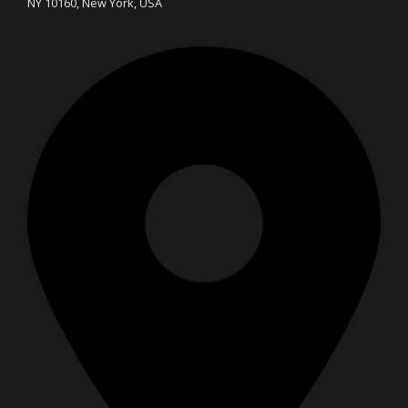
NY 10160, New York, USA