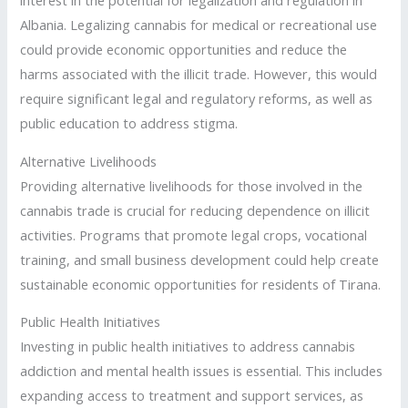
interest in the potential for legalization and regulation in
Albania. Legalizing cannabis for medical or recreational use
could provide economic opportunities and reduce the
harms associated with the illicit trade. However, this would
require significant legal and regulatory reforms, as well as
public education to address stigma.
Alternative Livelihoods
Providing alternative livelihoods for those involved in the
cannabis trade is crucial for reducing dependence on illicit
activities. Programs that promote legal crops, vocational
training, and small business development could help create
sustainable economic opportunities for residents of Tirana.
Public Health Initiatives
Investing in public health initiatives to address cannabis
addiction and mental health issues is essential. This includes
expanding access to treatment and support services, as