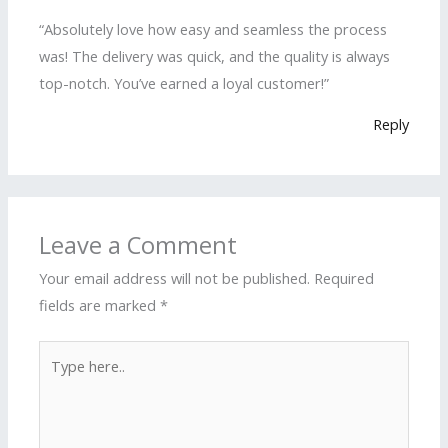
“Absolutely love how easy and seamless the process
was! The delivery was quick, and the quality is always
top-notch. You’ve earned a loyal customer!”
Reply
Leave a Comment
Your email address will not be published.
Required
fields are marked
*
Type
here..