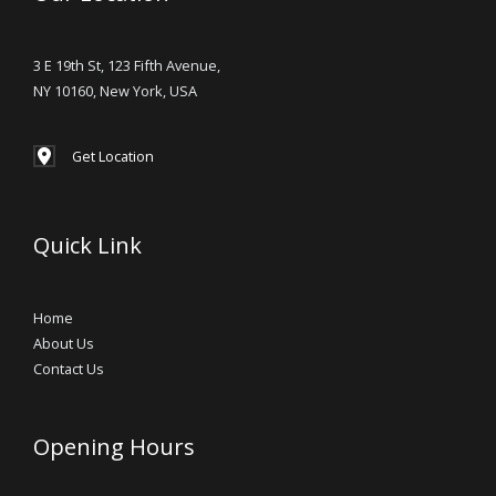
3 E 19th St, 123 Fifth Avenue,
NY 10160, New York, USA
Get Location
Quick Link
Home
About Us
Contact Us
Opening Hours