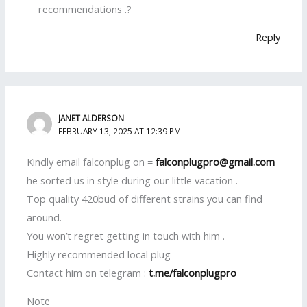
recommendations .?
Reply
JANET ALDERSON
FEBRUARY 13, 2025 AT 12:39 PM
Kindly email falconplug on =
falconplugpro@gmail.com
he sorted us in style during our little vacation .
Top quality 420bud of different strains you can find
around.
You won’t regret getting in touch with him .
Highly recommended local plug
Contact him on telegram :
t.me/falconplugpro
Note