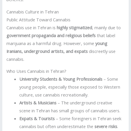
Cannabis Culture in Tehran
Public Attitude Toward Cannabis
Cannabis use in Tehran is
highly stigmatized
, mainly due to
government propaganda and religious beliefs
that label
marijuana as a harmful drug. However, some
young
Iranians, underground artists, and expats
discreetly use
cannabis.
Who Uses Cannabis in Tehran?
University Students & Young Professionals
– Some
young people, especially those exposed to Western
culture, use cannabis recreationally.
Artists & Musicians
– The underground creative
scene in Tehran has small groups of cannabis users.
Expats & Tourists
– Some foreigners in Tehran seek
cannabis but often underestimate the
severe risks
.