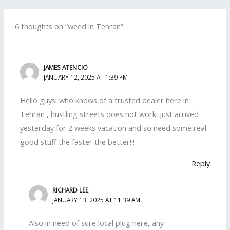
6 thoughts on “weed in Tehran”
JAMES ATENCIO
JANUARY 12, 2025 AT 1:39 PM
Hello guys! who knows of a trusted dealer here in
Tehran , hustling streets does not work. just arrived
yesterday for 2 weeks vacation and so need some real
good stuff the faster the better!!!
Reply
RICHARD LEE
JANUARY 13, 2025 AT 11:39 AM
Also in need of sure local plug here, any