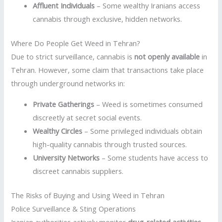
Affluent Individuals
– Some wealthy Iranians access
cannabis through exclusive, hidden networks.
Where Do People Get Weed in Tehran?
Due to strict surveillance, cannabis is
not openly available
in
Tehran. However, some claim that transactions take place
through underground networks in:
Private Gatherings
– Weed is sometimes consumed
discreetly at secret social events.
Wealthy Circles
– Some privileged individuals obtain
high-quality cannabis through trusted sources.
University Networks
– Some students have access to
discreet cannabis suppliers.
The Risks of Buying and Using Weed in Tehran
Police Surveillance & Sting Operations
Iranian authorities actively monitor
drug-related activities
.