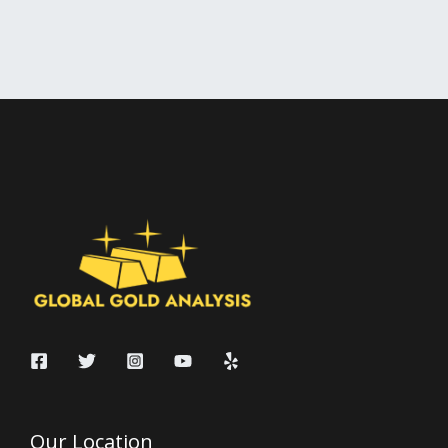
Our Location