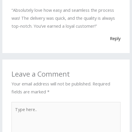
“Absolutely love how easy and seamless the process
was! The delivery was quick, and the quality is always
top-notch. You’ve earned a loyal customer!”
Reply
Leave a Comment
Your email address will not be published.
Required
fields are marked
*
Type
here..