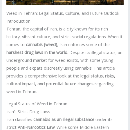
Weed in Tehran: Legal Status, Culture, and Future Outlook
Introduction
Tehran, the capital of Iran, is a city known for its rich
history, vibrant culture, and strict social regulations. When it
comes to
cannabis (weed)
, Iran enforces some of the
harshest drug laws in the world
. Despite its illegal status, an
underground market for weed exists, with some young
people and expats discreetly using cannabis. This article
provides a comprehensive look at the
legal status, risks
,
cultural impact, and potential future changes
regarding
weed in Tehran
.
Legal Status of Weed in Tehran
Iran’s Strict Drug Laws
Iran classifies
cannabis as an illegal substance
under its
strict
Anti-Narcotics Law
. While some Middle Eastern