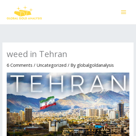
Skip
to
content
weed in Tehran
6 Comments
/
Uncategorized
/ By
globalgoldanalysis