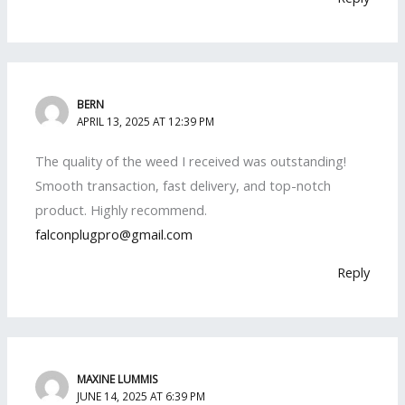
BERN
APRIL 13, 2025 AT 12:39 PM
The quality of the weed I received was outstanding!
Smooth transaction, fast delivery, and top-notch
product. Highly recommend.
falconplugpro@gmail.com
Reply
MAXINE LUMMIS
JUNE 14, 2025 AT 6:39 PM