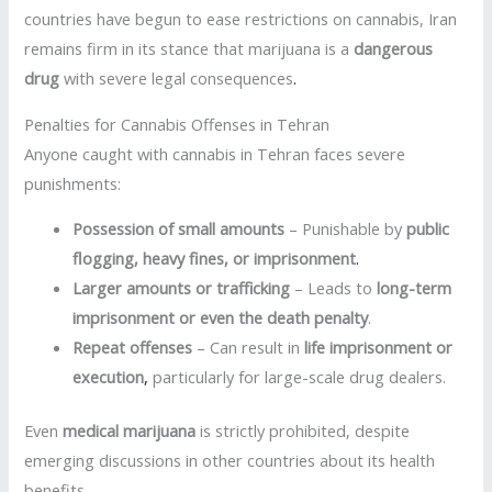
countries have begun to ease restrictions on cannabis, Iran
remains firm in its stance that marijuana is a
dangerous
drug
with severe legal consequences
.
Penalties for Cannabis Offenses in Tehran
Anyone caught with cannabis in Tehran faces severe
punishments:
Possession of small amounts
– Punishable by
public
flogging, heavy fines, or imprisonment
.
Larger amounts or trafficking
– Leads to
long-term
imprisonment or even the death penalty
.
Repeat offenses
– Can result in
life imprisonment or
execution
,
particularly for large-scale drug dealers.
Even
medical marijuana
is strictly prohibited, despite
emerging discussions in other countries about its health
benefits
.