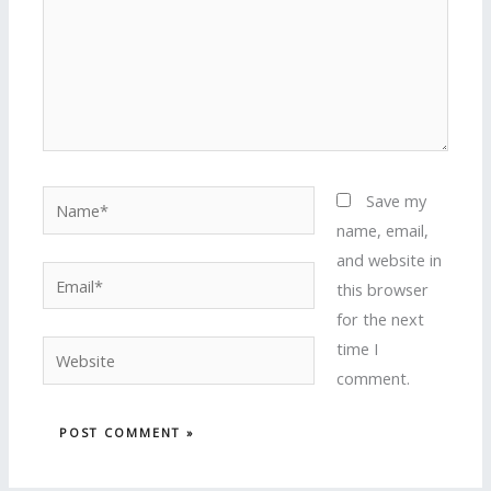
Name*
Save my
name, email,
and website in
Email*
this browser
for the next
time I
Website
comment.