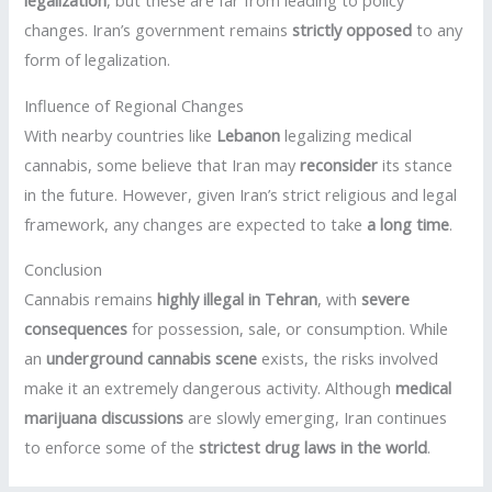
legalization
, but these are far from leading to policy
changes. Iran’s government remains
strictly opposed
to any
form of legalization.
Influence of Regional Changes
With nearby countries like
Lebanon
legalizing medical
cannabis, some believe that Iran may
reconsider
its stance
in the future. However, given Iran’s strict religious and legal
framework, any changes are expected to take
a long time
.
Conclusion
Cannabis remains
highly illegal in Tehran
, with
severe
consequences
for possession, sale, or consumption. While
an
underground cannabis scene
exists, the risks involved
make it an extremely dangerous activity. Although
medical
marijuana discussions
are slowly emerging, Iran continues
to enforce some of the
strictest drug laws in the world
.