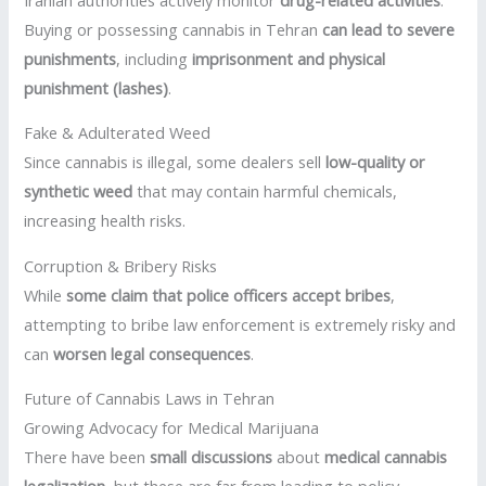
Buying or possessing cannabis in Tehran
can lead to severe
punishments
, including
imprisonment and physical
punishment (lashes)
.
Fake & Adulterated Weed
Since cannabis is illegal, some dealers sell
low-quality or
synthetic weed
that may contain harmful chemicals,
increasing health risks.
Corruption & Bribery Risks
While
some claim that police officers accept bribes
,
attempting to bribe law enforcement is extremely risky and
can
worsen legal consequences
.
Future of Cannabis Laws in Tehran
Growing Advocacy for Medical Marijuana
There have been
small discussions
about
medical cannabis