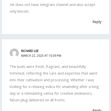
He does not have telegram channel and also accept
only bitcoin.
Reply
RICHARD LEE
MARCH 22, 2025 AT 10:39 PM
The buds were fresh, fragrant, and beautifully
trimmed, reflecting the care and expertise that went
into their cultivation and processing. Whether I was
looking for a relaxing indica for unwinding after a long
day or a stimulating sativa for creative endeavors,
falcon plug delivered on all fronts.
Reply