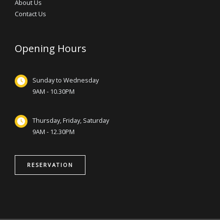
About Us
Contact Us
Opening Hours
Sunday to Wednesday
9AM - 10.30PM
Thursday, Friday, Saturday
9AM - 12.30PM
RESERVATION