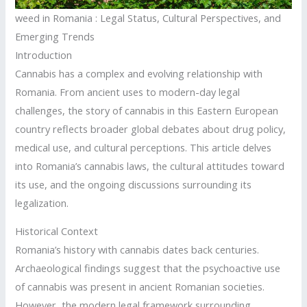
weed in Romania : Legal Status, Cultural Perspectives, and
Emerging Trends
Introduction
Cannabis has a complex and evolving relationship with
Romania. From ancient uses to modern-day legal
challenges, the story of cannabis in this Eastern European
country reflects broader global debates about drug policy,
medical use, and cultural perceptions. This article delves
into Romania’s cannabis laws, the cultural attitudes toward
its use, and the ongoing discussions surrounding its
legalization.
Historical Context
Romania’s history with cannabis dates back centuries.
Archaeological findings suggest that the psychoactive use
of cannabis was present in ancient Romanian societies.
However, the modern legal framework surrounding