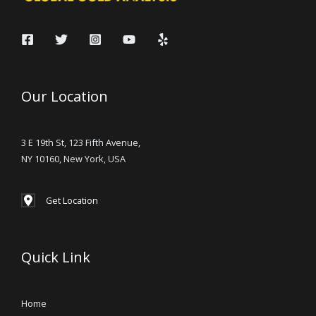
Our Location
3 E 19th St, 123 Fifth Avenue,
NY 10160, New York, USA
Get Location
Quick Link
Home