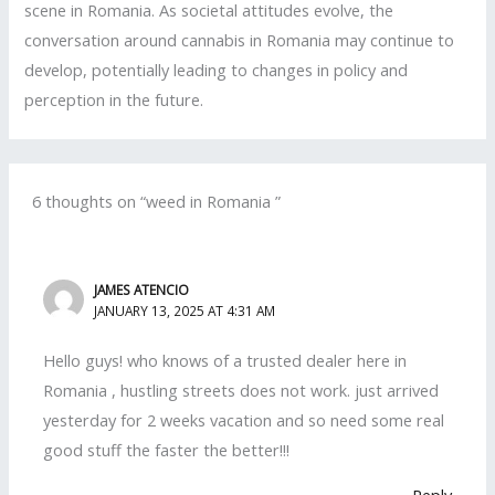
scene in Romania. As societal attitudes evolve, the
conversation around cannabis in Romania may continue to
develop, potentially leading to changes in policy and
perception in the future.
6 thoughts on “weed in Romania ”
JAMES ATENCIO
JANUARY 13, 2025 AT 4:31 AM
Hello guys! who knows of a trusted dealer here in
Romania , hustling streets does not work. just arrived
yesterday for 2 weeks vacation and so need some real
good stuff the faster the better!!!