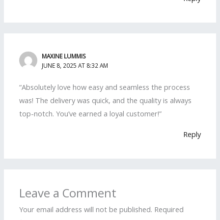
MAXINE LUMMIS
JUNE 8, 2025 AT 8:32 AM
“Absolutely love how easy and seamless the process
was! The delivery was quick, and the quality is always
top-notch. You’ve earned a loyal customer!”
Reply
Leave a Comment
Your email address will not be published.
Required