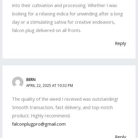
into their cultivation and processing. Whether I was
looking for a relaxing indica for unwinding after a long
day or a stimulating sativa for creative endeavors,
falcon plug delivered on all fronts.
Reply
BERN
APRIL 22, 2025 AT 10:32 PM
The quality of the weed I received was outstanding!
Smooth transaction, fast delivery, and top-notch
product. Highly recommend.
falconplugpro@gmail.com
Reply