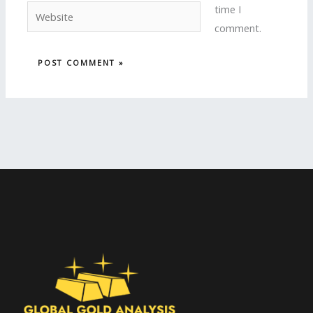
time I
Website
comment.