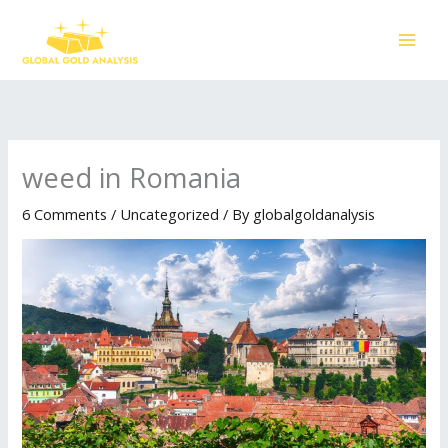
Skip
to
content
weed in Romania
6 Comments
/
Uncategorized
/ By
globalgoldanalysis