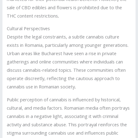
sale of CBD edibles and flowers is prohibited due to the
THC content restrictions
.
Cultural Perspectives
Despite the legal constraints, a subtle cannabis culture
exists in Romania, particularly among younger generations.
Urban areas like Bucharest have seen a rise in private
gatherings and online communities where individuals can
discuss cannabis-related topics. These communities often
operate discreetly, reflecting the cautious approach to
cannabis use in Romanian society
.
Public perception of cannabis is influenced by historical,
cultural, and media factors. Romanian media often portrays
cannabis in a negative light, associating it with criminal
activity and substance abuse. This portrayal reinforces the
stigma surrounding cannabis use and influences public