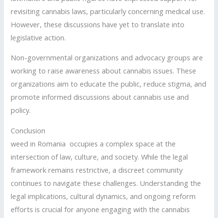
revisiting cannabis laws, particularly concerning medical use.
However, these discussions have yet to translate into
legislative action.
Non-governmental organizations and advocacy groups are
working to raise awareness about cannabis issues. These
organizations aim to educate the public, reduce stigma, and
promote informed discussions about cannabis use and
policy.
Conclusion
weed in Romania occupies a complex space at the
intersection of law, culture, and society. While the legal
framework remains restrictive, a discreet community
continues to navigate these challenges. Understanding the
legal implications, cultural dynamics, and ongoing reform
efforts is crucial for anyone engaging with the cannabis