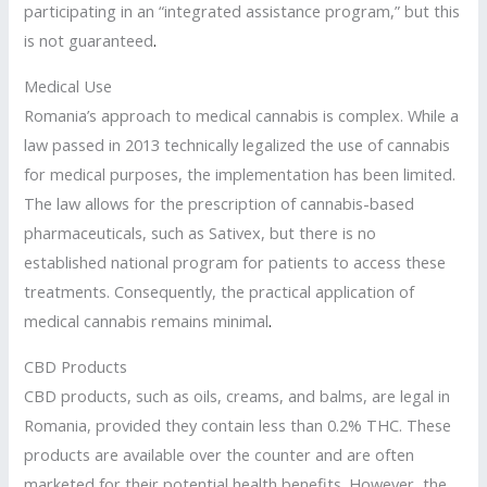
participating in an “integrated assistance program,” but this
is not guaranteed
.
Medical Use
Romania’s approach to medical cannabis is complex. While a
law passed in 2013 technically legalized the use of cannabis
for medical purposes, the implementation has been limited.
The law allows for the prescription of cannabis-based
pharmaceuticals, such as Sativex, but there is no
established national program for patients to access these
treatments. Consequently, the practical application of
medical cannabis remains minimal
.
CBD Products
CBD products, such as oils, creams, and balms, are legal in
Romania, provided they contain less than 0.2% THC. These
products are available over the counter and are often
marketed for their potential health benefits. However
,
the