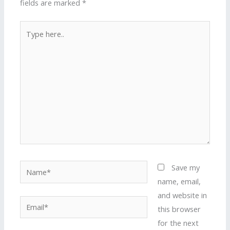
fields are marked
*
Type
here..
Name*
Save my
name, email,
and website in
Email*
this browser
for the next