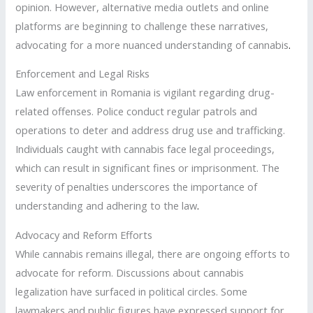
opinion. However, alternative media outlets and online
platforms are beginning to challenge these narratives,
advocating for a more nuanced understanding of cannabis
.
Enforcement and Legal Risks
Law enforcement in Romania is vigilant regarding drug-
related offenses. Police conduct regular patrols and
operations to deter and address drug use and trafficking.
Individuals caught with cannabis face legal proceedings,
which can result in significant fines or imprisonment. The
severity of penalties underscores the importance of
understanding and adhering to the law
.
Advocacy and Reform Efforts
While cannabis remains illegal, there are ongoing efforts to
advocate for reform. Discussions about cannabis
legalization have surfaced in political circles. Some
lawmakers and public figures have expressed support for