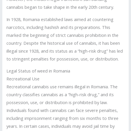
cannabis began to take shape in the early 20th century.
In 1928, Romania established laws aimed at countering
narcotics, including hashish and its preparations. This
marked the beginning of strict cannabis prohibition in the
country. Despite the historical use of cannabis, it has been
illegal since 1928, and its status as a “high-risk drug” has led
to stringent penalties for possession, use, or distribution.
Legal Status of weed in Romania
Recreational Use
Recreational cannabis use remains illegal in Romania. The
country classifies cannabis as a “high-risk drug,” and its
possession, use, or distribution is prohibited by law.
Individuals found with cannabis can face severe penalties,
including imprisonment ranging from six months to three
years. In certain cases, individuals may avoid jail time by