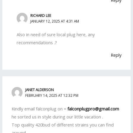
Reply
RICHARD LEE
JANUARY 12, 2025 AT 4:31 AM
Also in need of sure local plug here, any
recommendations .?
Reply
JANET ALDERSON
FEBRUARY 14, 2025 AT 12:32 PM
Kindly email falconplug on =
falconplugpro@gmail.com
he sorted us in style during our little vacation .
Top quality 420bud of different strains you can find
around.