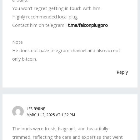
You won’t regret getting in touch with him .
Highly recommended local plug
Contact him on telegram :
t.me/falconplugpro
Note
He does not have telegram channel and also accept
only bitcoin.
Reply
LES BYRNE
MARCH 12, 2025 AT 1:32 PM
The buds were fresh, fragrant, and beautifully
trimmed, reflecting the care and expertise that went