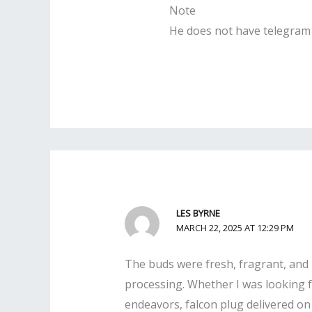
Note
He does not have telegram 
LES BYRNE
MARCH 22, 2025 AT 12:29 PM
The buds were fresh, fragrant, and b
processing. Whether I was looking fo
endeavors, falcon plug delivered on a