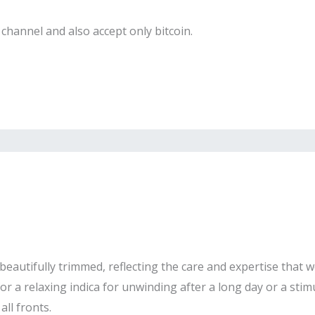
channel and also accept only bitcoin.
eautifully trimmed, reflecting the care and expertise that we
r a relaxing indica for unwinding after a long day or a stimu
ll fronts.