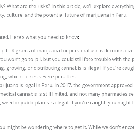
ily? What are the risks? In this article, we’ll explore every
ity, culture, and the potential future of marijuana in Peru.
ated. Here’s what you need to know
:
p to 8 grams of marijuana for personal use is decriminalized
u won’t go to jail, but you could still face trouble with the p
ng, growing, or distributing cannabis is illegal
.
If you’re caug
ing, which carries severe penalties
.
rijuana is legal in Peru. In 2017, the government approved i
dical cannabis is still limited, and not many pharmacies sell
eed in public places is illegal. If you’re caught, you might 
you might be wondering where to get it. While we don’t encour