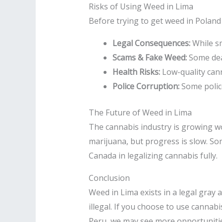
Risks of Using Weed in Lima
Before trying to get weed in Poland 
Legal Consequences:
While sm
Scams & Fake Weed:
Some deal
Health Risks:
Low-quality cann
Police Corruption:
Some police
The Future of Weed in Lima
The cannabis industry is growing wor
marijuana, but progress is slow. So
Canada in legalizing cannabis fully.
Conclusion
Weed in Lima exists in a legal gray 
illegal. If you choose to use cannabi
Peru, we may see more opportunities