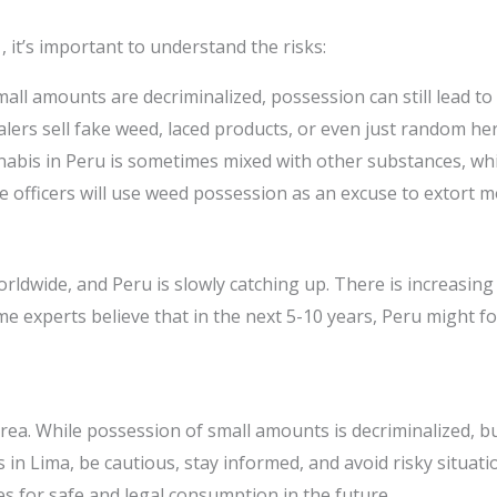
, it’s important to understand the risks:
all amounts are decriminalized, possession can still lead to
ers sell fake weed, laced products, or even just random her
abis in Peru is sometimes mixed with other substances, whi
 officers will use weed possession as an excuse to extort m
ldwide, and Peru is slowly catching up. There is increasing 
me experts believe that in the next 5-10 years, Peru might f
area. While possession of small amounts is decriminalized, b
s in Lima, be cautious, stay informed, and avoid risky situati
 for safe and legal consumption in the future.