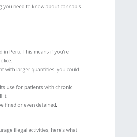
thing you need to know about cannabis
 in Peru. This means if you’re
olice.
ht with larger quantities, you could
ts use for patients with chronic
 it
.
be fined or even detained
.
age illegal activities, here’s what