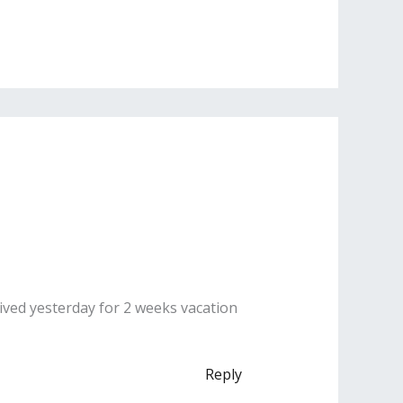
rived yesterday for 2 weeks vacation
Reply