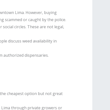
 downtown Lima. However, buying
ting scammed or caught by the police.
ocial circles. These are not legal,
e discuss weed availability in
om authorized dispensaries.
s the cheapest option but not great
o Lima through private growers or