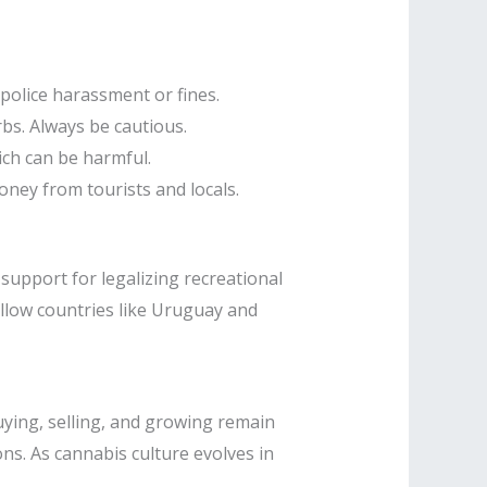
 police harassment or fines.
bs. Always be cautious.
ch can be harmful.
oney from tourists and locals.
support for legalizing recreational
ollow countries like Uruguay and
uying, selling, and growing remain
ons. As cannabis culture evolves in