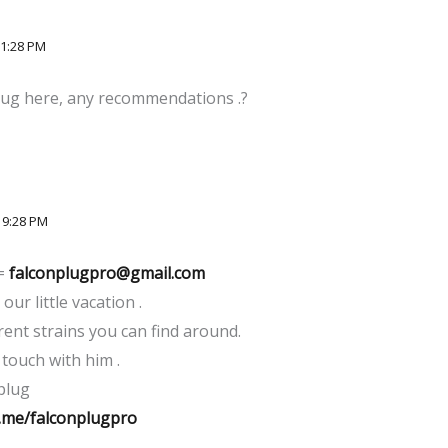
11:28 PM
plug here, any recommendations .?
 9:28 PM
 =
falconplugpro@gmail.com
our little vacation .
rent strains you can find around.
 touch with him .
plug
.me/falconplugpro