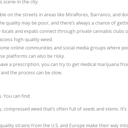
scene in the city:
ble on the streets in areas like Miraflores, Barranco, and
 The quality may be poor, and there’s always a chance of get
locals and expats connect through private cannabis clubs or s
access high-quality weed.
ome online communities and social media groups where peopl
e platforms can also be risky.
have a prescription, you can try to get medical marijuana fr
 and the process can be slow.
. You can find:
y, compressed weed that’s often full of seeds and stems. It’
uality strains from the U.S. and Europe make their way int