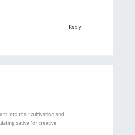
Reply
nt into their cultivation and
lating sativa for creative