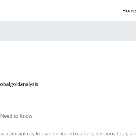
Home
lobalgoldanalysis
u Need to Know
is a vibrant city known for its rich culture, delicious food, a