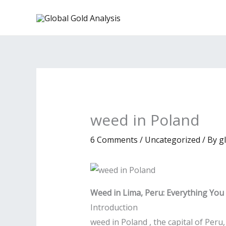
Skip
to
content
weed in Poland
6 Comments
/
Uncategorized
/ By
g
Weed in Lima, Peru: Everything Yo
Introduction
weed in Poland , the capital of Peru, 