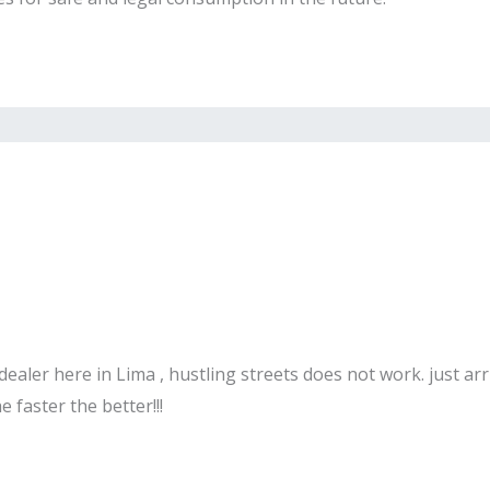
ealer here in Lima , hustling streets does not work. just ar
 faster the better!!!