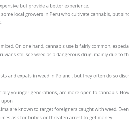
pensive but provide a better experience.
some local growers in Peru who cultivate cannabis, but since 
.
s mixed. On one hand, cannabis use is fairly common, espec
uvians still see weed as a dangerous drug, mainly due to the
ts and expats in weed in Poland , but they often do so discr
ally younger generations, are more open to cannabis. Howev
d upon.
Lima are known to target foreigners caught with weed. Eve
times ask for bribes or threaten arrest to get money.