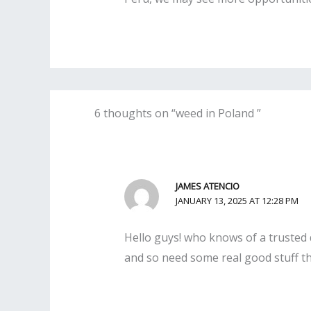
6 thoughts on “weed in Poland ”
JAMES ATENCIO
JANUARY 13, 2025 AT 12:28 PM
Hello guys! who knows of a trusted d
and so need some real good stuff the