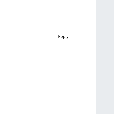
Reply