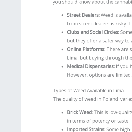
you should know about the cannabis 
Street Dealers:
Weed is availa
from street dealers is risky.
Clubs and Social Circles:
Some 
but they offer a safer way to 
Online Platforms:
There are s
Lima, but buying through thes
Medical Dispensaries:
If you 
However, options are limited,
Types of Weed Available in Lima
The quality of weed in Poland varies
Brick Weed:
This is low-qualit
in terms of potency or taste.
Imported Strains:
Some high-q