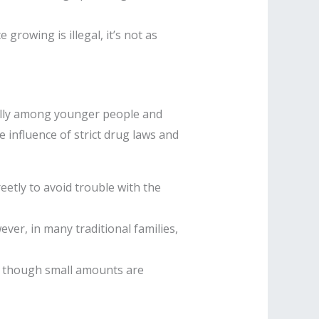
growing is illegal, it’s not as
ially among younger people and
 influence of strict drug laws and
eetly to avoid trouble with the
er, in many traditional families,
n though small amounts are