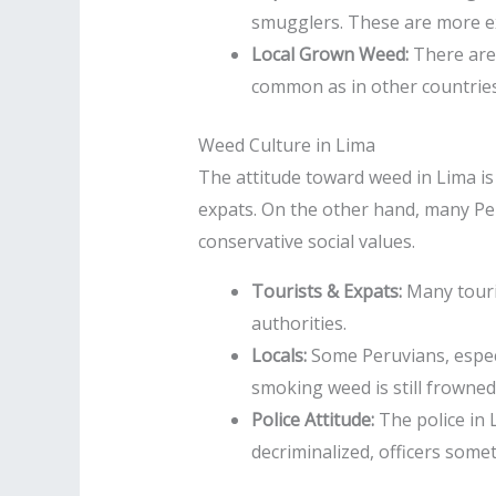
smugglers. These are more ex
Local Grown Weed:
There are 
common as in other countries
Weed Culture in Lima
The attitude toward weed in Lima i
expats. On the other hand, many Per
conservative social values.
Tourists & Expats:
Many touris
authorities.
Locals:
Some Peruvians, especi
smoking weed is still frowne
Police Attitude:
The police in 
decriminalized, officers some