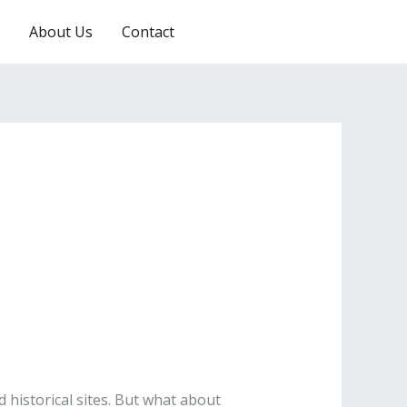
About Us
Contact
RESERVATION
nd historical sites. But what about