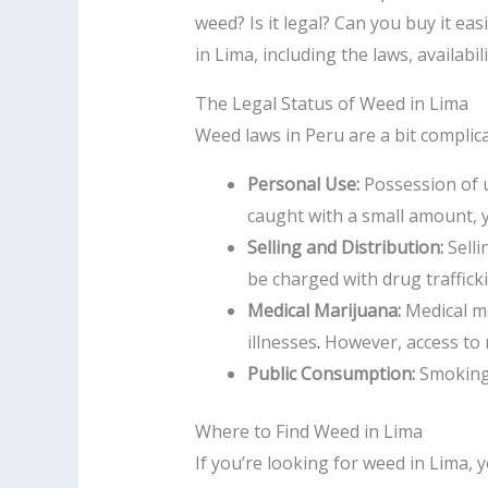
weed? Is it legal? Can you buy it eas
in Lima, including the laws, availabil
The Legal Status of Weed in Lima
Weed laws in Peru are a bit complic
Personal Use:
Possession of u
caught with a small amount, yo
Selling and Distribution:
Selli
be charged with drug traffick
Medical Marijuana:
Medical ma
illnesses
.
However, access to me
Public Consumption:
Smoking w
Where to Find Weed in Lima
If you’re looking for weed in Lima, 