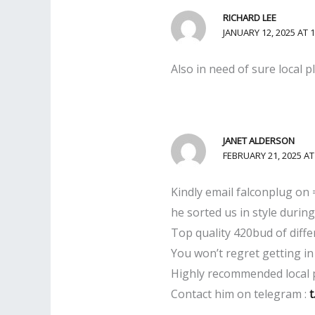
RICHARD LEE
JANUARY 12, 2025 AT 
Also in need of sure local 
JANET ALDERSON
FEBRUARY 21, 2025 AT
Kindly email falconplug on
he sorted us in style during 
Top quality 420bud of diffe
You won’t regret getting in
Highly recommended local 
Contact him on telegram :
t