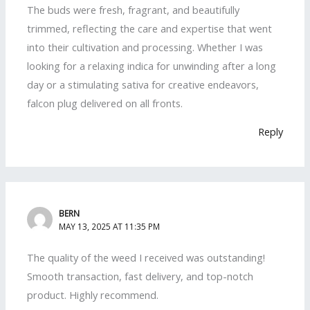
The buds were fresh, fragrant, and beautifully
trimmed, reflecting the care and expertise that went
into their cultivation and processing. Whether I was
looking for a relaxing indica for unwinding after a long
day or a stimulating sativa for creative endeavors,
falcon plug delivered on all fronts.
Reply
BERN
MAY 13, 2025 AT 11:35 PM
The quality of the weed I received was outstanding!
Smooth transaction, fast delivery, and top-notch
product. Highly recommend.