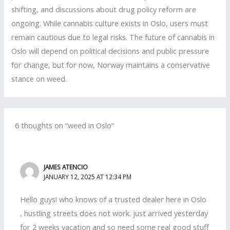
shifting, and discussions about drug policy reform are
ongoing. While cannabis culture exists in Oslo, users must
remain cautious due to legal risks. The future of cannabis in
Oslo will depend on political decisions and public pressure
for change, but for now, Norway maintains a conservative
stance on weed.
6 thoughts on “weed in Oslo”
JAMES ATENCIO
JANUARY 12, 2025 AT 12:34 PM
Hello guys! who knows of a trusted dealer here in Oslo
, hustling streets does not work. just arrived yesterday
for 2 weeks vacation and so need some real good stuff