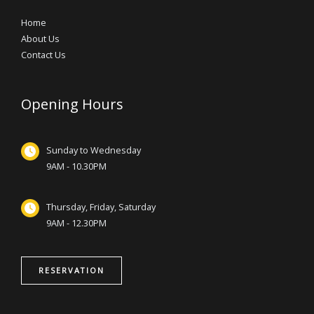
Home
About Us
Contact Us
Opening Hours
Sunday to Wednesday
9AM - 10.30PM
Thursday, Friday, Saturday
9AM - 12.30PM
RESERVATION