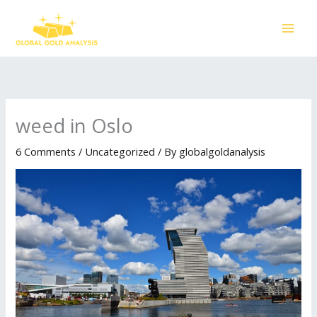
Skip
to
content
weed in Oslo
6 Comments
/
Uncategorized
/ By
globalgoldanalysis