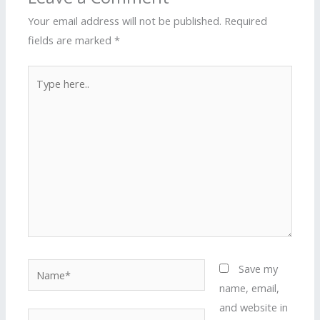
Your email address will not be published.
Required
fields are marked
*
Type
here..
Name*
Save my
name, email,
and website in
Email*