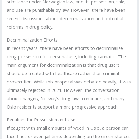
substance under Norwegian law, and its possession, sale
,
and use are punishable by law. However, there have been
recent discussions about decriminalization and potential
reforms in drug policy
.
Decriminalization Efforts
In recent years, there have been efforts to decriminalize
drug possession for personal use, including cannabis. The
main argument for decriminalization is that drug users
should be treated with healthcare rather than criminal
prosecution. While this proposal was debated heavily, it was
ultimately rejected in 2021. However, the conversation
about changing Norway’s drug laws continues, and many
Oslo residents support a more progressive approach.
Penalties for Possession and Use
If caught with small amounts of weed in Oslo
,
a person can
face fines or even jail time, depending on the circumstances.