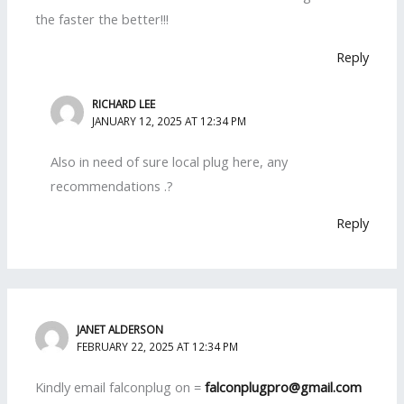
the faster the better!!!
Reply
RICHARD LEE
JANUARY 12, 2025 AT 12:34 PM
Also in need of sure local plug here, any
recommendations .?
Reply
JANET ALDERSON
FEBRUARY 22, 2025 AT 12:34 PM
Kindly email falconplug on =
falconplugpro@gmail.com