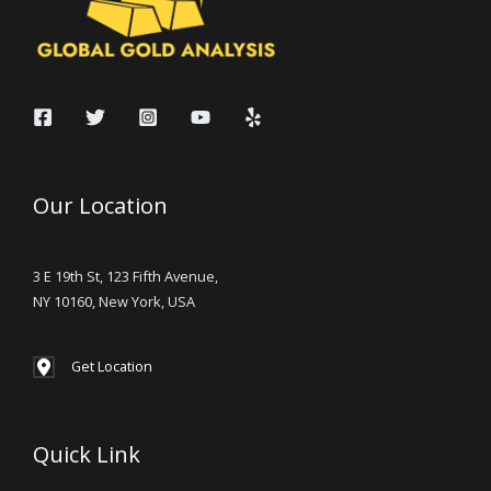
Our Location
3 E 19th St, 123 Fifth Avenue,
NY 10160, New York, USA
Get Location
Quick Link