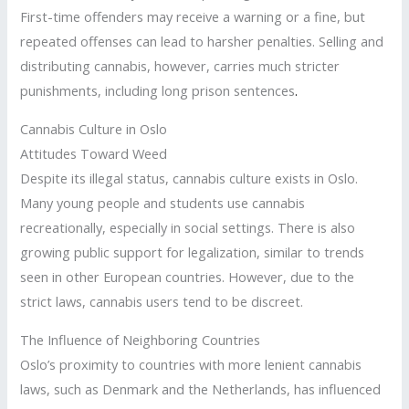
First-time offenders may receive a warning or a fine, but
repeated offenses can lead to harsher penalties. Selling and
distributing cannabis, however, carries much stricter
punishments, including long prison sentences
.
Cannabis Culture in Oslo
Attitudes Toward Weed
Despite its illegal status, cannabis culture exists in Oslo.
Many young people and students use cannabis
recreationally, especially in social settings. There is also
growing public support for legalization, similar to trends
seen in other European countries. However, due to the
strict laws, cannabis users tend to be discreet.
The Influence of Neighboring Countries
Oslo’s proximity to countries with more lenient cannabis
laws, such as Denmark and the Netherlands, has influenced