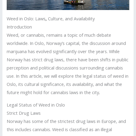
Weed in Oslo: Laws
,
Culture, and Availability
Introduction
Weed, or cannabis, remains a topic of much debate
worldwide. In Oslo, Norway’s capital, the discussion around
marijuana has evolved significantly over the years. While
Norway has strict drug laws, there have been shifts in public
perception and political discussions surrounding cannabis
use. In this article, we will explore the legal status of weed in
Oslo, its cultural significance, its availability, and what the
future might hold for cannabis laws in the city
.
Legal Status of Weed in Oslo
Strict Drug Laws
Norway has some of the strictest drug laws in Europe, and
this includes cannabis. Weed is classified as an illegal