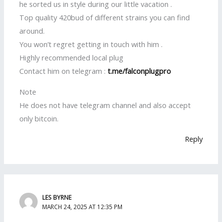
he sorted us in style during our little vacation .
Top quality 420bud of different strains you can find
around.
You won’t regret getting in touch with him .
Highly recommended local plug
Contact him on telegram :
t.me/falconplugpro
Note
He does not have telegram channel and also accept
only bitcoin.
Reply
LES BYRNE
MARCH 24, 2025 AT 12:35 PM