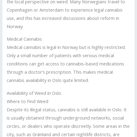
the local perspective on weed. Many Norwegians travel to
Copenhagen or Amsterdam to experience legal cannabis
use, and this has increased discussions about reform in
Norway.
Medical Cannabis
Medical cannabis is legal in Norway but is highly restricted.
Only a small number of patients with serious medical
conditions can get access to cannabis-based medications
through a doctor’s prescription. This makes medical
cannabis availability in Oslo quite limited.
Availability of Weed in Oslo
Where to Find Weed
Despite its illegal status, cannabis is still available in Oslo. It
is usually obtained through underground networks, social
circles, or dealers who operate discreetly. Some areas in the
city, such as Grønland and certain nightlife districts, are