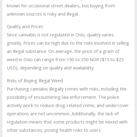
known for occasional street dealers, but buying from
unknown sources is risky and illegal.
Quality and Prices
Since cannabis is not regulated in Oslo, quality varies
greatly. Prices can be high due to the risks involved in selling
an illegal substance. On average, the price of a gram of
weed in Oslo can range from 150 to 250 NOK ($15 to $25
USD), depending on quality and availability.
Risks of Buying Illegal Weed
Purchasing cannabis illegally comes with risks, including the
possibility of encountering law enforcement. The police
actively work to reduce drug-related crime, and undercover
operations are not uncommon. Additionally, the lack of
regulation means that some products might be mixed with
other substances, posing health risks to users.