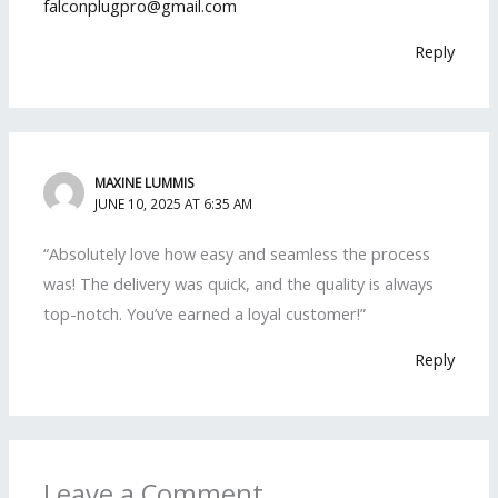
falconplugpro@gmail.com
Reply
MAXINE LUMMIS
JUNE 10, 2025 AT 6:35 AM
“Absolutely love how easy and seamless the process
was! The delivery was quick, and the quality is always
top-notch. You’ve earned a loyal customer!”
Reply
Leave a Comment