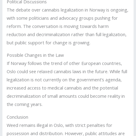
Political Discussions
The debate over cannabis legalization in Norway is ongoing,
with some politicians and advocacy groups pushing for
reform. The conversation is moving towards harm
reduction and decriminalization rather than full legalization,
but public support for change is growing.
Possible Changes in the Law
If Norway follows the trend of other European countries,
Oslo could see relaxed cannabis laws in the future. While full
legalization is not currently on the government’s agenda,
increased access to medical cannabis and the potential
decriminalization of small amounts could become reality in
the coming years.
Conclusion
Weed remains illegal in Oslo, with strict penalties for
possession and distribution. However, public attitudes are