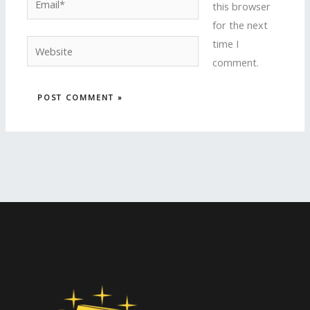
this browser
for the next
time I
Website
comment.