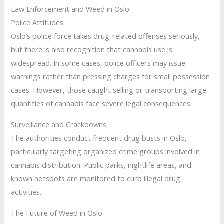
Law Enforcement and Weed in Oslo
Police Attitudes
Oslo’s police force takes drug-related offenses seriously,
but there is also recognition that cannabis use is
widespread. In some cases, police officers may issue
warnings rather than pressing charges for small possession
cases. However, those caught selling or transporting large
quantities of cannabis face severe legal consequences.
Surveillance and Crackdowns
The authorities conduct frequent drug busts in Oslo,
particularly targeting organized crime groups involved in
cannabis distribution. Public parks, nightlife areas, and
known hotspots are monitored to curb illegal drug
activities.
The Future of Weed in Oslo