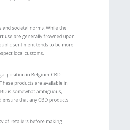
s and societal norms. While the
ert use are generally frowned upon.
, public sentiment tends to be more
spect local customs.​
al position in Belgium. CBD
These products are available in
g CBD is somewhat ambiguous,
d ensure that any CBD products
ity of retailers before making