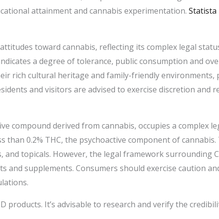
cational attainment and cannabis experimentation. ​
Statista
attitudes toward cannabis, reflecting its complex legal statu
indicates a degree of tolerance, public consumption and ov
heir rich cultural heritage and family-friendly environments
idents and visitors are advised to exercise discretion and re
ive compound derived from cannabis, occupies a complex leg
less than 0.2% THC, the psychoactive component of cannabis. 
bles, and topicals. However, the legal framework surroundin
cts and supplements. Consumers should exercise caution an
ations. ​
 products. It’s advisable to research and verify the credibil