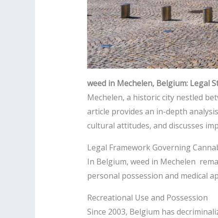
weed in Mechelen, Belgium: Legal St
Mechelen, a historic city nestled b
article provides an in-depth analys
cultural attitudes, and discusses imp
Legal Framework Governing Cannab
In Belgium, weed in Mechelen remain
personal possession and medical app
Recreational Use and Possession
Since 2003, Belgium has decriminali