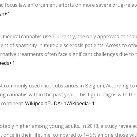
nd focus law enforcement efforts on more severe drug-relat
wn+1
r medical cannabis use
.
Currently, the only approved cannabi
nt of spasticity in multiple sclerosis patients. Access to ot
ernative treatments often face significant challenges due to 
eeds+1
t commonly used illicit substances in Belgium
.
According to 
ng cannabis within the past year. This figure aligns with th
continent. ​
Wikipedia
EUDA+1Wikipedia+1
otably higher among young adults. In 2018, a study revealed
t once in their lifetime, compared to 14.5% among those wit