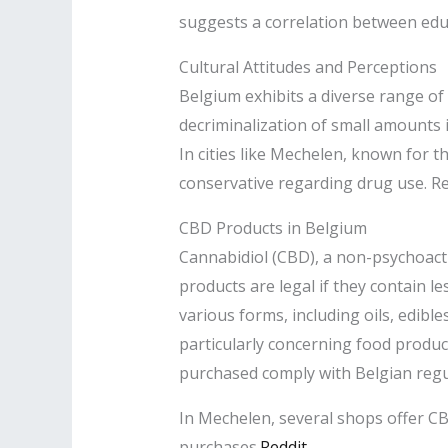
suggests a correlation between edu
Cultural Attitudes and Perceptions
Belgium exhibits a diverse range of 
decriminalization of small amounts 
In cities like Mechelen, known for t
conservative regarding drug use. Res
CBD Products in Belgium
Cannabidiol (CBD), a non-psychoact
products are legal if they contain 
various forms, including oils, edi
particularly concerning food produ
purchased comply with Belgian regul
In Mechelen, several shops offer CBD
purchases.​
Reddit