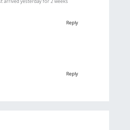
st arrived yesterday for 2 weeks
Reply
Reply