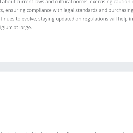
about current laws and cultural norms, exercising caution in
s, ensuring compliance with legal standards and purchasing 
ntinues to evolve, staying updated on regulations will help i
gium at large.