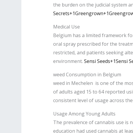
the burden on the judicial system a
Secrets+1
Greengrown+1Greengro
Medical Use
Belgium has a limited framework fo
oral spray prescribed for the treatme
restricted, and patients seeking alt
environment. ​
Sensi Seeds+1Sensi S
weed Consumption in Belgium
weed in Mechelen is one of the mos
of adults aged 15 to 64 reported usi
consistent level of usage across the 
Usage Among Young Adults
The prevalence of cannabis use is n
education had used cannabis at leas