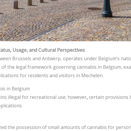
atus, Usage, and Cultural Perspectives
etween Brussels and Antwerp, operates under Belgium’s natio
is of the legal framework governing cannabis in Belgium, exa
lications for residents and visitors in Mechelen.​
is in Belgium
s illegal for recreational use; however
,
certain provisions
lications.​
zed the possession of small amounts of cannabis for persona