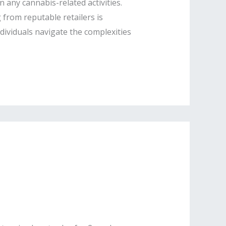
 any cannabis-related activities.
from reputable retailers is
ndividuals navigate the complexities