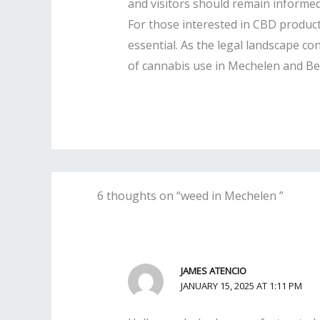
and visitors should remain informed 
For those interested in CBD product
essential. As the legal landscape co
of cannabis use in Mechelen and Bel
6 thoughts on “weed in Mechelen ”
JAMES ATENCIO
JANUARY 15, 2025 AT 1:11 PM