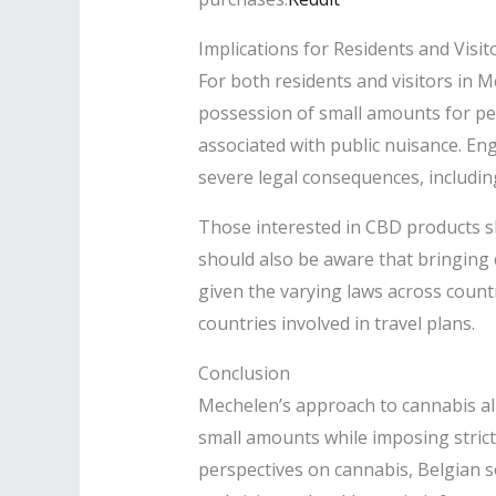
Implications for Residents and Visit
For both residents and visitors in M
possession of small amounts for perso
associated with public nuisance. Enga
severe legal consequences, includin
Those interested in CBD products s
should also be aware that bringing c
given the varying laws across countr
countries involved in travel plans.​
Conclusion
Mechelen’s approach to cannabis al
small amounts while imposing strict
perspectives on cannabis, Belgian so