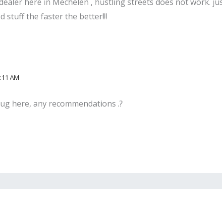
dealer here in Mechelen , hustling streets does not work. ju
stuff the faster the better!!!
2:11 AM
plug here, any recommendations .?