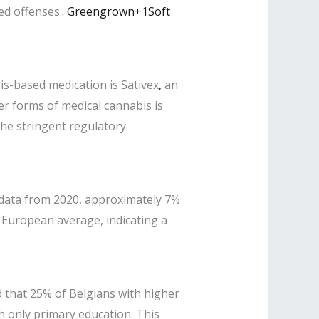
ed offenses.
.
​
Greengrown+1Soft
s-based medication is Sativex
,
an
her forms of medical cannabis is
the stringent regulatory
data from 2020, approximately 7%
e European average, indicating a
 that 25% of Belgians with higher
h only primary education. This