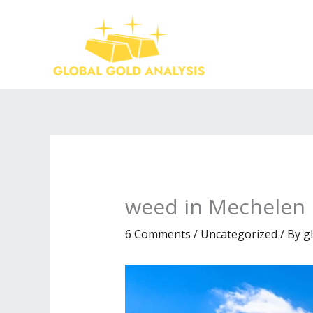
Skip
to
content
weed in Mechelen
6 Comments
/
Uncategorized
/ By
g