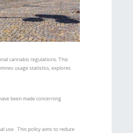
nal cannabis regulations. This
mines usage statistics, explores
 have been made concerning
l use. This policy aims to reduce