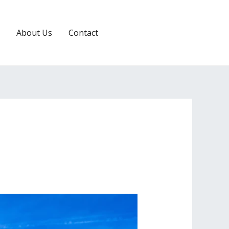
About Us
Contact
RESERVATION