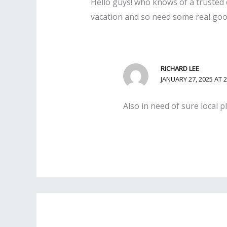
Hello guys! who knows of a trusted 
vacation and so need some real good 
RICHARD LEE
JANUARY 27, 2025 AT 
Also in need of sure local 