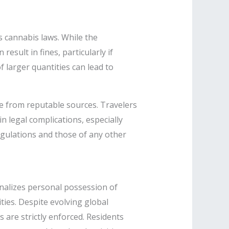
s cannabis laws. While the
esult in fines, particularly if
f larger quantities can lead to
e from reputable sources. Travelers
n legal complications, especially
regulations and those of any other
nalizes personal possession of
ties. Despite evolving global
s are strictly enforced. Residents