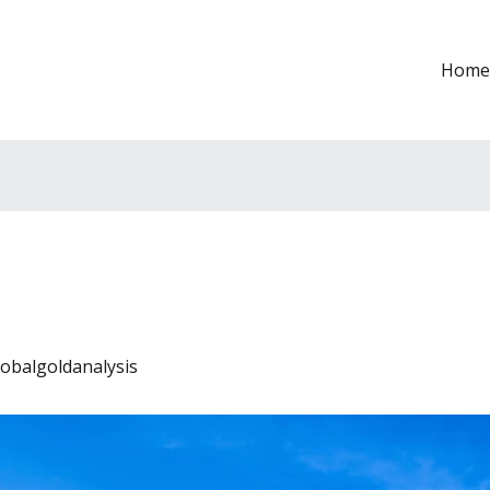
Home
lobalgoldanalysis