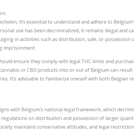
ors
echelen, it’s essential to understand and adhere to Belgium’
nal use has been decriminalized, it remains illegal and can r
ging in activities such as distribution, sale, or possession o
g imprisonment.​
hould ensure they comply with legal THC limits and purchas
annabis or CBD products into or out of Belgium can result i
ies. It’s advisable to familiarize oneself with both Belgian 
igns with Belgium’s national legal framework, which decrimi
 regulations on distribution and possession of larger quanti
ciety maintains conservative attitudes, and legal restriction