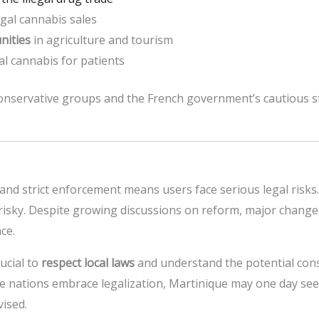
gal cannabis sales
nities
in agriculture and tourism
l cannabis for patients
onservative groups and the French government’s cautious 
and strict enforcement means users face serious legal risks.
s risky. Despite growing discussions on reform, major changes
ce.
rucial to
respect local laws
and understand the potential con
re nations embrace legalization, Martinique may one day se
vised.