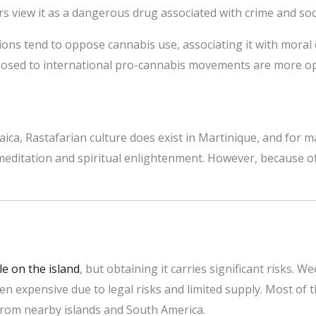
s view it as a dangerous drug associated with crime and soc
ons tend to oppose cannabis use, associating it with moral 
osed to international pro-cannabis movements are more ope
ica, Rastafarian culture does exist in Martinique, and for m
meditation and spiritual enlightenment. However, because of 
le on the island
, but obtaining it carries significant risks. W
en expensive due to legal risks and limited supply. Most of
rom nearby islands and South America.