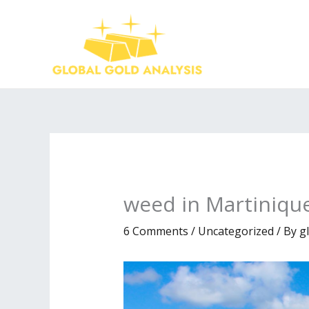
Skip
to
content
weed in Martiniqu
6 Comments
/
Uncategorized
/ By
g