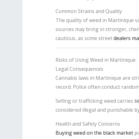
Common Strains and Quality
The quality of weed in Martinique va
sources may bring in stronger, chem
cautious, as some street
dealers may
Risks of Using Weed in Martinique
Legal Consequences
Cannabis laws in Martinique are str
record. Police often conduct random
Selling or trafficking weed carries
s
considered illegal and punishable by
Health and Safety Concerns
Buying weed on the black market
po