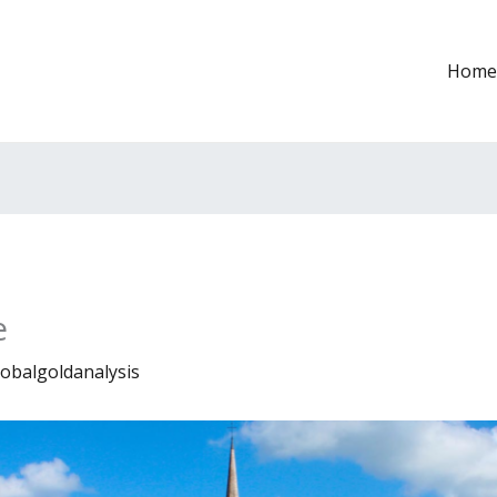
Home
e
lobalgoldanalysis