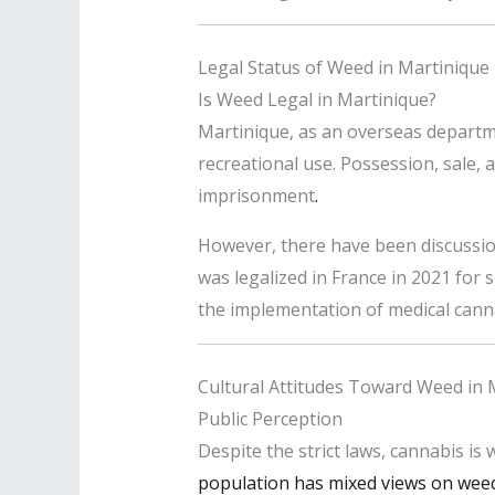
Legal Status of Weed in Martinique
Is Weed Legal in Martinique?
Martinique, as an overseas departme
recreational use. Possession, sale, a
imprisonment
.
However, there have been discussion
was legalized in France in 2021 for sp
the implementation of medical canna
Cultural Attitudes Toward Weed in 
Public Perception
Despite the strict laws, cannabis is
population has mixed views on wee