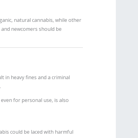
ganic, natural cannabis, while other
sts and newcomers should be
lt in heavy fines and a criminal
.
 even for personal use, is also
nabis could be laced with harmful