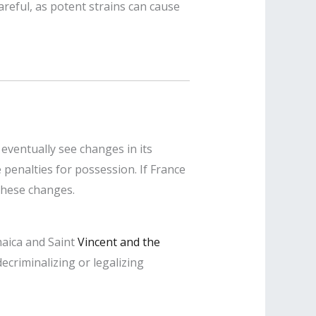
areful, as potent strains can cause
eventually see changes in its
 penalties for possession. If France
 these changes.
maica and Saint
Vincent and the
ecriminalizing or legalizing