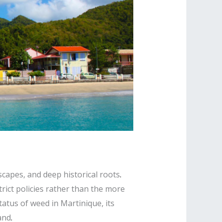
scapes, and deep historical roots
.
trict policies rather than the more
atus of weed in Martinique, its
and
.