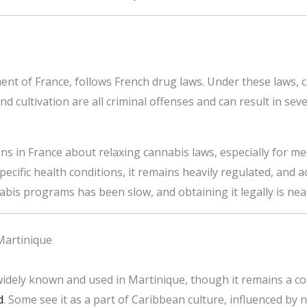
nt of France, follows French drug laws. Under these laws, 
nd cultivation are all criminal offenses and can result in sev
s in France about relaxing cannabis laws, especially for me
ecific health conditions, it remains heavily regulated, and acc
bis programs has been slow, and obtaining it legally is near
Martinique
 widely known and used in Martinique, though it remains a co
d
. Some see it as a part of Caribbean culture, influenced by 