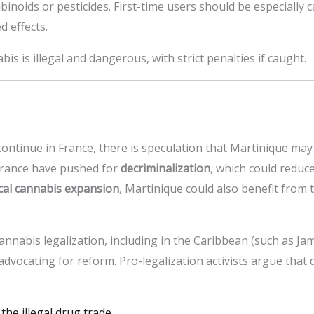
inoids or pesticides. First-time users should be especially c
d effects.
is is illegal and dangerous, with strict penalties if caught.
ontinue in France, there is speculation that Martinique may 
France have pushed for
decriminalization
, which could reduce
ical cannabis expansion
, Martinique could also benefit from
annabis legalization, including in the Caribbean (such as Ja
dvocating for reform. Pro-legalization activists argue that d
 the illegal drug trade