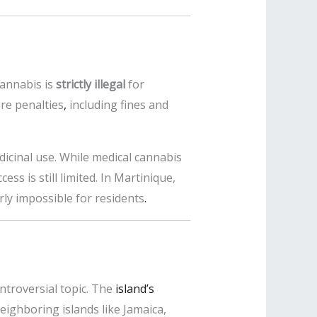
cannabis is
strictly illegal
for
ere penalties
,
including fines and
dicinal use. While medical cannabis
ess is still limited. In Martinique,
ly impossible for residents
.
ntroversial topic. The
island’s
neighboring islands like Jamaica,