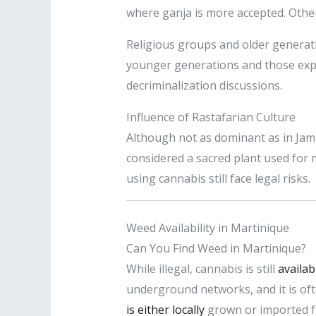
where ganja is more accepted. Other
Religious groups and older generati
younger generations and those exp
decriminalization discussions.
Influence of Rastafarian Culture
Although not as dominant as in Jama
considered a sacred plant used for 
using cannabis still face legal risks.
Weed Availability in Martinique
Can You Find Weed in Martinique?
While illegal, cannabis is still
availab
underground networks, and it is oft
is either locally
grown or imported f