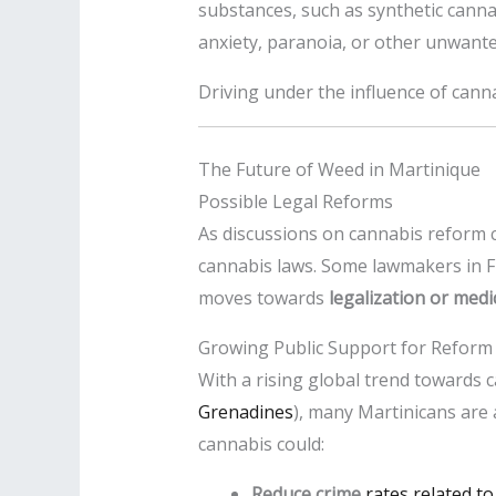
substances, such as synthetic cannab
anxiety, paranoia, or other unwante
Driving under the influence of cannab
The Future of Weed in Martinique
Possible Legal Reforms
As discussions on cannabis reform c
cannabis laws. Some lawmakers in 
moves towards
legalization or med
Growing Public Support for Reform
With a rising global trend towards c
Grenadines
), many Martinicans are a
cannabis could:
Reduce crime
rates related to