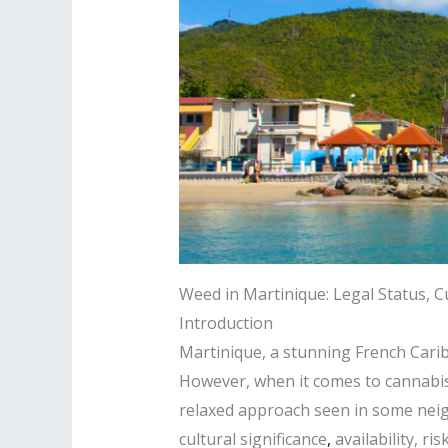
Weed in Martinique: Legal Status, Cu
Introduction
Martinique, a stunning French Caribb
However, when it comes to cannabis, 
relaxed approach seen in some neigh
cultural significance
,
availability, r