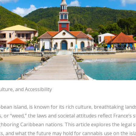
lture, and Accessibility
ean island, is known for its rich culture, breathtaking land
or “weed,” the laws and societal attitudes reflect France’s s
boring Caribbean nations. This article explores the legal st
isks, and what the future may hold for cannabis use on the isl