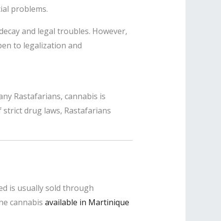
ial problems.
decay and legal troubles. However,
n to legalization and
any Rastafarians, cannabis is
strict drug laws, Rastafarians
eed is usually sold through
 the cannabis
available in Martinique