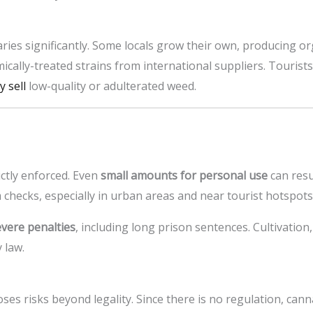
ries significantly. Some locals grow their own, producing or
ically-treated strains from international suppliers. Touri
 sell
low-quality or adulterated weed.
ictly enforced. Even
small amounts for personal use
can resu
 checks, especially in urban areas and near tourist hotspots
evere penalties
, including long prison sentences. Cultivation,
 law.
ses risks beyond legality. Since there is no regulation, can