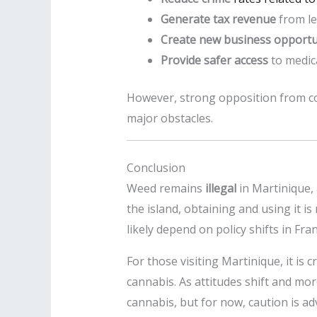
Generate tax revenue
from le
Create new business opportu
Provide safer access
to medica
However, strong opposition from c
major obstacles.
Conclusion
Weed remains
illegal
in Martinique, 
the island, obtaining and using it i
likely depend on policy shifts in Fran
For those visiting Martinique, it is c
cannabis. As attitudes shift and mo
cannabis, but for now, caution is ad