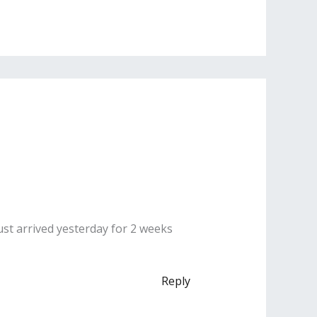
ust arrived yesterday for 2 weeks
Reply