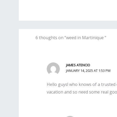
6 thoughts on “weed in Martinique ”
JAMES ATENCIO
JANUARY 14, 2025 AT 1:53 PM
Hello guys! who knows of a trusted d
vacation and so need some real good 