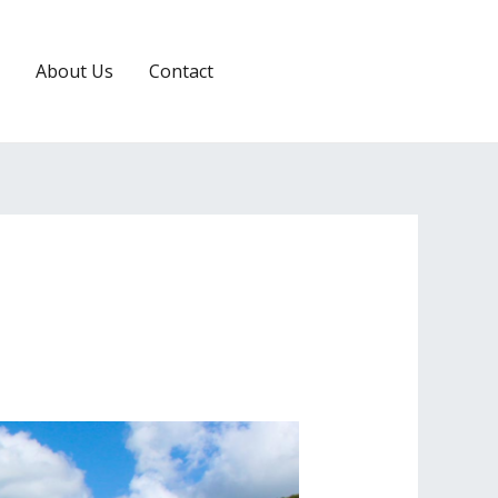
About Us
Contact
RESERVATION