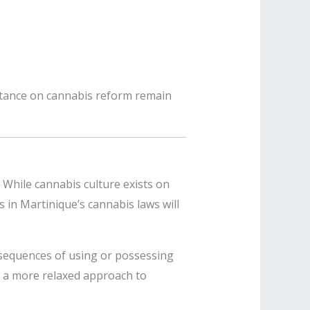
stance on cannabis reform remain
 While cannabis culture exists on
 in Martinique’s cannabis laws will
sequences of using or possessing
e a more relaxed approach to