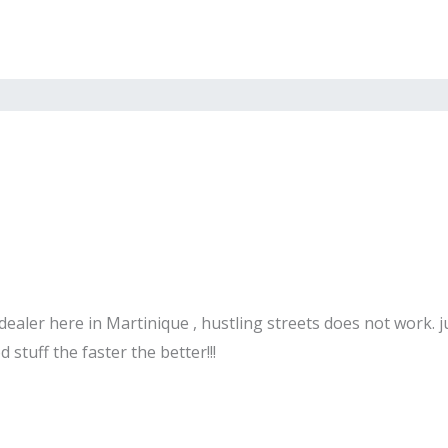
ealer here in Martinique , hustling streets does not work. j
stuff the faster the better!!!