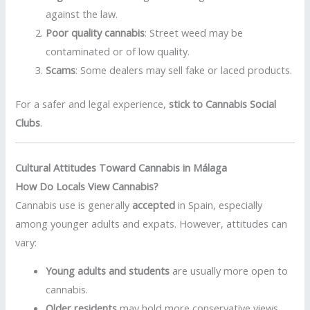
against the law.
Poor quality cannabis
: Street weed may be
contaminated or of low quality.
Scams
: Some dealers may sell fake or laced products.
For a safer and legal experience,
stick to Cannabis Social
Clubs
.
Cultural Attitudes Toward Cannabis in Málaga
How Do Locals View Cannabis?
Cannabis use is generally
accepted
in Spain, especially
among younger adults and expats. However, attitudes can
vary:
Young adults and students
are usually more open to
cannabis.
Older residents
may hold more conservative views