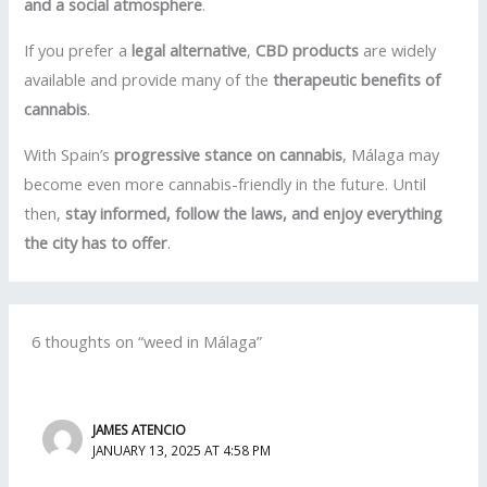
and a social atmosphere
.
If you prefer a
legal alternative
,
CBD products
are widely
available and provide many of the
therapeutic benefits of
cannabis
.
With Spain’s
progressive stance on cannabis
, Málaga may
become even more cannabis-friendly in the future. Until
then,
stay informed, follow the laws, and enjoy everything
the city has to offer
.
6 thoughts on “weed in Málaga”
JAMES ATENCIO
JANUARY 13, 2025 AT 4:58 PM