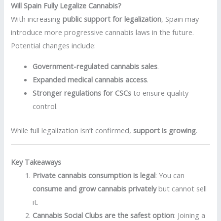
Will Spain Fully Legalize Cannabis?
With increasing
public support for legalization
, Spain may
introduce more progressive cannabis laws in the future.
Potential changes include:
Government-regulated cannabis sales
.
Expanded medical cannabis access
.
Stronger regulations for CSCs
to ensure quality
control.
While full legalization isn’t confirmed,
support is growing
.
Key Takeaways
Private cannabis consumption is legal
: You can
consume and grow cannabis privately
but cannot sell
it.
Cannabis Social Clubs are the safest option
: Joining a