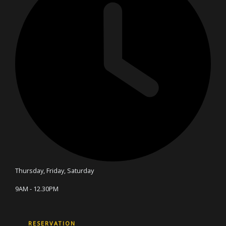
Thursday, Friday, Saturday
9AM - 12.30PM
RESERVATION