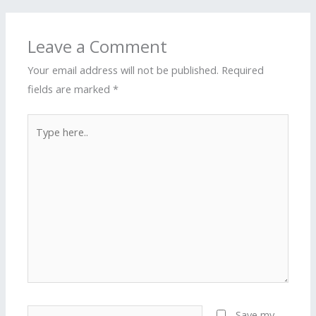
Leave a Comment
Your email address will not be published.
Required
fields are marked
*
Type
here..
Name*
Save my