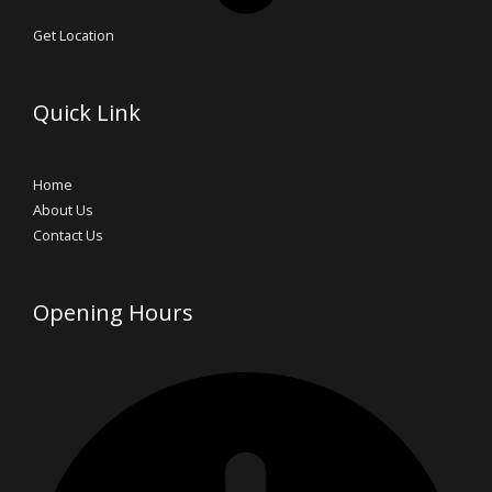
Get Location
Quick Link
Home
About Us
Contact Us
Opening Hours