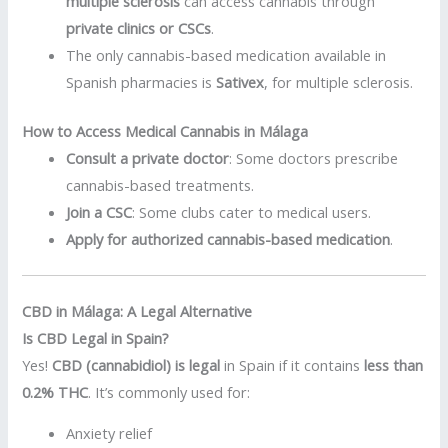
multiple sclerosis
can access cannabis through
private clinics or CSCs
.
The only cannabis-based medication available in
Spanish pharmacies is
Sativex
, for multiple sclerosis.
How to Access Medical Cannabis in Málaga
Consult a private doctor
: Some doctors prescribe
cannabis-based treatments.
Join a CSC
: Some clubs cater to medical users.
Apply for authorized cannabis-based medication
.
CBD in Málaga: A Legal Alternative
Is CBD Legal in Spain?
Yes!
CBD (cannabidiol) is legal
in Spain if it contains
less than
0.2% THC
. It’s commonly used for:
Anxiety relief