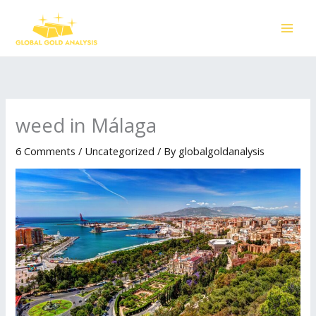
Skip
to
content
weed in Málaga
6 Comments
/
Uncategorized
/ By
globalgoldanalysis