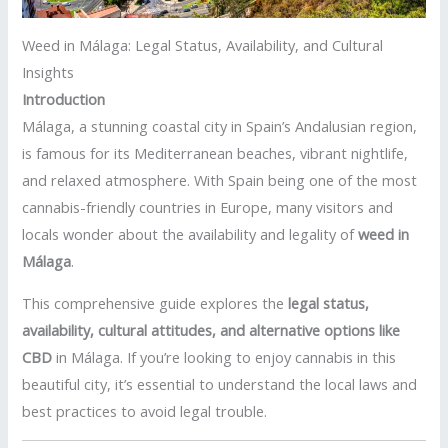
Weed in Málaga: Legal Status, Availability, and Cultural
Insights
Introduction
Málaga, a stunning coastal city in Spain’s Andalusian region,
is famous for its Mediterranean beaches, vibrant nightlife,
and relaxed atmosphere. With Spain being one of the most
cannabis-friendly countries in Europe, many visitors and
locals wonder about the availability and legality of
weed in
Málaga
.
This comprehensive guide explores the
legal status,
availability, cultural attitudes, and alternative options like
CBD
in Málaga. If you’re looking to enjoy cannabis in this
beautiful city, it’s essential to understand the local laws and
best practices to avoid legal trouble.