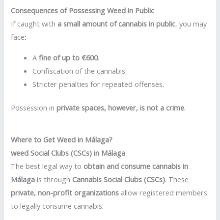
Consequences of Possessing Weed in Public
If caught with
a small amount of cannabis in public
, you may
face
:
A
fine of up to €600
.
Confiscation of the cannabis
.
Stricter penalties for repeated offenses.
Possession in
private spaces, however, is not a crime
.
Where to Get Weed in Málaga?
weed Social Clubs (CSCs) in Málaga
The best legal way to
obtain and consume cannabis in
Málaga
is through
Cannabis Social Clubs (CSCs)
. These
private, non-profit organizations
allow registered members
to legally consume cannabis
.