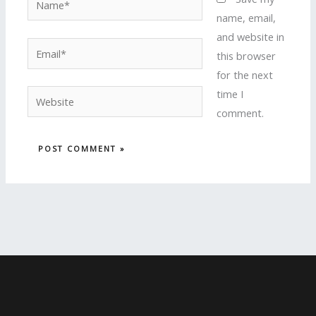
name, email,
and website in
Email*
this browser
for the next
time I
Website
comment.