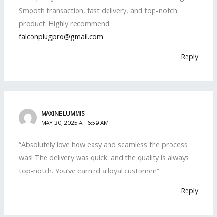
Smooth transaction, fast delivery, and top-notch
product. Highly recommend.
falconplugpro@gmail.com
Reply
MAXINE LUMMIS
MAY 30, 2025 AT 6:59 AM
“Absolutely love how easy and seamless the process
was! The delivery was quick, and the quality is always
top-notch. You’ve earned a loyal customer!”
Reply