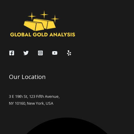
Our Location
3 E 19th St, 123 Fifth Avenue,
NY 10160, New York, USA