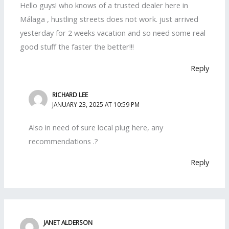
Hello guys! who knows of a trusted dealer here in
Málaga , hustling streets does not work. just arrived
yesterday for 2 weeks vacation and so need some real
good stuff the faster the better!!!
Reply
RICHARD LEE
JANUARY 23, 2025 AT 10:59 PM
Also in need of sure local plug here, any
recommendations .?
Reply
JANET ALDERSON