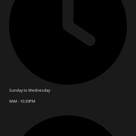
Sunday to Wednesday
9AM - 10.30PM