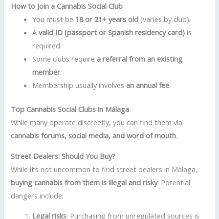
How to Join a Cannabis Social Club
You must be
18 or 21+ years old
(varies by club)
.
A
valid ID (passport or Spanish residency card)
is
required.
Some clubs require
a referral from an existing
member
.
Membership usually involves
an annual fee
.
Top Cannabis Social Clubs in Málaga
While many operate discreetly, you can find them via
cannabis forums, social media, and word of mouth
.
Street Dealers: Should You Buy?
While it’s not uncommon to find street dealers in Málaga,
buying cannabis from them is illegal and risky
. Potential
dangers include:
Legal risks
: Purchasing from unregulated sources is