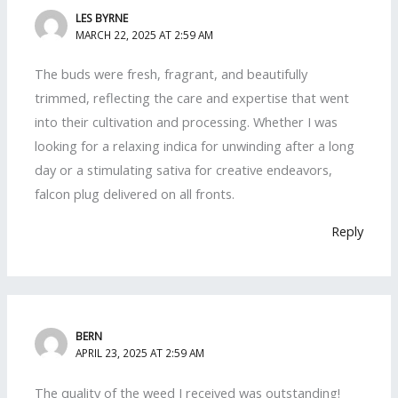
LES BYRNE
MARCH 22, 2025 AT 2:59 AM
The buds were fresh, fragrant, and beautifully
trimmed, reflecting the care and expertise that went
into their cultivation and processing. Whether I was
looking for a relaxing indica for unwinding after a long
day or a stimulating sativa for creative endeavors,
falcon plug delivered on all fronts.
Reply
BERN
APRIL 23, 2025 AT 2:59 AM
The quality of the weed I received was outstanding!