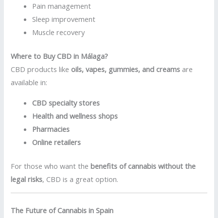
Pain management
Sleep improvement
Muscle recovery
Where to Buy CBD in Málaga?
CBD products like
oils, vapes, gummies, and creams
are
available in:
CBD specialty stores
Health and wellness shops
Pharmacies
Online retailers
For those who want the
benefits of cannabis without the
legal risks
, CBD is a great option.
The Future of Cannabis in Spain