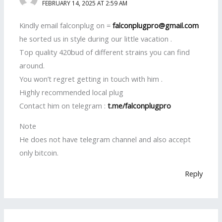
FEBRUARY 14, 2025 AT 2:59 AM
Kindly email falconplug on =
falconplugpro@gmail.com
he sorted us in style during our little vacation .
Top quality 420bud of different strains you can find
around.
You won’t regret getting in touch with him .
Highly recommended local plug
Contact him on telegram :
t.me/falconplugpro
Note
He does not have telegram channel and also accept
only bitcoin.
Reply