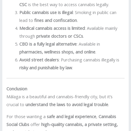
CSC
is the best way to access cannabis legally.
Public cannabis use is illegal
: Smoking in public can
lead to
fines and confiscation
.
Medical cannabis access is limited
: Available mainly
through
private doctors or CSCs
.
CBD is a fully legal alternative
: Available in
pharmacies, wellness shops, and online
.
Avoid street dealers
: Purchasing cannabis illegally is
risky and punishable by law
.
Conclusion
Málaga is a beautiful and cannabis-friendly city, but it’s
crucial to
understand the laws to avoid legal trouble
.
For those wanting a
safe and legal experience
,
Cannabis
Social Clubs
offer
high-quality cannabis, a private setting,