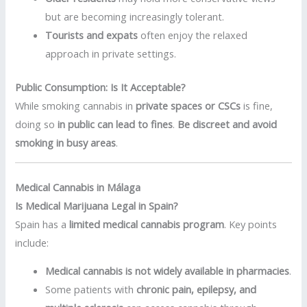
but are becoming increasingly tolerant.
Tourists and expats
often enjoy the relaxed
approach in private settings.
Public Consumption: Is It Acceptable?
While smoking cannabis in
private spaces or CSCs
is fine,
doing so
in public can lead to fines
.
Be discreet and avoid
smoking in busy areas
.
Medical Cannabis in Málaga
Is Medical Marijuana Legal in Spain?
Spain has a
limited medical cannabis program
. Key points
include:
Medical cannabis is not widely available in pharmacies
.
Some patients with
chronic pain, epilepsy, and