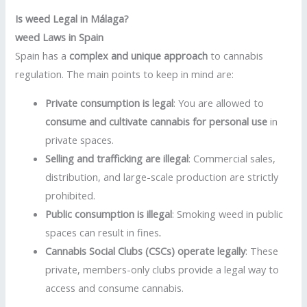
Is weed Legal in Málaga?
weed Laws in Spain
Spain has a
complex and unique approach
to cannabis
regulation. The main points to keep in mind are:
Private consumption is legal
: You are allowed to
consume and cultivate cannabis for personal use
in
private spaces.
Selling and trafficking are illegal
: Commercial sales,
distribution, and large-scale production are strictly
prohibited.
Public consumption is illegal
: Smoking weed in public
spaces can result in fines
.
Cannabis Social Clubs (CSCs) operate legally
: These
private, members-only clubs provide a legal way to
access and consume cannabis.