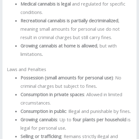
Medical cannabis is legal
and regulated for specific
conditions.
Recreational cannabis is partially decriminalized
,
meaning small amounts for personal use do not
result in criminal charges but still carry fines.
Growing cannabis at home is allowed
, but with
limitations
.
Laws and Penalties
Possession (small amounts for personal use)
: No
criminal charges but subject to fines
.
Consumption in private spaces
: Allowed in limited
circumstances.
Consumption in public
: Illegal and punishable by fines
.
Growing cannabis
: Up to
four plants per household
is
legal for personal use
.
Selling or trafficking
: Remains strictly illegal and