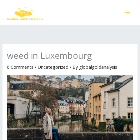
Skip
to
content
weed in Luxembourg
6 Comments
/
Uncategorized
/ By
globalgoldanalysis