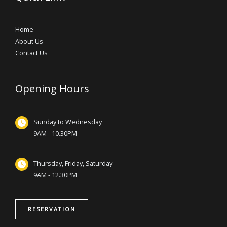
Home
About Us
Contact Us
Opening Hours
Sunday to Wednesday
9AM - 10.30PM
Thursday, Friday, Saturday
9AM - 12.30PM
RESERVATION