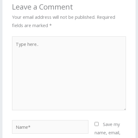
Leave a Comment
Your email address will not be published.
Required
fields are marked
*
Type
here..
Name*
Save my
name, email,