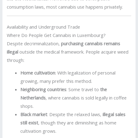
consumption laws, most cannabis use happens privately.
Availability and Underground Trade
Where Do People Get Cannabis in Luxembourg?
Despite decriminalization,
purchasing cannabis remains
illegal
outside the medical framework. People acquire weed
through:
Home cultivation
: With legalization of personal
growing, many prefer this method.
Neighboring countries
: Some travel to
the
Netherlands
, where cannabis is sold legally in coffee
shops.
Black market
: Despite the relaxed laws,
illegal sales
still exist
, though they are diminishing as home
cultivation grows.