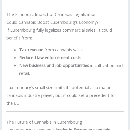
The Economic Impact of Cannabis Legalization
Could Cannabis Boost Luxembourg’s Economy?
If Luxembourg fully legalizes commercial sales, it could
benefit from:
Tax revenue
from cannabis sales.
Reduced law enforcement costs
.
New business and job opportunities
in cultivation and
retail.
Luxembourg’s small size limits its potential as a major
cannabis industry player, but it could set a precedent for
the EU.
The Future of Cannabis in Luxembourg
Luxembourg is seen as a
leader in European cannabis