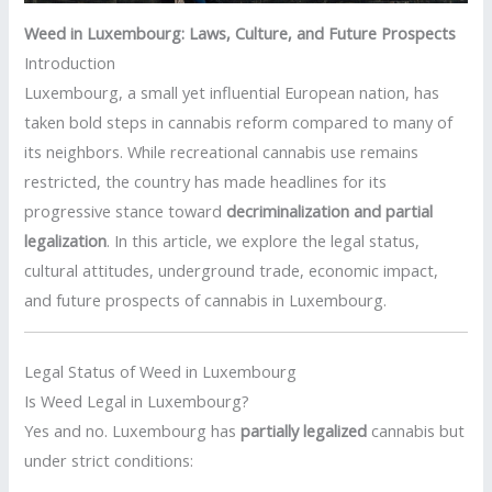
Weed in Luxembourg: Laws, Culture, and Future Prospects
Introduction
Luxembourg, a small yet influential European nation, has
taken bold steps in cannabis reform compared to many of
its neighbors. While recreational cannabis use remains
restricted, the country has made headlines for its
progressive stance toward
decriminalization and partial
legalization
. In this article, we explore the legal status,
cultural attitudes, underground trade, economic impact,
and future prospects of cannabis in Luxembourg.
Legal Status of Weed in Luxembourg
Is Weed Legal in Luxembourg?
Yes and no. Luxembourg has
partially legalized
cannabis but
under strict conditions: