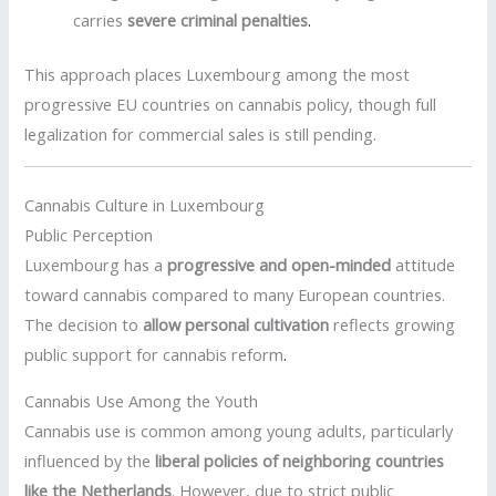
carries
severe criminal penalties
.
This approach places Luxembourg among the most
progressive EU countries on cannabis policy, though full
legalization for commercial sales is still pending.
Cannabis Culture in Luxembourg
Public Perception
Luxembourg has a
progressive and open-minded
attitude
toward cannabis compared to many European countries.
The decision to
allow personal cultivation
reflects growing
public support for cannabis reform
.
Cannabis Use Among the Youth
Cannabis use is common among young adults, particularly
influenced by the
liberal policies of neighboring countries
like the Netherlands
. However, due to strict public