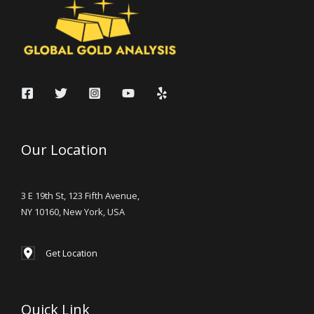
Our Location
3 E 19th St, 123 Fifth Avenue,
NY 10160, New York, USA
Get Location
Quick Link