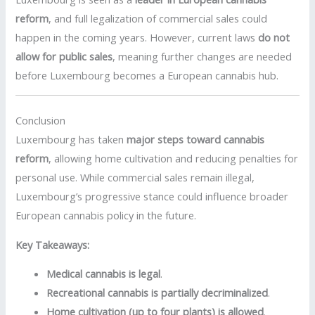
reform
, and full legalization of commercial sales could
happen in the coming years. However, current laws
do not
allow for public sales
, meaning further changes are needed
before Luxembourg becomes a European cannabis hub.
Conclusion
Luxembourg has taken
major steps toward cannabis
reform
, allowing home cultivation and reducing penalties for
personal use. While commercial sales remain illegal,
Luxembourg’s progressive stance could influence broader
European cannabis policy in the future.
Key Takeaways:
Medical cannabis is legal
.
Recreational cannabis is partially decriminalized
.
Home cultivation (up to four plants) is allowed
.