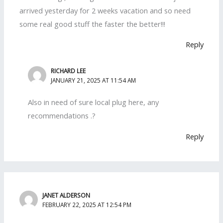
arrived yesterday for 2 weeks vacation and so need
some real good stuff the faster the better!!!
Reply
RICHARD LEE
JANUARY 21, 2025 AT 11:54 AM
Also in need of sure local plug here, any
recommendations .?
Reply
JANET ALDERSON
FEBRUARY 22, 2025 AT 12:54 PM