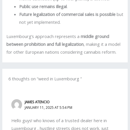
Public use remains illegal
.
Future legalization of commercial sales is possible
but
not yet implemented.
Luxembourg’s approach represents a
middle ground
between prohibition and full legalization
, making it a model
for other European nations considering cannabis reform.
6 thoughts on “weed in Luxembourg ”
JAMES ATENCIO
JANUARY 11, 2025 AT 5:54 PM
Hello guys! who knows of a trusted dealer here in
Luxembourg , hustling streets does not work. just