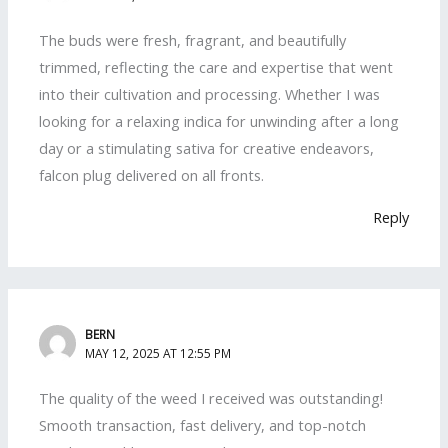
The buds were fresh, fragrant, and beautifully
trimmed, reflecting the care and expertise that went
into their cultivation and processing. Whether I was
looking for a relaxing indica for unwinding after a long
day or a stimulating sativa for creative endeavors,
falcon plug delivered on all fronts.
Reply
BERN
MAY 12, 2025 AT 12:55 PM
The quality of the weed I received was outstanding!
Smooth transaction, fast delivery, and top-notch