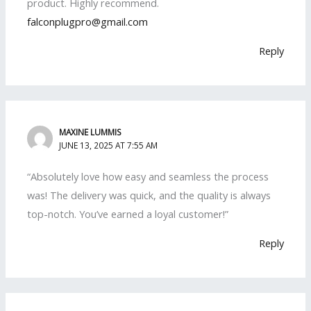
product. Highly recommend.
falconplugpro@gmail.com
Reply
MAXINE LUMMIS
JUNE 13, 2025 AT 7:55 AM
“Absolutely love how easy and seamless the process
was! The delivery was quick, and the quality is always
top-notch. You’ve earned a loyal customer!”
Reply