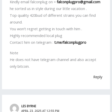
Kindly email falconplug on =
falconplugpro@gmail.com
he sorted us in style during our little vacation .
Top quality 420bud of different strains you can find
around.
You won’t regret getting in touch with him .
Highly recommended local plug
Contact him on telegram :
t.me/falconplugpro
Note
He does not have telegram channel and also accept
only bitcoin.
Reply
LES BYRNE
APRIL 23, 2025 AT 12:55 PM