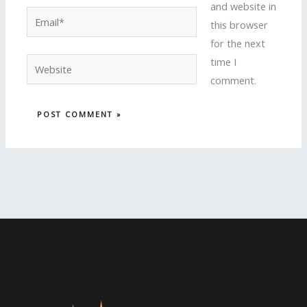
and website in
Email*
this browser
for the next
time I
Website
comment.