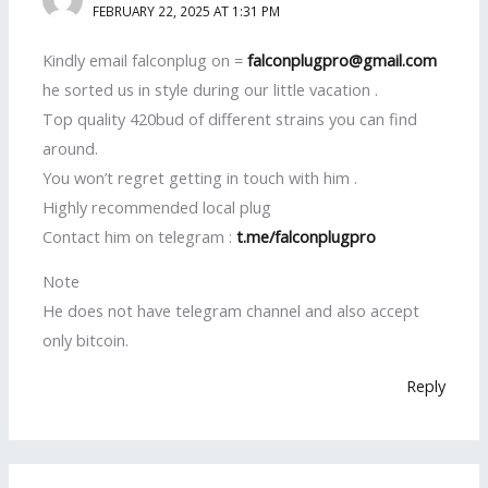
FEBRUARY 22, 2025 AT 1:31 PM
Kindly email falconplug on =
falconplugpro@gmail.com
he sorted us in style during our little vacation .
Top quality 420bud of different strains you can find
around.
You won’t regret getting in touch with him .
Highly recommended local plug
Contact him on telegram :
t.me/falconplugpro
Note
He does not have telegram channel and also accept
only bitcoin.
Reply