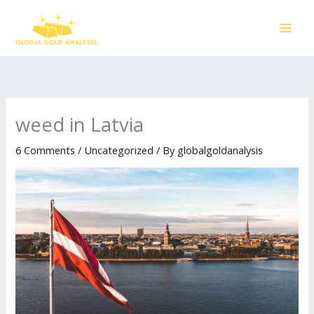
Skip
to
content
weed in Latvia
6 Comments
/
Uncategorized
/ By
globalgoldanalysis