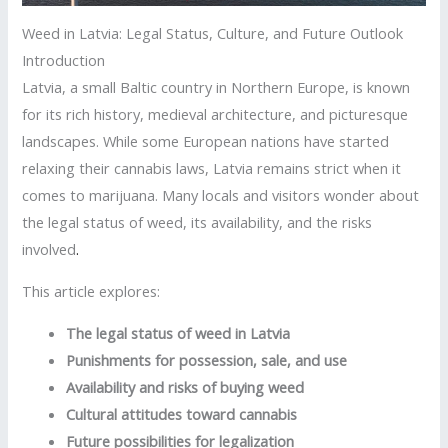
Weed in Latvia: Legal Status, Culture, and Future Outlook
Introduction
Latvia, a small Baltic country in Northern Europe, is known
for its rich history, medieval architecture, and picturesque
landscapes. While some European nations have started
relaxing their cannabis laws, Latvia remains strict when it
comes to marijuana. Many locals and visitors wonder about
the legal status of weed, its availability, and the risks
involved
.
This article explores:
The legal status of weed in Latvia
Punishments for possession, sale, and use
Availability and risks of buying weed
Cultural attitudes toward cannabis
Future possibilities for legalization