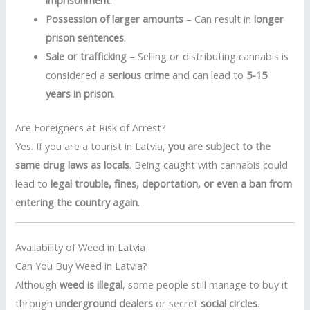
imprisonment
.
Possession of larger amounts
– Can result in
longer
prison sentences
.
Sale or trafficking
– Selling or distributing cannabis is
considered a
serious crime
and can lead to
5-15
years in prison
.
Are Foreigners at Risk of Arrest?
Yes. If you are a tourist in Latvia,
you are subject to the
same drug laws as locals
. Being caught with cannabis could
lead to
legal trouble, fines, deportation, or even a ban from
entering the country again
.
Availability of Weed in Latvia
Can You Buy Weed in Latvia?
Although
weed is illegal
, some people still manage to buy it
through
underground dealers
or secret
social circles
.