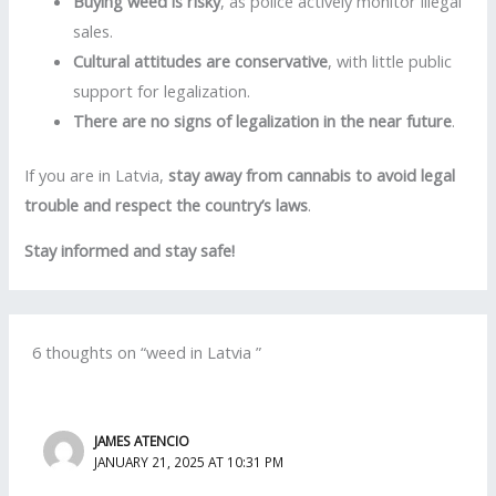
Buying weed is risky
, as police actively monitor illegal
sales.
Cultural attitudes are conservative
, with little public
support for legalization.
There are no signs of legalization in the near future
.
If you are in Latvia,
stay away from cannabis to avoid legal
trouble and respect the country’s laws
.
Stay informed and stay safe!
6 thoughts on “weed in Latvia ”
JAMES ATENCIO
JANUARY 21, 2025 AT 10:31 PM