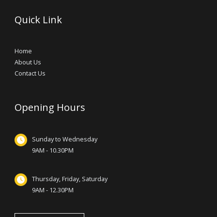
Quick Link
Home
About Us
Contact Us
Opening Hours
Sunday to Wednesday
9AM - 10.30PM
Thursday, Friday, Saturday
9AM - 12.30PM