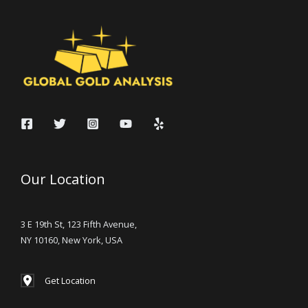
Our Location
3 E 19th St, 123 Fifth Avenue,
NY 10160, New York, USA
Get Location