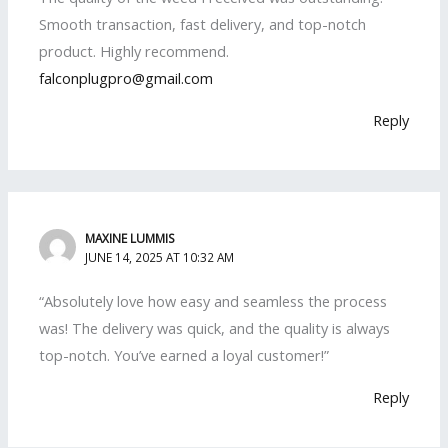
Smooth transaction, fast delivery, and top-notch
product. Highly recommend.
falconplugpro@gmail.com
Reply
MAXINE LUMMIS
JUNE 14, 2025 AT 10:32 AM
“Absolutely love how easy and seamless the process
was! The delivery was quick, and the quality is always
top-notch. You’ve earned a loyal customer!”
Reply