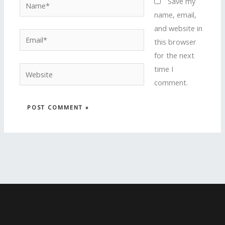
Name*
Save my
name, email,
and website in
Email*
this browser
for the next
time I
Website
comment.