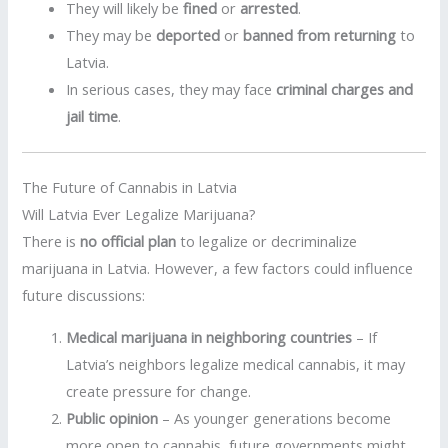
They will likely be
fined
or
arrested
.
They may be
deported
or
banned from returning
to
Latvia.
In serious cases, they may face
criminal charges and
jail time
.
The Future of Cannabis in Latvia
Will Latvia Ever Legalize Marijuana?
There is
no official plan
to legalize or decriminalize
marijuana in Latvia. However, a few factors could influence
future discussions:
Medical marijuana in neighboring countries
– If
Latvia’s neighbors legalize medical cannabis, it may
create pressure for change.
Public opinion
– As younger generations become
more open to cannabis, future governments might