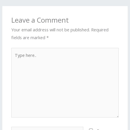
Leave a Comment
Your email address will not be published.
Required
fields are marked
*
Type
here..