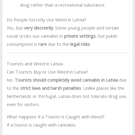
drug rather than a recreational substance.
Do People Secretly Use Weed in Latvia?
Yes, but
very discreetly
. Some young people and certain
social circles use cannabis in
private settings
, but public
consumption is
rare
due to the
legal risks
.
Tourists and Weed in Latvia
Can Tourists Buy or Use Weed in Latvia?
No.
Tourists should completely avoid cannabis in Latvia
due
to the
strict laws and harsh penalties
. Unlike places like the
Netherlands or Portugal, Latvia does not tolerate drug use,
even for visitors.
What Happens If a Tourist Is Caught with Weed?
If a tourist is caught with cannabis: