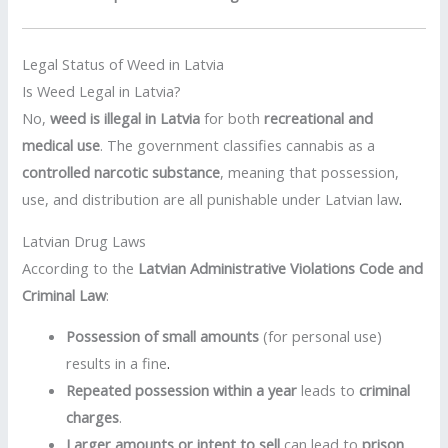
Legal Status of Weed in Latvia
Is Weed Legal in Latvia?
No,
weed is illegal in Latvia
for both
recreational and
medical use
. The government classifies cannabis as a
controlled narcotic substance
, meaning that possession,
use, and distribution are all punishable under Latvian law
.
Latvian Drug Laws
According to the
Latvian Administrative Violations Code and
Criminal Law
:
Possession of small amounts
(for personal use)
results in a fine
.
Repeated possession within a year
leads to
criminal
charges
.
Larger amounts or intent to sell
can lead to
prison