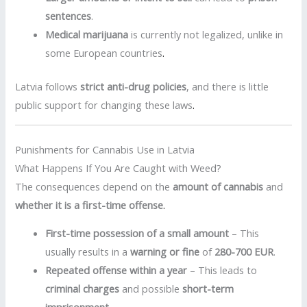
sentences
.
Medical marijuana
is currently not legalized, unlike in
some European countries
.
Latvia follows
strict anti-drug policies
, and there is little
public support for changing these laws
.
Punishments for Cannabis Use in Latvia
What Happens If You Are Caught with Weed?
The consequences depend on the
amount of cannabis
and
whether it is a first-time offense
.
First-time possession of a small amount
– This
usually results in a
warning or fine
of
280-700 EUR
.
Repeated offense within a year
– This leads to
criminal charges
and possible
short-term