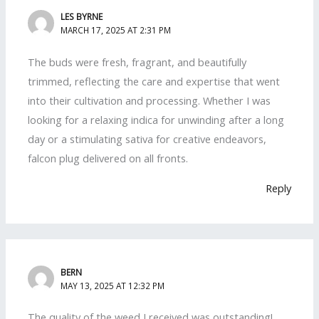
LES BYRNE
MARCH 17, 2025 AT 2:31 PM
The buds were fresh, fragrant, and beautifully
trimmed, reflecting the care and expertise that went
into their cultivation and processing. Whether I was
looking for a relaxing indica for unwinding after a long
day or a stimulating sativa for creative endeavors,
falcon plug delivered on all fronts.
Reply
BERN
MAY 13, 2025 AT 12:32 PM
The quality of the weed I received was outstanding!