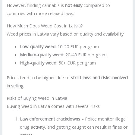
However, finding cannabis is
not easy
compared to
countries with more relaxed laws.
How Much Does Weed Cost in Latvia?
Weed prices in Latvia vary based on quality and availability:
Low-quality weed
: 10-20 EUR per gram
Medium-quality weed
: 20-40 EUR per gram
High-quality weed
: 50+ EUR per gram
Prices tend to be higher due to
strict laws and risks involved
in selling
.
Risks of Buying Weed in Latvia
Buying weed in Latvia comes with several risks:
Law enforcement crackdowns
– Police monitor illegal
drug activity, and getting caught can result in fines or
arrest.