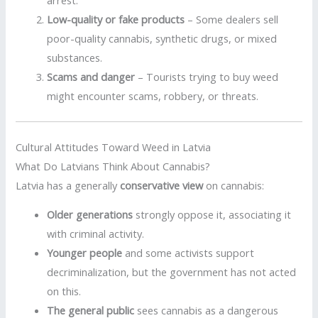
Low-quality or fake products
– Some dealers sell
poor-quality cannabis, synthetic drugs, or mixed
substances.
Scams and danger
– Tourists trying to buy weed
might encounter scams, robbery, or threats.
Cultural Attitudes Toward Weed in Latvia
What Do Latvians Think About Cannabis?
Latvia has a generally
conservative view
on cannabis:
Older generations
strongly oppose it, associating it
with criminal activity.
Younger people
and some activists support
decriminalization, but the government has not acted
on this.
The general public
sees cannabis as a dangerous