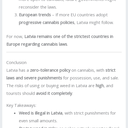
reconsider the laws.
European trends
– If more EU countries adopt
progressive cannabis policies
, Latvia might follow.
For now,
Latvia remains one of the strictest countries in
Europe regarding cannabis laws
.
Conclusion
Latvia has a
zero-tolerance policy
on cannabis, with
strict
laws and severe punishments
for possession, use, and sale.
The risks of using or buying weed in Latvia are
high
, and
tourists should
avoid it completely
.
Key Takeaways:
Weed is illegal in Latvia
, with strict punishments for
even small amounts.