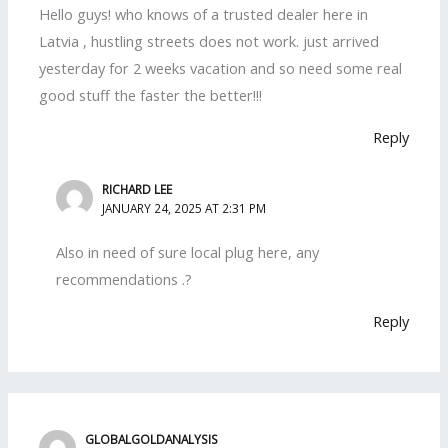
Hello guys! who knows of a trusted dealer here in
Latvia , hustling streets does not work. just arrived
yesterday for 2 weeks vacation and so need some real
good stuff the faster the better!!!
Reply
RICHARD LEE
JANUARY 24, 2025 AT 2:31 PM
Also in need of sure local plug here, any
recommendations .?
Reply
GLOBALGOLDANALYSIS