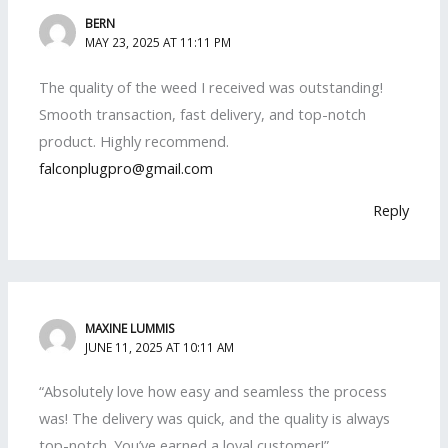
BERN
MAY 23, 2025 AT 11:11 PM
The quality of the weed I received was outstanding!
Smooth transaction, fast delivery, and top-notch
product. Highly recommend.
falconplugpro@gmail.com
Reply
MAXINE LUMMIS
JUNE 11, 2025 AT 10:11 AM
“Absolutely love how easy and seamless the process
was! The delivery was quick, and the quality is always
top-notch. You’ve earned a loyal customer!”