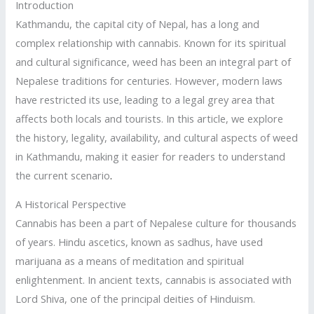
Introduction
Kathmandu, the capital city of Nepal, has a long and
complex relationship with cannabis. Known for its spiritual
and cultural significance, weed has been an integral part of
Nepalese traditions for centuries. However, modern laws
have restricted its use, leading to a legal grey area that
affects both locals and tourists. In this article, we explore
the history, legality, availability, and cultural aspects of weed
in Kathmandu, making it easier for readers to understand
the current scenario
.
A Historical Perspective
Cannabis has been a part of Nepalese culture for thousands
of years. Hindu ascetics, known as sadhus, have used
marijuana as a means of meditation and spiritual
enlightenment. In ancient texts, cannabis is associated with
Lord Shiva, one of the principal deities of Hinduism.