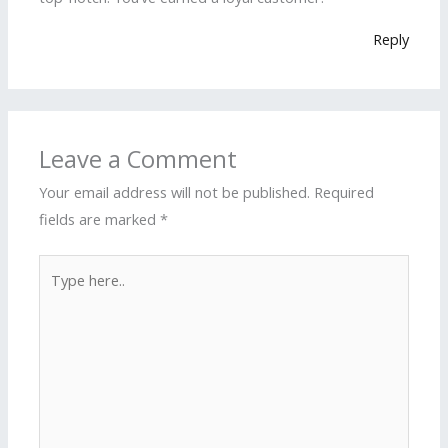
Reply
Leave a Comment
Your email address will not be published.
Required
fields are marked
*
Type
here..