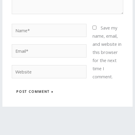
Name*
Save my
name, email,
and website in
Email*
this browser
for the next
time I
Website
comment.