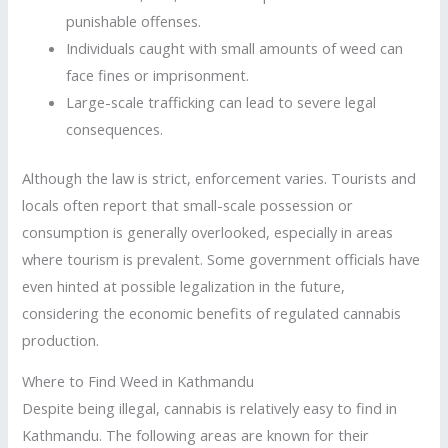
punishable offenses.
Individuals caught with small amounts of weed can
face fines or imprisonment.
Large-scale trafficking can lead to severe legal
consequences.
Although the law is strict, enforcement varies. Tourists and
locals often report that small-scale possession or
consumption is generally overlooked, especially in areas
where tourism is prevalent. Some government officials have
even hinted at possible legalization in the future,
considering the economic benefits of regulated cannabis
production.
Where to Find Weed in Kathmandu
Despite being illegal, cannabis is relatively easy to find in
Kathmandu. The following areas are known for their