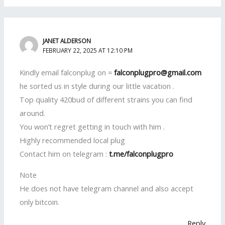
JANET ALDERSON
FEBRUARY 22, 2025 AT 12:10 PM
Kindly email falconplug on =
falconplugpro@gmail.com
he sorted us in style during our little vacation .
Top quality 420bud of different strains you can find
around.
You won’t regret getting in touch with him .
Highly recommended local plug
Contact him on telegram :
t.me/falconplugpro
Note
He does not have telegram channel and also accept
only bitcoin.
Reply