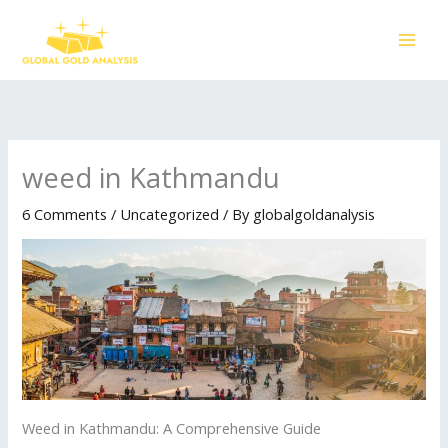
Skip
to
content
weed in Kathmandu
6 Comments
/
Uncategorized
/ By
globalgoldanalysis
Weed in Kathmandu: A Comprehensive Guide