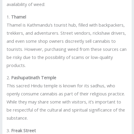
availability of weed:
1.
Thamel
Thamel is Kathmandu’s tourist hub, filled with backpackers,
trekkers, and adventurers. Street vendors, rickshaw drivers,
and even some shop owners discreetly sell cannabis to
tourists. However, purchasing weed from these sources can
be risky due to the possibility of scams or low-quality
products.
2.
Pashupatinath Temple
This sacred Hindu temple is known for its sadhus, who
openly consume cannabis as part of their religious practice.
While they may share some with visitors, it’s important to
be respectful of the cultural and spiritual significance of the
substance.
3.
Freak Street