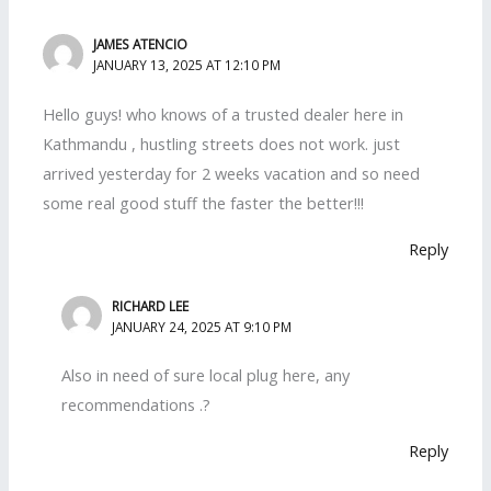
JAMES ATENCIO
JANUARY 13, 2025 AT 12:10 PM
Hello guys! who knows of a trusted dealer here in
Kathmandu , hustling streets does not work. just
arrived yesterday for 2 weeks vacation and so need
some real good stuff the faster the better!!!
Reply
RICHARD LEE
JANUARY 24, 2025 AT 9:10 PM
Also in need of sure local plug here, any
recommendations .?
Reply