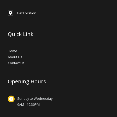
Get Location
Quick Link
Home
About Us
Contact Us
Opening Hours
Sunday to Wednesday
9AM - 10.30PM