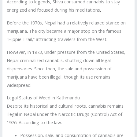
According to legends, Shiva consumed cannabis to stay
energized and focused during his meditations
.
Before the 1970s, Nepal had a relatively relaxed stance on
marijuana
.
The city became a major stop on the famous
“Hippie Trail,” attracting travelers from the West.
However, in 1973, under pressure from the United States,
Nepal criminalized cannabis, shutting down all legal
dispensaries
.
Since then, the sale and possession of
marijuana have been illegal, though its use remains
widespread
.
Legal Status of Weed in Kathmandu
Despite its historical and cultural roots, cannabis remains
illegal in Nepal under the Narcotic Drugs (Control) Act of
1976. According to the law
:
Possession, sale, and consumption of cannabis are