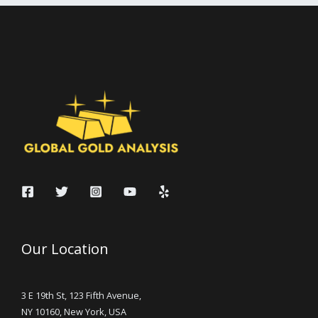
Our Location
3 E 19th St, 123 Fifth Avenue,
NY 10160, New York, USA