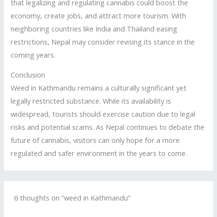
that legalizing and regulating cannabis could boost the
economy, create jobs, and attract more tourism. With
neighboring countries like India and Thailand easing
restrictions, Nepal may consider revising its stance in the
coming years.
Conclusion
Weed in Kathmandu remains a culturally significant yet
legally restricted substance. While its availability is
widespread, tourists should exercise caution due to legal
risks and potential scams. As Nepal continues to debate the
future of cannabis, visitors can only hope for a more
regulated and safer environment in the years to come.
6 thoughts on “weed in Kathmandu”