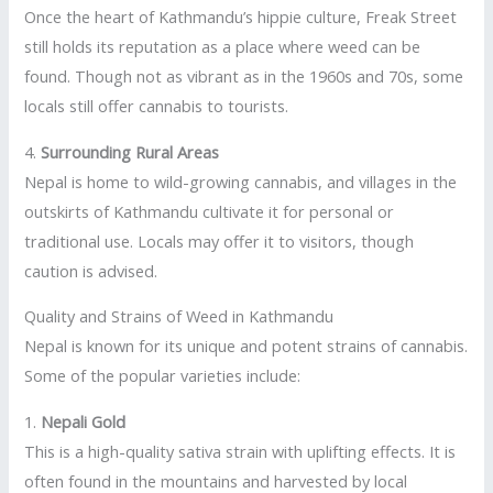
Once the heart of Kathmandu’s hippie culture, Freak Street
still holds its reputation as a place where weed can be
found. Though not as vibrant as in the 1960s and 70s, some
locals still offer cannabis to tourists.
4.
Surrounding Rural Areas
Nepal is home to wild-growing cannabis, and villages in the
outskirts of Kathmandu cultivate it for personal or
traditional use. Locals may offer it to visitors, though
caution is advised.
Quality and Strains of Weed in Kathmandu
Nepal is known for its unique and potent strains of cannabis.
Some of the popular varieties include:
1.
Nepali Gold
This is a high-quality sativa strain with uplifting effects. It is
often found in the mountains and harvested by local