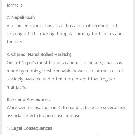
farmers.
2.
Nepali Kush
A balanced hybrid, this strain has a mix of cerebral and
relaxing effects, making it popular among both locals and
tourists.
3.
Charas (Hand-Rolled Hashish)
One of Nepal’s most famous cannabis products, charas is
made by rubbing fresh cannabis flowers to extract resin. It
is widely available and often more potent than regular
marijuana.
Risks and Precautions
While weed is available in Kathmandu, there are several risks
associated with its purchase and use:
1.
Legal Consequences