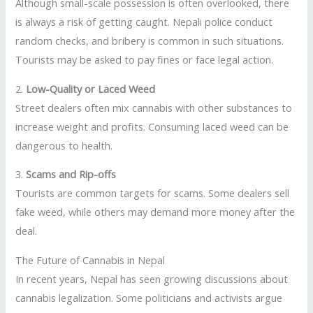
Although small-scale possession is often overlooked, there
is always a risk of getting caught. Nepali police conduct
random checks, and bribery is common in such situations.
Tourists may be asked to pay fines or face legal action.
2.
Low-Quality or Laced Weed
Street dealers often mix cannabis with other substances to
increase weight and profits. Consuming laced weed can be
dangerous to health.
3.
Scams and Rip-offs
Tourists are common targets for scams. Some dealers sell
fake weed, while others may demand more money after the
deal.
The Future of Cannabis in Nepal
In recent years, Nepal has seen growing discussions about
cannabis legalization. Some politicians and activists argue