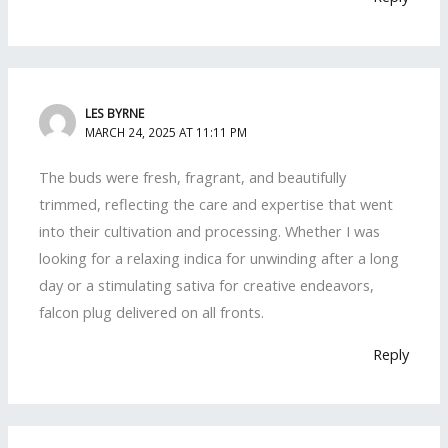
LES BYRNE
MARCH 24, 2025 AT 11:11 PM
The buds were fresh, fragrant, and beautifully
trimmed, reflecting the care and expertise that went
into their cultivation and processing. Whether I was
looking for a relaxing indica for unwinding after a long
day or a stimulating sativa for creative endeavors,
falcon plug delivered on all fronts.
Reply