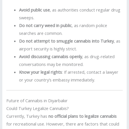
Avoid public use
, as authorities conduct regular drug
sweeps.
Do not carry weed in public
, as random police
searches are common.
Do not attempt to smuggle cannabis into Turkey
, as
airport security is highly strict.
Avoid discussing cannabis openly
, as drug-related
conversations may be monitored.
Know your legal rights
: If arrested, contact a lawyer
or your country’s embassy immediately.
Future of Cannabis in Diyarbakır
Could Turkey Legalize Cannabis?
Currently, Turkey has
no official plans to legalize cannabis
for recreational use. However, there are factors that could