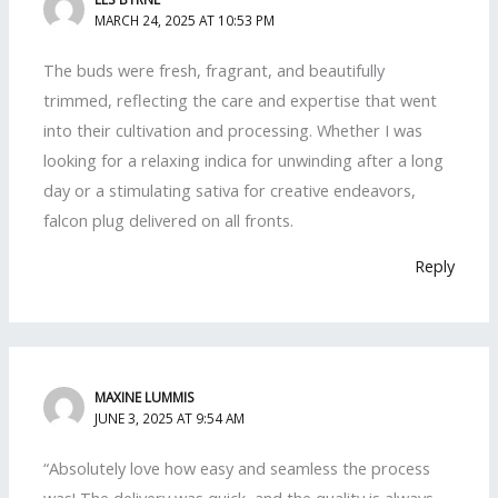
MARCH 24, 2025 AT 10:53 PM
The buds were fresh, fragrant, and beautifully
trimmed, reflecting the care and expertise that went
into their cultivation and processing. Whether I was
looking for a relaxing indica for unwinding after a long
day or a stimulating sativa for creative endeavors,
falcon plug delivered on all fronts.
Reply
MAXINE LUMMIS
JUNE 3, 2025 AT 9:54 AM
“Absolutely love how easy and seamless the process
was! The delivery was quick, and the quality is always