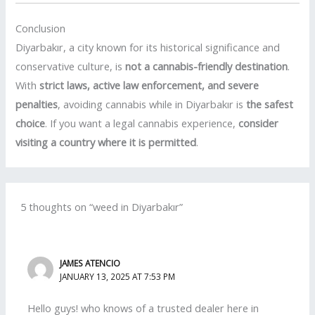
Conclusion
Diyarbakır, a city known for its historical significance and
conservative culture, is
not a cannabis-friendly destination
.
With
strict laws, active law enforcement, and severe
penalties
, avoiding cannabis while in Diyarbakır is
the safest
choice
. If you want a legal cannabis experience,
consider
visiting a country where it is permitted
.
5 thoughts on “weed in Diyarbakır”
JAMES ATENCIO
JANUARY 13, 2025 AT 7:53 PM
Hello guys! who knows of a trusted dealer here in