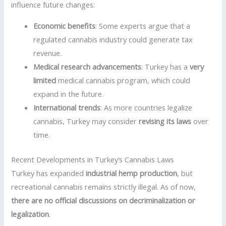
influence future changes:
Economic benefits
: Some experts argue that a
regulated cannabis industry could generate tax
revenue.
Medical research advancements
: Turkey has a
very
limited
medical cannabis program, which could
expand in the future.
International trends
: As more countries legalize
cannabis, Turkey may consider
revising its laws
over
time.
Recent Developments in Turkey’s Cannabis Laws
Turkey has expanded
industrial hemp production
, but
recreational cannabis remains strictly illegal. As of now,
there are no official discussions on decriminalization or
legalization
.