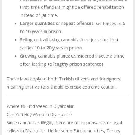
First-time offenders might be offered rehabilitation
instead of jail time.
Larger quantities or repeat offenses
: Sentences of
5
to 10 years in prison
.
Selling or trafficking cannabis
: A major crime that
carries
10 to 20 years in prison
.
Growing cannabis plants
: Considered a severe crime,
often leading to
lengthy prison sentences
.
These laws apply to both
Turkish citizens and foreigners
,
meaning that visitors should exercise extreme caution.
Where to Find Weed in Diyarbakır
Can You Buy Weed in Diyarbakır?
Since cannabis is
illegal
, there are no dispensaries or legal
sellers in Diyarbakır. Unlike some European cities, Turkey