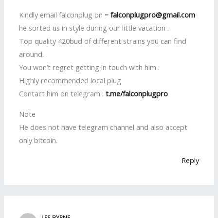
Kindly email falconplug on =
falconplugpro@gmail.com
he sorted us in style during our little vacation .
Top quality 420bud of different strains you can find
around.
You won’t regret getting in touch with him .
Highly recommended local plug
Contact him on telegram :
t.me/falconplugpro
Note
He does not have telegram channel and also accept
only bitcoin.
Reply
LES BYRNE