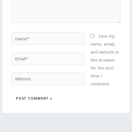
Name*
Save my
name, email,
and website in
Email*
this browser
for the next
time I
Website
comment.