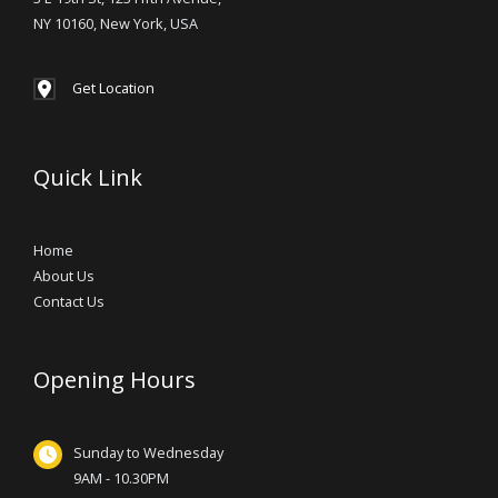
NY 10160, New York, USA
Get Location
Quick Link
Home
About Us
Contact Us
Opening Hours
Sunday to Wednesday
9AM - 10.30PM