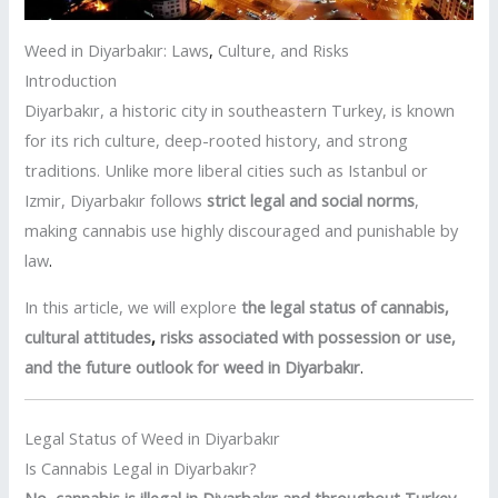
Weed in Diyarbakır: Laws
,
Culture, and Risks
Introduction
Diyarbakır, a historic city in southeastern Turkey, is known
for its rich culture, deep-rooted history, and strong
traditions. Unlike more liberal cities such as Istanbul or
Izmir, Diyarbakır follows
strict legal and social norms
,
making cannabis use highly discouraged and punishable by
law
.
In this article, we will explore
the legal status of cannabis,
cultural attitudes
,
risks associated with possession or use,
and the future outlook for weed in Diyarbakır
.
Legal Status of Weed in Diyarbakır
Is Cannabis Legal in Diyarbakır?