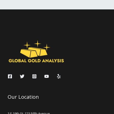
Our Location
3 E 19th St, 123 Fifth Avenue,