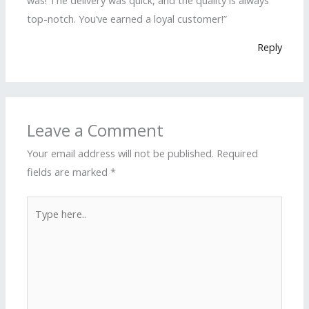
top-notch. You’ve earned a loyal customer!”
Reply
Leave a Comment
Your email address will not be published.
Required
fields are marked
*
Type
here..