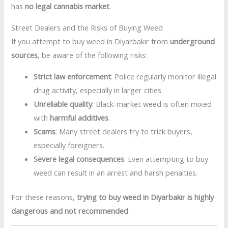
has
no legal cannabis market
.
Street Dealers and the Risks of Buying Weed
If you attempt to buy weed in Diyarbakır from
underground
sources
, be aware of the following risks:
Strict law enforcement
: Police regularly monitor illegal
drug activity, especially in larger cities.
Unreliable quality
: Black-market weed is often mixed
with
harmful additives
.
Scams
: Many street dealers try to trick buyers,
especially foreigners.
Severe legal consequences
: Even attempting to buy
weed can result in an arrest and harsh penalties.
For these reasons,
trying to buy weed in Diyarbakır is highly
dangerous and not recommended
.