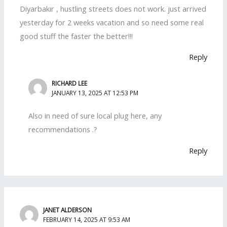
Diyarbakır , hustling streets does not work. just arrived
yesterday for 2 weeks vacation and so need some real
good stuff the faster the better!!!
Reply
RICHARD LEE
JANUARY 13, 2025 AT 12:53 PM
Also in need of sure local plug here, any
recommendations .?
Reply
JANET ALDERSON
FEBRUARY 14, 2025 AT 9:53 AM