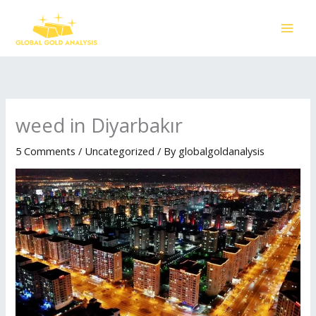
Skip
to
content
weed in Diyarbakır
5 Comments
/
Uncategorized
/ By
globalgoldanalysis