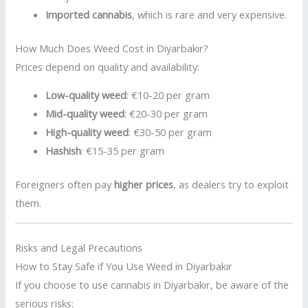
Imported cannabis
, which is rare and very expensive.
How Much Does Weed Cost in Diyarbakır?
Prices depend on quality and availability:
Low-quality weed
: €10-20 per gram
Mid-quality weed
: €20-30 per gram
High-quality weed
: €30-50 per gram
Hashish
: €15-35 per gram
Foreigners often pay
higher prices
, as dealers try to exploit
them.
Risks and Legal Precautions
How to Stay Safe if You Use Weed in Diyarbakır
If you choose to use cannabis in Diyarbakır, be aware of the
serious risks: