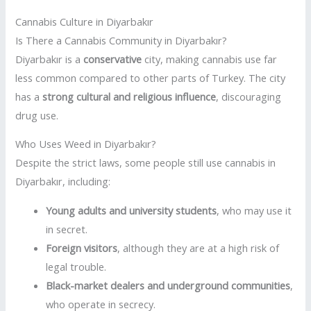
Cannabis Culture in Diyarbakır
Is There a Cannabis Community in Diyarbakır?
Diyarbakır is a
conservative
city, making cannabis use far
less common compared to other parts of Turkey. The city
has a
strong cultural and religious influence
, discouraging
drug use.
Who Uses Weed in Diyarbakır?
Despite the strict laws, some people still use cannabis in
Diyarbakır, including:
Young adults and university students
, who may use it
in secret.
Foreign visitors
, although they are at a high risk of
legal trouble.
Black-market dealers and underground communities
,
who operate in secrecy.