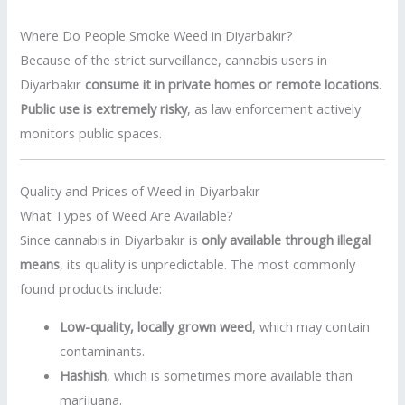
Where Do People Smoke Weed in Diyarbakır?
Because of the strict surveillance, cannabis users in
Diyarbakır
consume it in private homes or remote locations
.
Public use is extremely risky
, as law enforcement actively
monitors public spaces.
Quality and Prices of Weed in Diyarbakır
What Types of Weed Are Available?
Since cannabis in Diyarbakır is
only available through illegal
means
, its quality is unpredictable. The most commonly
found products include:
Low-quality, locally grown weed
, which may contain
contaminants.
Hashish
, which is sometimes more available than
marijuana.