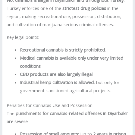
No, cannabis is illegal in Diyarbakır and throughout Turkey.
Turkey enforces one of the
strictest drug policies
in the
region, making recreational use, possession, distribution,
and cultivation of marijuana serious criminal offenses
.
Key legal points:
Recreational cannabis is strictly prohibited
.
Medical cannabis is available only under very limited
conditions
.
CBD products are also largely illegal
.
Industrial hemp cultivation is allowed
, but only for
government-sanctioned agricultural projects.
Penalties for Cannabis Use and Possession
The
punishments for cannabis-related offenses in Diyarbakır
are severe
:
Possession of small amounts
: Up to
2 years in prison
.