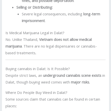
fines, and possible deportation
.
Selling or Distributing:
Severe legal consequences, including
long-term
imprisonment
.
Is Medical Marijuana Legal in Dalat?
No. Unlike Thailand,
Vietnam does not allow medical
marijuana
. There are no legal dispensaries or cannabis-
based treatments
.
Buying cannabis in Dalat: Is It Possible?
Despite strict laws, an
underground cannabis scene exists
in
Dalat, though buying weed comes with
major risks
.
Where Do People Buy Weed in Dalat?
Some sources claim that cannabis can be found in certain
places
: