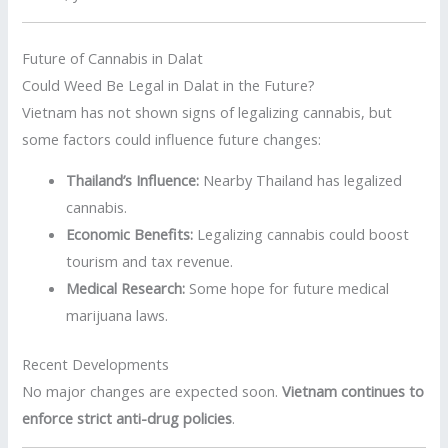
Future of Cannabis in Dalat
Could Weed Be Legal in Dalat in the Future?
Vietnam has not shown signs of legalizing cannabis, but
some factors could influence future changes:
Thailand’s Influence:
Nearby Thailand has legalized
cannabis.
Economic Benefits:
Legalizing cannabis could boost
tourism and tax revenue.
Medical Research:
Some hope for future medical
marijuana laws.
Recent Developments
No major changes are expected soon.
Vietnam continues to
enforce strict anti-drug policies
.