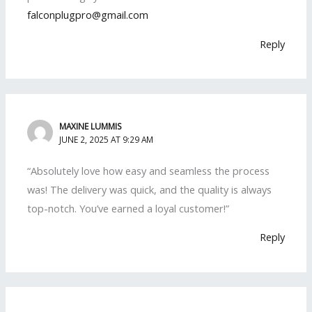
falconplugpro@gmail.com
Reply
MAXINE LUMMIS
JUNE 2, 2025 AT 9:29 AM
“Absolutely love how easy and seamless the process
was! The delivery was quick, and the quality is always
top-notch. You’ve earned a loyal customer!”
Reply