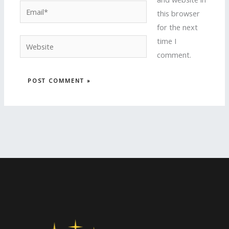
Email*
this browser
for the next
time I
Website
comment.