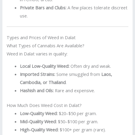
Private Bars and Clubs:
A few places tolerate discreet
use.
Types and Prices of Weed in Dalat
What Types of Cannabis Are Available?
Weed in Dalat varies in quality:
Local Low-Quality Weed:
Often dry and weak.
Imported Strains:
Some smuggled from
Laos,
Cambodia, or Thailand
.
Hashish and Oils:
Rare and expensive.
How Much Does Weed Cost in Dalat?
Low-Quality Weed:
$20–$50 per gram.
Mid-Quality Weed:
$50–$100 per gram.
High-Quality Weed:
$100+ per gram (rare).