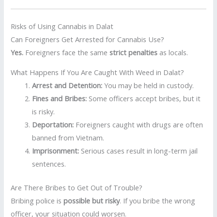
Risks of Using Cannabis in Dalat
Can Foreigners Get Arrested for Cannabis Use?
Yes.
Foreigners face the same
strict penalties
as locals.
What Happens If You Are Caught With Weed in Dalat?
Arrest and Detention:
You may be held in custody.
Fines and Bribes:
Some officers accept bribes, but it
is risky.
Deportation:
Foreigners caught with drugs are often
banned from Vietnam.
Imprisonment:
Serious cases result in long-term jail
sentences.
Are There Bribes to Get Out of Trouble?
Bribing police is
possible but risky
. If you bribe the wrong
officer, your situation could worsen.