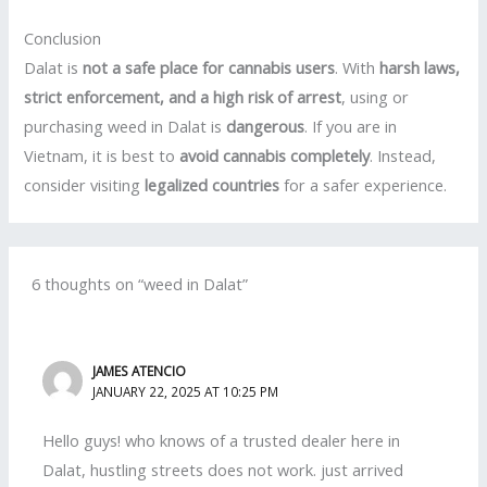
Conclusion
Dalat is
not a safe place for cannabis users
. With
harsh laws,
strict enforcement, and a high risk of arrest
, using or
purchasing weed in Dalat is
dangerous
. If you are in
Vietnam, it is best to
avoid cannabis completely
. Instead,
consider visiting
legalized countries
for a safer experience.
6 thoughts on “weed in Dalat”
JAMES ATENCIO
JANUARY 22, 2025 AT 10:25 PM
Hello guys! who knows of a trusted dealer here in
Dalat, hustling streets does not work. just arrived