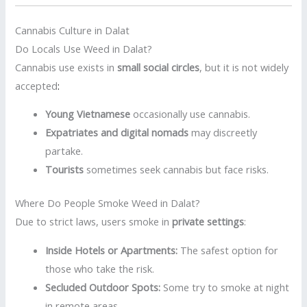
Cannabis Culture in Dalat
Do Locals Use Weed in Dalat?
Cannabis use exists in
small social circles
, but it is not widely
accepted
:
Young Vietnamese
occasionally use cannabis.
Expatriates and digital nomads
may discreetly
partake.
Tourists
sometimes seek cannabis but face risks.
Where Do People Smoke Weed in Dalat?
Due to strict laws, users smoke in
private settings
:
Inside Hotels or Apartments:
The safest option for
those who take the risk.
Secluded Outdoor Spots:
Some try to smoke at night
in remote areas.