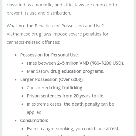
classified as a
narcotic
, and strict laws are enforced to
prevent its use and distribution.
What Are the Penalties for Possession and Use?
Vietnamese drug laws impose severe penalties for
cannabis-related offenses:
Possession for Personal Use:
Fines between
2–5 million VND ($80–$200 USD)
.
Mandatory
drug education programs
.
Larger Possession (Over 600g):
Considered
drug trafficking
.
Prison sentences from 20 years to life
.
In extreme cases,
the death penalty
can be
applied.
Consumption:
Even if caught smoking, you could face
arrest,