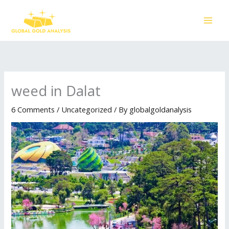
Skip
to
content
weed in Dalat
6 Comments
/
Uncategorized
/ By
globalgoldanalysis