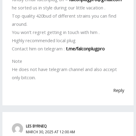
he sorted us in style during our little vacation .
Top quality 420bud of different strains you can find
around.
You won’t regret getting in touch with him .
Highly recommended local plug
Contact him on telegram :
t.me/falconplugpro
Note
He does not have telegram channel and also accept
only bitcoin.
Reply
LES BYRNEQ
MARCH 30, 2025 AT 12:00 AM