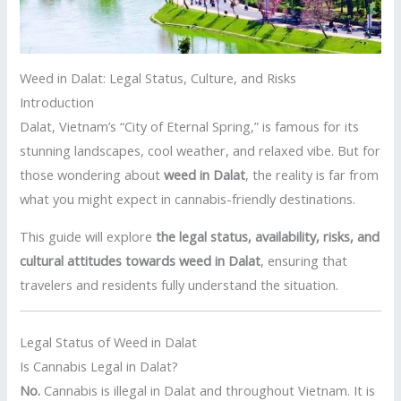
Weed in Dalat: Legal Status, Culture, and Risks
Introduction
Dalat, Vietnam’s “City of Eternal Spring,” is famous for its
stunning landscapes, cool weather, and relaxed vibe. But for
those wondering about
weed in Dalat
, the reality is far from
what you might expect in cannabis-friendly destinations.
This guide will explore
the legal status, availability, risks, and
cultural attitudes towards weed in Dalat
, ensuring that
travelers and residents fully understand the situation.
Legal Status of Weed in Dalat
Is Cannabis Legal in Dalat?
No.
Cannabis is illegal in Dalat and throughout Vietnam. It is