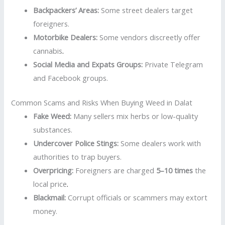
Backpackers’ Areas:
Some street dealers target
foreigners.
Motorbike Dealers:
Some vendors discreetly offer
cannabis
.
Social Media and Expats Groups:
Private Telegram
and Facebook groups.
Common Scams and Risks When Buying Weed in Dalat
Fake Weed:
Many sellers mix herbs or low-quality
substances.
Undercover Police Stings:
Some dealers work with
authorities to trap buyers.
Overpricing:
Foreigners are charged
5–10 times
the
local price
.
Blackmail:
Corrupt officials or scammers may extort
money.