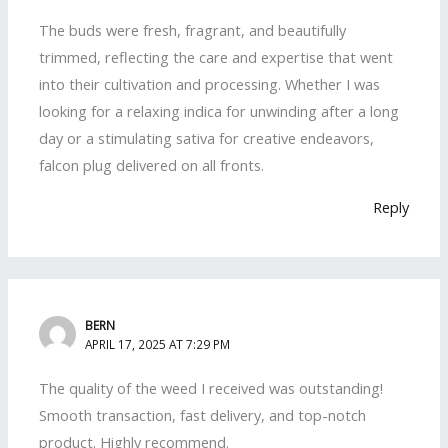
The buds were fresh, fragrant, and beautifully
trimmed, reflecting the care and expertise that went
into their cultivation and processing. Whether I was
looking for a relaxing indica for unwinding after a long
day or a stimulating sativa for creative endeavors,
falcon plug delivered on all fronts.
Reply
BERN
APRIL 17, 2025 AT 7:29 PM
The quality of the weed I received was outstanding!
Smooth transaction, fast delivery, and top-notch
product. Highly recommend.