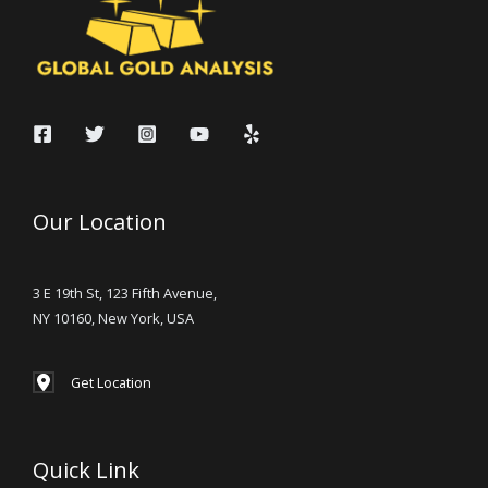
Our Location
3 E 19th St, 123 Fifth Avenue,
NY 10160, New York, USA
Get Location
Quick Link