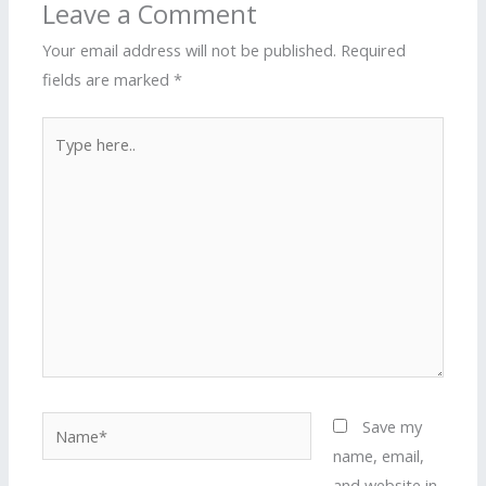
Leave a Comment
Your email address will not be published.
Required
fields are marked
*
Type
here..
Name*
Save my
name, email,
and website in