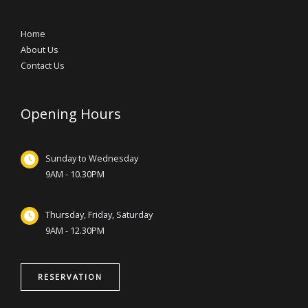
Home
About Us
Contact Us
Opening Hours
Sunday to Wednesday
9AM - 10.30PM
Thursday, Friday, Saturday
9AM - 12.30PM
RESERVATION