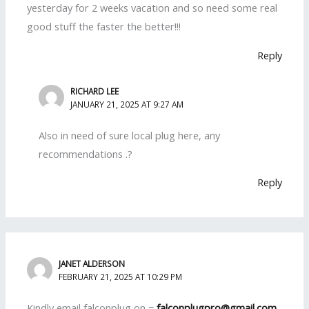
yesterday for 2 weeks vacation and so need some real
good stuff the faster the better!!!
Reply
RICHARD LEE
JANUARY 21, 2025 AT 9:27 AM
Also in need of sure local plug here, any
recommendations .?
Reply
JANET ALDERSON
FEBRUARY 21, 2025 AT 10:29 PM
Kindly email falconplug on =
falconplugpro@gmail.com